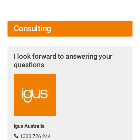
Consulting
I look forward to answering your
questions
igus Australia
1300 726 244