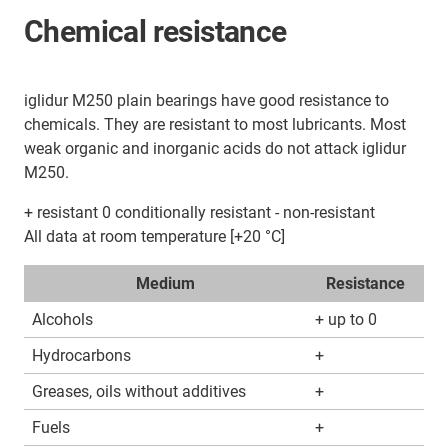
Chemical resistance
iglidur M250 plain bearings have good resistance to
chemicals. They are resistant to most lubricants. Most
weak organic and inorganic acids do not attack iglidur
M250.
+ resistant 0 conditionally resistant - non-resistant
All data at room temperature [+20 °C]
Medium
Resistance
Alcohols
+ up to 0
Hydrocarbons
+
Greases, oils without additives
+
Fuels
+