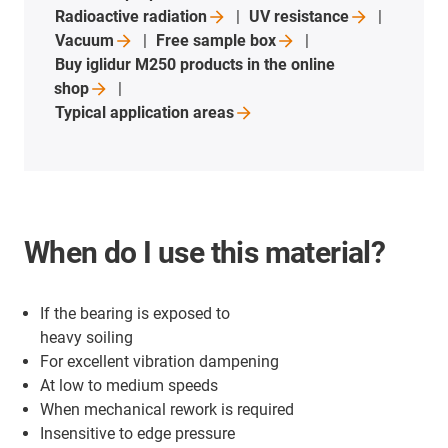
Radioactive
radiation
UV
resistance
Vacuum
Free sample
box
Buy iglidur M250 products in the online
shop
Typical application
areas
When do I use this material?
If the bearing is exposed to
heavy soiling
For excellent vibration dampening
At low to medium speeds
When mechanical rework is required
Insensitive to edge pressure