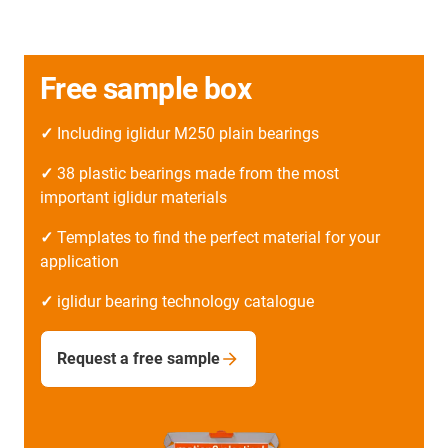
Free sample box
✓
Including iglidur M250 plain bearings
✓
38 plastic bearings made from the most
important iglidur materials
✓
Templates to find the perfect material for your
application
✓
iglidur bearing technology catalogue
Request a free sample