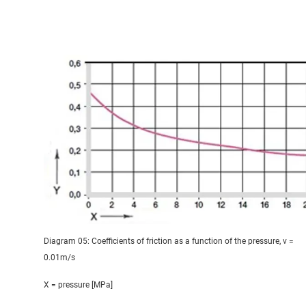
Diagram 05: Coefficients of friction as a function of the pressure, v =
0.01m/s
X = pressure [MPa]