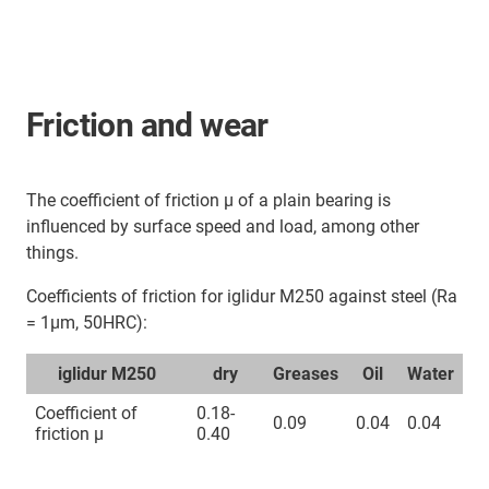
Friction and wear
The coefficient of friction μ of a plain bearing is
influenced by surface speed and load, among other
things.
Coefficients of friction for iglidur M250 against steel (Ra
= 1μm, 50HRC):
iglidur M250
dry
Greases
Oil
Water
Coefficient of
0.18-
0.09
0.04
0.04
friction µ
0.40