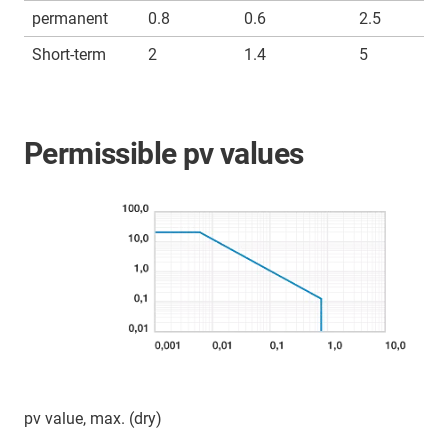
permanent
0.8
0.6
2.5
Short-term
2
1.4
5
Permissible pv values
pv value, max. (dry)