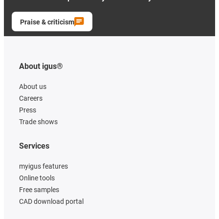
Praise & criticism
About igus®
About us
Careers
Press
Trade shows
Services
myigus features
Online tools
Free samples
CAD download portal