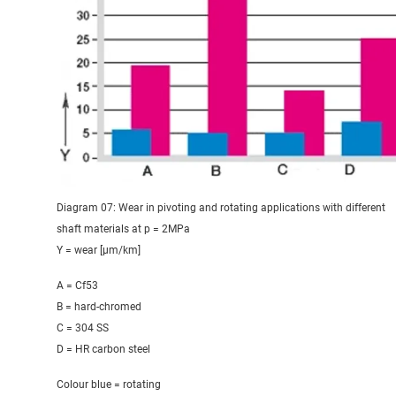
Diagram 07: Wear in pivoting and rotating applications with different
shaft materials at p = 2MPa
Y = wear [μm/km]
A = Cf53
B = hard-chromed
C = 304 SS
D = HR carbon steel
Colour blue = rotating