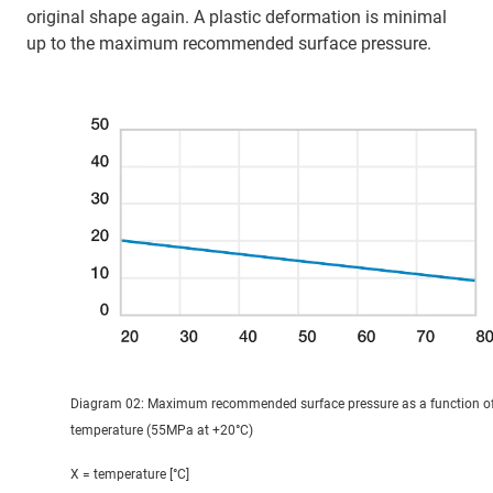
original shape again. A plastic deformation is minimal
up to the maximum recommended surface pressure.
Diagram 02: Maximum recommended surface pressure as a function o
temperature (55MPa at +20°C)
X = temperature [°C]