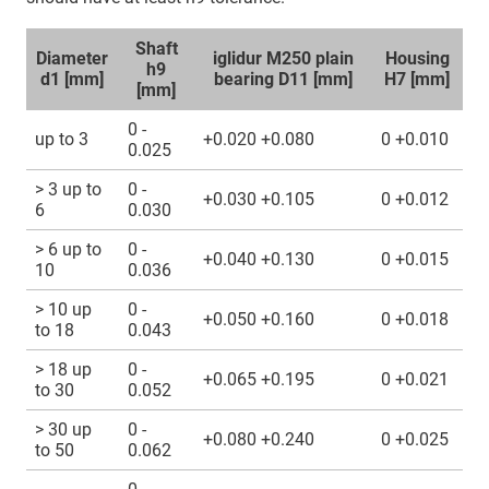
Shaft
Diameter
iglidur M250 plain
Housing
h9
d1 [mm]
bearing D11 [mm]
H7 [mm]
[mm]
0 -
up to 3
+0.020 +0.080
0 +0.010
0.025
> 3 up to
0 -
+0.030 +0.105
0 +0.012
6
0.030
> 6 up to
0 -
+0.040 +0.130
0 +0.015
10
0.036
> 10 up
0 -
+0.050 +0.160
0 +0.018
to 18
0.043
> 18 up
0 -
+0.065 +0.195
0 +0.021
to 30
0.052
> 30 up
0 -
+0.080 +0.240
0 +0.025
to 50
0.062