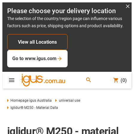
Please choose your delivery location
The selection of the country/region page can influence various
factors such as price, shipping options and product availability.
View all Locations
Go to www.igus.com
(0)
Homepage igus Australia
universal use
Iglidur® M250 - Material Data
iglidur® M250 - material