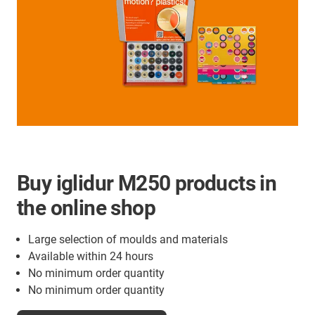
Buy iglidur M250 products in
the online shop
Large selection of moulds and materials
Available within 24 hours
No minimum order quantity
No minimum order quantity