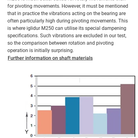
for pivoting movements. However, it must be mentioned
that in practice the vibrations acting on the bearing are
often particularly high during pivoting movements. This
is where iglidur M250 can utilise its special dampening
specifications. Such vibrations are excluded in our test,
so the comparison between rotation and pivoting
operation is initially surprising.
Further information on shaft materials