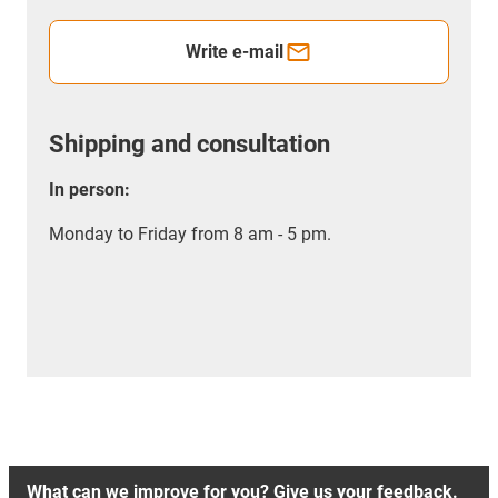
Write e-mail
Shipping and consultation
In person:
Monday to Friday from 8 am - 5 pm.
What can we improve for you? Give us your feedback.