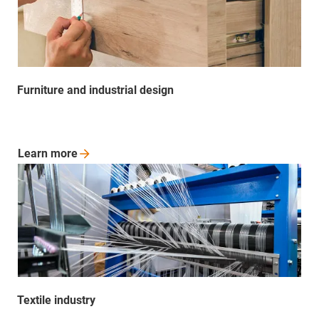
Furniture and industrial design
Learn
more
Textile industry