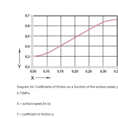
Diagram 04: Coefficients of friction as a function of the surface speed, 
0.75MPa
X = surface speed [m/s]
Y = coefficient of friction μ