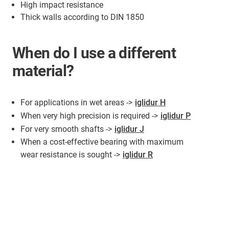
High impact resistance
Thick walls according to DIN 1850
When do I use a different
material?
For applications in wet areas ->
iglidur H
When very high precision is required ->
iglidur P
For very smooth shafts ->
iglidur J
When a cost-effective bearing with maximum
wear resistance is sought ->
iglidur R