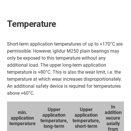
Temperature
Short-term application temperatures of up to +170°C are
permissible. However, iglidur M250 plain bearings may
only be exposed to this temperature without any
additional load. The upper long-term application
temperature is +80°C. This is also the wear limit, i.e. the
temperature at which wear increases disproportionately.
An additional safety device is required for temperatures
above +60°C.
In
Upper
Upper
min.
addition
application
application
application
secure
temperature,
temperature,
temperature
axially
long-term
short-term
from