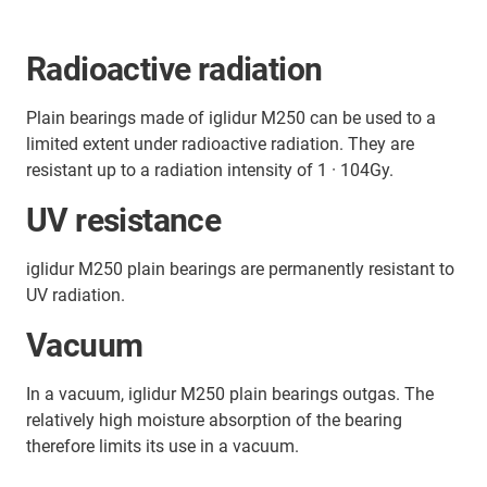
Radioactive radiation
Plain bearings made of iglidur M250 can be used to a
limited extent under radioactive radiation. They are
resistant up to a radiation intensity of 1 · 104Gy.
UV resistance
iglidur M250 plain bearings are permanently resistant to
UV radiation.
Vacuum
In a vacuum, iglidur M250 plain bearings outgas. The
relatively high moisture absorption of the bearing
therefore limits its use in a vacuum.