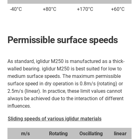
-40°C
+80°C
+170°C
+60°C
Permissible surface speeds
As standard, iglidur M250 is manufactured as a thick-
walled bearing. iglidur M250 is best suited for low to
medium surface speeds. The maximum permissible
surface speed in dry operation is 0.8m/s (rotating) or
2.5m/s (linear). In practice, these limit values cannot
always be achieved due to the interaction of different
influences.
Sliding speeds of various iglidur materials
m/s
Rotating
Oscillating
linear