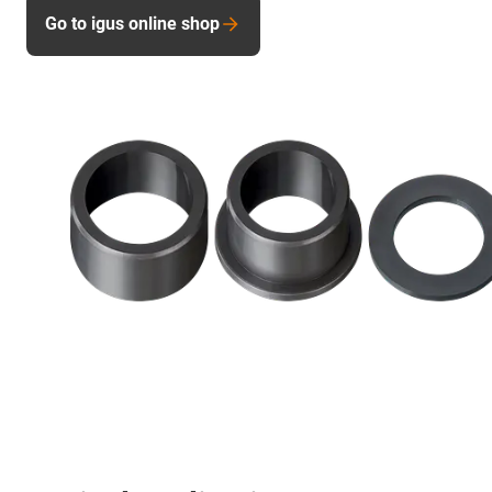
Go to igus online shop