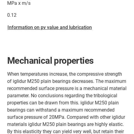
MPa x m/s
0.12
Information on pv value and lubrication
Mechanical properties
When temperatures increase, the compressive strength
of iglidur M250 plain bearings decreases. The maximum
recommended surface pressure is a mechanical material
parameter. No conclusions regarding the tribological
properties can be drawn from this. iglidur M250 plain
bearings can withstand a maximum recommended
surface pressure of 20MPa. Compared with other iglidur
materials iglidur M250 plain bearings are highly elastic.
By this elasticity they can yield very well, but retain their