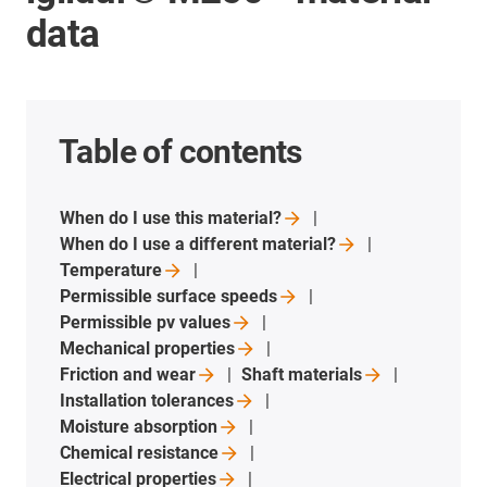
data
Table of contents
When do I use this
material?
When do I use a different
material?
Temperature
Permissible surface
speeds
Permissible pv
values
Mechanical
properties
Friction and
wear
Shaft
materials
Installation
tolerances
Moisture
absorption
Chemical
resistance
Electrical
properties