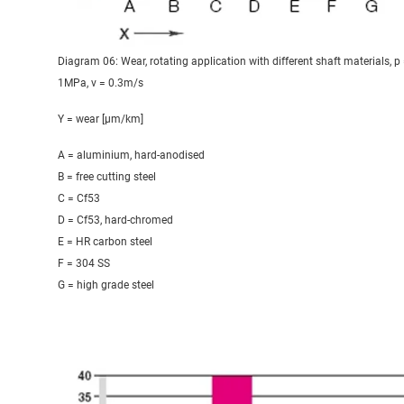
Diagram 06: Wear, rotating application with different shaft materials, p
1MPa, v = 0.3m/s
Y = wear [μm/km]
A = aluminium, hard-anodised
B = free cutting steel
C = Cf53
D = Cf53, hard-chromed
E = HR carbon steel
F = 304 SS
G = high grade steel