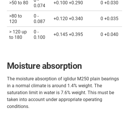
0 -
>50 to 80
+0.100 +0.290
0 +0.030
0.074
>80 to
0 -
+0.120 +0.340
0 +0.035
120
0.087
> 120 up
0 -
+0.145 +0.395
0 +0.040
to 180
0.100
Moisture absorption
The moisture absorption of iglidur M250 plain bearings
in a normal climate is around 1.4% weight. The
saturation limit in water is 7.6% weight. This must be
taken into account under appropriate operating
conditions.