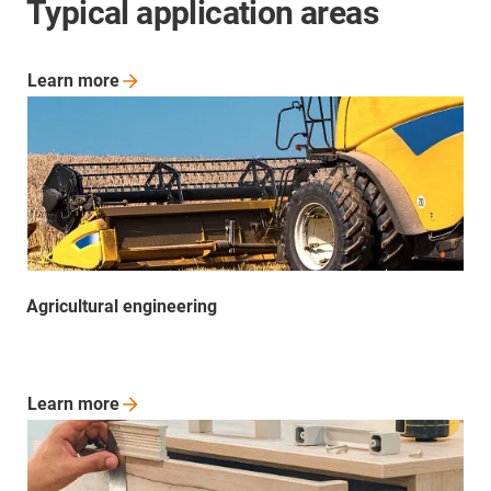
Typical application areas
Learn
more
Agricultural engineering
Learn
more