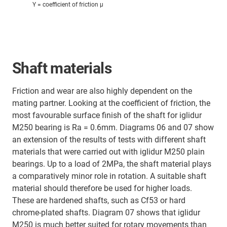
Y = coefficient of friction μ
Shaft materials
Friction and wear are also highly dependent on the
mating partner. Looking at the coefficient of friction, the
most favourable surface finish of the shaft for iglidur
M250 bearing is Ra = 0.6mm. Diagrams 06 and 07 show
an extension of the results of tests with different shaft
materials that were carried out with iglidur M250 plain
bearings. Up to a load of 2MPa, the shaft material plays
a comparatively minor role in rotation. A suitable shaft
material should therefore be used for higher loads.
These are hardened shafts, such as Cf53 or hard
chrome-plated shafts. Diagram 07 shows that iglidur
M250 is much better suited for rotary movements than