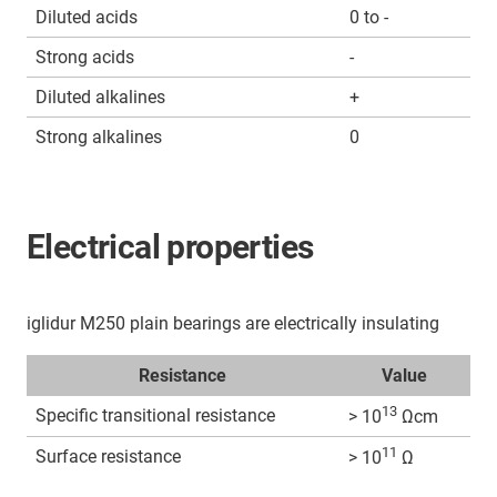
Diluted acids
0 to -
Strong acids
-
Diluted alkalines
+
Strong alkalines
0
Electrical properties
iglidur M250 plain bearings are electrically insulating
Resistance
Value
13
Specific transitional resistance
> 10
Ωcm
11
Surface resistance
> 10
Ω