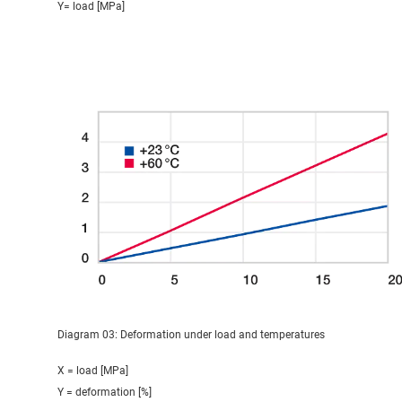
Y= load [MPa]
Diagram 03: Deformation under load and temperatures
X = load [MPa]
Y = deformation [%]