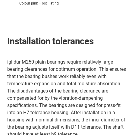
Colour pink = oscillating
Installation tolerances
iglidur M250 plain bearings require relatively large
bearing clearances for optimum operation. This ensures
that the bearing bushes work reliably even with
temperature expansion and total moisture absorption.
The disadvantages of the bearing clearance are
compensated for by the vibration-dampening
specifications. The bearings are designed for press-fit
into an H7 tolerance housing. After installation in a
housing with nominal dimensions, the inner diameter of
the bearing adjusts itself with D11 tolerance. The shaft
should have at least h9 tolerance.