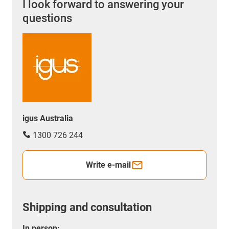
I look forward to answering your
questions
igus Australia
1300 726 244
Write e-mail
Shipping and consultation
In person: