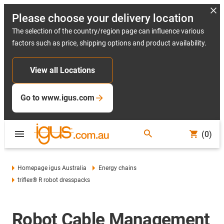
Please choose your delivery location
The selection of the country/region page can influence various
factors such as price, shipping options and product availability.
View all Locations
Go to www.igus.com
(0)
Homepage igus Australia
Energy chains
triflex® R robot dresspacks
Robot Cable Management