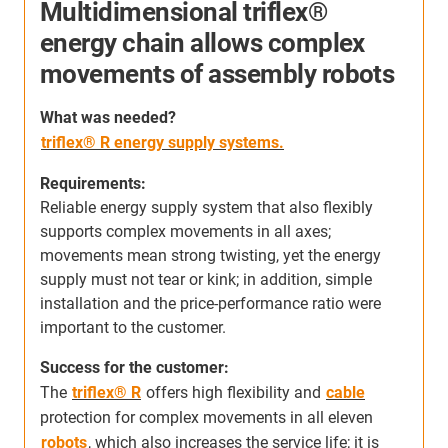
Multidimensional triflex®
energy chain allows complex
movements of assembly robots
S
h
W
hat was needed
?
c
triflex® R energy supply systems.
s
m
Requirements:
s
Reliable energy supply system that also flexibly
a
supports complex movements in all axes;
r
movements mean strong twisting, yet the energy
supply must not tear or kink; in addition, simple
s
installation and the price-performance ratio were
important to the customer.
Success for the customer:
The
triflex® R
offers high flexibility and
cable
protection for complex movements in all eleven
robots
, which also increases the service life; it is