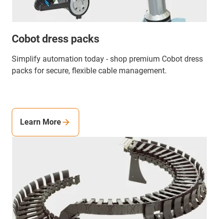
Cobot dress packs
Simplify automation today - shop premium Cobot dress
packs for secure, flexible cable management.
Learn More