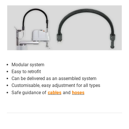
Modular system
Easy to retrofit
Can be delivered as an assembled system
Customisable, easy adjustment for all types
Safe guidance of
cables
and
hoses