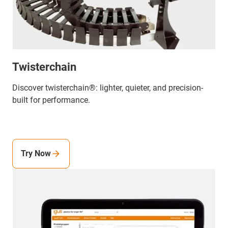
Twisterchain
Discover twisterchain®: lighter, quieter, and precision-
built for performance.
Try Now