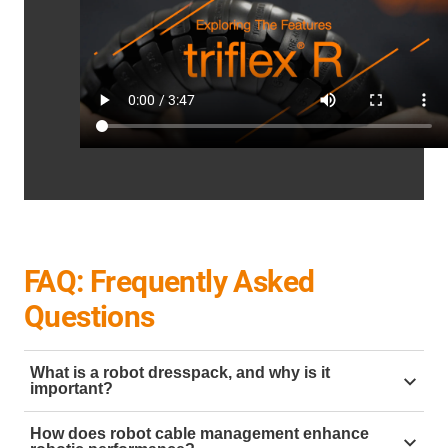
FAQ: Frequently Asked
Questions
What is a robot dresspack, and why is it
important?
A
robot dresspack
is a system designed to organise
How does robot cable management enhance