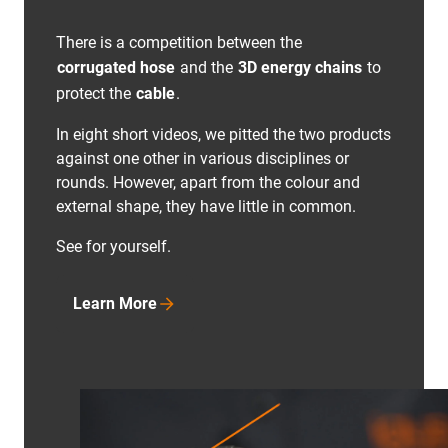
There is a competition between the
corrugated hose
and the
3D energy chains
to
protect the
cable
.
In eight short videos, we pitted the two products
against one other in various disciplines or
rounds. However, apart from the colour and
external shape, they have little in common.
See for yourself.
Learn More