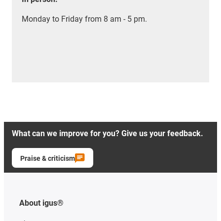
Monday to Friday from 8 am - 5 pm.
What can we improve for you? Give us your feedback.
Praise & criticism
About igus®