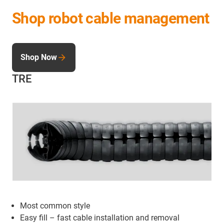
Shop robot cable management
Shop Now
TRE
Most common style
Easy fill – fast cable installation and removal