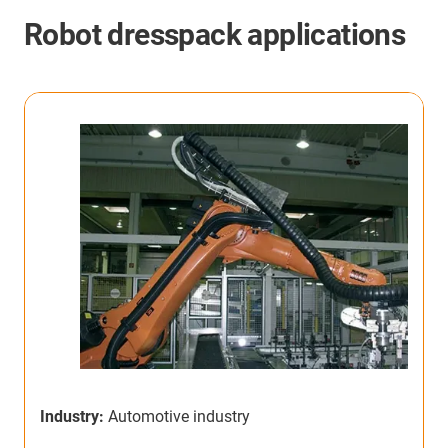
Robot dresspack applications
Industry:
Automotive industry
I