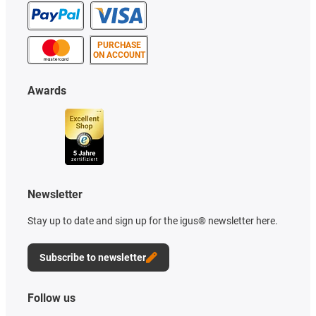
PURCHASE
ON ACCOUNT
Awards
Newsletter
Stay up to date and sign up for the igus® newsletter here.
Subscribe to newsletter
Follow us