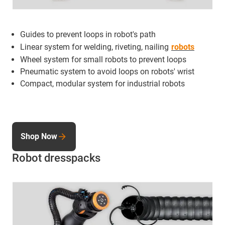
Guides to prevent loops in robot's path
Linear system for welding, riveting, nailing
robots
Wheel system for small robots to prevent loops
Pneumatic system to avoid loops on robots' wrist
Compact, modular system for industrial robots
Shop Now
Robot dresspacks