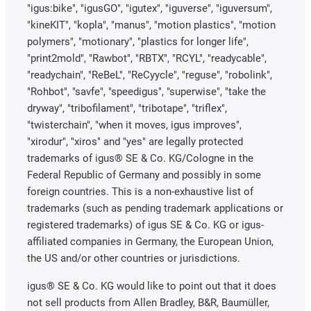
"igus:bike", "igusGO", "igutex", "iguverse", "iguversum",
"kineKIT", "kopla", "manus", "motion plastics", "motion
polymers", "motionary", "plastics for longer life",
"print2mold", "Rawbot", "RBTX", "RCYL", "readycable",
"readychain", "ReBeL", "ReCyycle", "reguse", "robolink",
"Rohbot", "savfe", "speedigus", "superwise", "take the
dryway", "tribofilament", "tribotape", "triflex",
"twisterchain", "when it moves, igus improves",
"xirodur", "xiros" and "yes" are legally protected
trademarks of igus® SE & Co. KG/Cologne in the
Federal Republic of Germany and possibly in some
foreign countries. This is a non-exhaustive list of
trademarks (such as pending trademark applications or
registered trademarks) of igus SE & Co. KG or igus-
affiliated companies in Germany, the European Union,
the US and/or other countries or jurisdictions.
igus® SE & Co. KG would like to point out that it does
not sell products from Allen Bradley, B&R, Baumüller,