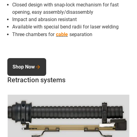
Closed design with snap-lock mechanism for fast
opening, easy assembly/disassembly
Impact and abrasion resistant
Available with special bend radii for laser welding
Three chambers for
cable
separation
Shop Now
Retraction systems