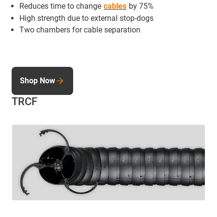
Reduces time to change
cables
by 75%
High strength due to external stop-dogs
Two chambers for cable separation
Shop Now
TRCF