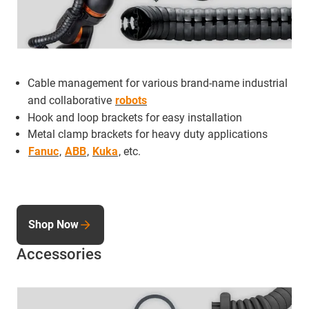
Cable management for various brand-name industrial
and collaborative
robots
Hook and loop brackets for easy installation
Metal clamp brackets for heavy duty applications
Fanuc
,
ABB
,
Kuka
, etc.
Shop Now
Accessories