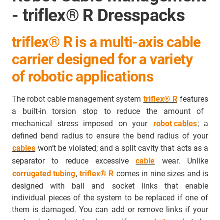
- triflex® R Dresspacks
triflex® R is a multi-axis cable
carrier designed for a variety
of robotic applications
The robot cable management system
triflex® R
features
a built-in torsion stop to reduce the amount of
mechanical stress imposed on your
robot cables
; a
defined bend radius to ensure the bend radius of your
cables
won’t be violated; and a split cavity that acts as a
separator to
reduce excessive
cable
wear
. Unlike
corrugated tubing
,
triflex® R
comes in nine sizes and is
designed with ball and socket links that enable
individual pieces of the system to be replaced if one of
them is damaged. You can add or remove links if your