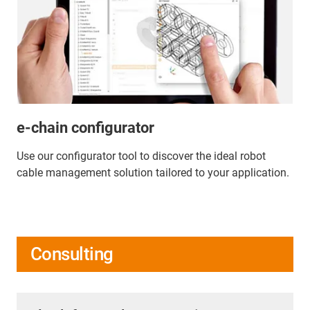
e-chain configurator
Use our configurator tool to discover the ideal robot
cable management solution tailored to your application.
Consulting