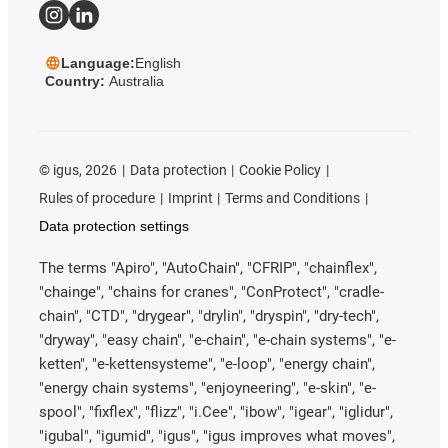
Language:
English
Country:
Australia
©
igus, 2026
Data protection
Cookie Policy
Rules of procedure
Imprint
Terms and Conditions
Data protection settings
The terms "Apiro", "AutoChain", "CFRIP", "chainflex",
"chainge", "chains for cranes", "ConProtect", "cradle-
chain", "CTD", "drygear", "drylin", "dryspin", "dry-tech",
"dryway", "easy chain", "e-chain", "e-chain systems", "e-
ketten", "e-kettensysteme", "e-loop", "energy chain",
"energy chain systems", "enjoyneering", "e-skin", "e-
spool", "fixflex", "flizz", "i.Cee", "ibow", "igear", "iglidur",
"igubal", "igumid", "igus", "igus improves what moves",