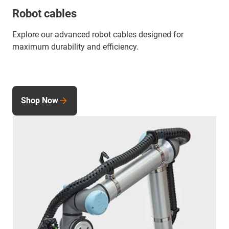
Robot cables
Explore our advanced robot cables designed for
maximum durability and efficiency.
Shop Now