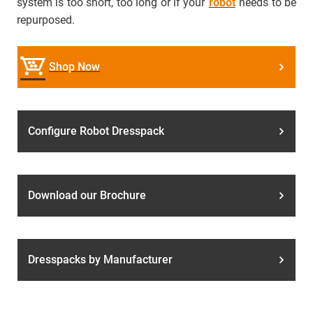
system is too short, too long or if your
robot
needs to be
repurposed.
Shop Now
Configure Robot Dresspack
Download our Brochure
Dresspacks by Manufacturer