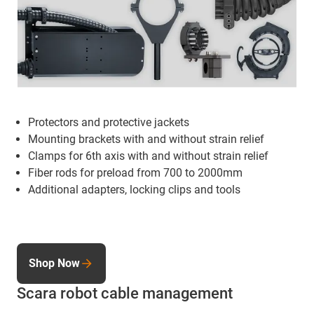
Protectors and protective jackets
Mounting brackets
with and without strain relief
Clamps for 6th axis with and without strain relief
Fiber rods for preload from 700 to 2000mm
Additional adapters, locking clips and tools
Shop Now
Scara robot cable management