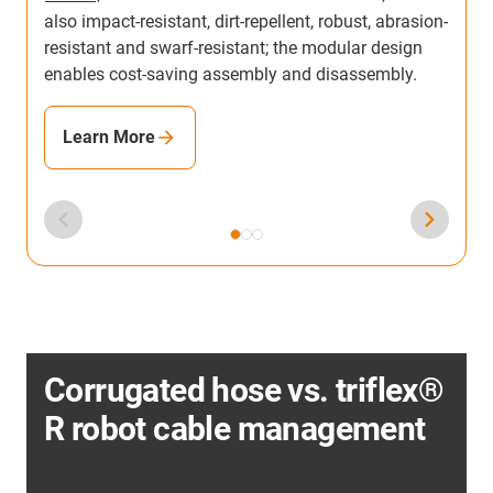
also impact-resistant, dirt-repellent, robust, abrasion-
resistant and swarf-resistant; the modular design
enables cost-saving assembly and disassembly.
Learn More
Corrugated hose vs. triflex®
R robot cable management