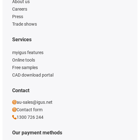
About us
Careers
Press
Trade shows
Services
myigus features
Online tools
Free samples
CAD download portal
Contact
au-sales@igus.net
Contact form
1300 726 244
Our payment methods