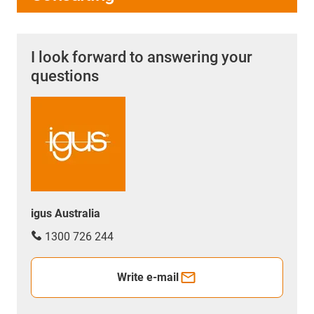
I look forward to answering your
questions
igus Australia
1300 726 244
Write e-mail