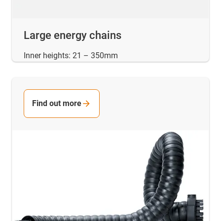
Large energy chains
Inner heights: 21 – 350mm
Find out more