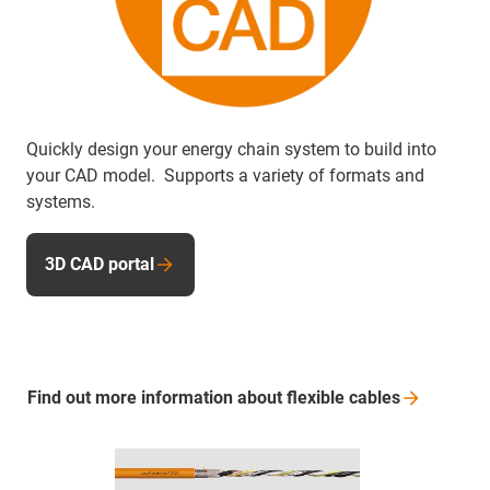
Quickly design your energy chain system to build into
your CAD model. Supports a variety of formats and
systems.
3D CAD portal
Find out more information about flexible
cables