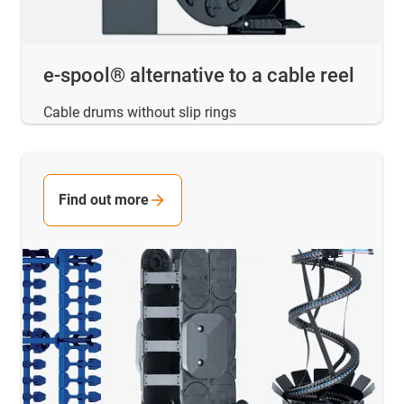
e-spool® alternative to a cable reel
Cable drums without slip rings
Find out more