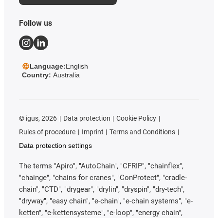
Follow us
Language:
English
Country:
Australia
©
igus, 2026
Data protection
Cookie Policy
Rules of procedure
Imprint
Terms and Conditions
Data protection settings
The terms "Apiro", "AutoChain", "CFRIP", "chainflex",
"chainge", "chains for cranes", "ConProtect", "cradle-
chain", "CTD", "drygear", "drylin", "dryspin", "dry-tech",
"dryway", "easy chain", "e-chain", "e-chain systems", "e-
ketten", "e-kettensysteme", "e-loop", "energy chain",