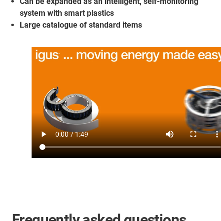
Can be expanded as an intelligent, self-monitoring
system with smart plastics
Large catalogue of standard items
Frequently asked questions