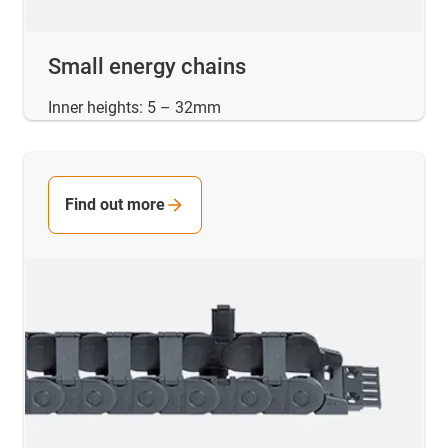
Small energy chains
Inner heights: 5 – 32mm
Find out more