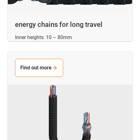
energy chains for long travel
Inner heights: 10 – 80mm
Find out more