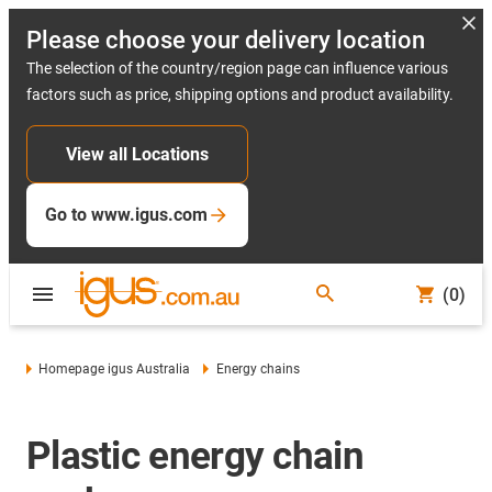
Please choose your delivery location
The selection of the country/region page can influence various
factors such as price, shipping options and product availability.
View all Locations
Go to www.igus.com
(0)
Homepage igus Australia
Energy chains
Plastic energy chain