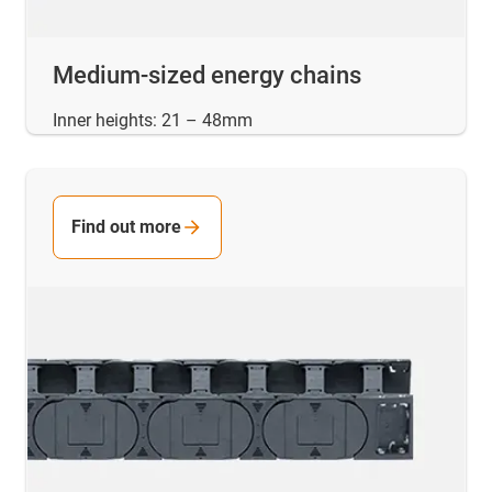
Medium-sized energy chains
Inner heights: 21 – 48mm
Find out more