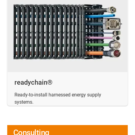
readychain®
Ready-to-install harnessed energy supply
systems.
Consulting