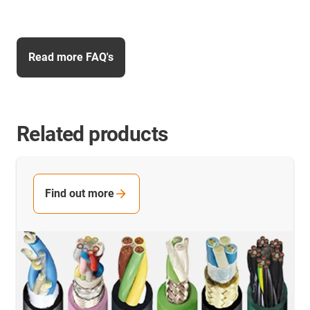
Read more FAQ's
Related products
Find out more