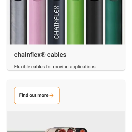
chainflex® cables
Flexible cables for moving applications.
Find out more