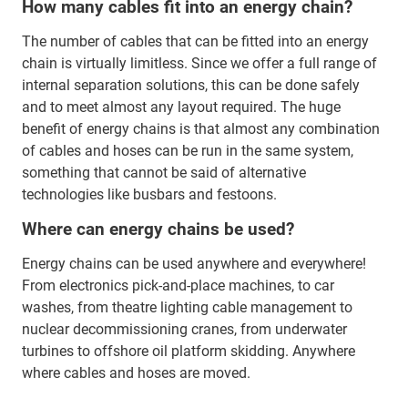
How many cables fit into an energy chain?
The number of cables that can be fitted into an energy
chain is virtually limitless. Since we offer a full range of
internal separation solutions, this can be done safely
and to meet almost any layout required. The huge
benefit of energy chains is that almost any combination
of cables and hoses can be run in the same system,
something that cannot be said of alternative
technologies like busbars and festoons.
Where can energy chains be used?
Energy chains can be used anywhere and everywhere!
From electronics pick-and-place machines, to car
washes, from theatre lighting cable management to
nuclear decommissioning cranes, from underwater
turbines to offshore oil platform skidding. Anywhere
where cables and hoses are moved.