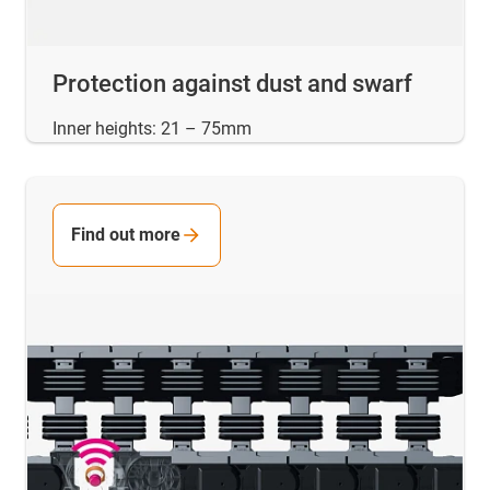
Protection against dust and swarf
Inner heights: 21 – 75mm
Find out more