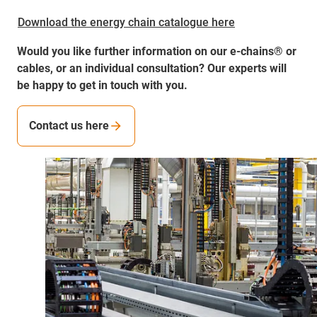
Download the energy chain catalogue here
Would you like further information on our e-chains® or
cables, or an individual consultation? Our experts will
be happy to get in touch with you.
Contact us here