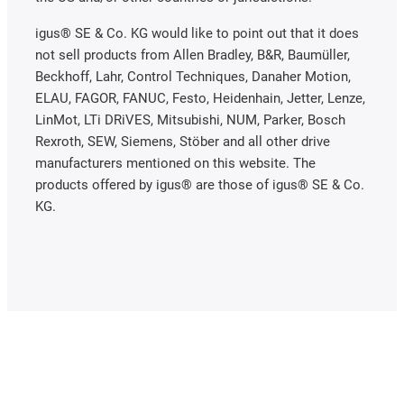
igus® SE & Co. KG would like to point out that it does
not sell products from Allen Bradley, B&R, Baumüller,
Beckhoff, Lahr, Control Techniques, Danaher Motion,
ELAU, FAGOR, FANUC, Festo, Heidenhain, Jetter, Lenze,
LinMot, LTi DRiVES, Mitsubishi, NUM, Parker, Bosch
Rexroth, SEW, Siemens, Stöber and all other drive
manufacturers mentioned on this website. The
products offered by igus® are those of igus® SE & Co.
KG.