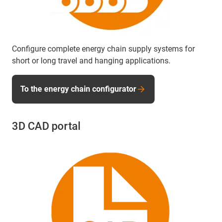
Configure complete energy chain supply systems for
short or long travel and hanging applications.
To the energy chain configurator
3D CAD portal