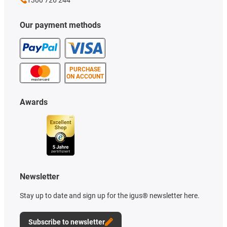
1300 726 244
Our payment methods
PURCHASE
ON ACCOUNT
Awards
Newsletter
Stay up to date and sign up for the igus® newsletter here.
Subscribe to newsletter