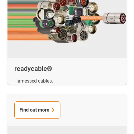
readycable®
Harnessed cables.
Find out more