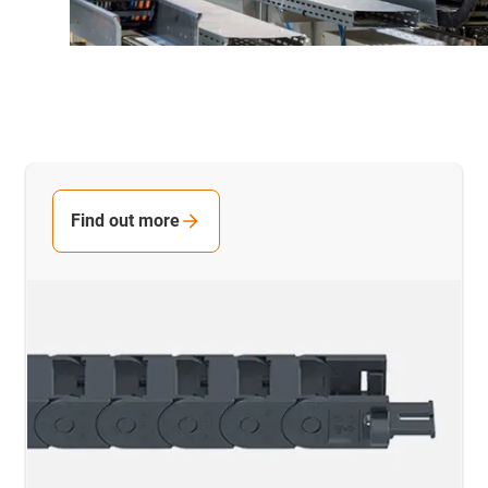
Find out more