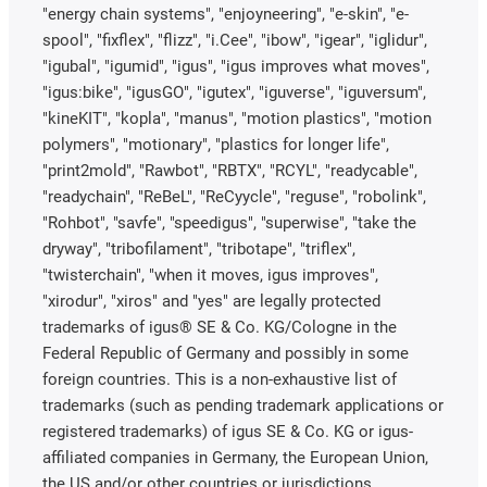
"energy chain systems", "enjoyneering", "e-skin", "e-
spool", "fixflex", "flizz", "i.Cee", "ibow", "igear", "iglidur",
"igubal", "igumid", "igus", "igus improves what moves",
"igus:bike", "igusGO", "igutex", "iguverse", "iguversum",
"kineKIT", "kopla", "manus", "motion plastics", "motion
polymers", "motionary", "plastics for longer life",
"print2mold", "Rawbot", "RBTX", "RCYL", "readycable",
"readychain", "ReBeL", "ReCyycle", "reguse", "robolink",
"Rohbot", "savfe", "speedigus", "superwise", "take the
dryway", "tribofilament", "tribotape", "triflex",
"twisterchain", "when it moves, igus improves",
"xirodur", "xiros" and "yes" are legally protected
trademarks of igus® SE & Co. KG/Cologne in the
Federal Republic of Germany and possibly in some
foreign countries. This is a non-exhaustive list of
trademarks (such as pending trademark applications or
registered trademarks) of igus SE & Co. KG or igus-
affiliated companies in Germany, the European Union,
the US and/or other countries or jurisdictions.