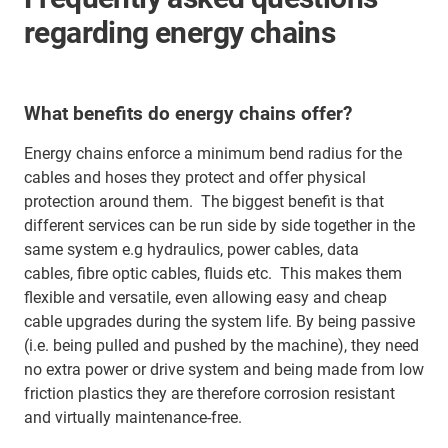
regarding energy chains
What benefits do energy chains offer?
Energy chains enforce a minimum bend radius for the
cables and hoses they protect and offer physical
protection around them. The biggest benefit is that
different services can be run side by side together in the
same system e.g hydraulics, power cables, data
cables, fibre optic cables, fluids etc. This makes them
flexible and versatile, even allowing easy and cheap
cable upgrades during the system life. By being passive
(i.e. being pulled and pushed by the machine), they need
no extra power or drive system and being made from low
friction plastics they are therefore corrosion resistant
and virtually maintenance-free.