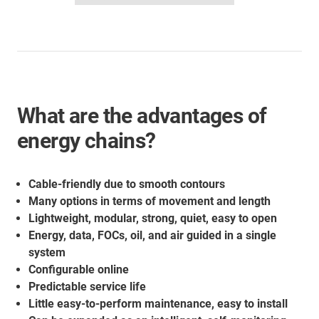
What are the advantages of
energy chains?
Cable-friendly due to smooth contours
Many options in terms of movement and length
Lightweight, modular, strong, quiet, easy to open
Energy, data, FOCs, oil, and air guided in a single
system
Configurable online
Predictable service life
Little easy-to-perform maintenance, easy to install