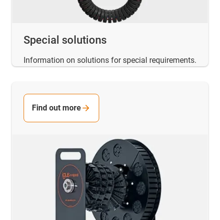
Special solutions
Information on solutions for special requirements.
Find out more