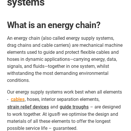
systems
What is an energy chain?
An energy chain (also called energy supply systems,
drag chains and cable carriers) are mechanical machine
elements used to guide and protect flexible cables and
hoses in dynamic applications—carrying energy, data,
signals, and fluids—together in one system, whilst
withstanding the most demanding environmental
conditions.
Our energy supply systems work best when all elements
-
cables
, hoses, interior separation elements,
strain relief devices
and
guide troughs
– are designed
to work together. At igus® we optimise the design and
materials of all these elements to offer the longest
possible service life – guaranteed.