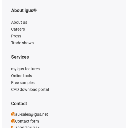
About igus®
About us
Careers
Press
Trade shows
Services
myigus features
Online tools
Free samples
CAD download portal
Contact
au-sales@igus.net
Contact form