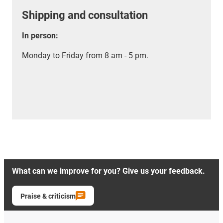
Shipping and consultation
In person:
Monday to Friday from 8 am - 5 pm.
What can we improve for you? Give us your feedback.
Praise & criticism