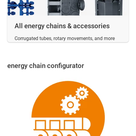
All energy chains & accessories
Corrugated tubes, rotary movements, and more
energy chain configurator