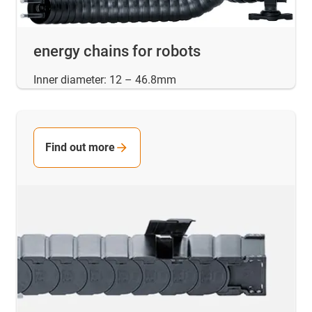
energy chains for robots
Inner diameter: 12 – 46.8mm
Find out more