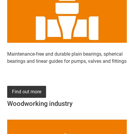
Maintenance-free and durable plain bearings, spherical
bearings and linear guides for pumps, valves and fittings
Find out more
Woodworking industry