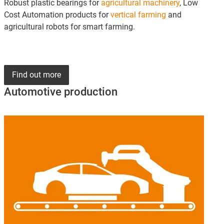
Robust plastic bearings for
agricultural machinery
, Low
Cost Automation products for
vertical farming
and
agricultural robots for smart farming.
Find out more
Automotive production