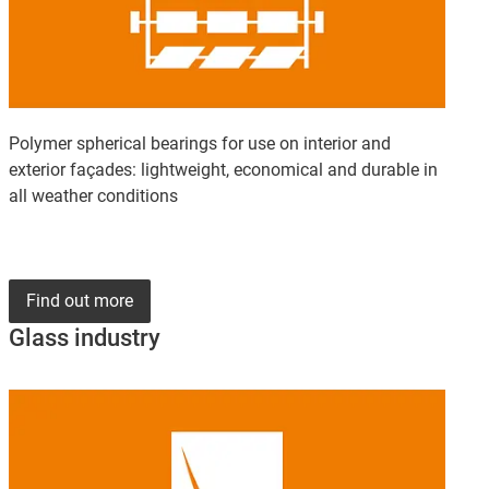
Polymer spherical bearings for use on interior and
exterior façades: lightweight, economical and durable in
all weather conditions
Find out more
Glass industry