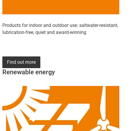
Products for indoor and outdoor use: saltwater-resistant,
lubrication-free, quiet and award-winning
Find out more
Renewable energy