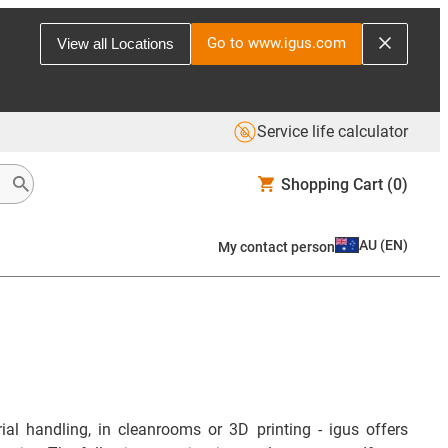
Go to www.igus.com
View all Locations
Service life calculator
Shopping Cart
(0)
AU
(
EN
)
My contact person
ial handling, in cleanrooms or 3D printing - igus offers