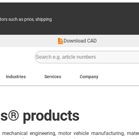
tors such as price, shipping
Download CAD
Industries
Services
Company
us® products
in mechanical engineering, motor vehicle manufacturing, mater