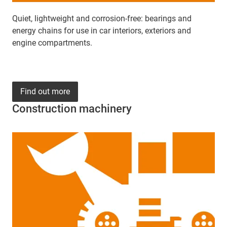
Quiet, lightweight and corrosion-free: bearings and
energy chains for use in car interiors, exteriors and
engine compartments.
Find out more
Construction machinery