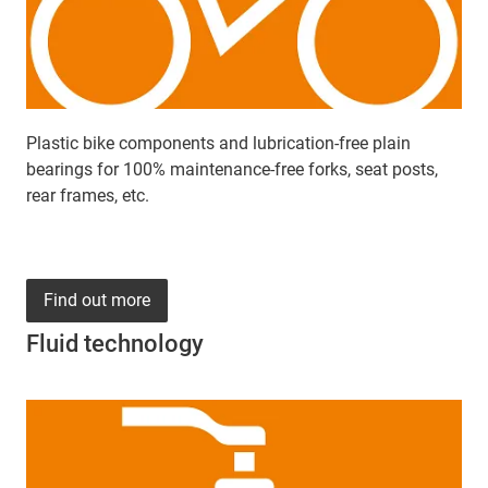
Plastic bike components and lubrication-free plain
bearings for 100% maintenance-free forks, seat posts,
rear frames, etc.
Find out more
Fluid technology