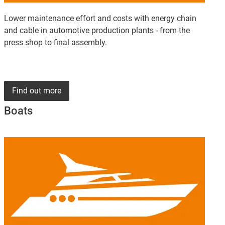
Lower maintenance effort and costs with energy chain
and cable in automotive production plants - from the
press shop to final assembly.
Find out more
Boats