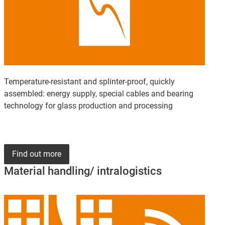
Temperature-resistant and splinter-proof, quickly
assembled: energy supply, special cables and bearing
technology for glass production and processing
Find out more
Material handling/ intralogistics