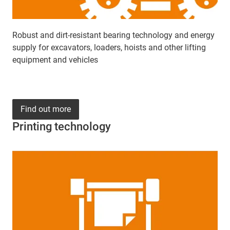
Robust and dirt-resistant bearing technology and energy
supply for excavators, loaders, hoists and other lifting
equipment and vehicles
Find out more
Printing technology