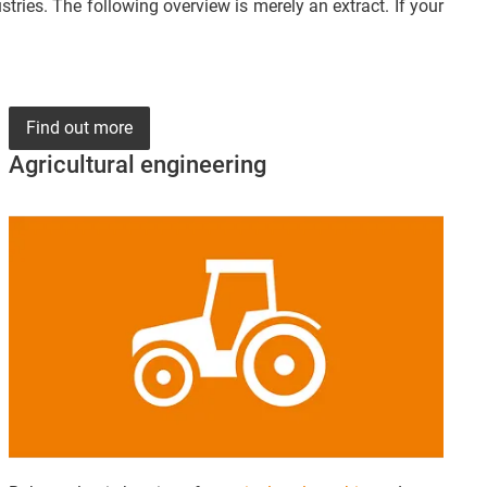
ries. The following overview is merely an extract. If your
Find out more
Agricultural engineering