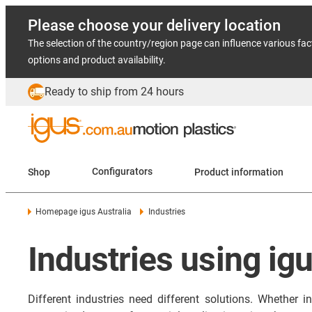
Please choose your delivery location
The selection of the country/region page can influence various fac
options and product availability.
Ready to ship from 24 hours
Shop
Configurators
Product information
Homepage igus Australia
Industries
Industries using ig
Different industries need different solutions. Whether 