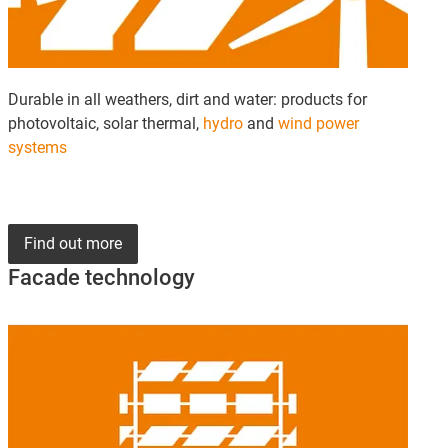
Durable in all weathers, dirt and water: products for
photovoltaic, solar thermal,
hydro
and
wind power
systems
Find out more
Facade technology