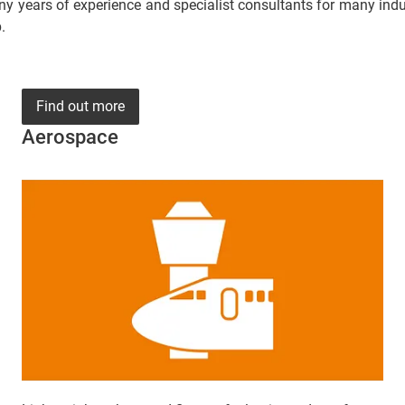
y years of experience and specialist consultants for many indust
.
Find out more
Aerospace