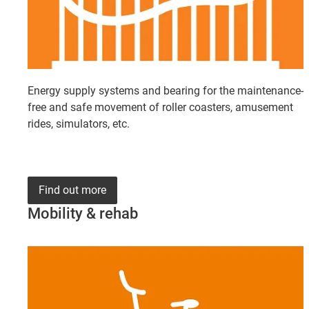
Energy supply systems and bearing for the maintenance-
free and safe movement of roller coasters, amusement
rides, simulators, etc.
Find out more
Mobility & rehab