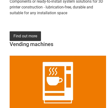
Components or ready-to-install system solutions for 3D
printer construction - lubrication-free, durable and
suitable for any installation space
Find out more
Vending machines