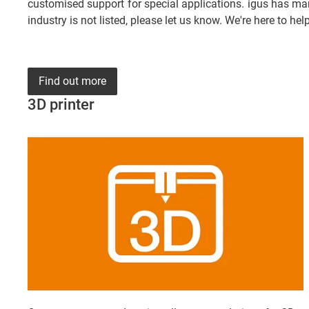
customised support for special applications. igus has man
industry is not listed, please let us know. We're here to help
Find out more
3D printer