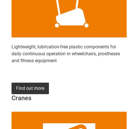
Lightweight, lubrication-free plastic components for
daily continuous operation in wheelchairs, prostheses
and fitness equipment
Find out more
Cranes