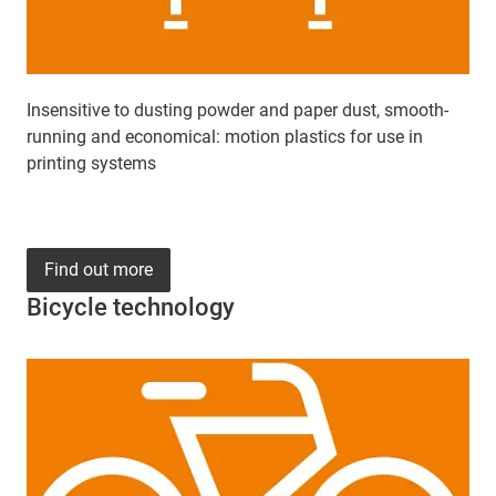
Insensitive to dusting powder and paper dust, smooth-
running and economical: motion plastics for use in
printing systems
Find out more
Bicycle technology