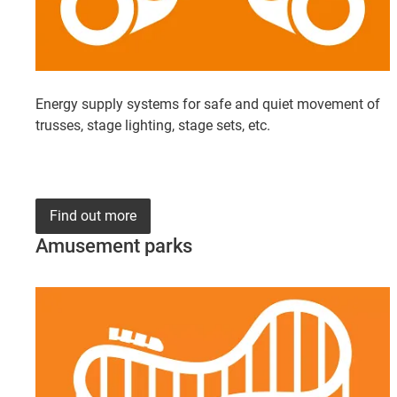
Energy supply systems for safe and quiet movement of
trusses, stage lighting, stage sets, etc.
Find out more
Amusement parks