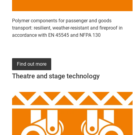
Polymer components for passenger and goods
transport: resilient, weather-resistant and fireproof in
accordance with EN 45545 and NFPA 130
Find out more
Theatre and stage technology