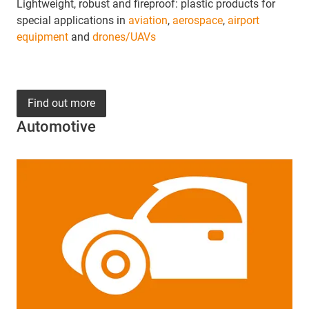
Lightweight, robust and fireproof: plastic products for
special applications in
aviation
,
aerospace
,
airport
equipment
and
drones/UAVs
Find out more
Automotive