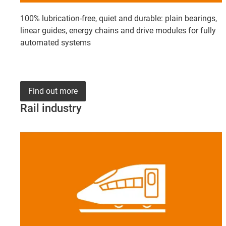
100% lubrication-free, quiet and durable: plain bearings,
linear guides, energy chains and drive modules for fully
automated systems
Find out more
Rail industry