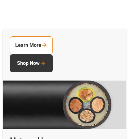
Learn More
Shop Now