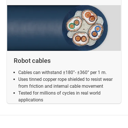
Robot cables
Cables can withstand ±180°- ±360° per 1 m.
Uses tinned copper rope shielded to resist wear
from friction and internal cable movement
Tested for millions of cycles in real world
applications