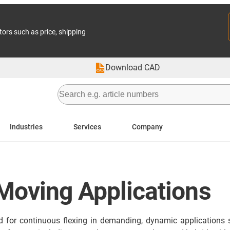
tors such as price, shipping
Download CAD
Industries
Services
Company
 Moving Applications
ed for continuous flexing in demanding, dynamic applications 