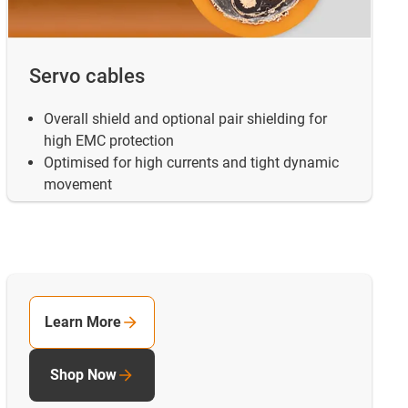
Servo cables
Overall shield and optional pair shielding for
high EMC protection
Optimised for high currents and tight dynamic
movement
Learn More
Shop Now