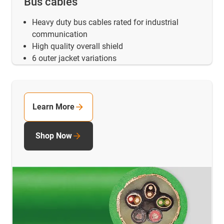
Bus cables
Heavy duty bus cables rated for industrial
communication
High quality overall shield
6 outer jacket variations
Learn More
Shop Now