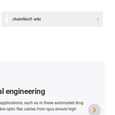
chainflex® wiki
ader
ables travel 441.3 metres in igus energy
nless steel housing. Here the tensile forces can