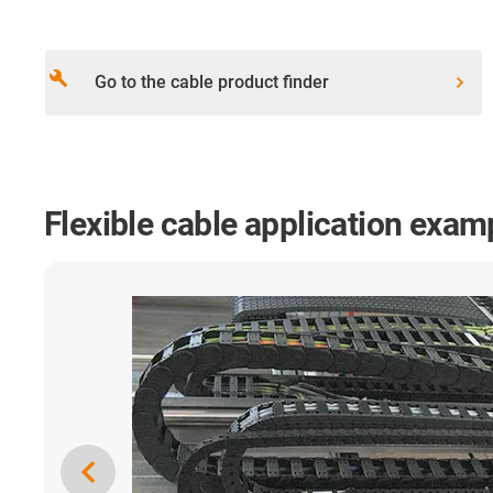
build
Go to the cable product finder
Flexible cable application exam