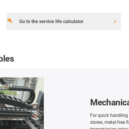
build
Go to the service life calculator
ples
Ship unlo
Our long distance c
chains in thee stai