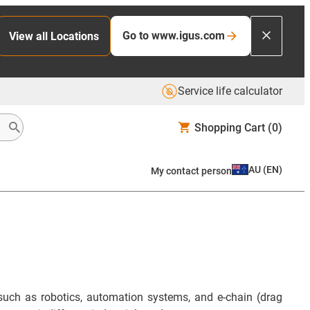
Go to www.igus.com
View all Locations
Service life calculator
Shopping Cart
(0)
AU
(
EN
)
My contact person
such as robotics, automation systems, and e-chain (drag