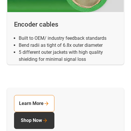
Encoder cables
Built to OEM/ industry feedback standards
Bend radii as tight of 6.8x outer diameter
5 different outer jackets with high quality
shielding for minimal signal loss
Learn More
Shop Now