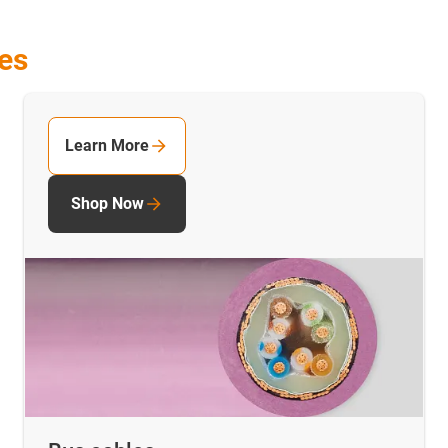
les
Learn More
Shop Now