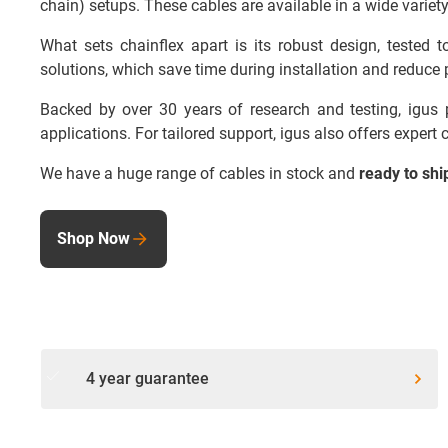
chain) setups. These cables are available in a wide variety
What sets chainflex apart is its robust design, tested
solutions, which save time during installation and reduce p
Backed by over 30 years of research and testing, igus pr
applications. For tailored support, igus also offers expert
We have a huge range of cables in stock and
ready to shi
Shop Now
done
4 year guarantee