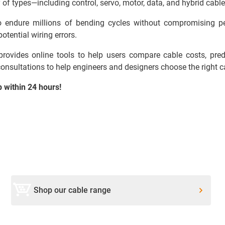
 of types—including control, servo, motor, data, and hybrid cable
 to endure millions of bending cycles without compromising p
otential wiring errors.
ovides online tools to help users compare cable costs, predic
 consultations to help engineers and designers choose the right ca
p within 24 hours!
Shop our cable range