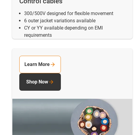
Control cables
300/500V designed for flexible movement
6 outer jacket variations available
CY or YY available depending on EMI
requirements
Learn More
Shop Now