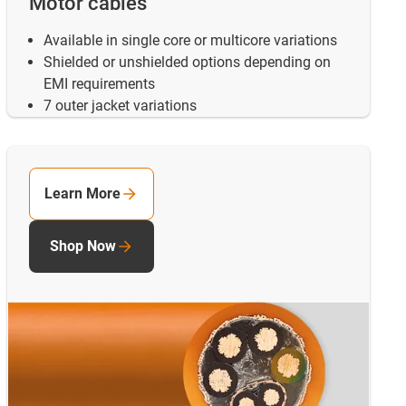
Motor cables
Available in single core or multicore variations
Shielded or unshielded options depending on
EMI requirements
7 outer jacket variations
Learn More
Shop Now