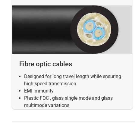
Fibre optic cables
Designed for long travel length while ensuring
high speed transmission
EMI immunity
Plastic FOC , glass single mode and glass
multimode variations