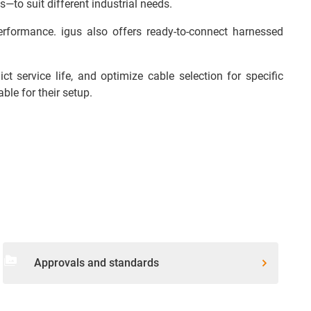
s—to suit different industrial needs.
erformance. igus also offers ready-to-connect harnessed
t service life, and optimize cable selection for specific
ble for their setup.
perm_media
Approvals and standards