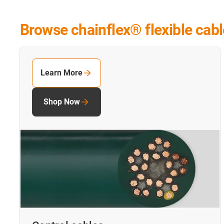
Browse chainflex® flexible cab
Learn More
Shop Now