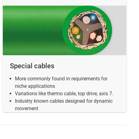
Special cables
More commonly found in requirements for
niche applications
Variations like thermo cable, top drive, axis 7.
Industry known cables designed for dynamic
movement