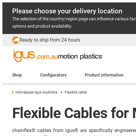
Please choose your delivery location
The selection of the country/region page can influence various fac
options and product availability.
Ready to ship from 24 hours
Shop
Configurators
Product information
Homepage igus Australia
Flexible cable
Flexible Cables for
chainflex® cables from igus® are specifically engineer