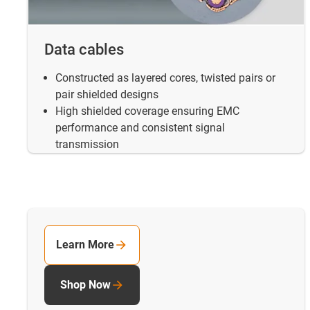
Data cables
Constructed as layered cores, twisted pairs or
pair shielded designs
High shielded coverage ensuring EMC
performance and consistent signal
transmission
Learn More
Shop Now