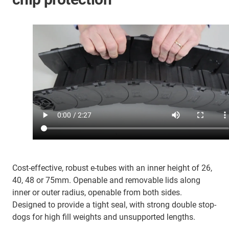
Cost-effective, robust e-tubes with an inner height of 26,
40, 48 or 75mm. Openable and removable lids along
inner or outer radius, openable from both sides.
Designed to provide a tight seal, with strong double stop-
dogs for high fill weights and unsupported lengths.