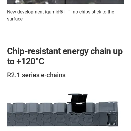
New development igumid® HT: no chips stick to the
surface
Chip-resistant energy chain up
to +120°C
R2.1 series e-chains