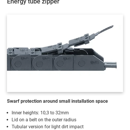
Energy tube zipper
Swarf protection around small installation space
Inner heights: 10,3 to 32mm
Lid on a belt on the outer radius
Tubular version for light dirt impact