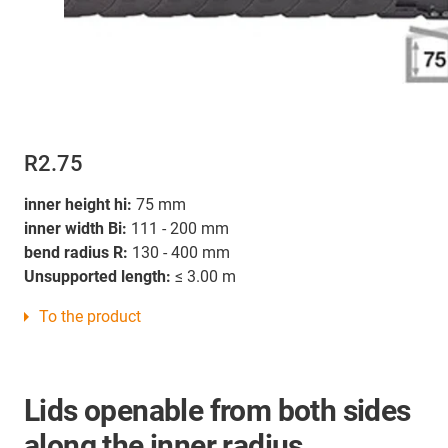
R2.75
inner height hi:
75 mm
inner width Bi:
111 - 200 mm
bend radius R:
130 - 400 mm
Unsupported length:
≤ 3.00 m
To the product
Lids openable from both sides
along the inner radius