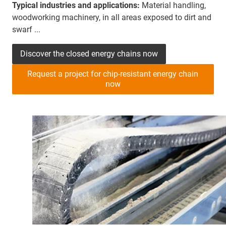
Typical industries and applications:
Material handling,
woodworking machinery, in all areas exposed to dirt and
swarf ...
Discover the closed energy chains now
Request a project for chip-resistant energy chain
now