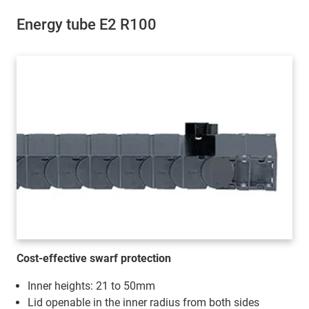
Energy tube E2 R100
Cost-effective swarf protection
Inner heights: 21 to 50mm
Lid openable in the inner radius from both sides