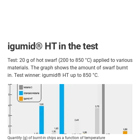
igumid® HT in the test
Test: 20 g of hot swarf (200 to 850 °C) applied to various
materials. The graph shows the amount of swarf burnt
in. Test winner: igumid® HT up to 850 °C.
Quantity (g) of burnt-in chips as a function of temperature