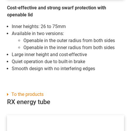
Cost-effective and strong swarf protection with
openable lid
Inner heights: 26 to 75mm
Available in two versions:
Openable in the outer radius from both sides
Openable in the inner radius from both sides
Large inner height and cost-effective
Quiet operation due to built-in brake
Smooth design with no interfering edges
To the products
RX energy tube