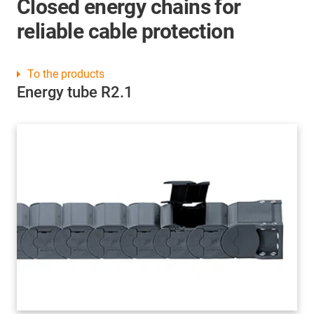
Closed energy chains for
reliable cable protection
To the products
Energy tube R2.1