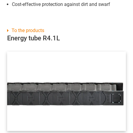
Cost-effective protection against dirt and swarf
To the products
Energy tube R4.1L