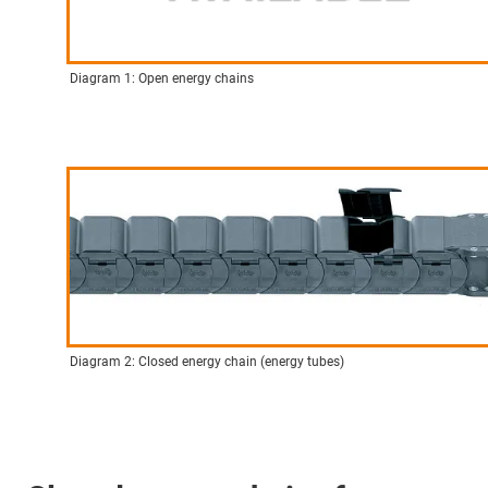
Diagram 1: Open energy chains
Diagram 2: Closed energy chain (energy tubes)