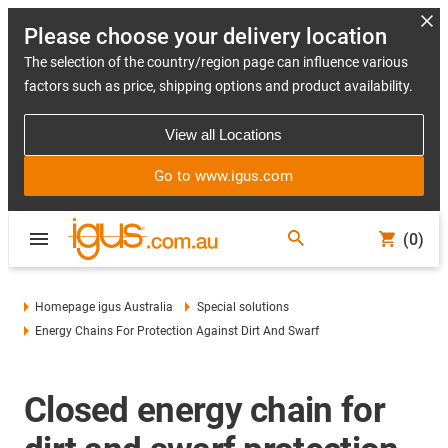
Please choose your delivery location
The selection of the country/region page can influence various
factors such as price, shipping options and product availability.
View all Locations
Go to www.igus.com
(0)
Homepage igus Australia
Special solutions
Energy Chains For Protection Against Dirt And Swarf
Closed energy chain for