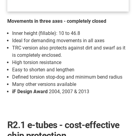
Movements in three axes - completely closed
Inner height (fillable): 10 to 46.8
Ideal for demanding movements in all axes
TRC version also protects against dirt and swarf as it
is completely enclosed.
High torsion resistance
Easy to shorten and lengthen
Defined torsion stop-dog and minimum bend radius
Many other versions available
iF Design Award
2004, 2007 & 2013
R2.1 e-tubes - cost-effective
chip protection