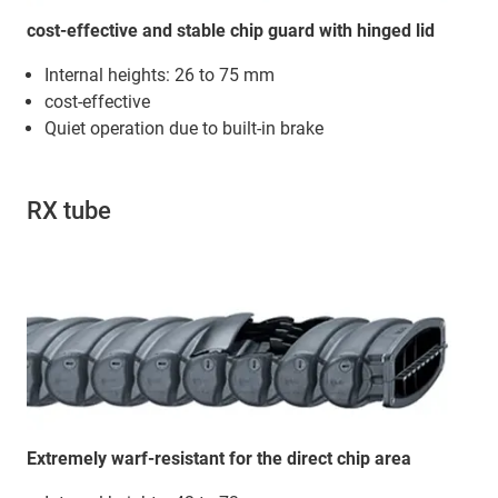
cost-effective and stable chip guard with hinged lid
Internal heights: 26 to 75 mm
cost-effective
Quiet operation due to built-in brake
RX tube
Extremely warf-resistant for the direct chip area