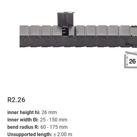
R2.26
inner height hi:
26 mm
inner width Bi:
25 - 150 mm
bend radius R:
60 - 175 mm
Unsupported length:
≤ 2.00 m