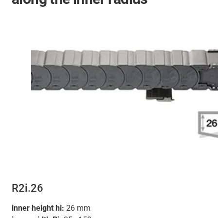
R2i.26
inner height hi:
26 mm