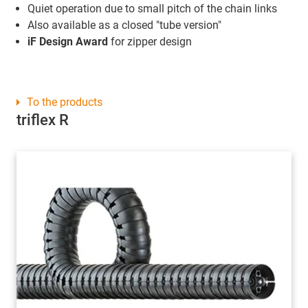
Quiet operation due to small pitch of the chain links
Also available as a closed "tube version"
iF Design Award
for zipper design
To the products
triflex R