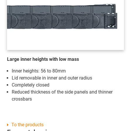
Large inner heights with low mass
Inner heights: 56 to 80mm
Lid removable in inner and outer radius
Completely closed
Reduced thickness of the side panels and thinner
crossbars
To the products