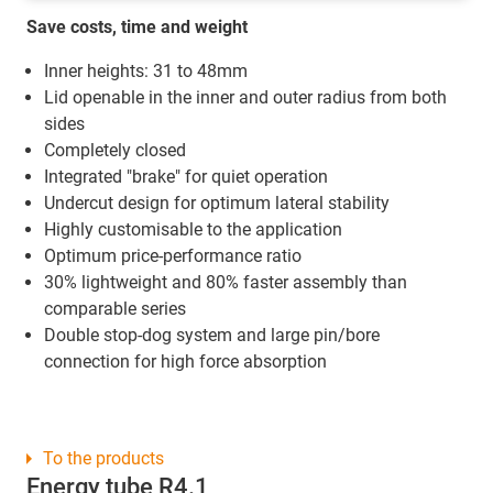
Save costs, time and weight
Inner heights: 31 to 48mm
Lid openable in the inner and outer radius from both
sides
Completely closed
Integrated "brake" for quiet operation
Undercut design for optimum lateral stability
Highly customisable to the application
Optimum price-performance ratio
30% lightweight and 80% faster assembly than
comparable series
Double stop-dog system and large pin/bore
connection for high force absorption
To the products
Energy tube R4.1