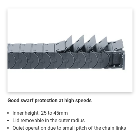
Good swarf protection at high speeds
Inner height: 25 to 45mm
Lid removable in the outer radius
Quiet operation due to small pitch of the chain links