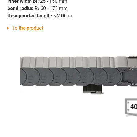
inner width Bi:
25 - 150 mm
bend radius R:
60 - 175 mm
Unsupported length:
≤ 2.00 m
To the product