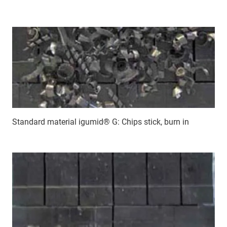
Standard material igumid® G: Chips stick, burn in