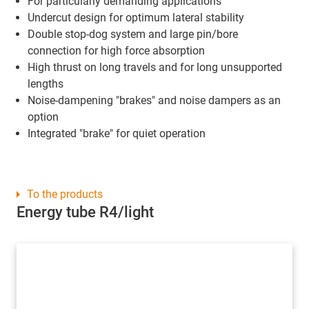
For particularly demanding applications
Undercut design for optimum lateral stability
Double stop-dog system and large pin/bore
connection for high force absorption
High thrust on long travels and for long unsupported
lengths
Noise-dampening "brakes" and noise dampers as an
option
Integrated "brake" for quiet operation
To the products
Energy tube R4/light