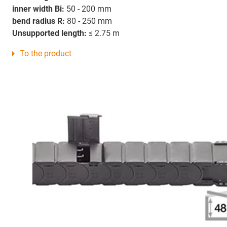
inner width Bi:
50 - 200 mm
bend radius R:
80 - 250 mm
Unsupported length:
≤ 2.75 m
To the product