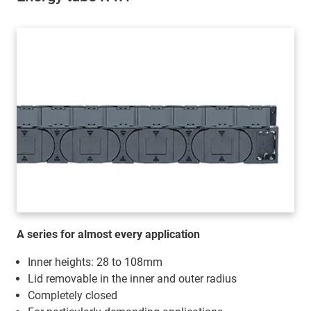
A series for almost every application
Inner heights: 28 to 108mm
Lid removable in the inner and outer radius
Completely closed