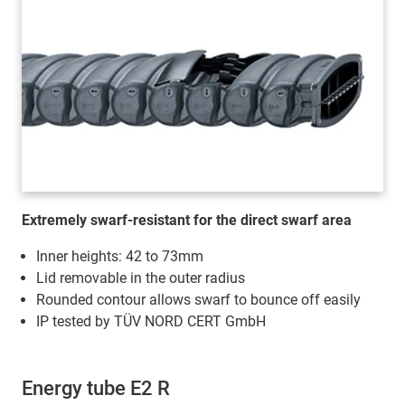
Extremely swarf-resistant for the direct swarf area
Inner heights: 42 to 73mm
Lid removable in the outer radius
Rounded contour allows swarf to bounce off easily
IP tested by TÜV NORD CERT GmbH
Energy tube E2 R