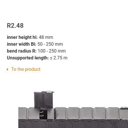
R2.48
inner height hi:
48 mm
inner width Bi:
50 - 250 mm
bend radius R:
100 - 250 mm
Unsupported length:
≤ 2.75 m
To the product