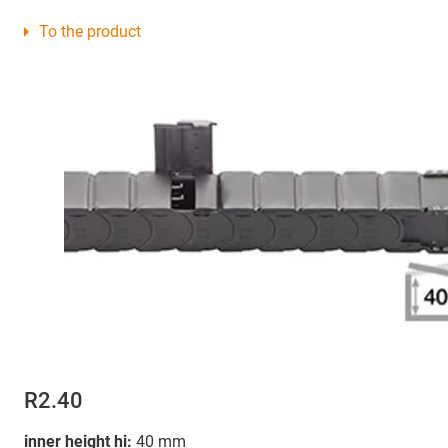
To the product
R2.40
inner height hi:
40 mm