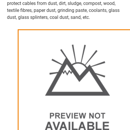
protect cables from dust, dirt, sludge, compost, wood,
textile fibres, paper dust, grinding paste, coolants, glass
dust, glass splinters, coal dust, sand, etc.