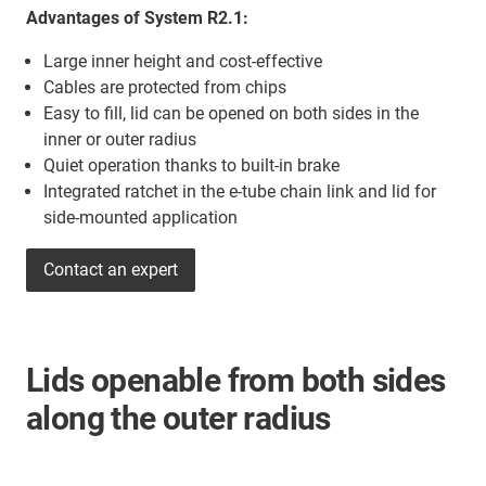
Advantages of System R2.1:
Large inner height and cost-effective
Cables are protected from chips
Easy to fill, lid can be opened on both sides in the
inner or outer radius
Quiet operation thanks to built-in brake
Integrated ratchet in the e-tube chain link and lid for
side-mounted application
Contact an expert
Lids openable from both sides
along the outer radius