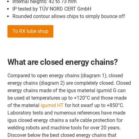
Internal heights: 42 to 73 mm
IP tested by TÜV NORD CERT GmbH
Rounded contour allows chips to simply bounce off
To RX tube shop
What are closed energy chains?
Compared to open energy chains (diagram 1), closed
energy chains (diagram 2) are completely closed. Closed
energy chains made of the igus material igumid G can
be used at temperatures up to +120°C and those made
of the material
igumid HT
for hot swarf up to +850°C.
Laboratory tests and numerous references have made
igus closed energy chains a safe cable protection for
welding robots and machine tools for over 20 years.
Discover below the best closed energy chains that