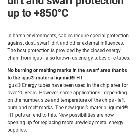
dirt and swarf protection
up to +850°C
In harsh environments, cables require special protection
against dust, swarf, dirt and other external influences.
The best protection is provided by the closed energy
chain from igus - also known as energy tubes or e-tubes.
No burning or melting marks in the swarf area thanks
to the igus® material igumid® HT
igus® Energy tubes have been used in the chip area for
over 20 years. However, some applications - depending
on the number, size and temperature of the chips - left
burn and melt marks. The new igus® material igumid®
HT puts an end to this. New possibilities are now
opening up for replacing more unwieldy metal energy
supplies.