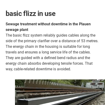
basic flizz in use
Sewage treatment without downtime in the Plauen
sewage plant
The basic flizz system reliably guides cables along the
side of the primary clarifier over a distance of 53 metres.
The energy chain in the housing is suitable for long
travels and ensures a long service life of the cables.
They are guided with a defined bend radius and the
energy chain absorbs developing tensile forces. That
way, cable-related downtime is avoided.