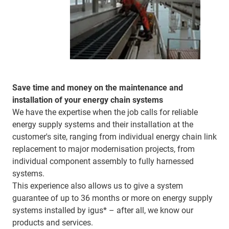
Save time and money on the maintenance and
installation of your energy chain systems
We have the expertise when the job calls for reliable
energy supply systems and their installation at the
customer's site, ranging from individual energy chain link
replacement to major modernisation projects, from
individual component assembly to fully harnessed
systems.
This experience also allows us to give a system
guarantee of up to 36 months or more on energy supply
systems installed by igus* – after all, we know our
products and services.