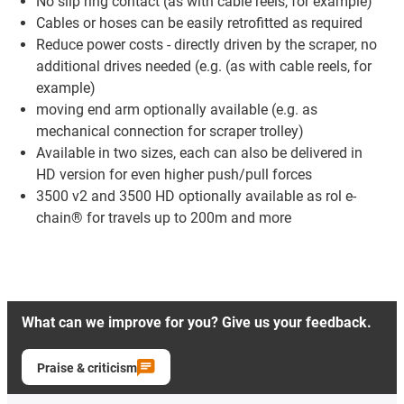
No slip ring contact (as with cable reels, for example)
Cables or hoses can be easily retrofitted as required
Reduce power costs - directly driven by the scraper, no
additional drives needed (e.g. (as with cable reels, for
example)
moving end arm optionally available (e.g. as
mechanical connection for scraper trolley)
Available in two sizes, each can also be delivered in
HD version for even higher push/pull forces
3500 v2 and 3500 HD optionally available as rol e-
chain® for travels up to 200m and more
What can we improve for you? Give us your feedback.
Praise & criticism