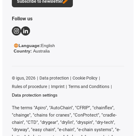
Subscribe to newsletter
Follow us
Language:
English
Country:
Australia
©
igus, 2026
Data protection
Cookie Policy
Rules of procedure
Imprint
Terms and Conditions
Data protection settings
The terms "Apiro", "AutoChain", "CFRIP", "chainflex",
"chainge", "chains for cranes", "ConProtect", "cradle-
chain", "CTD", "drygear", "drylin", "dryspin", "dry-tech",
"dryway", "easy chain", "e-chain", "e-chain systems", "e-