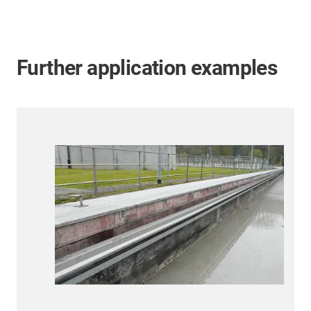
Further application examples