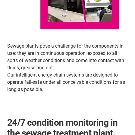
Sewage plants pose a challenge for the components in
use: they are in continuous operation, exposed to all
sorts of weather conditions and come into contact with
fluids, grease and dirt.
Our intelligent energy chain systems are designed to
operate fail-safe under all conceivable conditions for as
long as possible.
24/7 condition monitoring in
the sewage treatment plant