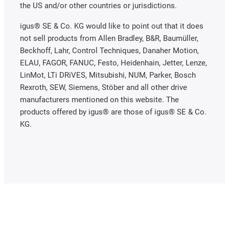
the US and/or other countries or jurisdictions.
igus® SE & Co. KG would like to point out that it does
not sell products from Allen Bradley, B&R, Baumüller,
Beckhoff, Lahr, Control Techniques, Danaher Motion,
ELAU, FAGOR, FANUC, Festo, Heidenhain, Jetter, Lenze,
LinMot, LTi DRiVES, Mitsubishi, NUM, Parker, Bosch
Rexroth, SEW, Siemens, Stöber and all other drive
manufacturers mentioned on this website. The
products offered by igus® are those of igus® SE & Co.
KG.