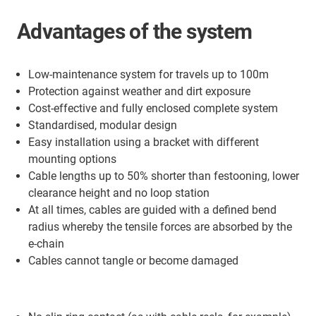
Advantages of the system
Low-maintenance system for travels up to 100m
Protection against weather and dirt exposure
Cost-effective and fully enclosed complete system
Standardised, modular design
Easy installation using a bracket with different
mounting options
Cable lengths up to 50% shorter than festooning, lower
clearance height and no loop station
At all times, cables are guided with a defined bend
radius whereby the tensile forces are absorbed by the
e-chain
Cables cannot tangle or become damaged