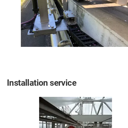
Installation service