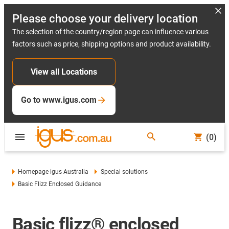
Please choose your delivery location
The selection of the country/region page can influence various
factors such as price, shipping options and product availability.
View all Locations
Go to www.igus.com
(0)
Homepage igus Australia
Special solutions
Basic Flizz Enclosed Guidance
Basic flizz® enclosed