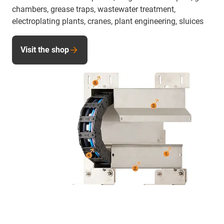
chambers, grease traps, wastewater treatment,
electroplating plants, cranes, plant engineering, sluices
Visit the shop