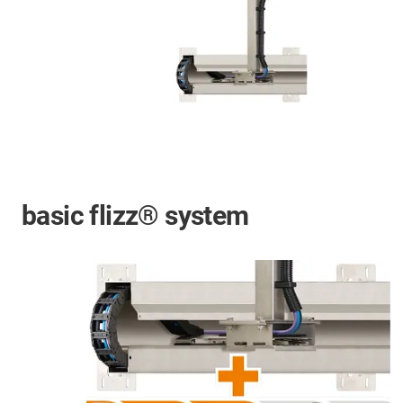
basic flizz® system