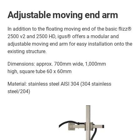
Adjustable moving end arm
In addition to the floating moving end of the basic flizz®
2500 v2 and 2500 HD, igus® offers a modular and
adjustable moving end arm for easy installation onto the
existing structure.
Dimensions: approx. 700mm wide, 1,000mm
high, square tube 60 x 60mm
Material: stainless steel AISI 304 (304 stainless
steel/204)