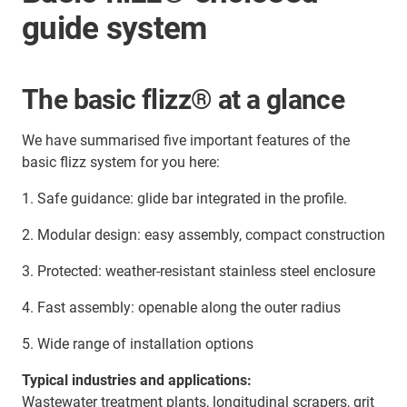
guide system
The basic flizz® at a glance
We have summarised five important features of the
basic flizz system for you here:
1. Safe guidance: glide bar integrated in the profile.
2. Modular design: easy assembly, compact construction
3. Protected: weather-resistant stainless steel enclosure
4. Fast assembly: openable along the outer radius
5. Wide range of installation options
Typical industries and applications:
Wastewater treatment plants, longitudinal scrapers, grit