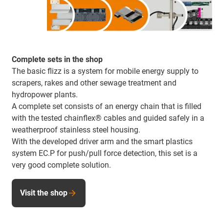
Complete sets in the shop
The basic flizz is a system for mobile energy supply to
scrapers, rakes and other sewage treatment and
hydropower plants.
A complete set consists of an energy chain that is filled
with the tested chainflex® cables and guided safely in a
weatherproof stainless steel housing.
With the developed driver arm and the smart plastics
system EC.P for push/pull force detection, this set is a
very good complete solution.
Visit the shop