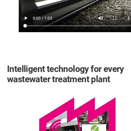
Intelligent technology for every
wastewater treatment plant