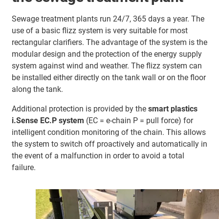
Sewage treatment plants run 24/7, 365 days a year. The
use of a basic flizz system is very suitable for most
rectangular clarifiers. The advantage of the system is the
modular design and the protection of the energy supply
system against wind and weather. The flizz system can
be installed either directly on the tank wall or on the floor
along the tank.
Additional protection is provided by the
smart plastics
i.Sense EC.P system
(EC = e-chain P = pull force) for
intelligent condition monitoring of the chain. This allows
the system to switch off proactively and automatically in
the event of a malfunction in order to avoid a total
failure.