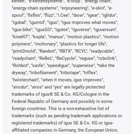
ketten", "e-kettensysteme", "e-loop", "energy chain",
"energy chain systems", "enjoyneering", "e-skin", "e-
spool", "fixflex", "flizz", "i.Cee", "ibow", "igear", "iglidur",
"igubal", "igumid", "igus", "igus improves what moves",
"igus:bike", "igusGO", "igutex", "iguverse", "iguversum",
"kineKIT", "kopla", "manus", "motion plastics", "motion
polymers", "motionary", "plastics for longer life",
"print2mold", "Rawbot", "RBTX", "RCYL", "readycable",
"readychain", "ReBeL", "ReCyycle", "reguse", "robolink",
"Rohbot", "savfe", "speedigus", "superwise", "take the
dryway", "tribofilament", "tribotape", "triflex",
"twisterchain", "when it moves, igus improves",
"xirodur", "xiros" and "yes" are legally protected
trademarks of igus® SE & Co. KG/Cologne in the
Federal Republic of Germany and possibly in some
foreign countries. This is a non-exhaustive list of
trademarks (such as pending trademark applications or
registered trademarks) of igus SE & Co. KG or igus-
affiliated companies in Germany, the European Union,