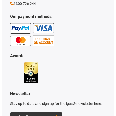
1300 726 244
Our payment methods
PURCHASE
ON ACCOUNT
Awards
Newsletter
Stay up to date and sign up for the igus® newsletter here.