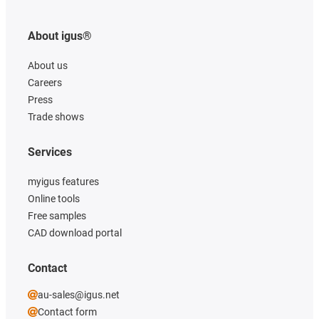
About igus®
About us
Careers
Press
Trade shows
Services
myigus features
Online tools
Free samples
CAD download portal
Contact
au-sales@igus.net
Contact form