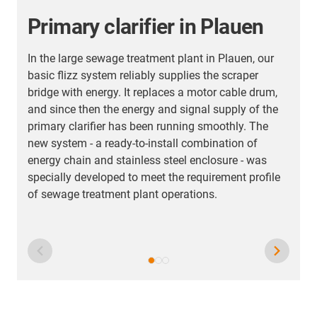
Primary clarifier in Plauen
In the large sewage treatment plant in Plauen, our
basic flizz system reliably supplies the scraper
bridge with energy. It replaces a motor cable drum,
I
and since then the energy and signal supply of the
m
primary clarifier has been running smoothly. The
s
new system - a ready-to-install combination of
t
energy chain and stainless steel enclosure - was
s
specially developed to meet the requirement profile
e
of sewage treatment plant operations.
n