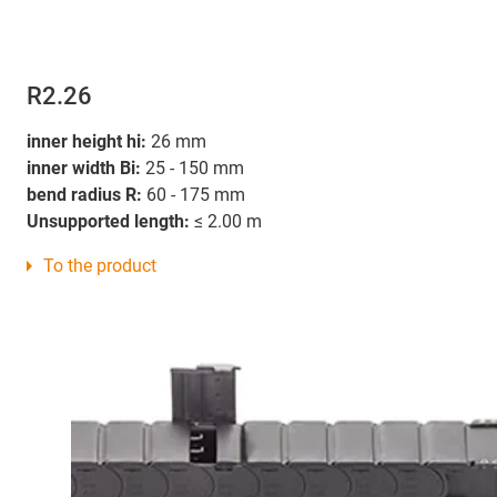
R2.26
inner height hi:
26 mm
inner width Bi:
25 - 150 mm
bend radius R:
60 - 175 mm
Unsupported length:
≤ 2.00 m
To the product