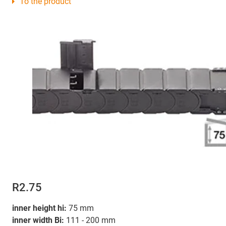
To the product
R2.75
inner height hi:
75 mm
inner width Bi:
111 - 200 mm