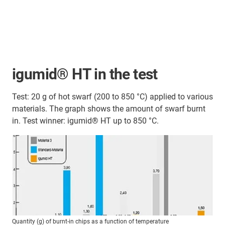
igumid® HT in the test
Test: 20 g of hot swarf (200 to 850 °C) applied to various
materials. The graph shows the amount of swarf burnt
in. Test winner: igumid® HT up to 850 °C.
Quantity (g) of burnt-in chips as a function of temperature