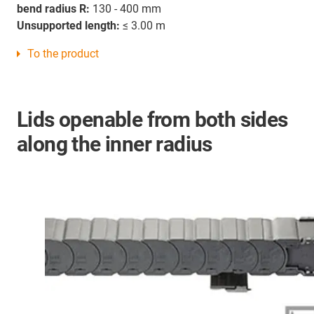
bend radius R:
130 - 400 mm
Unsupported length:
≤ 3.00 m
To the product
Lids openable from both sides
along the inner radius