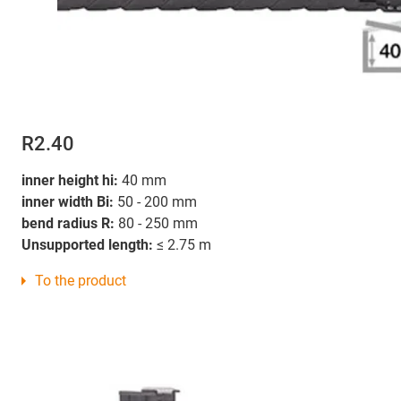
R2.40
inner height hi:
40 mm
inner width Bi:
50 - 200 mm
bend radius R:
80 - 250 mm
Unsupported length:
≤ 2.75 m
To the product