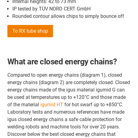
Internal heights: 42 to 73 mm
IP tested by TÜV NORD CERT GmbH
Rounded contour allows chips to simply bounce off
To RX tube shop
What are closed energy chains?
Compared to open energy chains (diagram 1), closed
energy chains (diagram 2) are completely closed. Closed
energy chains made of the igus material igumid G can
be used at temperatures up to +120°C and those made
of the material
igumid HT
for hot swarf up to +850°C.
Laboratory tests and numerous references have made
igus closed energy chains a safe cable protection for
welding robots and machine tools for over 20 years.
Discover below the best closed energy chains that