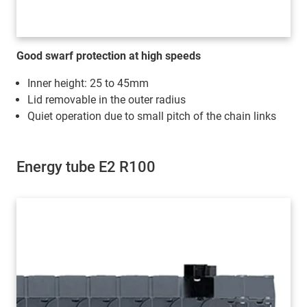
Good swarf protection at high speeds
Inner height: 25 to 45mm
Lid removable in the outer radius
Quiet operation due to small pitch of the chain links
Energy tube E2 R100