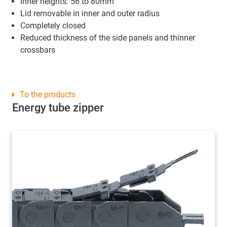
Inner heights: 56 to 80mm
Lid removable in inner and outer radius
Completely closed
Reduced thickness of the side panels and thinner
crossbars
To the products
Energy tube zipper