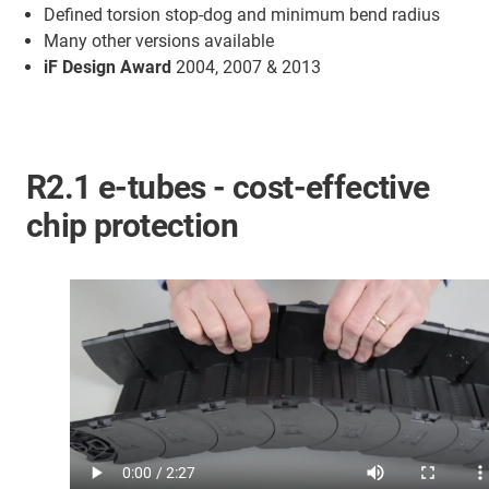
Defined torsion stop-dog and minimum bend radius
Many other versions available
iF Design Award
2004, 2007 & 2013
R2.1 e-tubes - cost-effective
chip protection