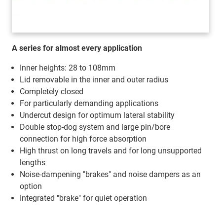
A series for almost every application
Inner heights: 28 to 108mm
Lid removable in the inner and outer radius
Completely closed
For particularly demanding applications
Undercut design for optimum lateral stability
Double stop-dog system and large pin/bore
connection for high force absorption
High thrust on long travels and for long unsupported
lengths
Noise-dampening "brakes" and noise dampers as an
option
Integrated "brake" for quiet operation