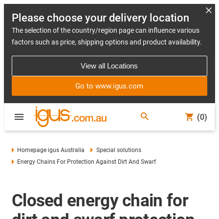
Please choose your delivery location
The selection of the country/region page can influence various
factors such as price, shipping options and product availability.
View all Locations
Go to www.igus.com
(0)
Homepage igus Australia
Special solutions
Energy Chains For Protection Against Dirt And Swarf
Closed energy chain for