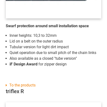
Swarf protection around small installation space
Inner heights: 10,3 to 32mm
Lid on a belt on the outer radius
Tubular version for light dirt impact
Quiet operation due to small pitch of the chain links
Also available as a closed "tube version"
iF Design Award
for zipper design
To the products
triflex R