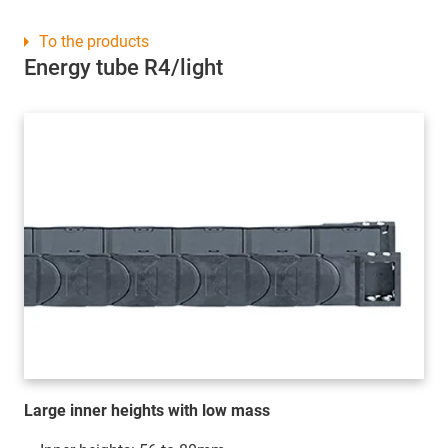
To the products
Energy tube R4/light
Large inner heights with low mass