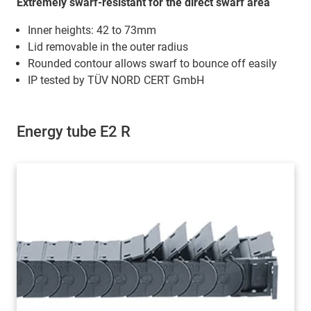
Extremely swarf-resistant for the direct swarf area
Inner heights: 42 to 73mm
Lid removable in the outer radius
Rounded contour allows swarf to bounce off easily
IP tested by TÜV NORD CERT GmbH
Energy tube E2 R