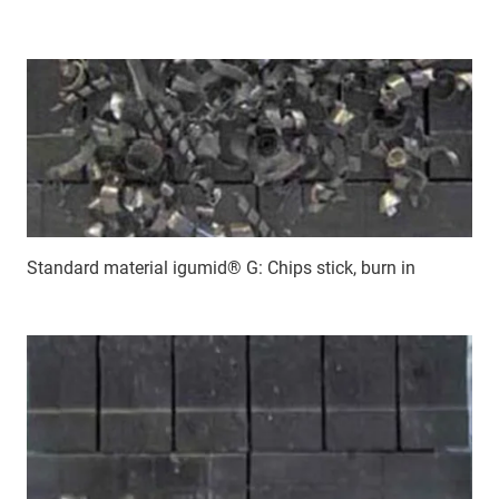
Standard material igumid® G: Chips stick, burn in