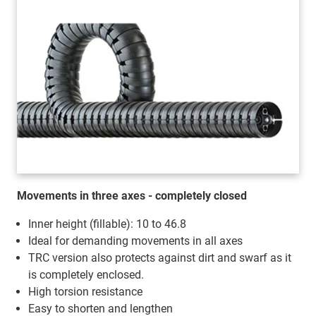
Movements in three axes - completely closed
Inner height (fillable): 10 to 46.8
Ideal for demanding movements in all axes
TRC version also protects against dirt and swarf as it
is completely enclosed.
High torsion resistance
Easy to shorten and lengthen