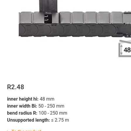
R2.48
inner height hi:
48 mm
inner width Bi:
50 - 250 mm
bend radius R:
100 - 250 mm
Unsupported length:
≤ 2.75 m