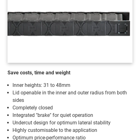
Save costs, time and weight
Inner heights: 31 to 48mm
Lid openable in the inner and outer radius from both
sides
Completely closed
Integrated "brake" for quiet operation
Undercut design for optimum lateral stability
Highly customisable to the application
Optimum price-performance ratio