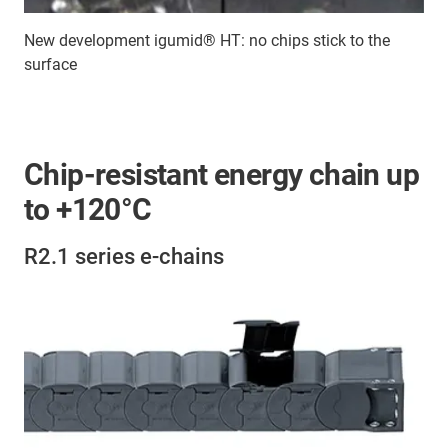
New development igumid® HT: no chips stick to the
surface
Chip-resistant energy chain up
to +120°C
R2.1 series e-chains