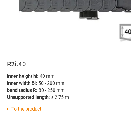
R2i.40
inner height hi:
40 mm
inner width Bi:
50 - 200 mm
bend radius R:
80 - 250 mm
Unsupported length:
≤ 2.75 m
To the product