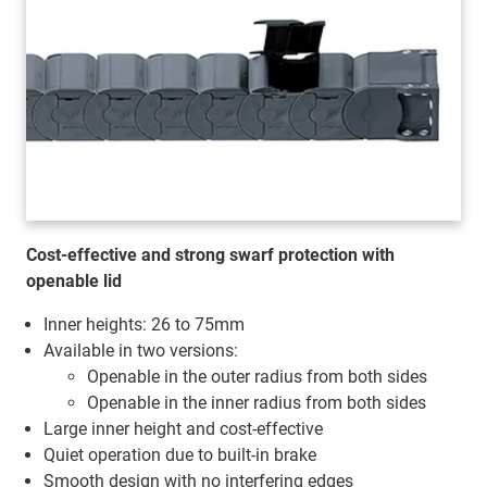
Cost-effective and strong swarf protection with
openable lid
Inner heights: 26 to 75mm
Available in two versions:
Openable in the outer radius from both sides
Openable in the inner radius from both sides
Large inner height and cost-effective
Quiet operation due to built-in brake
Smooth design with no interfering edges