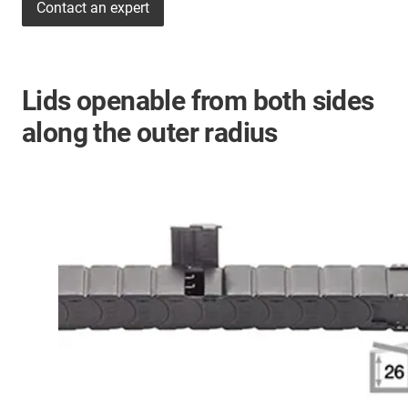
Contact an expert
Lids openable from both sides
along the outer radius