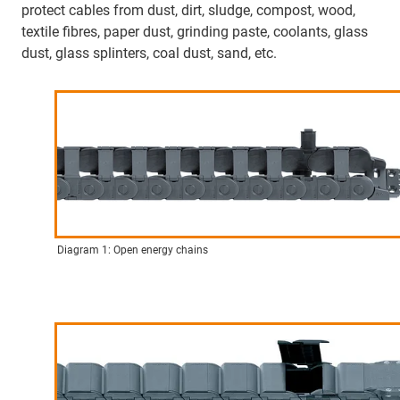
protect cables from dust, dirt, sludge, compost, wood,
textile fibres, paper dust, grinding paste, coolants, glass
dust, glass splinters, coal dust, sand, etc.
Diagram 1: Open energy chains