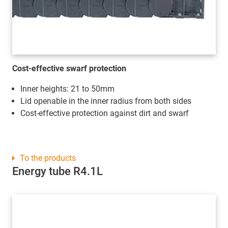
Cost-effective swarf protection
Inner heights: 21 to 50mm
Lid openable in the inner radius from both sides
Cost-effective protection against dirt and swarf
To the products
Energy tube R4.1L