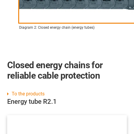
Diagram 2: Closed energy chain (energy tubes)
Closed energy chains for
reliable cable protection
To the products
Energy tube R2.1