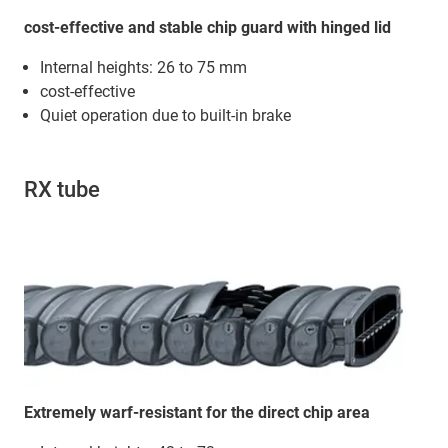
cost-effective and stable chip guard with hinged lid
Internal heights: 26 to 75 mm
cost-effective
Quiet operation due to built-in brake
RX tube
Extremely warf-resistant for the direct chip area