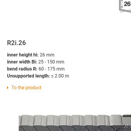
R2i.26
inner height hi:
26 mm
inner width Bi:
25 - 150 mm
bend radius R:
60 - 175 mm
Unsupported length:
≤ 2.00 m
To the product