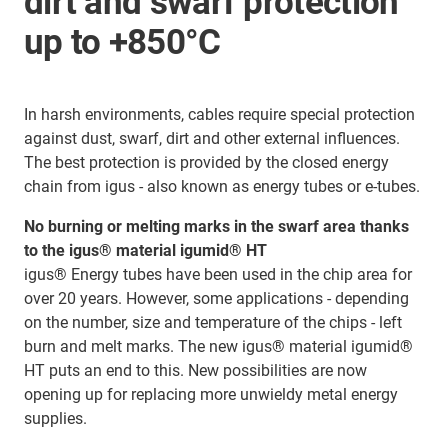
dirt and swarf protection
up to +850°C
In harsh environments, cables require special protection
against dust, swarf, dirt and other external influences.
The best protection is provided by the closed energy
chain from igus - also known as energy tubes or e-tubes.
No burning or melting marks in the swarf area thanks
to the igus® material igumid® HT
igus® Energy tubes have been used in the chip area for
over 20 years. However, some applications - depending
on the number, size and temperature of the chips - left
burn and melt marks. The new igus® material igumid®
HT puts an end to this. New possibilities are now
opening up for replacing more unwieldy metal energy
supplies.