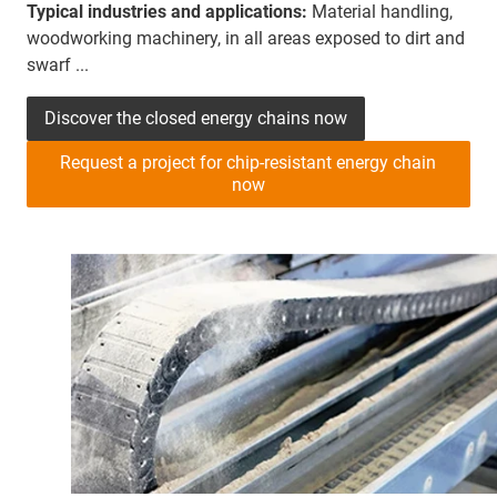
Typical industries and applications:
Material handling,
woodworking machinery, in all areas exposed to dirt and
swarf ...
Discover the closed energy chains now
Request a project for chip-resistant energy chain
now