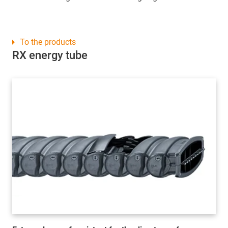
To the products
RX energy tube