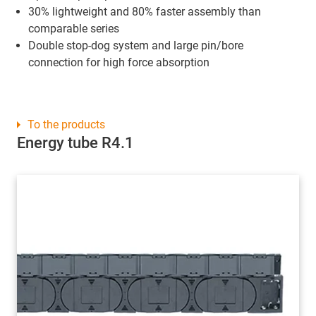
30% lightweight and 80% faster assembly than
comparable series
Double stop-dog system and large pin/bore
connection for high force absorption
To the products
Energy tube R4.1