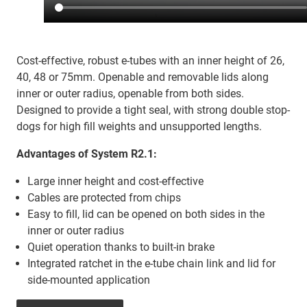
Cost-effective, robust e-tubes with an inner height of 26,
40, 48 or 75mm. Openable and removable lids along
inner or outer radius, openable from both sides.
Designed to provide a tight seal, with strong double stop-
dogs for high fill weights and unsupported lengths.
Advantages of System R2.1:
Large inner height and cost-effective
Cables are protected from chips
Easy to fill, lid can be opened on both sides in the
inner or outer radius
Quiet operation thanks to built-in brake
Integrated ratchet in the e-tube chain link and lid for
side-mounted application