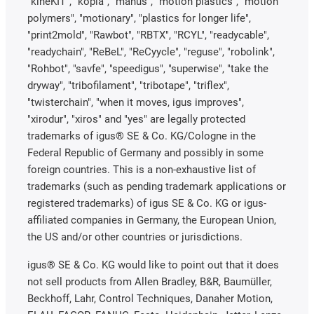
"kineKIT", "kopla", "manus", "motion plastics", "motion
polymers", "motionary", "plastics for longer life",
"print2mold", "Rawbot", "RBTX", "RCYL", "readycable",
"readychain", "ReBeL", "ReCyycle", "reguse", "robolink",
"Rohbot", "savfe", "speedigus", "superwise", "take the
dryway", "tribofilament", "tribotape", "triflex",
"twisterchain", "when it moves, igus improves",
"xirodur", "xiros" and "yes" are legally protected
trademarks of igus® SE & Co. KG/Cologne in the
Federal Republic of Germany and possibly in some
foreign countries. This is a non-exhaustive list of
trademarks (such as pending trademark applications or
registered trademarks) of igus SE & Co. KG or igus-
affiliated companies in Germany, the European Union,
the US and/or other countries or jurisdictions.
igus® SE & Co. KG would like to point out that it does
not sell products from Allen Bradley, B&R, Baumüller,
Beckhoff, Lahr, Control Techniques, Danaher Motion,