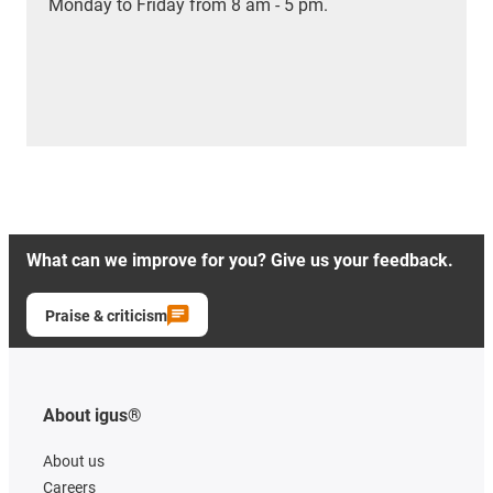
Monday to Friday from 8 am - 5 pm.
What can we improve for you? Give us your feedback.
Praise & criticism
About igus®
About us
Careers