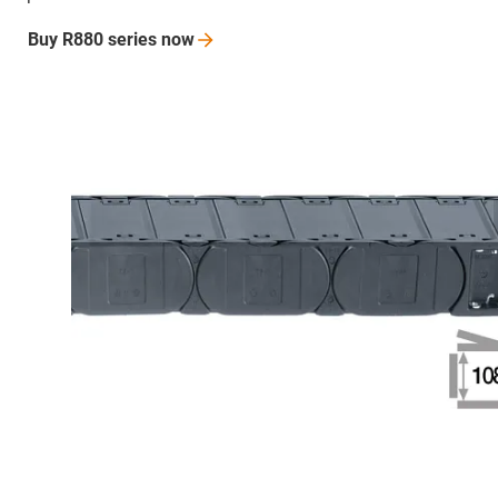
Buy R880 series
now