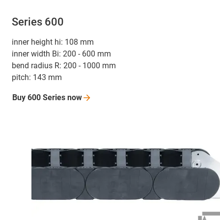
Series 600
inner height hi: 108 mm
inner width Bi: 200 - 600 mm
bend radius R: 200 - 1000 mm
pitch: 143 mm
Buy 600 Series
now