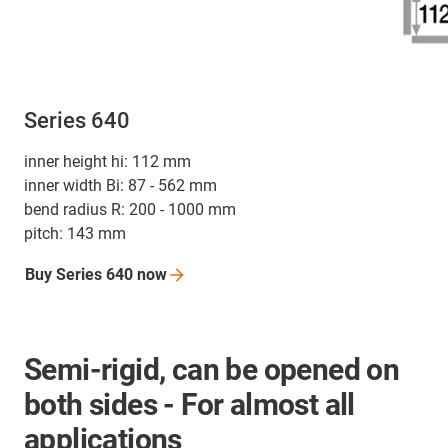
Series 640
inner height hi: 112 mm
inner width Bi: 87 - 562 mm
bend radius R: 200 - 1000 mm
pitch: 143 mm
Buy Series 640
now
Semi-rigid, can be opened on
both sides - For almost all
applications