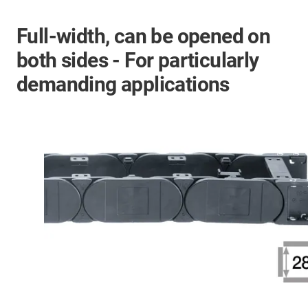
Full-width, can be opened on
both sides - For particularly
demanding applications