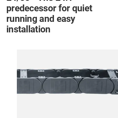
predecessor for quiet
running and easy
installation