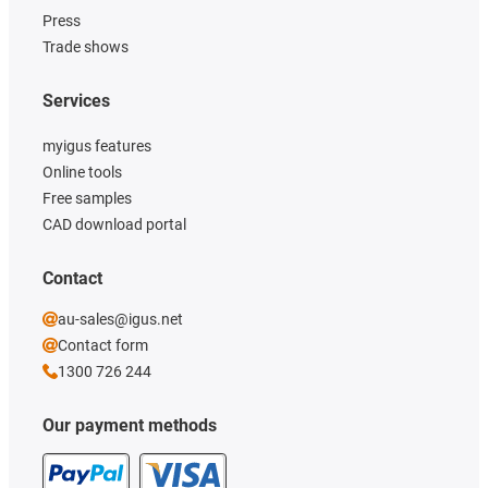
Press
Trade shows
Services
myigus features
Online tools
Free samples
CAD download portal
Contact
au-sales@igus.net
Contact form
1300 726 244
Our payment methods