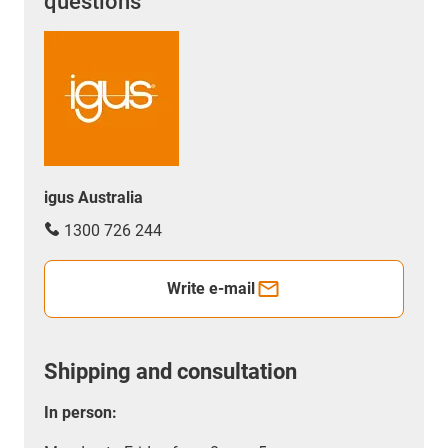
questions
igus Australia
1300 726 244
Write e-mail
Shipping and consultation
In person: