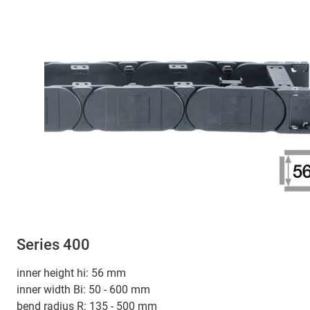
Series 400
inner height hi: 56 mm
inner width Bi: 50 - 600 mm
bend radius R: 135 - 500 mm