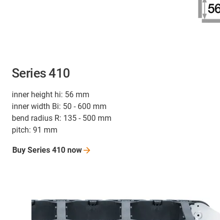
Series 410
inner height hi: 56 mm
inner width Bi: 50 - 600 mm
bend radius R: 135 - 500 mm
pitch: 91 mm
Buy Series 410
now