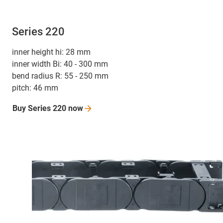
Series 220
inner height hi: 28 mm
inner width Bi: 40 - 300 mm
bend radius R: 55 - 250 mm
pitch: 46 mm
Buy Series 220
now