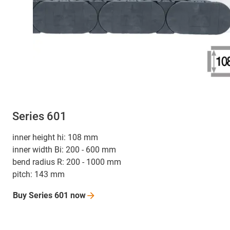
Series 601
inner height hi: 108 mm
inner width Bi: 200 - 600 mm
bend radius R: 200 - 1000 mm
pitch: 143 mm
Buy Series 601
now