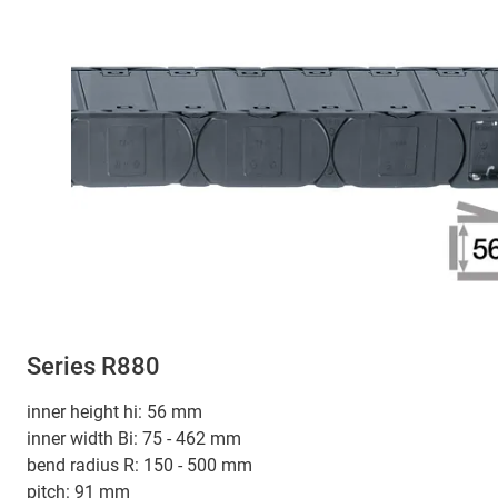
Series R880
inner height hi: 56 mm
inner width Bi: 75 - 462 mm
bend radius R: 150 - 500 mm
pitch: 91 mm