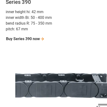
Series 390
inner height hi: 42 mm
inner width Bi: 50 - 400 mm
bend radius R: 75 - 350 mm
pitch: 67 mm
Buy Series 390
now