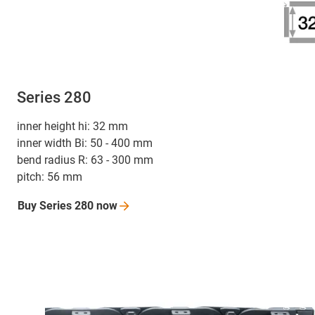
Series 280
inner height hi: 32 mm
inner width Bi: 50 - 400 mm
bend radius R: 63 - 300 mm
pitch: 56 mm
Buy Series 280
now