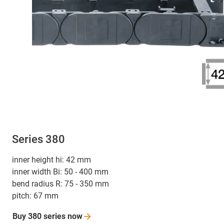
Series 380
inner height hi: 42 mm
inner width Bi: 50 - 400 mm
bend radius R: 75 - 350 mm
pitch: 67 mm
Buy 380 series
now