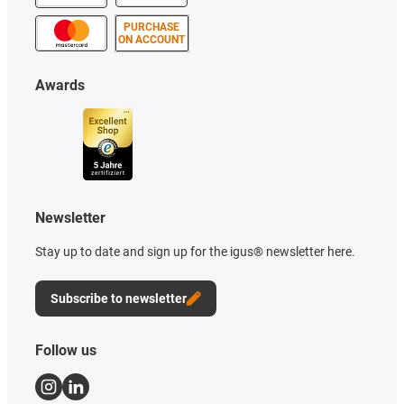
PURCHASE
ON ACCOUNT
Awards
Newsletter
Stay up to date and sign up for the igus® newsletter here.
Subscribe to newsletter
Follow us