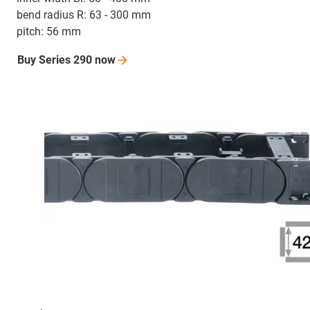
bend radius R: 63 - 300 mm
pitch: 56 mm
Buy Series 290
now