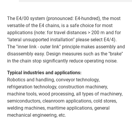
The E4/00 system (pronounced: E4-hundred), the most
versatile of the E4 chains, is a safe choice for most
applications (note: for travel distances > 200 m and for
"lateral unsupported installation" please select E4/4).
The "inner link - outer link" principle makes assembly and
disassembly easy. Design measures such as the "brake"
in the chain stop significantly reduce operating noise.
Typical industries and applications:
Robotics and handling, conveyor technology,
refrigeration technology, construction machinery,
machine tools, wood processing, all types of machinery,
semiconductors, cleanroom applications, cold stores,
welding machines, maritime applications, general
mechanical engineering, etc.