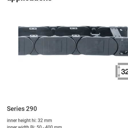
Series 290
inner height hi: 32 mm
inner width Bi: 50 - 400 mm