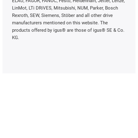
ELAU, FAGOR, FANUC, Festo, Heidenhain, Jetter, Lenze,
LinMot, LTi DRiVES, Mitsubishi, NUM, Parker, Bosch
Rexroth, SEW, Siemens, Stöber and all other drive
manufacturers mentioned on this website. The
products offered by igus® are those of igus® SE & Co.
KG.