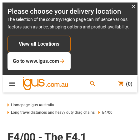
Please choose your delivery location
The selection of the country/region page can influence various
factors such as price, shipping options and product availability.
View all Locations
Go to www.igus.com
(0)
Homepage igus Australia
Long travel distances and heavy duty drag chains
E4/00
E4/00 - The E4.1