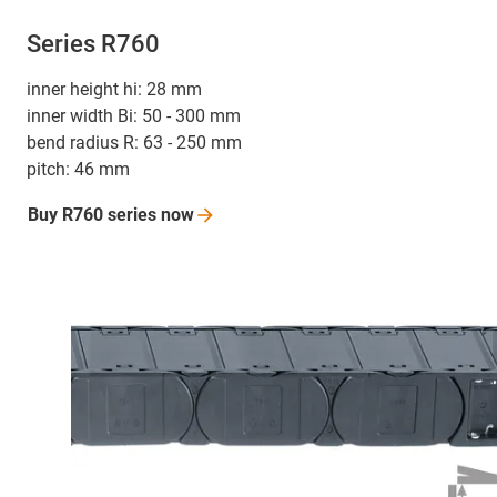
Series R760
inner height hi: 28 mm
inner width Bi: 50 - 300 mm
bend radius R: 63 - 250 mm
pitch: 46 mm
Buy R760 series
now