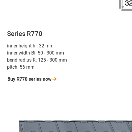
Series R770
inner height hi: 32 mm
inner width Bi: 50 - 300 mm
bend radius R: 125 - 300 mm
pitch: 56 mm
Buy R770 series
now