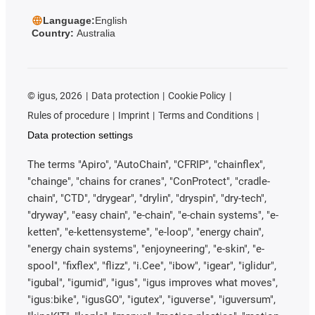
Language:
English
Country:
Australia
©
igus, 2026
Data protection
Cookie Policy
Rules of procedure
Imprint
Terms and Conditions
Data protection settings
The terms "Apiro", "AutoChain", "CFRIP", "chainflex",
"chainge", "chains for cranes", "ConProtect", "cradle-
chain", "CTD", "drygear", "drylin", "dryspin", "dry-tech",
"dryway", "easy chain", "e-chain", "e-chain systems", "e-
ketten", "e-kettensysteme", "e-loop", "energy chain",
"energy chain systems", "enjoyneering", "e-skin", "e-
spool", "fixflex", "flizz", "i.Cee", "ibow", "igear", "iglidur",
"igubal", "igumid", "igus", "igus improves what moves",
"igus:bike", "igusGO", "igutex", "iguverse", "iguversum",