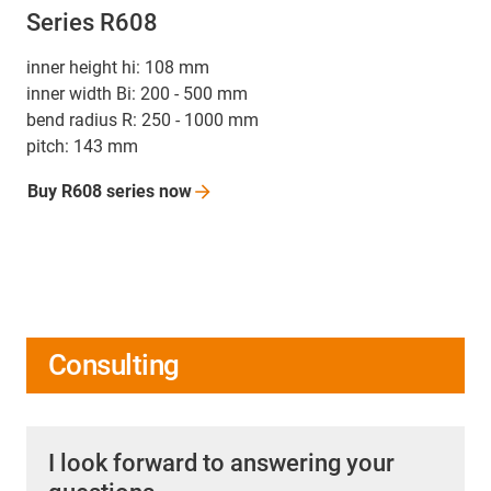
Series R608
inner height hi: 108 mm
inner width Bi: 200 - 500 mm
bend radius R: 250 - 1000 mm
pitch: 143 mm
Buy R608 series
now
Consulting
I look forward to answering your