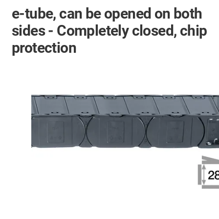
e-tube, can be opened on both
sides - Completely closed, chip
protection