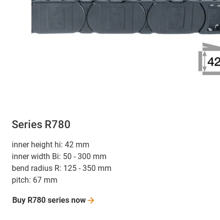
Series R780
inner height hi: 42 mm
inner width Bi: 50 - 300 mm
bend radius R: 125 - 350 mm
pitch: 67 mm
Buy R780 series
now