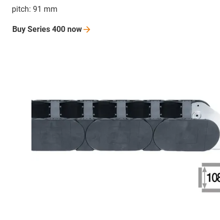
pitch: 91 mm
Buy Series 400
now