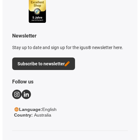
Newsletter
Stay up to date and sign up for the igus® newsletter here.
Subscribe to newsletter
Follow us
Language:
English
Country:
Australia