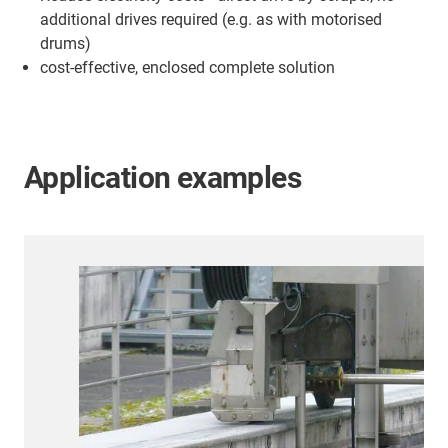
additional drives required (e.g. as with motorised
drums)
cost-effective, enclosed complete solution
Application examples