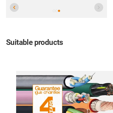
Suitable products