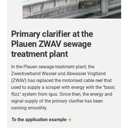
Primary clarifier at the
Plauen ZWAV sewage
treatment plant
In the Plauen sewage treatment plant, the
Zweckverband Wasser und Abwasser Vogtland
r
(ZWAV) has replaced the motorised cable reel that
used to supply a scraper with energy with the "basic
flizz" system from igus. Since then, the energy and
signal supply of the primary clarifier has been
running smoothly.
To the application
example