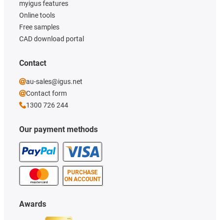
myigus features
Online tools
Free samples
CAD download portal
Contact
au-sales@igus.net
Contact form
1300 726 244
Our payment methods
PURCHASE
ON ACCOUNT
Awards