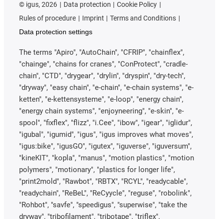
©
igus, 2026
Data protection
Cookie Policy
Rules of procedure
Imprint
Terms and Conditions
Data protection settings
The terms "Apiro", "AutoChain", "CFRIP", "chainflex",
"chainge", "chains for cranes", "ConProtect", "cradle-
chain", "CTD", "drygear", "drylin", "dryspin", "dry-tech",
"dryway", "easy chain", "e-chain", "e-chain systems", "e-
ketten", "e-kettensysteme", "e-loop", "energy chain",
"energy chain systems", "enjoyneering", "e-skin", "e-
spool", "fixflex", "flizz", "i.Cee", "ibow", "igear", "iglidur",
"igubal", "igumid", "igus", "igus improves what moves",
"igus:bike", "igusGO", "igutex", "iguverse", "iguversum",
"kineKIT", "kopla", "manus", "motion plastics", "motion
polymers", "motionary", "plastics for longer life",
"print2mold", "Rawbot", "RBTX", "RCYL", "readycable",
"readychain", "ReBeL", "ReCyycle", "reguse", "robolink",
"Rohbot", "savfe", "speedigus", "superwise", "take the
dryway", "tribofilament", "tribotape", "triflex",