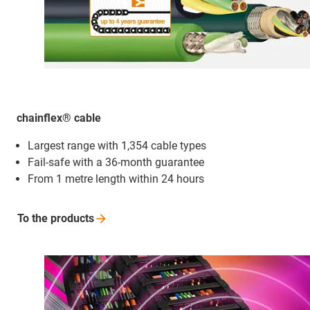
chainflex® cable
Largest range with 1,354 cable types
Fail-safe with a 36-month guarantee
From 1 metre length within 24 hours
To the
products