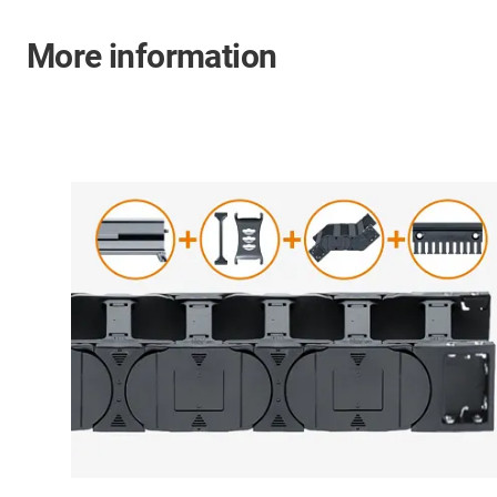
More information