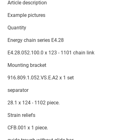
Article description
Example pictures
Quantity
Energy chain series E4.28
E4.28.052.100.0 x 123 - 1101 chain link
Mounting bracket
916.809.1.052.VS.E.A2 x 1 set
separator
28.1 x 124 - 1102 piece.
Strain reliefs
CFB.001 x 1 piece.