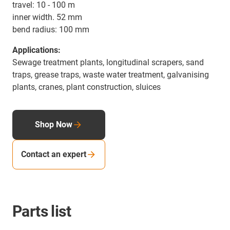
travel: 10 - 100 m
inner width. 52 mm
bend radius: 100 mm
Applications:
Sewage treatment plants, longitudinal scrapers, sand
traps, grease traps, waste water treatment, galvanising
plants, cranes, plant construction, sluices
Shop Now
Contact an expert
Parts list