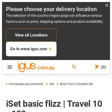
Please choose your delivery location
The selection of the country/region page can influence various
factors such as price, shipping options and product availability.
View all Locations
Go to www.igus.com
(0)
Homepage igus Australia
iset
Basic Flizz Complete Set
iSet basic flizz | Travel 10