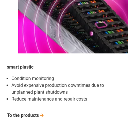
smart plastic
Condition monitoring
Avoid expensive production downtimes due to
unplanned plant shutdowns
Reduce maintenance and repair costs
To the
products