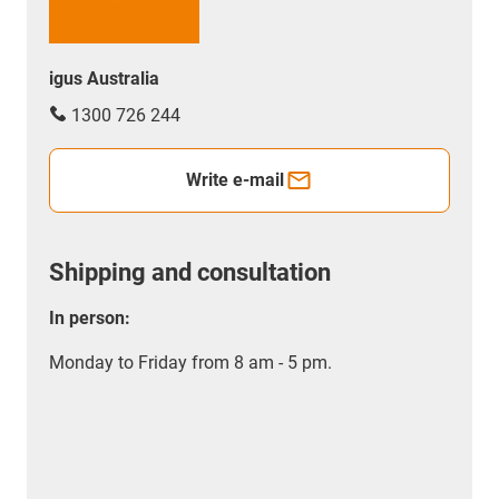
igus Australia
1300 726 244
Write e-mail
Shipping and consultation
In person:
Monday to Friday from 8 am - 5 pm.