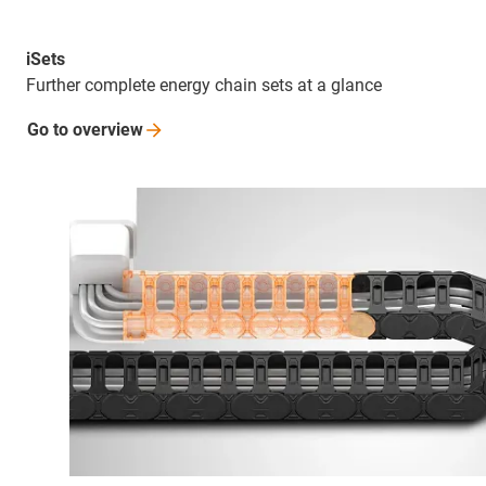
iSets
Further complete energy chain sets at a glance
Go to
overview