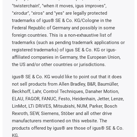
"twisterchain", "when it moves, igus improves",
"xirodur", "xiros" and "yes" are legally protected
trademarks of igus® SE & Co. KG/Cologne in the
Federal Republic of Germany and possibly in some
foreign countries. This is a non-exhaustive list of
trademarks (such as pending trademark applications or
registered trademarks) of igus SE & Co. KG or igus-
affiliated companies in Germany, the European Union,
the US and/or other countries or jurisdictions.
igus® SE & Co. KG would like to point out that it does
not sell products from Allen Bradley, B&R, Baumüller,
Beckhoff, Lahr, Control Techniques, Danaher Motion,
ELAU, FAGOR, FANUC, Festo, Heidenhain, Jetter, Lenze,
LinMot, LTi DRiVES, Mitsubishi, NUM, Parker, Bosch
Rexroth, SEW, Siemens, Stöber and all other drive
manufacturers mentioned on this website. The
products offered by igus® are those of igus® SE & Co.
KG.