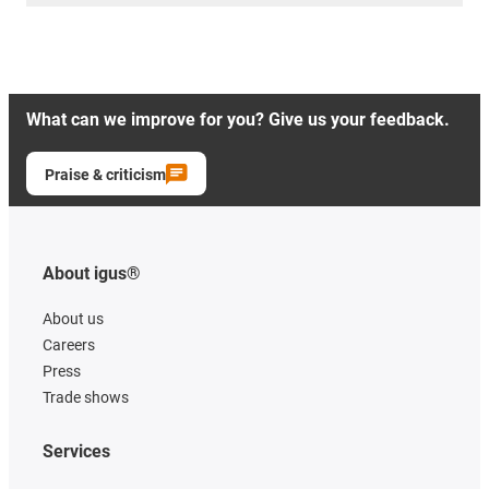
What can we improve for you? Give us your feedback.
Praise & criticism
About igus®
About us
Careers
Press
Trade shows
Services