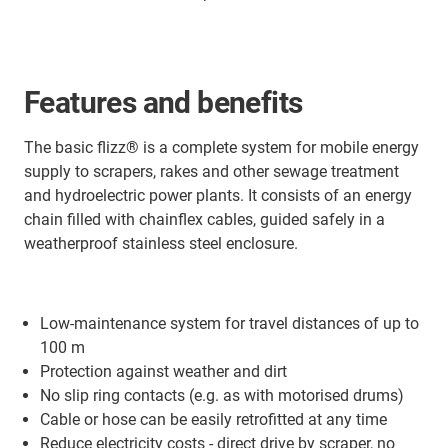
Features and benefits
The basic flizz® is a complete system for mobile energy
supply to scrapers, rakes and other sewage treatment
and hydroelectric power plants. It consists of an energy
chain filled with chainflex cables, guided safely in a
weatherproof stainless steel enclosure.
Low-maintenance system for travel distances of up to
100 m
Protection against weather and dirt
No slip ring contacts (e.g. as with motorised drums)
Cable or hose can be easily retrofitted at any time
Reduce electricity costs - direct drive by scraper, no