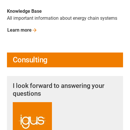
Knowledge Base
All important information about energy chain systems
Learn
more
Consulting
I look forward to answering your
questions