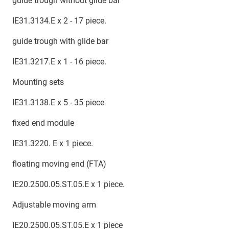
guide trough without glide bar
IE31.3134.E x 2 - 17 piece.
guide trough with glide bar
IE31.3217.E x 1 - 16 piece.
Mounting sets
IE31.3138.E x 5 - 35 piece
fixed end module
IE31.3220. E x 1 piece.
floating moving end (FTA)
IE20.2500.05.ST.05.E x 1 piece.
Adjustable moving arm
IE20.2500.05.ST.05.E x 1 piece