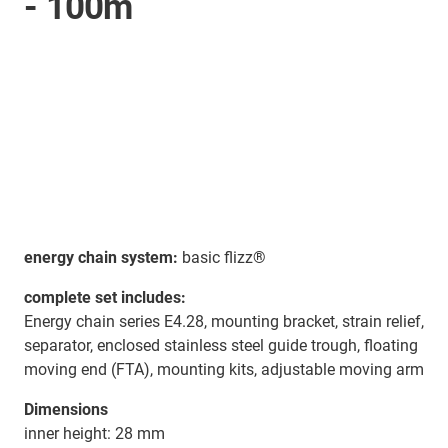
- 100m
energy chain system:
basic flizz®
complete set includes:
Energy chain series E4.28, mounting bracket, strain relief,
separator, enclosed stainless steel guide trough, floating
moving end (FTA), mounting kits, adjustable moving arm
Dimensions
inner height: 28 mm