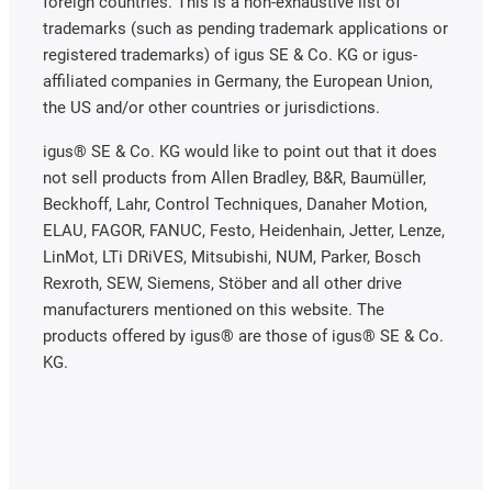
foreign countries. This is a non-exhaustive list of
trademarks (such as pending trademark applications or
registered trademarks) of igus SE & Co. KG or igus-
affiliated companies in Germany, the European Union,
the US and/or other countries or jurisdictions.
igus® SE & Co. KG would like to point out that it does
not sell products from Allen Bradley, B&R, Baumüller,
Beckhoff, Lahr, Control Techniques, Danaher Motion,
ELAU, FAGOR, FANUC, Festo, Heidenhain, Jetter, Lenze,
LinMot, LTi DRiVES, Mitsubishi, NUM, Parker, Bosch
Rexroth, SEW, Siemens, Stöber and all other drive
manufacturers mentioned on this website. The
products offered by igus® are those of igus® SE & Co.
KG.