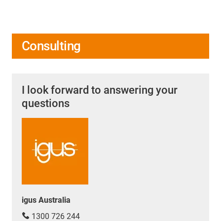
Consulting
I look forward to answering your
questions
igus Australia
1300 726 244