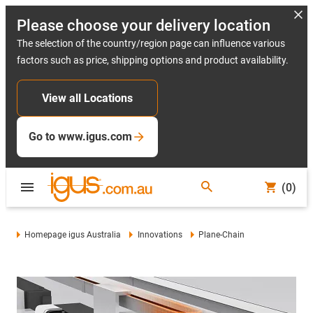
Please choose your delivery location
The selection of the country/region page can influence various
factors such as price, shipping options and product availability.
View all Locations
Go to www.igus.com
(0)
Homepage igus Australia
Innovations
Plane-Chain