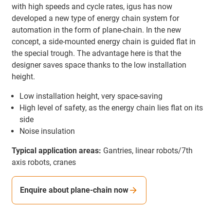
with high speeds and cycle rates, igus has now
developed a new type of energy chain system for
automation in the form of plane-chain. In the new
concept, a side-mounted energy chain is guided flat in
the special trough. The advantage here is that the
designer saves space thanks to the low installation
height.
Low installation height, very space-saving
High level of safety, as the energy chain lies flat on its
side
Noise insulation
Typical application areas:
Gantries, linear robots/7th
axis robots, cranes
Enquire about plane-chain now