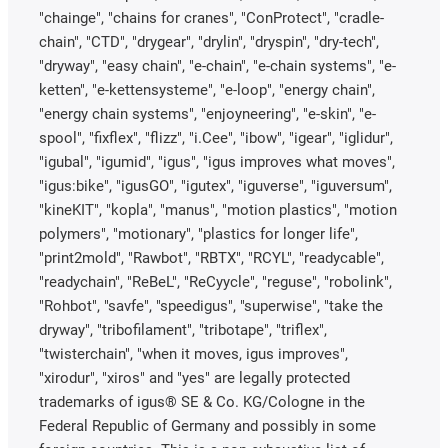
"chainge", "chains for cranes", "ConProtect", "cradle-
chain", "CTD", "drygear", "drylin", "dryspin", "dry-tech",
"dryway", "easy chain", "e-chain", "e-chain systems", "e-
ketten", "e-kettensysteme", "e-loop", "energy chain",
"energy chain systems", "enjoyneering", "e-skin", "e-
spool", "fixflex", "flizz", "i.Cee", "ibow", "igear", "iglidur",
"igubal", "igumid", "igus", "igus improves what moves",
"igus:bike", "igusGO", "igutex", "iguverse", "iguversum",
"kineKIT", "kopla", "manus", "motion plastics", "motion
polymers", "motionary", "plastics for longer life",
"print2mold", "Rawbot", "RBTX", "RCYL", "readycable",
"readychain", "ReBeL", "ReCyycle", "reguse", "robolink",
"Rohbot", "savfe", "speedigus", "superwise", "take the
dryway", "tribofilament", "tribotape", "triflex",
"twisterchain", "when it moves, igus improves",
"xirodur", "xiros" and "yes" are legally protected
trademarks of igus® SE & Co. KG/Cologne in the
Federal Republic of Germany and possibly in some