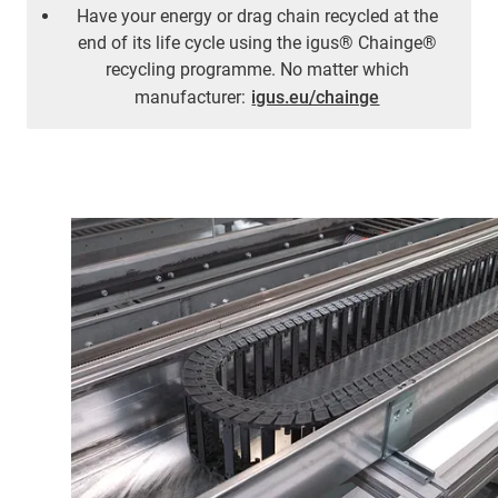
Have your energy or drag chain recycled at the
end of its life cycle using the igus® Chainge®
recycling programme. No matter which
manufacturer:
igus.eu/chainge