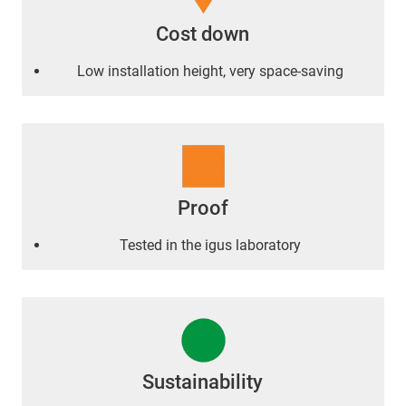
Cost down
Low installation height, very space-saving
Proof
Tested in the igus laboratory
Sustainability