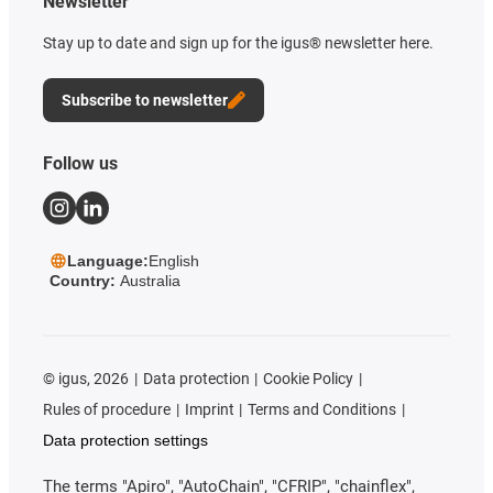
Newsletter
Stay up to date and sign up for the igus® newsletter here.
Subscribe to newsletter
Follow us
Language:
English
Country:
Australia
©
igus, 2026
Data protection
Cookie Policy
Rules of procedure
Imprint
Terms and Conditions
Data protection settings
The terms "Apiro", "AutoChain", "CFRIP", "chainflex",