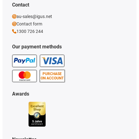
Contact
au-sales@igus.net
Contact form
1300 726 244
Our payment methods
PURCHASE
ON ACCOUNT
Awards