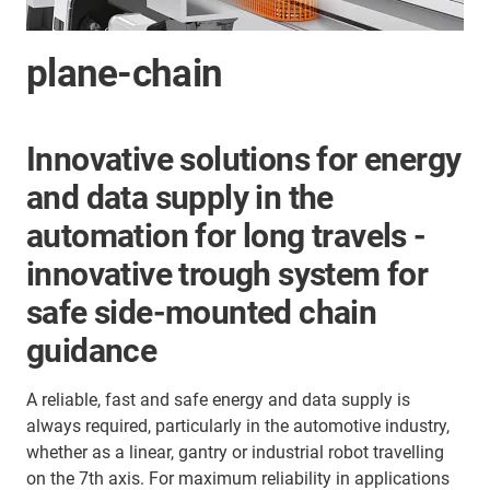
plane-chain
Innovative solutions for energy
and data supply in the
automation for long travels -
innovative trough system for
safe side-mounted chain
guidance
A reliable, fast and safe energy and data supply is
always required, particularly in the automotive industry,
whether as a linear, gantry or industrial robot travelling
on the 7th axis. For maximum reliability in applications