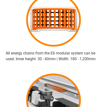
All energy chains from the E6 modular system can be
used. Inner height: 30 - 60mm | Width: 180 - 1,200mm