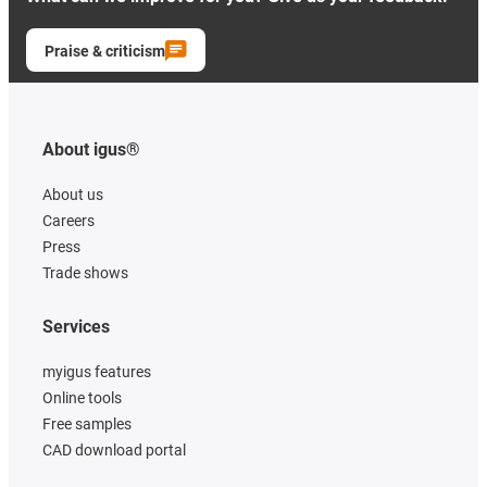
Praise & criticism
About igus®
About us
Careers
Press
Trade shows
Services
myigus features
Online tools
Free samples
CAD download portal