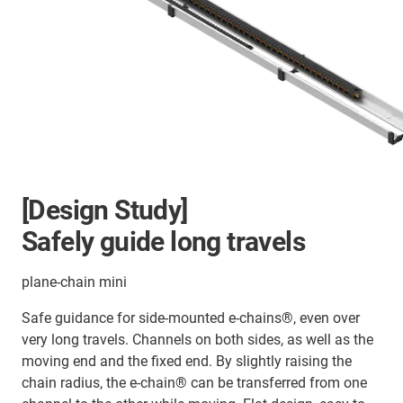
[Design Study]
Safely guide long travels
plane-chain mini
Safe guidance for side-mounted e-chains®, even over
very long travels. Channels on both sides, as well as the
moving end and the fixed end. By slightly raising the
chain radius, the e-chain® can be transferred from one