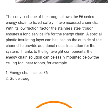
The convex shape of the trough allows the E6 series
energy chain to travel safely in two recessed channels.
With its low friction factor, the stainless steel trough
ensures a long service life for the energy chain. A special
plastic insulating layer can be used on the outside of the
channel to provide additional noise insulation for the
system. Thanks to the lightweight components, the
energy chain solution can be easily mounted below the
ceiling for linear robots, for example.
Energy chain series E6
Guide trough