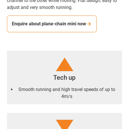
channel to the other while moving. Flat design, easy to
adjust and very smooth running.
Enquire about plane-chain mini now
Tech up
Smooth running and high travel speeds of up to
4m/s