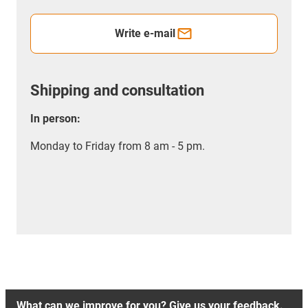
Write e-mail
Shipping and consultation
In person:
Monday to Friday from 8 am - 5 pm.
What can we improve for you? Give us your feedback.