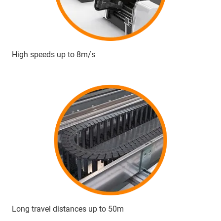
High speeds up to 8m/s
Long travel distances up to 50m