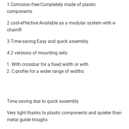
1.Corrosion-free:Completely made of plastic
components
2.cost-effective:Available as a modular system with e-
chain®
3.Time-saving:Easy and quick assembly
4.2 versions of mounting sets:
With crossbar for a fixed width or with
C-profile for a wider range of widths
Time saving due to quick assembly
Very light thanks to plastic components and quieter than
metal guide troughs