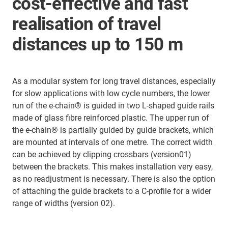
cost-effective and fast
realisation of travel
distances up to 150 m
As a modular system for long travel distances, especially
for slow applications with low cycle numbers, the lower
run of the e-chain® is guided in two L-shaped guide rails
made of glass fibre reinforced plastic. The upper run of
the e-chain® is partially guided by guide brackets, which
are mounted at intervals of one metre. The correct width
can be achieved by clipping crossbars (version01)
between the brackets. This makes installation very easy,
as no readjustment is necessary. There is also the option
of attaching the guide brackets to a C-profile for a wider
range of widths (version 02).