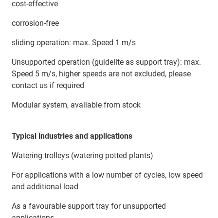
cost-effective
corrosion-free
sliding operation: max. Speed 1 m/s
Unsupported operation (guidelite as support tray): max.
Speed 5 m/s, higher speeds are not excluded, please
contact us if required
Modular system, available from stock
Typical industries and applications
Watering trolleys (watering potted plants)
For applications with a low number of cycles, low speed
and additional load
As a favourable support tray for unsupported
applications