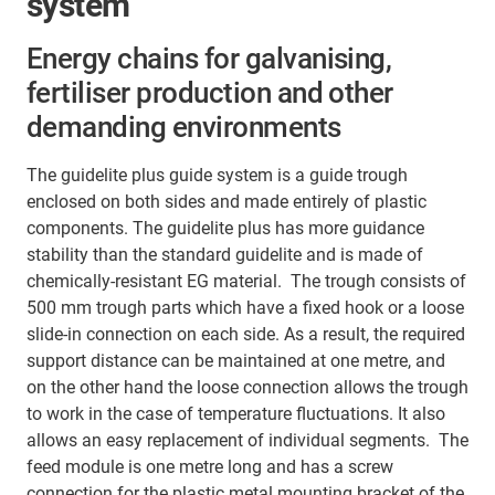
system
Energy chains for galvanising,
fertiliser production and other
demanding environments
The guidelite plus guide system is a guide trough
enclosed on both sides and made entirely of plastic
components. The guidelite plus has more guidance
stability than the standard guidelite and is made of
chemically-resistant EG material. The trough consists of
500 mm trough parts which have a fixed hook or a loose
slide-in connection on each side. As a result, the required
support distance can be maintained at one metre, and
on the other hand the loose connection allows the trough
to work in the case of temperature fluctuations. It also
allows an easy replacement of individual segments. The
feed module is one metre long and has a screw
connection for the plastic metal mounting bracket of the