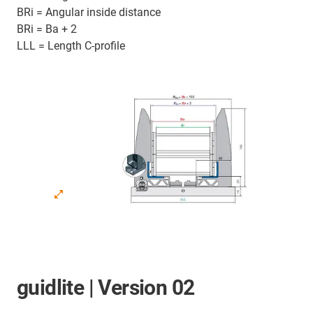
BRi = Angular inside distance
BRi = Ba + 2
LLL = Length C-profile
guidlite | Version 02