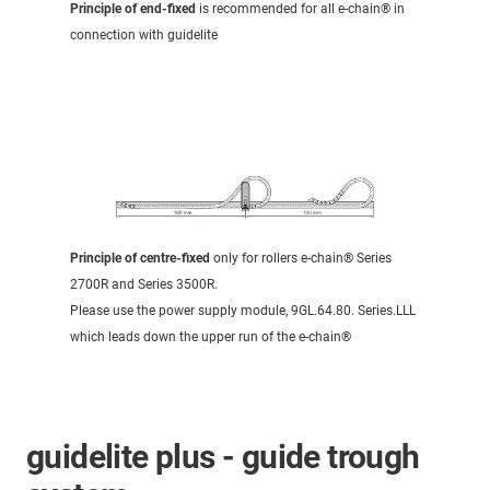
Principle of end-fixed
is recommended for all e-chain® in
connection with guidelite
Principle of centre-fixed
only for rollers e-chain® Series
2700R and Series 3500R.
Please use the power supply module, 9GL.64.80. Series.LLL
which leads down the upper run of the e-chain®
guidelite plus - guide trough