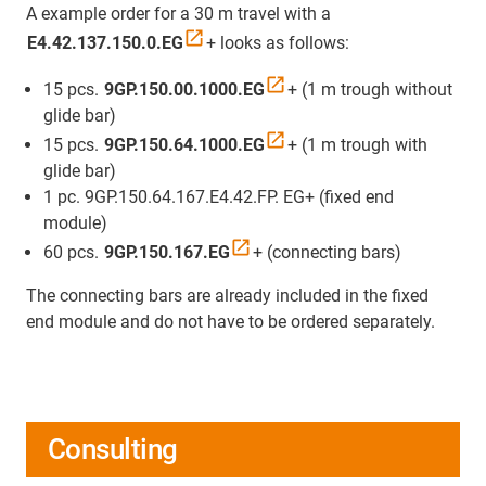
A example order for a 30 m travel with a
E4.42.137.150.0.EG
+ looks as follows:
15 pcs.
9GP.150.00.1000.EG
+ (1 m trough without
glide bar)
15 pcs.
9GP.150.64.1000.EG
+ (1 m trough with
glide bar)
1 pc. 9GP.150.64.167.E4.42.FP. EG+ (fixed end
module)
60 pcs.
9GP.150.167.EG
+ (connecting bars)
The connecting bars are already included in the fixed
end module and do not have to be ordered separately.
Consulting