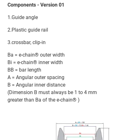
Components - Version 01
1.Guide angle
2.Plastic guide rail
3.crossbar, clip-in
Ba = e-chain® outer width
Bi = e-chain® inner width
BB = bar length
A = Angular outer spacing
B = Angular inner distance
(Dimension B must always be 1 to 4 mm
greater than Ba of the e-chain® )