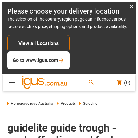
Please choose your delivery location
The selection of the country/region page can influence various
factors such as price, shipping options and product availability.
View all Locations
Go to www.igus.com
(0)
Homepage igus Australia
Products
Guidelite
guidelite guide trough -