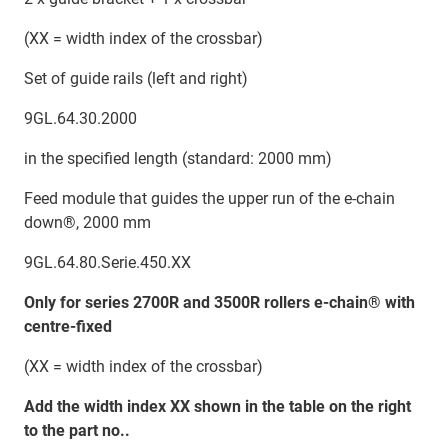
(XX = width index of the crossbar)
Set of guide rails (left and right)
9GL.64.30.2000
in the specified length (standard: 2000 mm)
Feed module that guides the upper run of the e-chain
down®, 2000 mm
9GL.64.80.Serie.450.XX
Only for series 2700R and 3500R rollers e-chain® with
centre-fixed
(XX = width index of the crossbar)
Add the width index XX shown in the table on the right
to the part no..