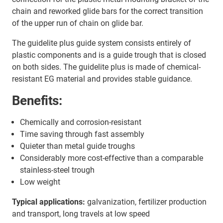
chain and reworked glide bars for the correct transition
of the upper run of chain on glide bar.
The guidelite plus guide system consists entirely of
plastic components and is a guide trough that is closed
on both sides. The guidelite plus is made of chemical-
resistant EG material and provides stable guidance.
Benefits:
Chemically and corrosion-resistant
Time saving through fast assembly
Quieter than metal guide troughs
Considerably more cost-effective than a comparable
stainless-steel trough
Low weight
Typical applications:
galvanization, fertilizer production
and transport, long travels at low speed