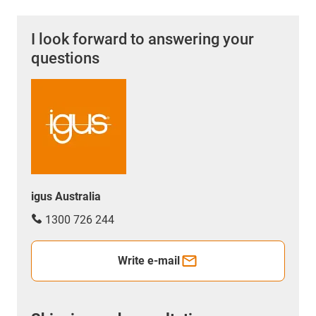
I look forward to answering your
questions
igus Australia
1300 726 244
Write e-mail