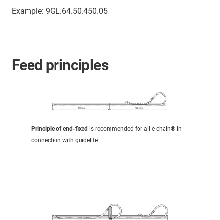
Example: 9GL.64.50.450.05
Feed principles
Principle of end-fixed
is recommended for all e-chain® in
connection with guidelite