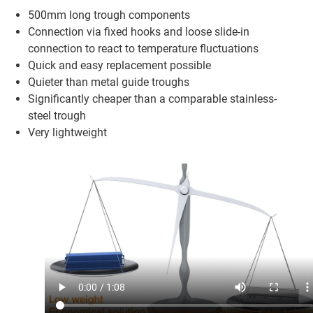
500mm long trough components
Connection via fixed hooks and loose slide-in
connection to react to temperature fluctuations
Quick and easy replacement possible
Quieter than metal guide troughs
Significantly cheaper than a comparable stainless-
steel trough
Very lightweight