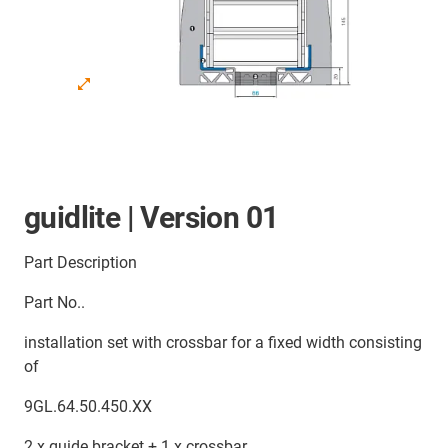
guidlite | Version 01
Part Description
Part No..
installation set with crossbar for a fixed width consisting
of
9GL.64.50.450.XX
2 x guide bracket + 1 x crossbar