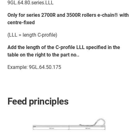
9GL.64.80.series.LLL
Only for series 2700R and 3500R rollers e-chain® with
centre-fixed
(LLL = length C-profile)
Add the length of the C-profile LLL specified in the
table on the right to the part no..
Example: 9GL.64.50.175
Feed principles