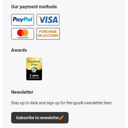
Our payment methods
PURCHASE
ON ACCOUNT
Awards
Newsletter
Stay up to date and sign up for the igus® newsletter here.
Subscribe to newsletter