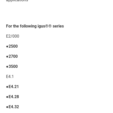
For the following igus®® series
E2/000
●2500
●2700
●3500
E4.1
●E4.21
●E4.28
●E4.32