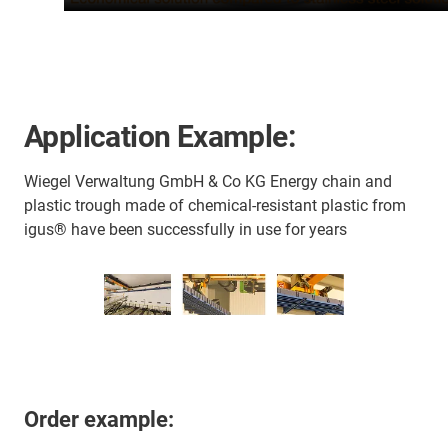
Application Example:
Wiegel Verwaltung GmbH & Co KG Energy chain and
plastic trough made of chemical-resistant plastic from
igus® have been successfully in use for years
Order example: