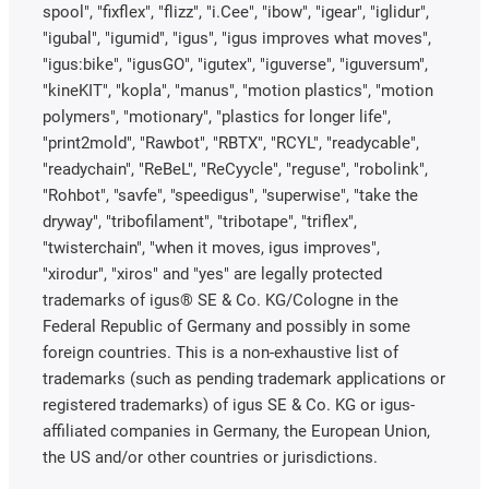
spool", "fixflex", "flizz", "i.Cee", "ibow", "igear", "iglidur",
"igubal", "igumid", "igus", "igus improves what moves",
"igus:bike", "igusGO", "igutex", "iguverse", "iguversum",
"kineKIT", "kopla", "manus", "motion plastics", "motion
polymers", "motionary", "plastics for longer life",
"print2mold", "Rawbot", "RBTX", "RCYL", "readycable",
"readychain", "ReBeL", "ReCyycle", "reguse", "robolink",
"Rohbot", "savfe", "speedigus", "superwise", "take the
dryway", "tribofilament", "tribotape", "triflex",
"twisterchain", "when it moves, igus improves",
"xirodur", "xiros" and "yes" are legally protected
trademarks of igus® SE & Co. KG/Cologne in the
Federal Republic of Germany and possibly in some
foreign countries. This is a non-exhaustive list of
trademarks (such as pending trademark applications or
registered trademarks) of igus SE & Co. KG or igus-
affiliated companies in Germany, the European Union,
the US and/or other countries or jurisdictions.