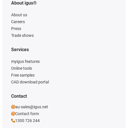
About igus®
About us
Careers
Press
Trade shows
Services
myigus features
Online tools
Free samples
CAD download portal
Contact
au-sales@igus.net
Contact form
1300 726 244