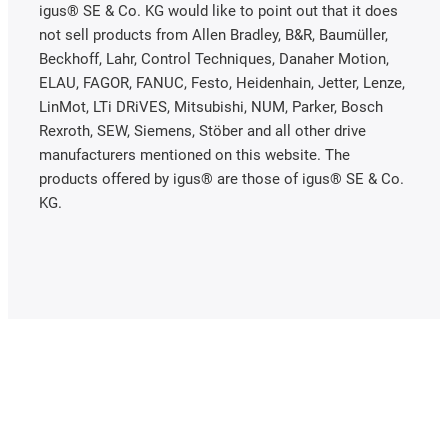
igus® SE & Co. KG would like to point out that it does
not sell products from Allen Bradley, B&R, Baumüller,
Beckhoff, Lahr, Control Techniques, Danaher Motion,
ELAU, FAGOR, FANUC, Festo, Heidenhain, Jetter, Lenze,
LinMot, LTi DRiVES, Mitsubishi, NUM, Parker, Bosch
Rexroth, SEW, Siemens, Stöber and all other drive
manufacturers mentioned on this website. The
products offered by igus® are those of igus® SE & Co.
KG.