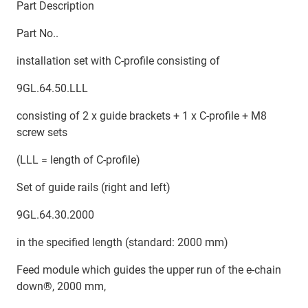
Part Description
Part No..
installation set with C-profile consisting of
9GL.64.50.LLL
consisting of 2 x guide brackets + 1 x C-profile + M8
screw sets
(LLL = length of C-profile)
Set of guide rails (right and left)
9GL.64.30.2000
in the specified length (standard: 2000 mm)
Feed module which guides the upper run of the e-chain
down®, 2000 mm,