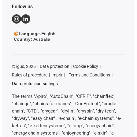
Follow us
Language:
English
Country:
Australia
©
igus, 2026
Data protection
Cookie Policy
Rules of procedure
Imprint
Terms and Conditions
Data protection settings
The terms "Apiro", "AutoChain", "CFRIP", "chainflex",
"chainge", "chains for cranes", "ConProtect", "cradle-
chain", "CTD", "drygear", "drylin", "dryspin", "dry-tech",
"dryway", "easy chain", "e-chain", "e-chain systems", "e-
ketten", "e-kettensysteme", "e-loop", "energy chain",
"energy chain systems", "enjoyneering", "e-skin", "e-