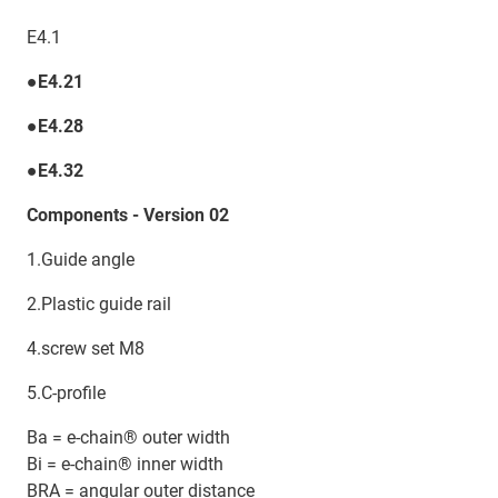
E4.1
●E4.21
●E4.28
●E4.32
Components - Version 02
1.Guide angle
2.Plastic guide rail
4.screw set M8
5.C-profile
Ba = e-chain® outer width
Bi = e-chain® inner width
BRA = angular outer distance