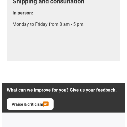
Shipping and consultation
In person:
Monday to Friday from 8 am - 5 pm.
What can we improve for you? Give us your feedback.
Praise & criticism