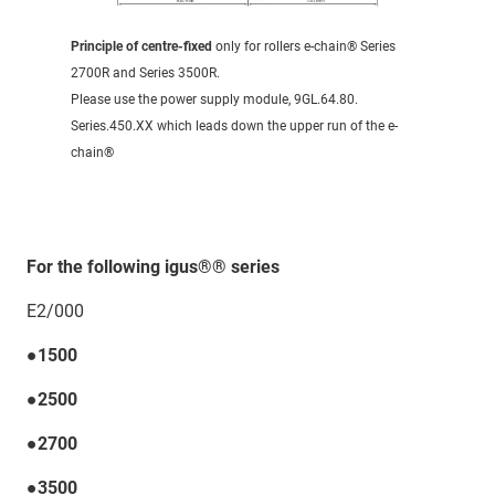
Principle of centre-fixed
only for rollers e-chain® Series
2700R and Series 3500R.
Please use the power supply module, 9GL.64.80.
Series.450.XX which leads down the upper run of the e-
chain®
For the following igus®® series
E2/000
●1500
●2500
●2700
●3500