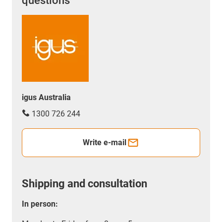
questions
igus Australia
1300 726 244
Write e-mail
Shipping and consultation
In person: