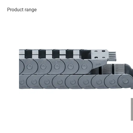
Product range