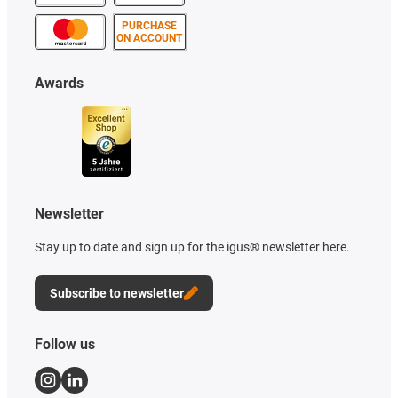
PURCHASE
ON ACCOUNT
Awards
Newsletter
Stay up to date and sign up for the igus® newsletter here.
Subscribe to newsletter
Follow us