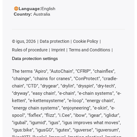
Language:
English
Country:
Australia
©
igus, 2026
Data protection
Cookie Policy
Rules of procedure
Imprint
Terms and Conditions
Data protection settings
The terms "Apiro", "AutoChain", "CFRIP", "chainflex",
"chainge", "chains for cranes", "ConProtect", "cradle-
chain", "CTD", "drygear", "drylin", "dryspin", "dry-tech",
"dryway", "easy chain", "e-chain", "e-chain systems", "e-
ketten", "e-kettensysteme", "e-loop", "energy chain",
"energy chain systems", "enjoyneering", "e-skin", "e-
spool", "fixflex", "flizz", "i.Cee", "ibow", "igear", "iglidur",
"igubal", "igumid", "igus", "igus improves what moves",
"igus:bike", "igusGO", "igutex", "iguverse", "iguversum",