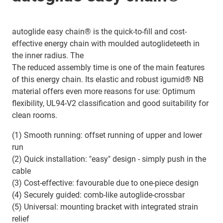
autoglide easy chain® is the quick-to-fill and cost-
effective energy chain with moulded autoglideteeth in
the inner radius. The
The reduced assembly time is one of the main features
of this energy chain. Its elastic and robust igumid® NB
material offers even more reasons for use: Optimum
flexibility, UL94-V2 classification and good suitability for
clean rooms.
(1) Smooth running: offset running of upper and lower
run
(2) Quick installation: "easy" design - simply push in the
cable
(3) Cost-effective: favourable due to one-piece design
(4) Securely guided: comb-like autoglide-crossbar
(5) Universal: mounting bracket with integrated strain
relief