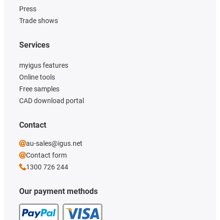
Press
Trade shows
Services
myigus features
Online tools
Free samples
CAD download portal
Contact
au-sales@igus.net
Contact form
1300 726 244
Our payment methods