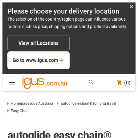
Please choose your delivery location
The selection of the country/region page can influence various
factors such as price, shipping options and product availability.
View all Locations
Go to www.igus.com
(0)
Homepage igus Australia
autoglide e-chain® for long travel
Easy Chain
autoglide easy chain®