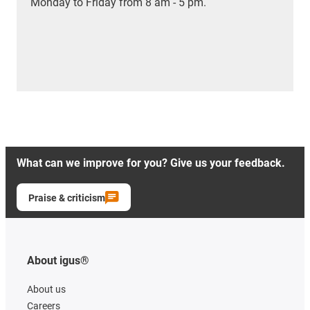
Monday to Friday from 8 am - 5 pm.
What can we improve for you? Give us your feedback.
Praise & criticism
About igus®
About us
Careers