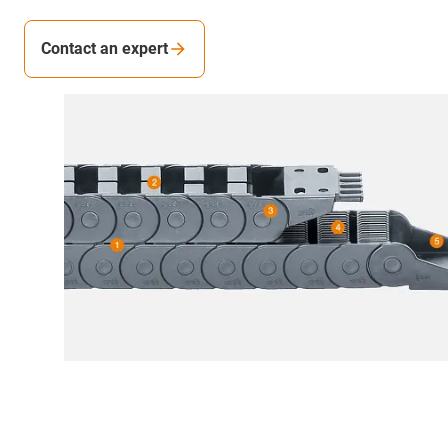
Contact an expert