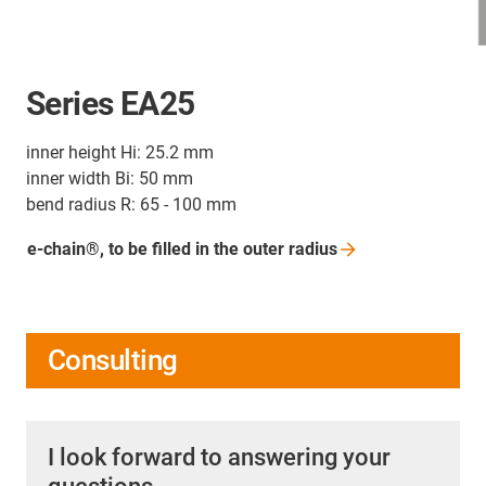
Series EA25
inner height Hi: 25.2 mm
inner width Bi: 50 mm
bend radius R: 65 - 100 mm
e-chain®, to be filled in the outer
radius
Consulting
I look forward to answering your