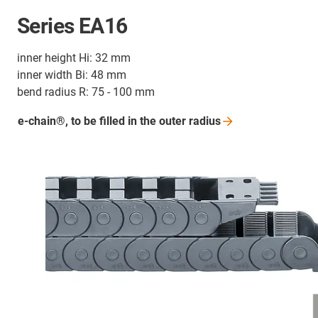
Series EA16
inner height Hi: 32 mm
inner width Bi: 48 mm
bend radius R: 75 - 100 mm
e-chain®, to be filled in the outer
radius