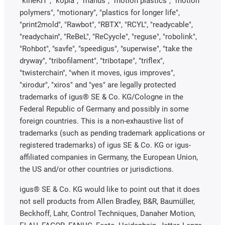
"kineKIT", "kopla", "manus", "motion plastics", "motion
polymers", "motionary", "plastics for longer life",
"print2mold", "Rawbot", "RBTX", "RCYL", "readycable",
"readychain", "ReBeL", "ReCyycle", "reguse", "robolink",
"Rohbot", "savfe", "speedigus", "superwise", "take the
dryway", "tribofilament", "tribotape", "triflex",
"twisterchain", "when it moves, igus improves",
"xirodur", "xiros" and "yes" are legally protected
trademarks of igus® SE & Co. KG/Cologne in the
Federal Republic of Germany and possibly in some
foreign countries. This is a non-exhaustive list of
trademarks (such as pending trademark applications or
registered trademarks) of igus SE & Co. KG or igus-
affiliated companies in Germany, the European Union,
the US and/or other countries or jurisdictions.
igus® SE & Co. KG would like to point out that it does
not sell products from Allen Bradley, B&R, Baumüller,
Beckhoff, Lahr, Control Techniques, Danaher Motion,