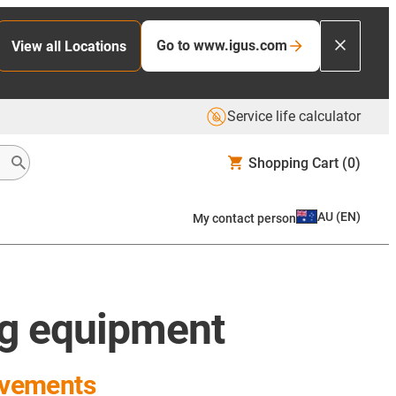
Go to www.igus.com
View all Locations
Service life calculator
Shopping Cart
(0)
AU
(
EN
)
My contact person
ng equipment
ovements