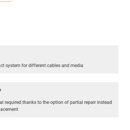
t system for different cables and media
y
l required thanks to the option of partial repair instead
placement