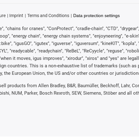
ure
Imprint
Terms and Conditions
Data protection settings
, "chains for cranes", "ConProtect", "cradle-chain", "CTD", "drygear", "d
p", "energy chain", "energy chain systems", "enjoyneering", "e-skin", "e-s
:bike", "igusGO", "igutex", "iguverse", "iguversum", "kineKIT", "kopla
CYL", "readycable", "readychain", "ReBeL", "ReCyycle", "reguse", "robol
in", "when it moves, igus improves", "xirodur", "xiros" and "yes" are 
gn countries. This is a non-exhaustive list of trademarks (such as
, the European Union, the US and/or other countries or jurisdiction
 sell products from Allen Bradley, B&R, Baumüller, Beckhoff, Lahr,
ubishi, NUM, Parker, Bosch Rexroth, SEW, Siemens, Stöber and all o