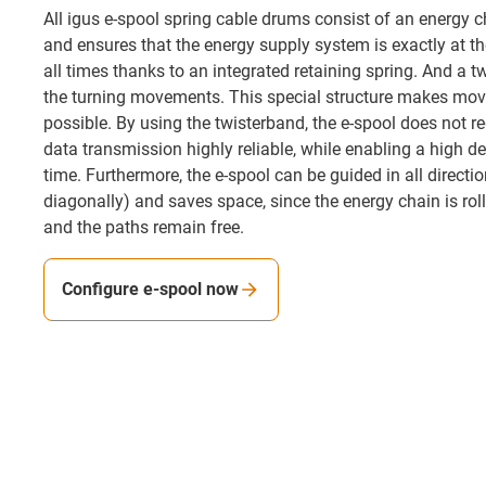
All igus e-spool spring cable drums consist of an energy ch
and ensures that the energy supply system is exactly at th
all times thanks to an integrated retaining spring. And a t
the turning movements. This special structure makes mov
possible. By using the twisterband, the e-spool does not re
data transmission highly reliable, while enabling a high de
time. Furthermore, the e-spool can be guided in all direction
diagonally) and saves space, since the energy chain is roll
and the paths remain free.
Configure e-spool now