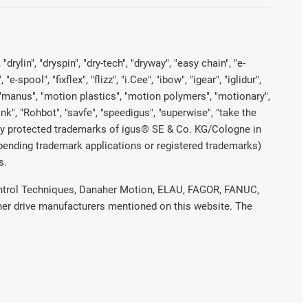
rylin", "dryspin", "dry-tech", "dryway", "easy chain", "e-
pool", "fixflex", "flizz", "i.Cee", "ibow", "igear", "iglidur",
", "manus", "motion plastics", "motion polymers", "motionary",
ink", "Rohbot", "savfe", "speedigus", "superwise", "take the
legally protected trademarks of igus® SE & Co. KG/Cologne in
 pending trademark applications or registered trademarks)
s.
 Control Techniques, Danaher Motion, ELAU, FAGOR, FANUC,
ther drive manufacturers mentioned on this website. The