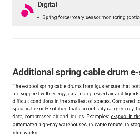
Digital
Spring force/rotary sensor monitoring (optio
Additional spring cable drum e
The e-spool spring cable drums from igus ensure that po
are supplied with energy, data, compressed air and liquids
difficult conditions in the smallest of spaces. Compared to
spool is the only solution that can not only carry energy, 
data, compressed air and liquids. Examples:
e-spool in th
automated high-bay warehouses
, in
cable robots
, in
sta
steelworks
.