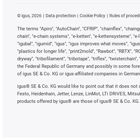
©
igus, 2026
Data protection
Cookie Policy
Rules of proced
The terms "Apiro", "AutoChain", "CFRIP", "chainflex", "chainge"
chain", "e-chain systems", "e-ketten", "e-kettensysteme", "e-loo
"igubal", "igumid", "igus", "igus improves what moves", "igus
"plastics for longer life", "print2mold", "Rawbot", "RBTX", "R
dryway", "tribofilament", "tribotape", "triflex", "twistercha
the Federal Republic of Germany and possibly in some forei
of igus SE & Co. KG or igus-affiliated companies in Germany
igus® SE & Co. KG would like to point out that it does not
Festo, Heidenhain, Jetter, Lenze, LinMot, LTi DRiVES, Mits
products offered by igus® are those of igus® SE & Co. KG.