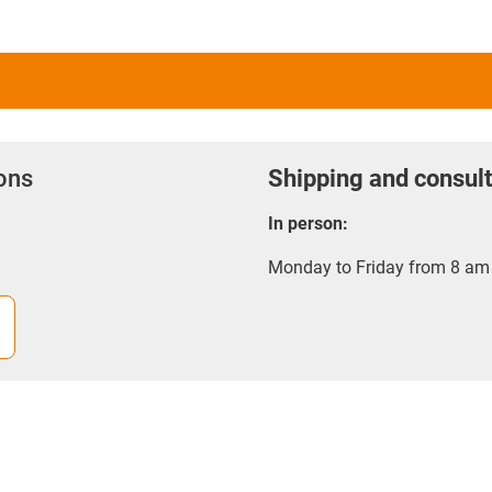
ions
Shipping and consult
In person:
Monday to Friday from 8 am 