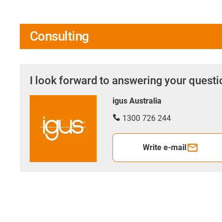
Consulting
I look forward to answering your quest
igus Australia
1300 726 244
Write e-mail