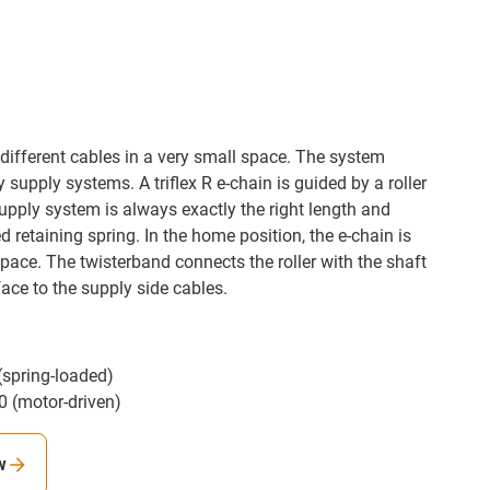
different cables in a very small space. The system
supply systems. A triflex R e-chain is guided by a roller
upply system is always exactly the right length and
d retaining spring. In the home position, the e-chain is
pace. The twisterband connects the roller with the shaft
face to the supply side cables.
spring-loaded)
 (motor-driven)
w