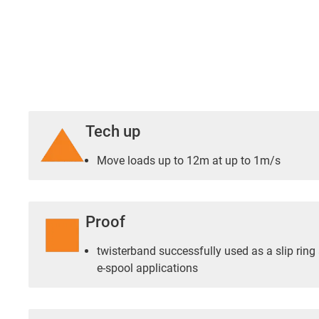
Tech up
Move loads up to 12m at up to 1m/s
Proof
twisterband successfully used as a slip ring 
e-spool applications