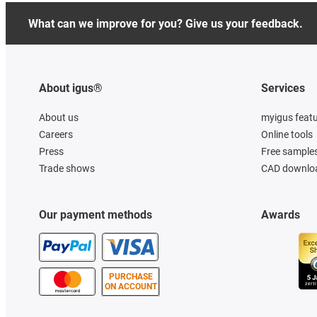
What can we improve for you? Give us your feedback.
About igus®
Services
About us
myigus feat
Careers
Online tools
Press
Free sample
Trade shows
CAD downloa
Our payment methods
Awards
PURCHASE
ON ACCOUNT