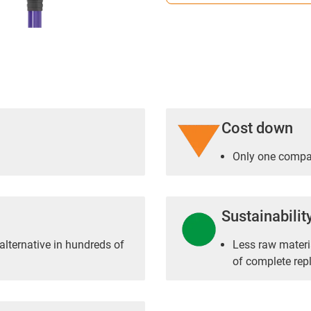
Cost down
Only one compac
Sustainabilit
alternative in hundreds of
Less raw materia
of complete re