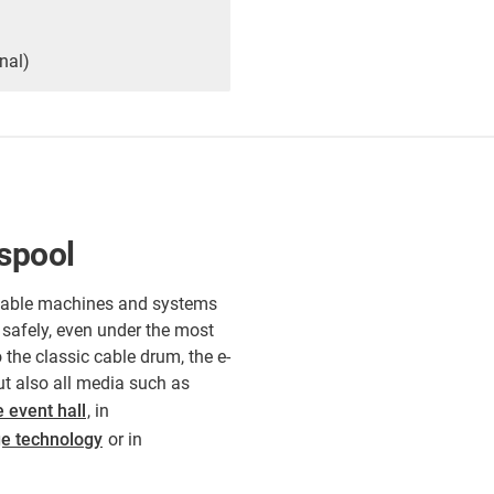
nal)
-spool
rtable machines and systems
 safely, even under the most
 the classic cable drum, the e-
but also all media such as
e event hall
, in
ge technology
or in