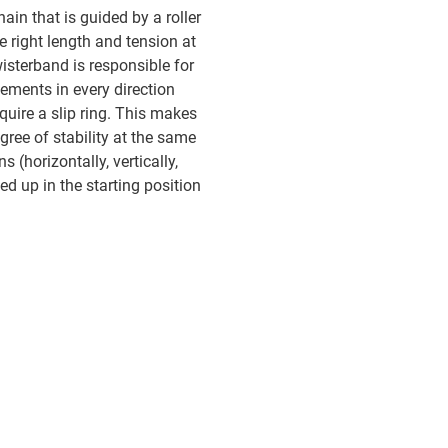
ain that is guided by a roller
e right length and tension at
wisterband is responsible for
ements in every direction
quire a slip ring. This makes
gree of stability at the same
s (horizontally, vertically,
ed up in the starting position