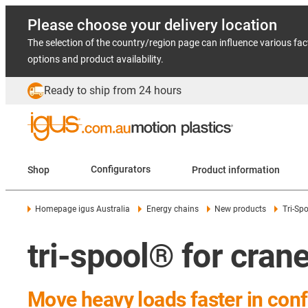
Please choose your delivery location
The selection of the country/region page can influence various fac
options and product availability.
Ready to ship from 24 hours
Shop
Configurators
Product information
Homepage igus Australia
Energy chains
New products
Tri-Spo
tri-spool® for cra
Move heavy loads faster in co