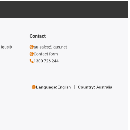
Contact
e igus®
au-sales@igus.net
Contact form
1300 726 244
Language:
English
Country:
Australia