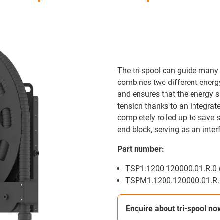
The tri-spool can guide many 
combines two different energy 
and ensures that the energy s
tension thanks to an integrate
completely rolled up to save s
end block, serving as an inter
Part number:
TSP1.1200.120000.01.R.0 (
TSPM1.1200.120000.01.R.0
Enquire about tri-spool no