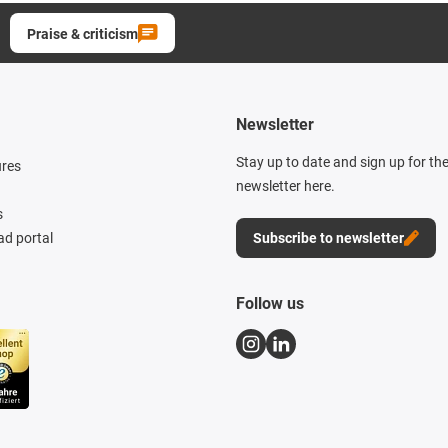
Praise & criticism
Newsletter
Stay up to date and sign up for th
ures
newsletter here.
s
d portal
Subscribe to newsletter
Follow us