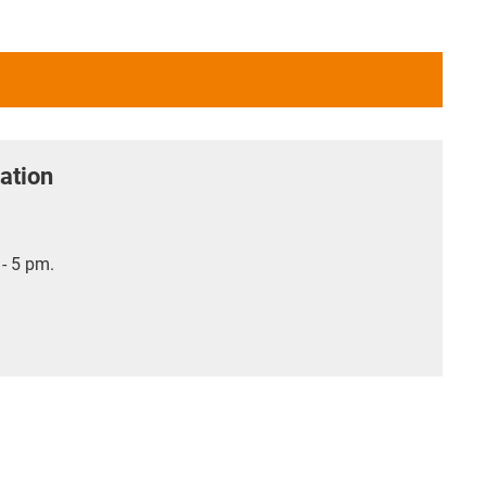
ation
- 5 pm.