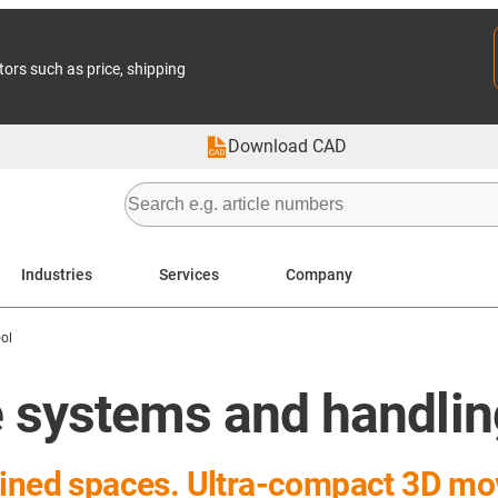
tors such as price, shipping
Download CAD
Industries
Services
Company
ol
ne systems and handli
nfined spaces. Ultra-compact 3D m