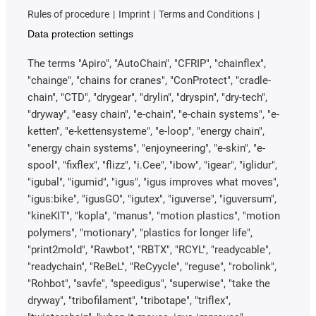
Rules of procedure
Imprint
Terms and Conditions
Data protection settings
The terms "Apiro", "AutoChain", "CFRIP", "chainflex",
"chainge", "chains for cranes", "ConProtect", "cradle-
chain", "CTD", "drygear", "drylin", "dryspin", "dry-tech",
"dryway", "easy chain", "e-chain", "e-chain systems", "e-
ketten", "e-kettensysteme", "e-loop", "energy chain",
"energy chain systems", "enjoyneering", "e-skin", "e-
spool", "fixflex", "flizz", "i.Cee", "ibow", "igear", "iglidur",
"igubal", "igumid", "igus", "igus improves what moves",
"igus:bike", "igusGO", "igutex", "iguverse", "iguversum",
"kineKIT", "kopla", "manus", "motion plastics", "motion
polymers", "motionary", "plastics for longer life",
"print2mold", "Rawbot", "RBTX", "RCYL", "readycable",
"readychain", "ReBeL", "ReCyycle", "reguse", "robolink",
"Rohbot", "savfe", "speedigus", "superwise", "take the
dryway", "tribofilament", "tribotape", "triflex",