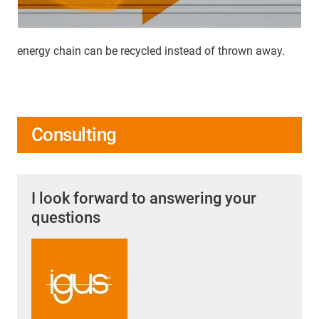
energy chain can be recycled instead of thrown away.
Consulting
I look forward to answering your
questions