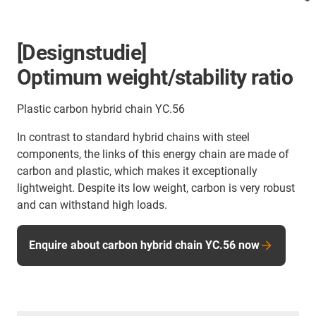
[Designstudie]
Optimum weight/stability ratio
Plastic carbon hybrid chain YC.56
In contrast to standard hybrid chains with steel
components, the links of this energy chain are made of
carbon and plastic, which makes it exceptionally
lightweight. Despite its low weight, carbon is very robust
and can withstand high loads.
Enquire about carbon hybrid chain YC.56 now