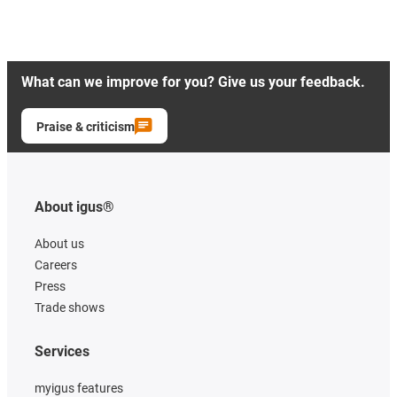
What can we improve for you? Give us your feedback.
Praise & criticism
About igus®
About us
Careers
Press
Trade shows
Services
myigus features