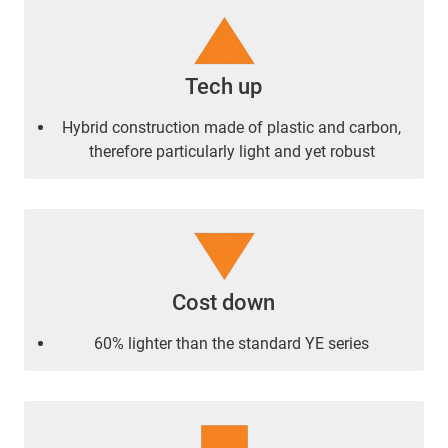
Tech up
Hybrid construction made of plastic and carbon,
therefore particularly light and yet robust
Cost down
60% lighter than the standard YE series