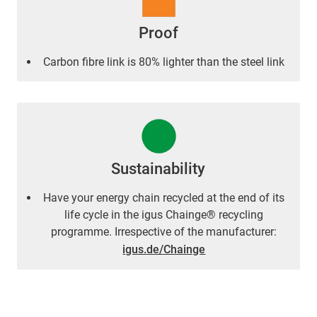
Proof
Carbon fibre link is 80% lighter than the steel link
Sustainability
Have your energy chain recycled at the end of its
life cycle in the igus Chainge® recycling
programme. Irrespective of the manufacturer:
igus.de/Chainge