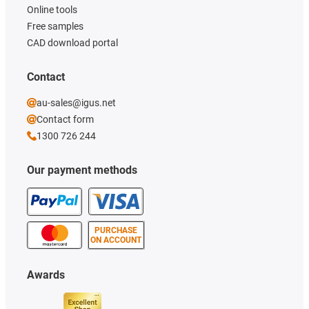
Online tools
Free samples
CAD download portal
Contact
au-sales@igus.net
Contact form
1300 726 244
Our payment methods
PURCHASE
ON ACCOUNT
Awards