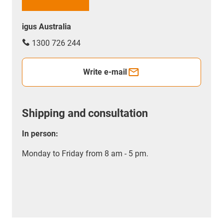
igus Australia
1300 726 244
Write e-mail
Shipping and consultation
In person:
Monday to Friday from 8 am - 5 pm.