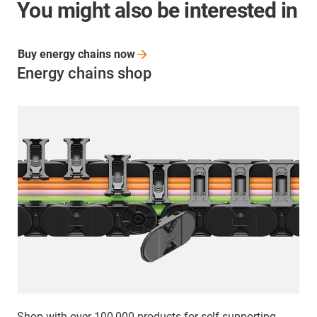
You might also be interested in
Buy energy chains
now
Energy chains shop
Shop with over 100,000 products for self-supporting,