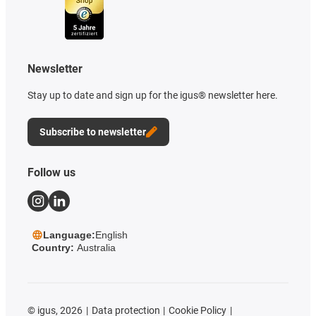
Newsletter
Stay up to date and sign up for the igus® newsletter here.
Subscribe to newsletter
Follow us
Language:
English
Country:
Australia
©
igus, 2026
Data protection
Cookie Policy