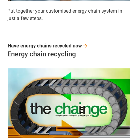
Put together your customised energy chain system in
just a few steps.
Have energy chains recycled
now
Energy chain recycling