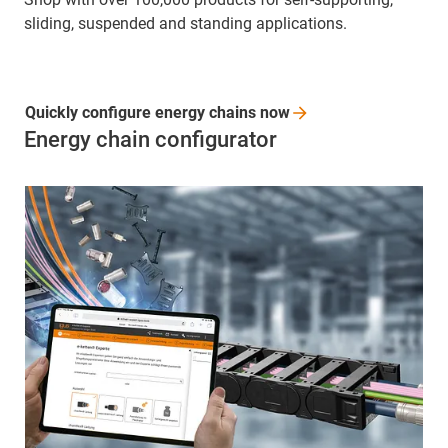
sliding, suspended and standing applications.
Quickly configure energy chains
now
Energy chain configurator