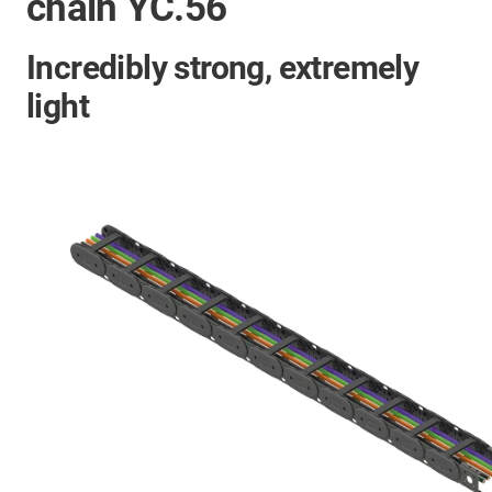
chain YC.56
Incredibly strong, extremely
light