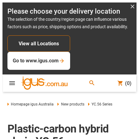
Please choose your delivery location
The selection of the country/region page can influence various
factors such as price, shipping options and product availability.
View all Locations
Go to www.igus.com
(0)
Homepage igus Australia
New products
YC.56 Series
Plastic-carbon hybrid