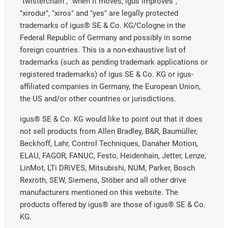
"twisterchain", "when it moves, igus improves",
"xirodur", "xiros" and "yes" are legally protected
trademarks of igus® SE & Co. KG/Cologne in the
Federal Republic of Germany and possibly in some
foreign countries. This is a non-exhaustive list of
trademarks (such as pending trademark applications or
registered trademarks) of igus SE & Co. KG or igus-
affiliated companies in Germany, the European Union,
the US and/or other countries or jurisdictions.
igus® SE & Co. KG would like to point out that it does
not sell products from Allen Bradley, B&R, Baumüller,
Beckhoff, Lahr, Control Techniques, Danaher Motion,
ELAU, FAGOR, FANUC, Festo, Heidenhain, Jetter, Lenze,
LinMot, LTi DRiVES, Mitsubishi, NUM, Parker, Bosch
Rexroth, SEW, Siemens, Stöber and all other drive
manufacturers mentioned on this website. The
products offered by igus® are those of igus® SE & Co.
KG.