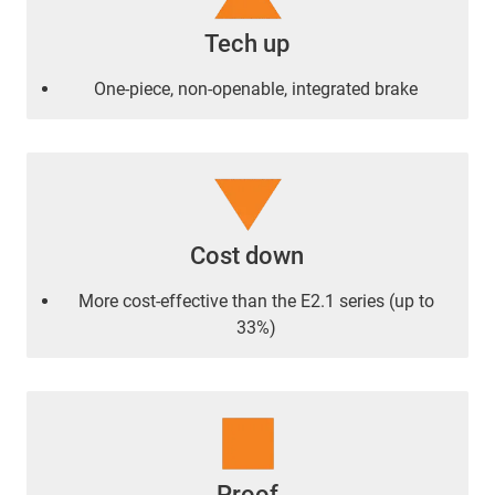
Tech up
One-piece, non-openable, integrated brake
Cost down
More cost-effective than the E2.1 series (up to
33%)
Proof