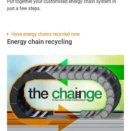
Put together your customised energy chain system in
just a few steps.
Have energy chains recycled now
Energy chain recycling