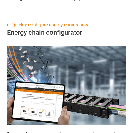
Quickly configure energy chains now
Energy chain configurator