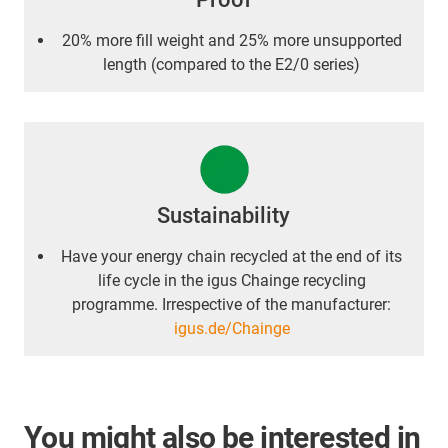
20% more fill weight and 25% more unsupported
length (compared to the E2/0 series)
Sustainability
Have your energy chain recycled at the end of its
life cycle in the igus Chainge recycling
programme. Irrespective of the manufacturer:
igus.de/Chainge
You might also be interested in