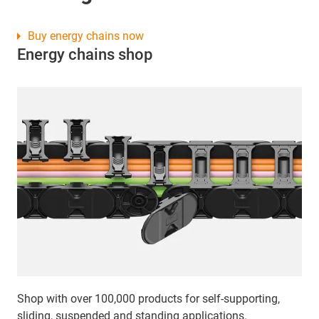
Buy energy chains now
Energy chains shop
Shop with over 100,000 products for self-supporting,
sliding, suspended and standing applications.