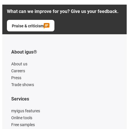
What can we improve for you? Give us your feedback.
Praise & criticism
About igus®
About us
Careers
Press
Trade shows
Services
myigus features
Online tools
Free samples