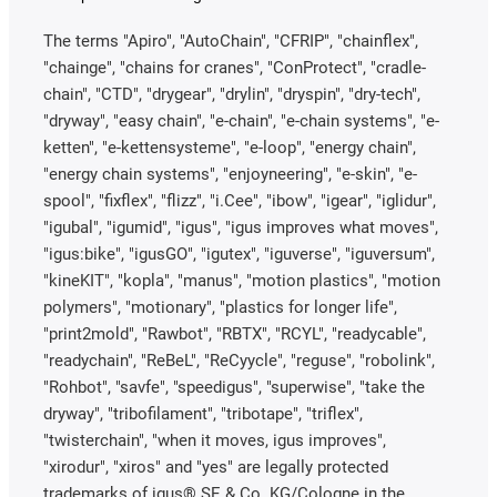
The terms "Apiro", "AutoChain", "CFRIP", "chainflex",
"chainge", "chains for cranes", "ConProtect", "cradle-
chain", "CTD", "drygear", "drylin", "dryspin", "dry-tech",
"dryway", "easy chain", "e-chain", "e-chain systems", "e-
ketten", "e-kettensysteme", "e-loop", "energy chain",
"energy chain systems", "enjoyneering", "e-skin", "e-
spool", "fixflex", "flizz", "i.Cee", "ibow", "igear", "iglidur",
"igubal", "igumid", "igus", "igus improves what moves",
"igus:bike", "igusGO", "igutex", "iguverse", "iguversum",
"kineKIT", "kopla", "manus", "motion plastics", "motion
polymers", "motionary", "plastics for longer life",
"print2mold", "Rawbot", "RBTX", "RCYL", "readycable",
"readychain", "ReBeL", "ReCyycle", "reguse", "robolink",
"Rohbot", "savfe", "speedigus", "superwise", "take the
dryway", "tribofilament", "tribotape", "triflex",
"twisterchain", "when it moves, igus improves",
"xirodur", "xiros" and "yes" are legally protected
trademarks of igus® SE & Co. KG/Cologne in the