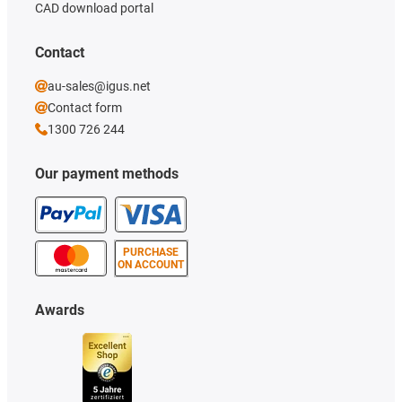
CAD download portal
Contact
au-sales@igus.net
Contact form
1300 726 244
Our payment methods
PURCHASE
ON ACCOUNT
Awards