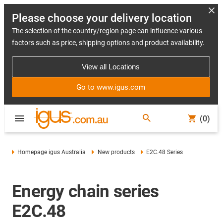
Please choose your delivery location
The selection of the country/region page can influence various
factors such as price, shipping options and product availability.
View all Locations
Go to www.igus.com
(0)
Homepage igus Australia
New products
E2C.48 Series
Energy chain series
E2C.48