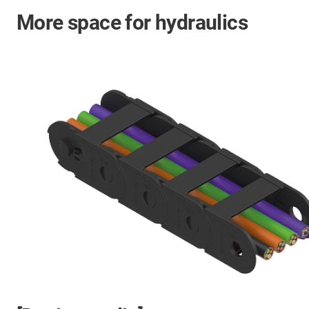
More space for hydraulics