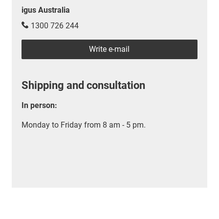
igus Australia
1300 726 244
Write e-mail
Shipping and consultation
In person:
Monday to Friday from 8 am - 5 pm.