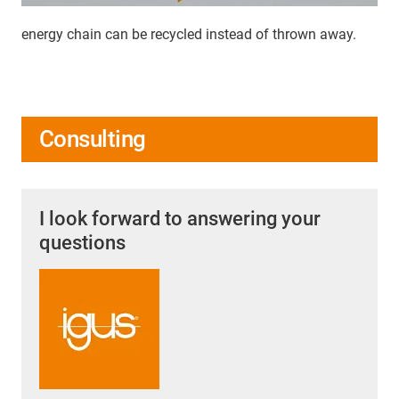
energy chain can be recycled instead of thrown away.
Consulting
I look forward to answering your
questions