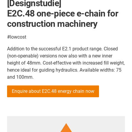
[Designstudie]
E2C.48 one-piece e-chain for
construction machinery
#lowcost
Addition to the successful E2.1 product range. Closed
(non-openable) versions now also with a new inner
height of 48mm. Cost-effective with increased fill weight,
hence ideal for guiding hydraulics. Available widths: 75
and 100mm.
Enquire about E2C.48 energy chain now