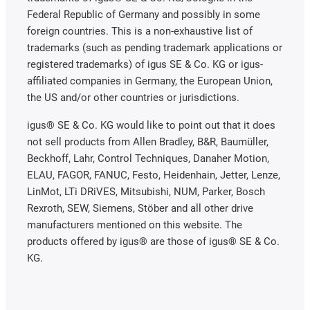
Federal Republic of Germany and possibly in some
foreign countries. This is a non-exhaustive list of
trademarks (such as pending trademark applications or
registered trademarks) of igus SE & Co. KG or igus-
affiliated companies in Germany, the European Union,
the US and/or other countries or jurisdictions.
igus® SE & Co. KG would like to point out that it does
not sell products from Allen Bradley, B&R, Baumüller,
Beckhoff, Lahr, Control Techniques, Danaher Motion,
ELAU, FAGOR, FANUC, Festo, Heidenhain, Jetter, Lenze,
LinMot, LTi DRiVES, Mitsubishi, NUM, Parker, Bosch
Rexroth, SEW, Siemens, Stöber and all other drive
manufacturers mentioned on this website. The
products offered by igus® are those of igus® SE & Co.
KG.