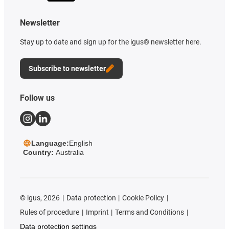
Newsletter
Stay up to date and sign up for the igus® newsletter here.
Subscribe to newsletter
Follow us
Language:
English
Country:
Australia
©
igus, 2026
Data protection
Cookie Policy
Rules of procedure
Imprint
Terms and Conditions
Data protection settings