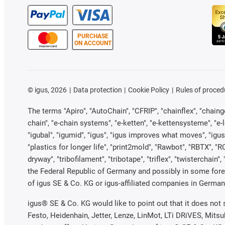
PURCHASE
ON ACCOUNT
©
igus, 2026
Data protection
Cookie Policy
Rules of proced
The terms "Apiro", "AutoChain", "CFRIP", "chainflex", "chainge"
chain", "e-chain systems", "e-ketten", "e-kettensysteme", "e-loo
"igubal", "igumid", "igus", "igus improves what moves", "igus
"plastics for longer life", "print2mold", "Rawbot", "RBTX", "R
dryway", "tribofilament", "tribotape", "triflex", "twistercha
the Federal Republic of Germany and possibly in some forei
of igus SE & Co. KG or igus-affiliated companies in Germany
igus® SE & Co. KG would like to point out that it does not
Festo, Heidenhain, Jetter, Lenze, LinMot, LTi DRiVES, Mits