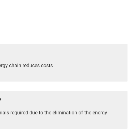
ergy chain reduces costs
y
als required due to the elimination of the energy