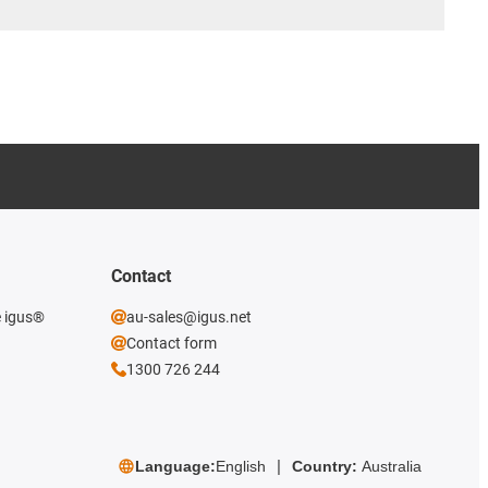
Contact
e igus®
au-sales@igus.net
Contact form
1300 726 244
Language:
English
Country:
Australia