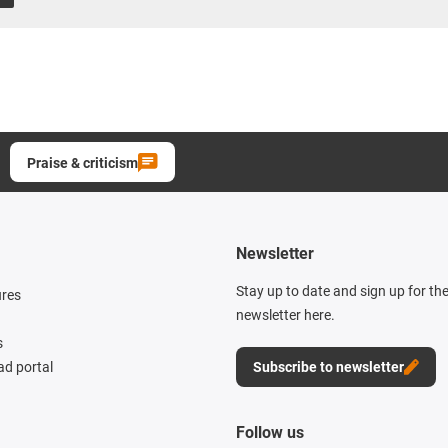
Praise & criticism
Newsletter
Stay up to date and sign up for th
ures
newsletter here.
s
d portal
Subscribe to newsletter
Follow us