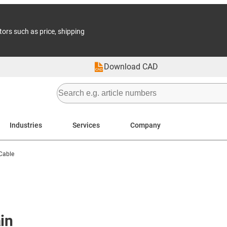
tors such as price, shipping
Download CAD
Industries
Services
Company
-Cable
in