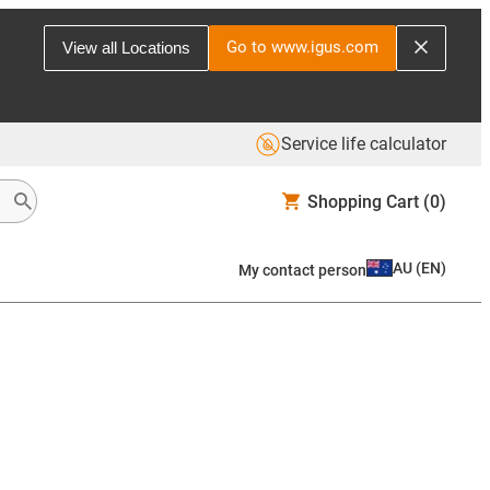
Go to www.igus.com
View all Locations
Service life calculator
Shopping Cart
(0)
AU
(
EN
)
My contact person