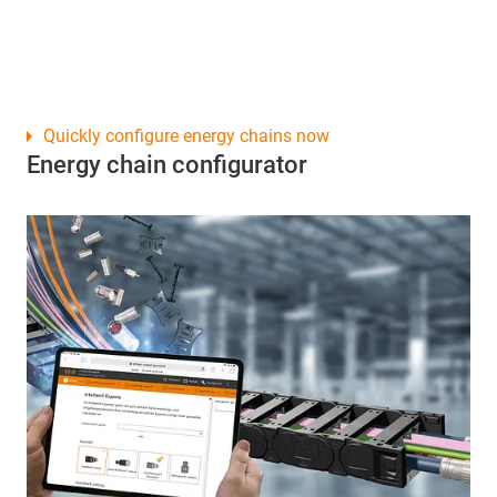
Quickly configure energy chains now
Energy chain configurator