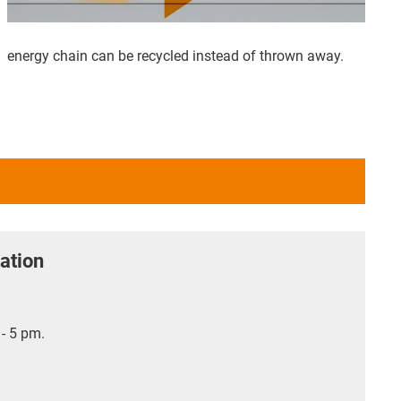
energy chain can be recycled instead of thrown away.
ation
- 5 pm.