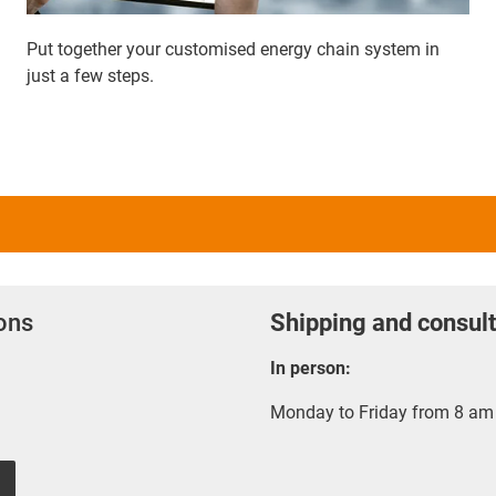
Put together your customised energy chain system in
just a few steps.
ions
Shipping and consult
In person:
Monday to Friday from 8 am 