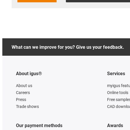
What can we improve for you? Give us your feedback.
About igus®
Services
About us
myigus feat
Careers
Online tools
Press
Free sample
Trade shows
CAD downloa
Our payment methods
Awards