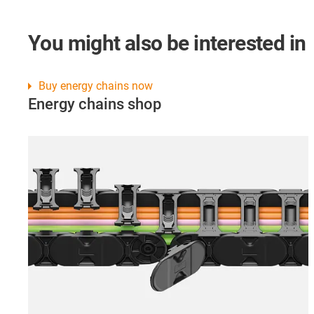
You might also be interested in
Buy energy chains now
Energy chains shop