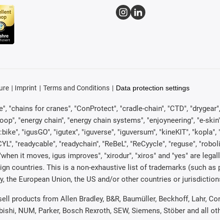
ure
Imprint
Terms and Conditions
Data protection settings
, "chains for cranes", "ConProtect", "cradle-chain", "CTD", "drygear", "d
p", "energy chain", "energy chain systems", "enjoyneering", "e-skin", "e-s
:bike", "igusGO", "igutex", "iguverse", "iguversum", "kineKIT", "kopla
CYL", "readycable", "readychain", "ReBeL", "ReCyycle", "reguse", "robol
in", "when it moves, igus improves", "xirodur", "xiros" and "yes" are 
gn countries. This is a non-exhaustive list of trademarks (such as
, the European Union, the US and/or other countries or jurisdiction
 sell products from Allen Bradley, B&R, Baumüller, Beckhoff, Lahr,
ubishi, NUM, Parker, Bosch Rexroth, SEW, Siemens, Stöber and all o