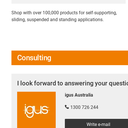
Shop with over 100,000 products for self-supporting,
sliding, suspended and standing applications.
Consulting
I look forward to answering your quest
igus Australia
1300 726 244
Write e-mail