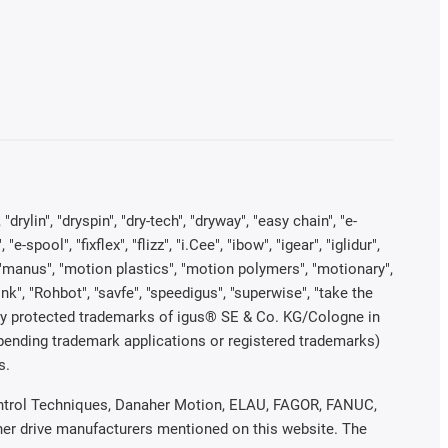
rylin", "dryspin", "dry-tech", "dryway", "easy chain", "e-
pool", "fixflex", "flizz", "i.Cee", "ibow", "igear", "iglidur",
", "manus", "motion plastics", "motion polymers", "motionary",
ink", "Rohbot", "savfe", "speedigus", "superwise", "take the
legally protected trademarks of igus® SE & Co. KG/Cologne in
 pending trademark applications or registered trademarks)
s.
 Control Techniques, Danaher Motion, ELAU, FAGOR, FANUC,
ther drive manufacturers mentioned on this website. The