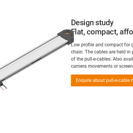
Design study
Flat, compact, aff
Low profile and compact for g
chain. The cables are held in 
of the pull-e-cables. Also avai
camera movements or screens 
Enquire about pull-e-cable