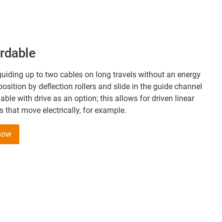
ordable
uiding up to two cables on long travels without an energy
position by deflection rollers and slide in the guide channel
lable with drive as an option; this allows for driven linear
that move electrically, for example.
 now