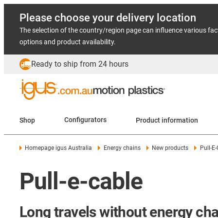
Please choose your delivery location
The selection of the country/region page can influence various fac
options and product availability.
Ready to ship from 24 hours
Shop
Configurators
Product information
Homepage igus Australia
Energy chains
New products
Pull-E
Pull-e-cable
Long travels without energy cha