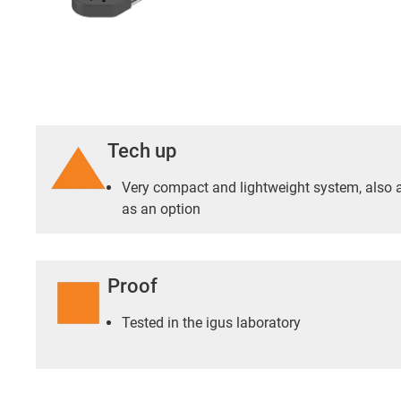
Tech up
Very compact and lightweight system, also a
as an option
Proof
Tested in the igus laboratory