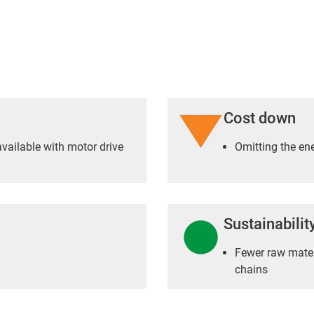
Cost down
vailable with motor drive
Omitting the en
Sustainabilit
Fewer raw materi
chains