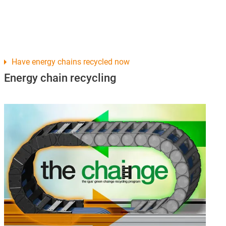
Have energy chains recycled now
Energy chain recycling