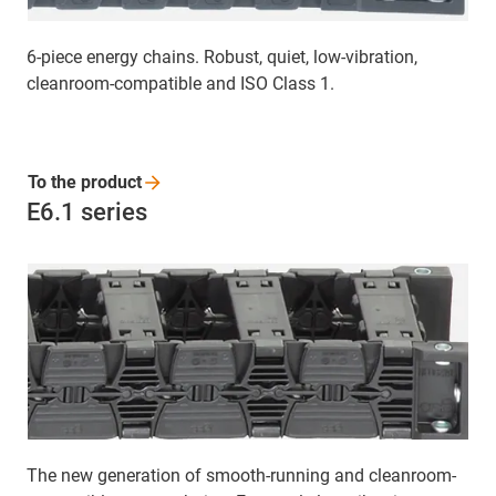
6-piece energy chains. Robust, quiet, low-vibration,
cleanroom-compatible and ISO Class 1.
To the
product
E6.1 series
The new generation of smooth-running and cleanroom-