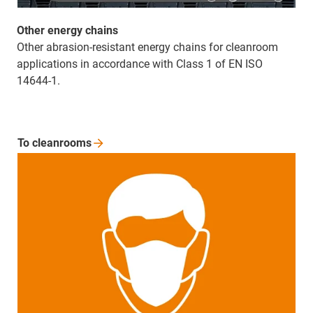
Other energy chains
Other abrasion-resistant energy chains for cleanroom
applications in accordance with Class 1 of EN ISO
14644-1.
To
cleanrooms