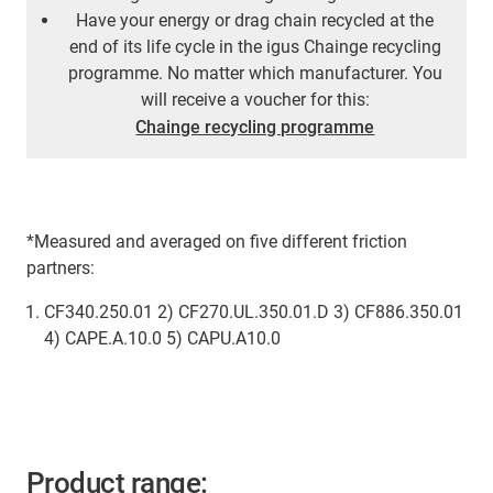
Have your energy or drag chain recycled at the
end of its life cycle in the igus Chainge recycling
programme. No matter which manufacturer. You
will receive a voucher for this:
Chainge recycling programme
*Measured and averaged on five different friction
partners:
CF340.250.01 2) CF270.UL.350.01.D 3) CF886.350.01
4) CAPE.A.10.0 5) CAPU.A10.0
Product range: