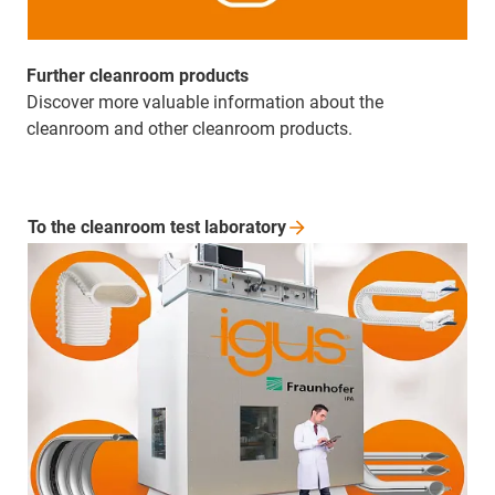
Further cleanroom products
Discover more valuable information about the
cleanroom and other cleanroom products.
To the cleanroom test
laboratory