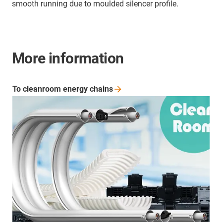
smooth running due to moulded silencer profile.
More information
To cleanroom energy
chains