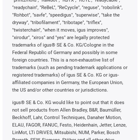
"print2mold", "Rawbot", "RBTX", "RCYL", "readycable",
"readychain", "ReBeL", "ReCyycle", "reguse", "robolink",
"Rohbot", "savfe", "speedigus", "superwise", "take the
dryway", "tribofilament", "tribotape", "triflex",
"twisterchain", "when it moves, igus improves",
"xirodur", "xiros" and "yes" are legally protected
trademarks of igus® SE & Co. KG/Cologne in the
Federal Republic of Germany and possibly in some
foreign countries. This is a non-exhaustive list of
trademarks (such as pending trademark applications or
registered trademarks) of igus SE & Co. KG or igus-
affiliated companies in Germany, the European Union,
the US and/or other countries or jurisdictions.
igus® SE & Co. KG would like to point out that it does
not sell products from Allen Bradley, B&R, Baumüller,
Beckhoff, Lahr, Control Techniques, Danaher Motion,
ELAU, FAGOR, FANUC, Festo, Heidenhain, Jetter, Lenze,
LinMot, LTi DRiVES, Mitsubishi, NUM, Parker, Bosch