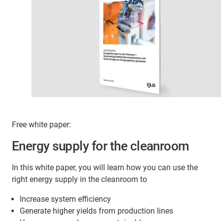
Free white paper:
Energy supply for the cleanroom
In this white paper, you will learn how you can use the
right energy supply in the cleanroom to
Increase system efficiency
Generate higher yields from production lines