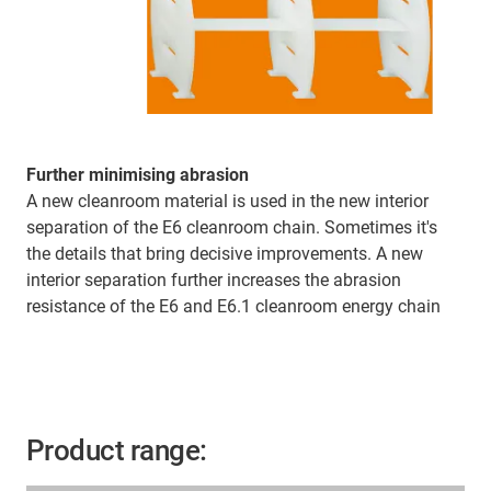
Further minimising abrasion
A new cleanroom material is used in the new interior
separation of the E6 cleanroom chain. Sometimes it's
the details that bring decisive improvements. A new
interior separation further increases the abrasion
resistance of the E6 and E6.1 cleanroom energy chain
Product range: