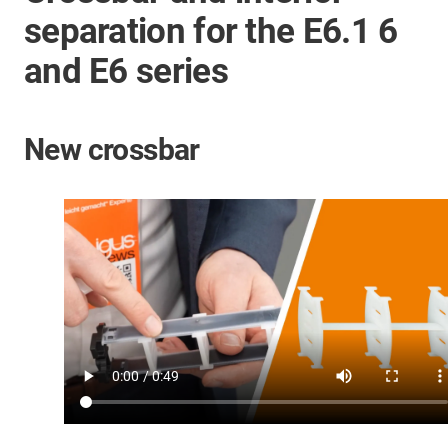
separation for the E6.1 6
and E6 series
New crossbar