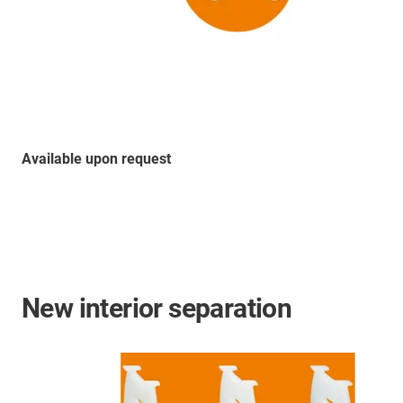
Available upon request
New interior separation