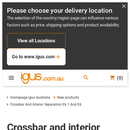
Please choose your delivery location
The selection of the country/region page can influence various
factors such as price, shipping options and product availability.
View all Locations
Go to www.igus.com
(0)
Homepage igus Australia
New products
Crossbar And Interior Separation E6.1 And E6
Crossbar and interior