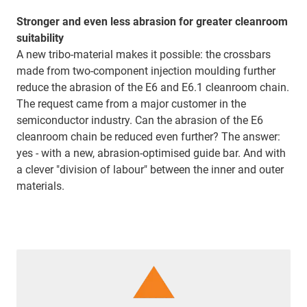
Stronger and even less abrasion for greater cleanroom
suitability
A new tribo-material makes it possible: the crossbars
made from two-component injection moulding further
reduce the abrasion of the E6 and E6.1 cleanroom chain.
The request came from a major customer in the
semiconductor industry. Can the abrasion of the E6
cleanroom chain be reduced even further? The answer:
yes - with a new, abrasion-optimised guide bar. And with
a clever "division of labour" between the inner and outer
materials.