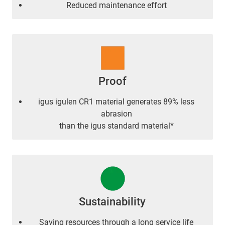
Reduced maintenance effort
Proof
igus igulen CR1 material generates 89% less
abrasion
than the igus standard material*
Sustainability
Saving resources through a long service life