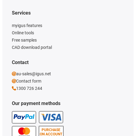
Services
myigus features
Online tools
Free samples
CAD download portal
Contact
au-sales@igus.net
Contact form
1300 726 244
Our payment methods
PURCHASE
ON ACCOUNT