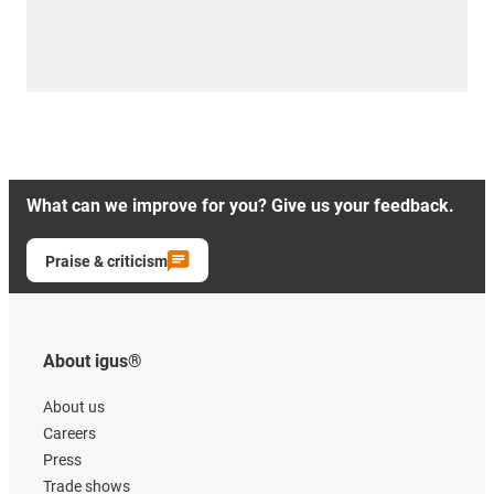
What can we improve for you? Give us your feedback.
Praise & criticism
About igus®
About us
Careers
Press
Trade shows