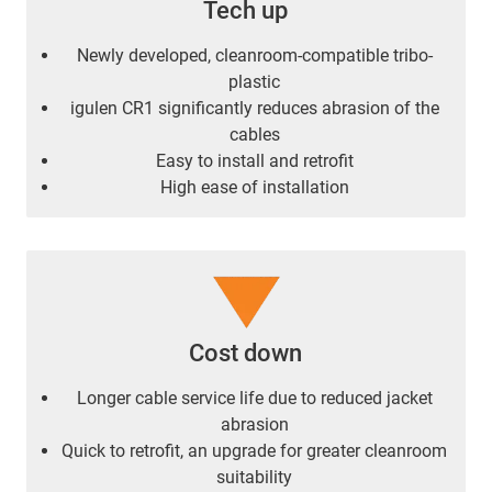
Tech up
Newly developed, cleanroom-compatible tribo-
plastic
igulen CR1 significantly reduces abrasion of the
cables
Easy to install and retrofit
High ease of installation
Cost down
Longer cable service life due to reduced jacket
abrasion
Quick to retrofit, an upgrade for greater cleanroom
suitability