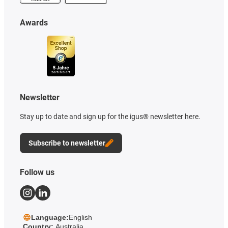
Awards
Newsletter
Stay up to date and sign up for the igus® newsletter here.
Subscribe to newsletter
Follow us
Language:
English
Country:
Australia