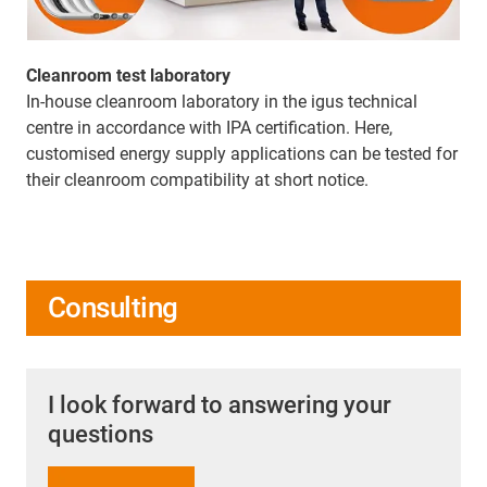
Cleanroom test laboratory
In-house cleanroom laboratory in the igus technical
centre in accordance with IPA certification. Here,
customised energy supply applications can be tested for
their cleanroom compatibility at short notice.
Consulting
I look forward to answering your
questions