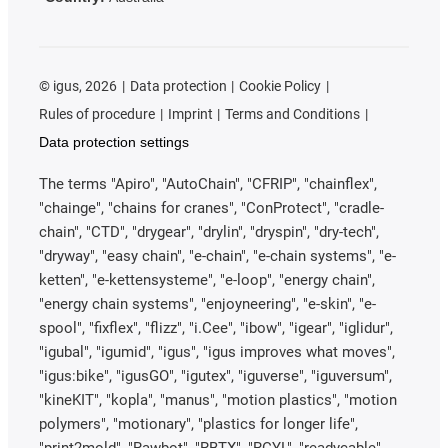
©
igus, 2026
Data protection
Cookie Policy
Rules of procedure
Imprint
Terms and Conditions
Data protection settings
The terms "Apiro", "AutoChain", "CFRIP", "chainflex",
"chainge", "chains for cranes", "ConProtect", "cradle-
chain", "CTD", "drygear", "drylin", "dryspin", "dry-tech",
"dryway", "easy chain", "e-chain", "e-chain systems", "e-
ketten", "e-kettensysteme", "e-loop", "energy chain",
"energy chain systems", "enjoyneering", "e-skin", "e-
spool", "fixflex", "flizz", "i.Cee", "ibow", "igear", "iglidur",
"igubal", "igumid", "igus", "igus improves what moves",
"igus:bike", "igusGO", "igutex", "iguverse", "iguversum",
"kineKIT", "kopla", "manus", "motion plastics", "motion
polymers", "motionary", "plastics for longer life",