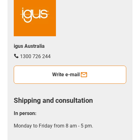
igus Australia
1300 726 244
Write e-mail
Shipping and consultation
In person:
Monday to Friday from 8 am - 5 pm.