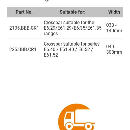
Part No.
Suitable for:
Width
Crossbar suitable for the
030 -
2105.BBB.CR1
E6.29/E61.29/E6.35/E61.35
140mm
ranges
Crossbar suitable for series
040 -
225.BBB.CR1
E6.40 / E61.40 / E6.52 /
300mm
E61.52