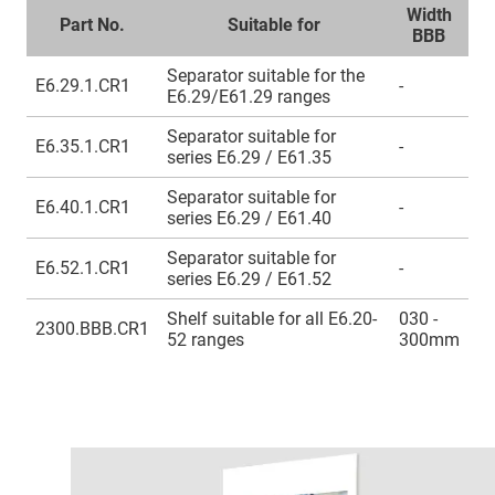
Width
Part No.
Suitable for
BBB
Separator suitable for the
E6.29.1.CR1
-
E6.29/E61.29 ranges
Separator suitable for
E6.35.1.CR1
-
series E6.29 / E61.35
Separator suitable for
E6.40.1.CR1
-
series E6.29 / E61.40
Separator suitable for
E6.52.1.CR1
-
series E6.29 / E61.52
Shelf suitable for all E6.20-
030 -
2300.BBB.CR1
52 ranges
300mm