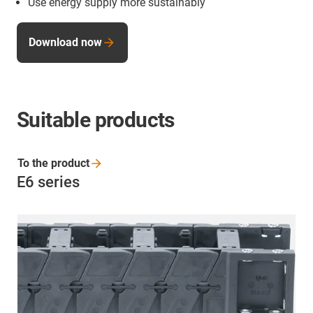
Use energy supply more sustainably
Download now
Suitable products
To the
product
E6 series