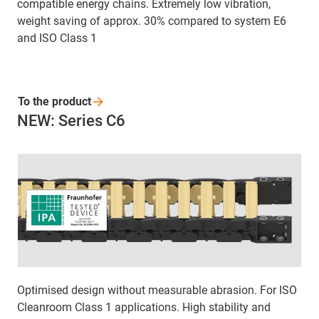
compatible energy chains. Extremely low vibration,
weight saving of approx. 30% compared to system E6
and ISO Class 1
To the
product
NEW: Series C6
Optimised design without measurable abrasion. For ISO
Cleanroom Class 1 applications. High stability and