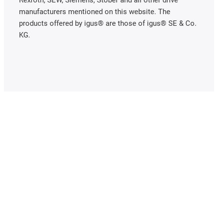
Rexroth, SEW, Siemens, Stöber and all other drive
manufacturers mentioned on this website. The
products offered by igus® are those of igus® SE & Co.
KG.