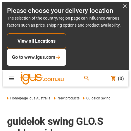
Please choose your delivery location
The selection of the country/region page can influence various
factors such as price, shipping options and product availability.
View all Locations
Go to www.igus.com
(0)
Homepage igus Australia
New products
Guidelok Swing
guidelok swing GLO.S