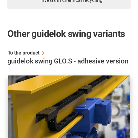
invests in chemical recycling
Other guidelok swing variants
To the
product
guidelok swing GLO.S - adhesive version