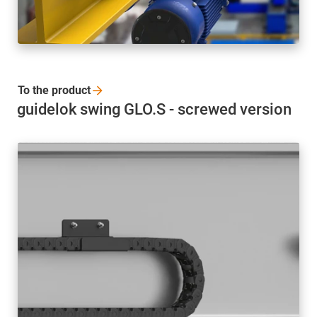
To the
product
guidelok swing GLO.S - screwed version