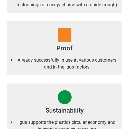
festoonings or energy chains with a guide trough)
Proof
Already successfully in use at various customers
and in the igus factory
Sustainability
igus supports the plastics circular economy and