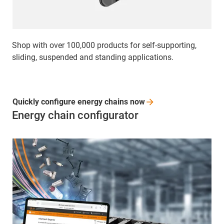
Shop with over 100,000 products for self-supporting,
sliding, suspended and standing applications.
Quickly configure energy chains
now
Energy chain configurator