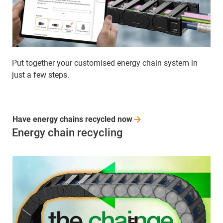
Put together your customised energy chain system in
just a few steps.
Have energy chains recycled
now
Energy chain recycling