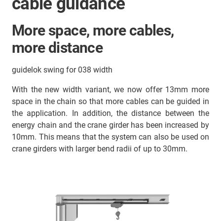
cable guidance
More space, more cables,
more distance
guidelok swing for 038 width
With the new width variant, we now offer 13mm more
space in the chain so that more cables can be guided in
the application. In addition, the distance between the
energy chain and the crane girder has been increased by
10mm. This means that the system can also be used on
crane girders with larger bend radii of up to 30mm.