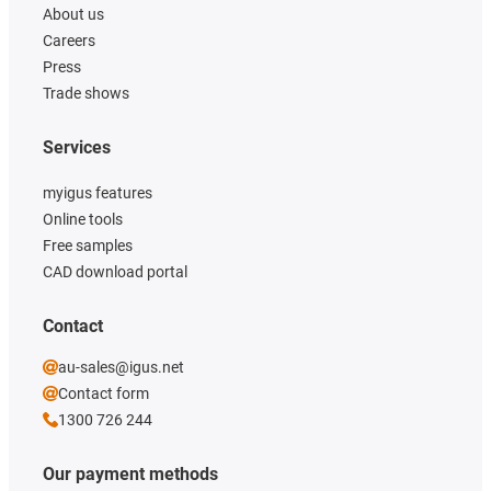
About us
Careers
Press
Trade shows
Services
myigus features
Online tools
Free samples
CAD download portal
Contact
au-sales@igus.net
Contact form
1300 726 244
Our payment methods