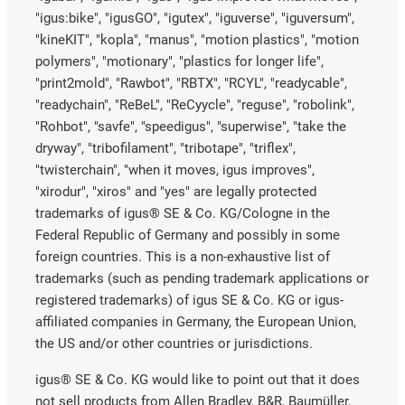
"igus:bike", "igusGO", "igutex", "iguverse", "iguversum",
"kineKIT", "kopla", "manus", "motion plastics", "motion
polymers", "motionary", "plastics for longer life",
"print2mold", "Rawbot", "RBTX", "RCYL", "readycable",
"readychain", "ReBeL", "ReCyycle", "reguse", "robolink",
"Rohbot", "savfe", "speedigus", "superwise", "take the
dryway", "tribofilament", "tribotape", "triflex",
"twisterchain", "when it moves, igus improves",
"xirodur", "xiros" and "yes" are legally protected
trademarks of igus® SE & Co. KG/Cologne in the
Federal Republic of Germany and possibly in some
foreign countries. This is a non-exhaustive list of
trademarks (such as pending trademark applications or
registered trademarks) of igus SE & Co. KG or igus-
affiliated companies in Germany, the European Union,
the US and/or other countries or jurisdictions.
igus® SE & Co. KG would like to point out that it does
not sell products from Allen Bradley, B&R, Baumüller,