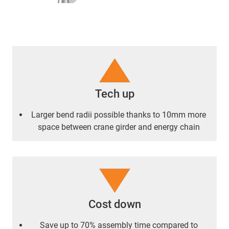
Tech up
Larger bend radii possible thanks to 10mm more
space between crane girder and energy chain
Cost down
Save up to 70% assembly time compared to