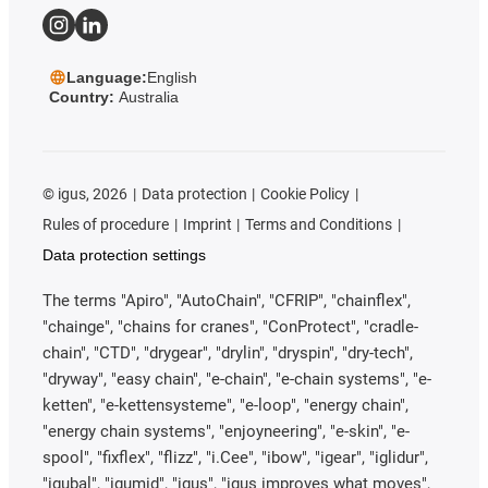
Language:
English
Country:
Australia
©
igus, 2026
Data protection
Cookie Policy
Rules of procedure
Imprint
Terms and Conditions
Data protection settings
The terms "Apiro", "AutoChain", "CFRIP", "chainflex",
"chainge", "chains for cranes", "ConProtect", "cradle-
chain", "CTD", "drygear", "drylin", "dryspin", "dry-tech",
"dryway", "easy chain", "e-chain", "e-chain systems", "e-
ketten", "e-kettensysteme", "e-loop", "energy chain",
"energy chain systems", "enjoyneering", "e-skin", "e-
spool", "fixflex", "flizz", "i.Cee", "ibow", "igear", "iglidur",
"igubal", "igumid", "igus", "igus improves what moves",