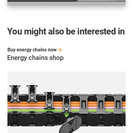
You might also be interested in
Buy energy chains
now
Energy chains shop