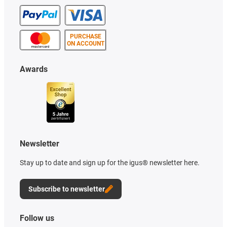
PURCHASE
ON ACCOUNT
Awards
Newsletter
Stay up to date and sign up for the igus® newsletter here.
Subscribe to newsletter
Follow us