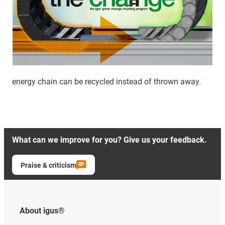
energy chain can be recycled instead of thrown away.
What can we improve for you? Give us your feedback.
Praise & criticism
About igus®