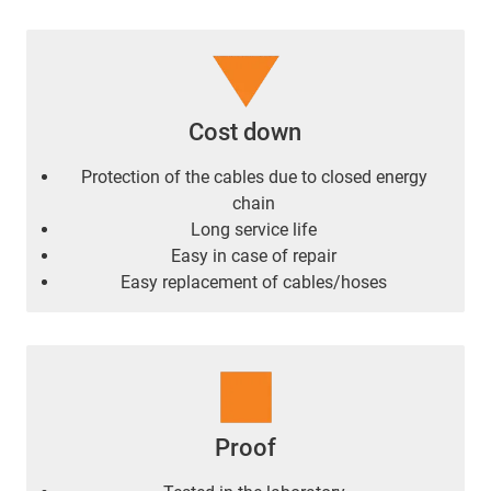
Cost down
Protection of the cables due to closed energy
chain
Long service life
Easy in case of repair
Easy replacement of cables/hoses
Proof