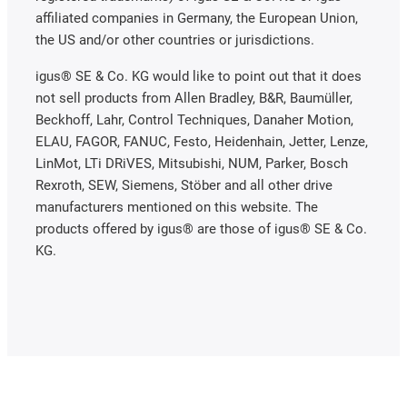
affiliated companies in Germany, the European Union,
the US and/or other countries or jurisdictions.
igus® SE & Co. KG would like to point out that it does
not sell products from Allen Bradley, B&R, Baumüller,
Beckhoff, Lahr, Control Techniques, Danaher Motion,
ELAU, FAGOR, FANUC, Festo, Heidenhain, Jetter, Lenze,
LinMot, LTi DRiVES, Mitsubishi, NUM, Parker, Bosch
Rexroth, SEW, Siemens, Stöber and all other drive
manufacturers mentioned on this website. The
products offered by igus® are those of igus® SE & Co.
KG.