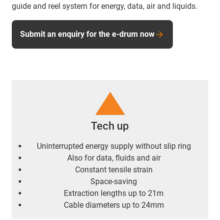
guide and reel system for energy, data, air and liquids.
Submit an enquiry for the e-drum now
Tech up
Uninterrupted energy supply without slip ring
Also for data, fluids and air
Constant tensile strain
Space-saving
Extraction lengths up to 21m
Cable diameters up to 24mm