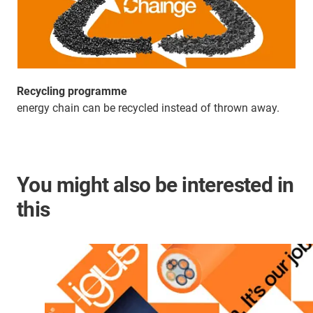
Recycling programme
energy chain can be recycled instead of thrown away.
You might also be interested in
this