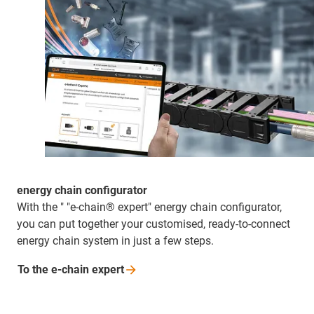
energy chain configurator
With the " "e-chain® expert" energy chain configurator,
you can put together your customised, ready-to-connect
energy chain system in just a few steps.
To the e-chain
expert