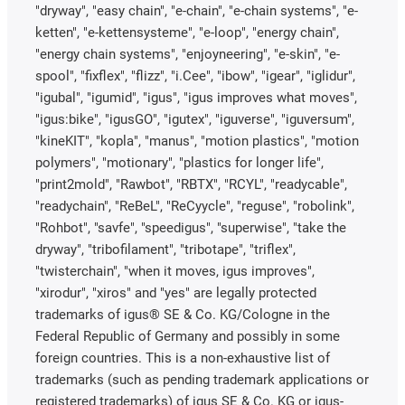
"dryway", "easy chain", "e-chain", "e-chain systems", "e-
ketten", "e-kettensysteme", "e-loop", "energy chain",
"energy chain systems", "enjoyneering", "e-skin", "e-
spool", "fixflex", "flizz", "i.Cee", "ibow", "igear", "iglidur",
"igubal", "igumid", "igus", "igus improves what moves",
"igus:bike", "igusGO", "igutex", "iguverse", "iguversum",
"kineKIT", "kopla", "manus", "motion plastics", "motion
polymers", "motionary", "plastics for longer life",
"print2mold", "Rawbot", "RBTX", "RCYL", "readycable",
"readychain", "ReBeL", "ReCyycle", "reguse", "robolink",
"Rohbot", "savfe", "speedigus", "superwise", "take the
dryway", "tribofilament", "tribotape", "triflex",
"twisterchain", "when it moves, igus improves",
"xirodur", "xiros" and "yes" are legally protected
trademarks of igus® SE & Co. KG/Cologne in the
Federal Republic of Germany and possibly in some
foreign countries. This is a non-exhaustive list of
trademarks (such as pending trademark applications or
registered trademarks) of igus SE & Co. KG or igus-