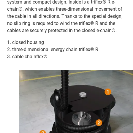
system and compact design. Inside is a triflex® R e-
chain®, which enables three-dimensional movement of
the cable in all directions. Thanks to the special design,
no slip ring is required to wind the triflex® R and the
cables are securely protected in the closed e-chain®.
1. closed housing
2. three-dimensional energy chain triflex® R
3. cable chainflex®