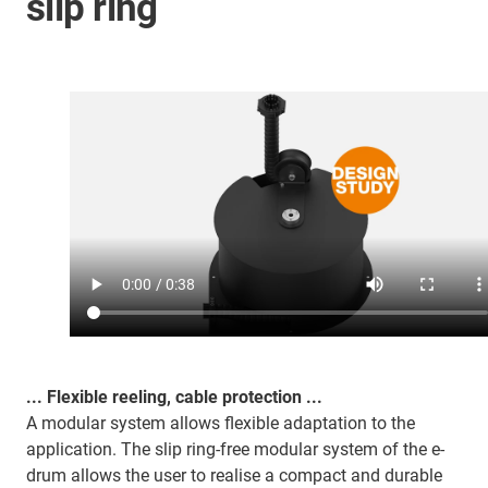
slip ring
... Flexible reeling, cable protection ...
A modular system allows flexible adaptation to the
application. The slip ring-free modular system of the e-
drum allows the user to realise a compact and durable