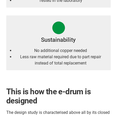
Tested in the laboratory
Sustainability
No additional copper needed
Less raw material required due to part repair
instead of total replacement
This is how the e-drum is
designed
The design study is characterised above all by its closed