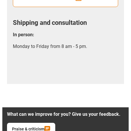
Shipping and consultation
In person:
Monday to Friday from 8 am - 5 pm.
What can we improve for you? Give us your feedback.
Praise & criticism