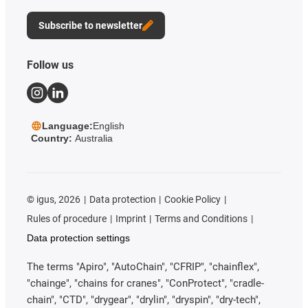
Subscribe to newsletter
Follow us
Language:
English
Country:
Australia
©
igus, 2026
Data protection
Cookie Policy
Rules of procedure
Imprint
Terms and Conditions
Data protection settings
The terms "Apiro", "AutoChain", "CFRIP", "chainflex",
"chainge", "chains for cranes", "ConProtect", "cradle-
chain", "CTD", "drygear", "drylin", "dryspin", "dry-tech",