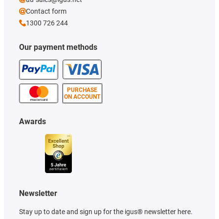
Contact form
1300 726 244
Our payment methods
PURCHASE
ON ACCOUNT
Awards
Newsletter
Stay up to date and sign up for the igus® newsletter here.