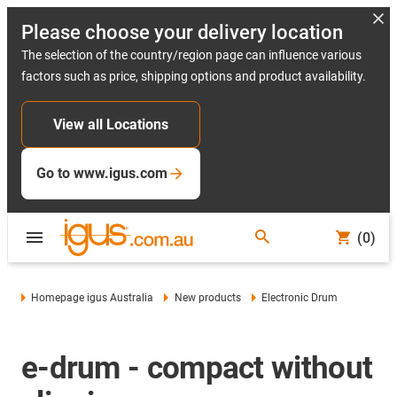
Please choose your delivery location
The selection of the country/region page can influence various
factors such as price, shipping options and product availability.
View all Locations
Go to www.igus.com
(0)
Homepage igus Australia
New products
Electronic Drum
e-drum - compact without