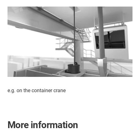
e.g. on the container crane
More information