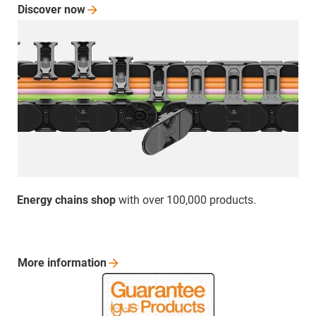
Discover
now
Energy chains shop
with over 100,000 products.
More
information