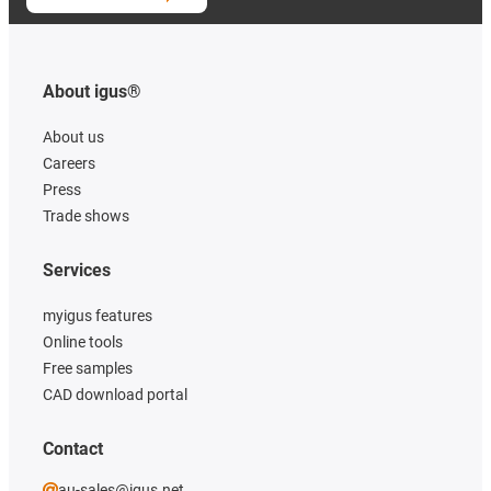
About igus®
About us
Careers
Press
Trade shows
Services
myigus features
Online tools
Free samples
CAD download portal
Contact
au-sales@igus.net