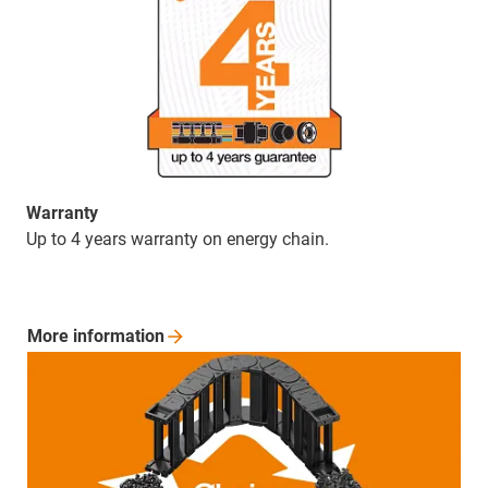
Warranty
Up to 4 years warranty on energy chain.
More
information