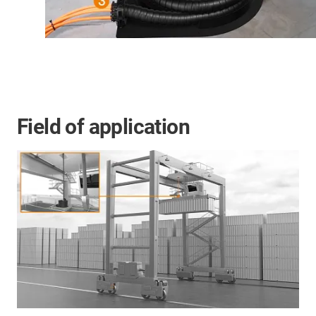
Field of application