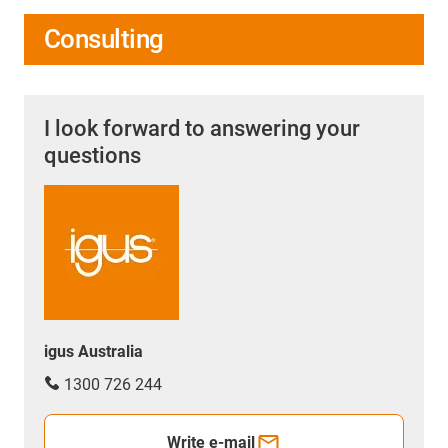
Consulting
I look forward to answering your
questions
igus Australia
1300 726 244
Write e-mail