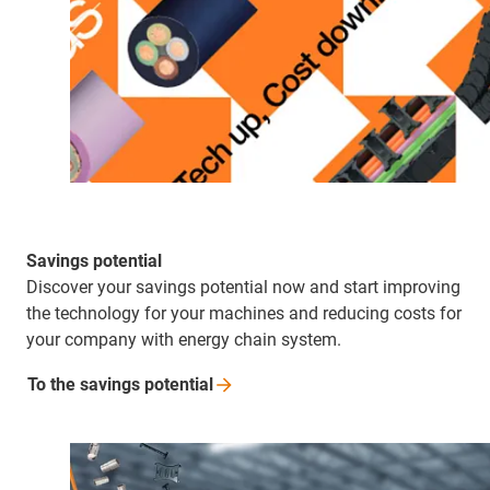
Savings potential
Discover your savings potential now and start improving
the technology for your machines and reducing costs for
your company with energy chain system.
To the savings
potential