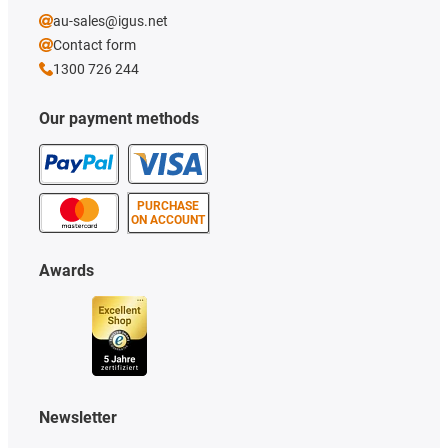
au-sales@igus.net
Contact form
1300 726 244
Our payment methods
PURCHASE
ON ACCOUNT
Awards
Newsletter