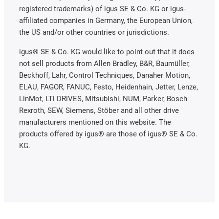
registered trademarks) of igus SE & Co. KG or igus-
affiliated companies in Germany, the European Union,
the US and/or other countries or jurisdictions.
igus® SE & Co. KG would like to point out that it does
not sell products from Allen Bradley, B&R, Baumüller,
Beckhoff, Lahr, Control Techniques, Danaher Motion,
ELAU, FAGOR, FANUC, Festo, Heidenhain, Jetter, Lenze,
LinMot, LTi DRiVES, Mitsubishi, NUM, Parker, Bosch
Rexroth, SEW, Siemens, Stöber and all other drive
manufacturers mentioned on this website. The
products offered by igus® are those of igus® SE & Co.
KG.