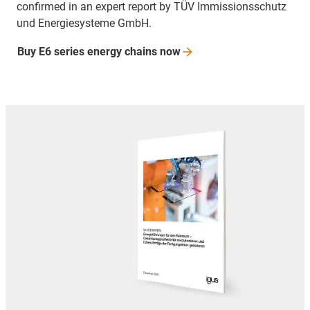
confirmed in an expert report by TÜV Immissionsschutz
und Energiesysteme GmbH.
Buy E6 series energy chains
now