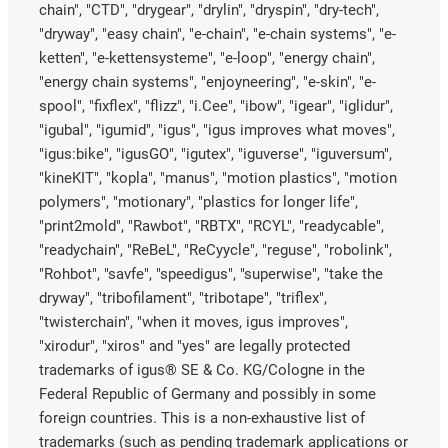
chain", "CTD", "drygear", "drylin", "dryspin", "dry-tech",
"dryway", "easy chain", "e-chain", "e-chain systems", "e-
ketten", "e-kettensysteme", "e-loop", "energy chain",
"energy chain systems", "enjoyneering", "e-skin", "e-
spool", "fixflex", "flizz", "i.Cee", "ibow", "igear", "iglidur",
"igubal", "igumid", "igus", "igus improves what moves",
"igus:bike", "igusGO", "igutex", "iguverse", "iguversum",
"kineKIT", "kopla", "manus", "motion plastics", "motion
polymers", "motionary", "plastics for longer life",
"print2mold", "Rawbot", "RBTX", "RCYL", "readycable",
"readychain", "ReBeL", "ReCyycle", "reguse", "robolink",
"Rohbot", "savfe", "speedigus", "superwise", "take the
dryway", "tribofilament", "tribotape", "triflex",
"twisterchain", "when it moves, igus improves",
"xirodur", "xiros" and "yes" are legally protected
trademarks of igus® SE & Co. KG/Cologne in the
Federal Republic of Germany and possibly in some
foreign countries. This is a non-exhaustive list of
trademarks (such as pending trademark applications or