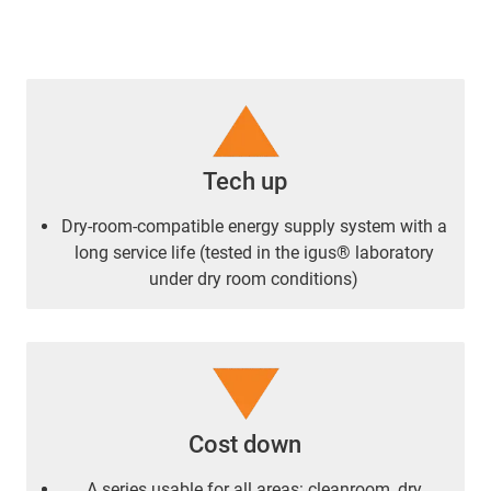
Tech up
Dry-room-compatible energy supply system with a
long service life (tested in the igus® laboratory
under dry room conditions)
Cost down
A series usable for all areas: cleanroom, dry