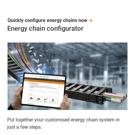
Quickly configure energy chains
now
Energy chain configurator
Put together your customised energy chain system in
just a few steps.