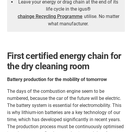
Leave your energy or drag chain at the end of its
life cycle in the igus®
chainge Recycling Programme
utilise. No matter
what manufacturer.
First certified energy chain for
the dry cleaning room
Battery production for the mobility of tomorrow
The days of the combustion engine seem to be
numbered, because the car of the future will be electric.
The battery system is essential for electromobility. This
is why lithium-ion batteries are a key technology of our
time, which has developed significantly in recent years.
The production process must be continuously optimised