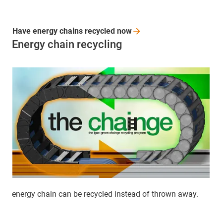
Have energy chains recycled
now
Energy chain recycling
energy chain can be recycled instead of thrown away.