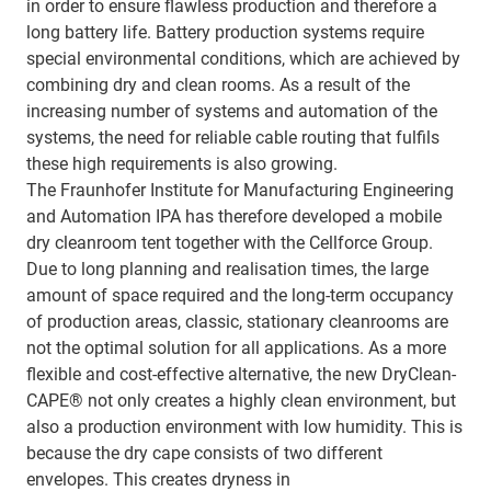
in order to ensure flawless production and therefore a
long battery life. Battery production systems require
special environmental conditions, which are achieved by
combining dry and clean rooms. As a result of the
increasing number of systems and automation of the
systems, the need for reliable cable routing that fulfils
these high requirements is also growing.
The Fraunhofer Institute for Manufacturing Engineering
and Automation IPA has therefore developed a mobile
dry cleanroom tent together with the Cellforce Group.
Due to long planning and realisation times, the large
amount of space required and the long-term occupancy
of production areas, classic, stationary cleanrooms are
not the optimal solution for all applications. As a more
flexible and cost-effective alternative, the new DryClean-
CAPE® not only creates a highly clean environment, but
also a production environment with low humidity. This is
because the dry cape consists of two different
envelopes. This creates dryness in