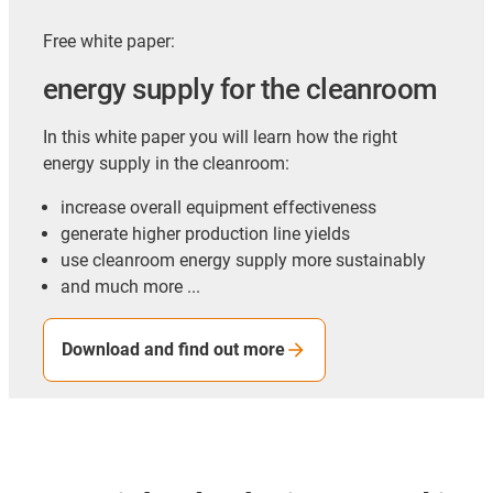
Free white paper:
energy supply for the cleanroom
In this white paper you will learn how the right
energy supply in the cleanroom:
increase overall equipment effectiveness
generate higher production line yields
use cleanroom energy supply more sustainably
and much more ...
Download and find out more