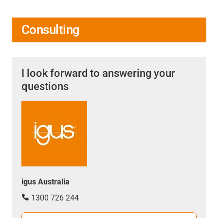
Consulting
I look forward to answering your
questions
igus Australia
1300 726 244