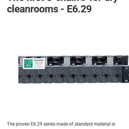
cleanrooms - E6.29
The proven E6.29 series made of standard material is