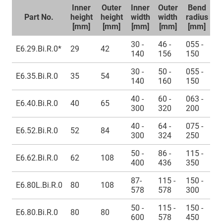
Inner
Outer
Inner
Outer
Bend
U
Part No.
height
height
width
width
radius
l
[mm]
[mm]
[mm]
[mm]
[mm]
30 -
46 -
055 -
E6.29.Bi.R.0*
29
42
≈
140
156
150
30 -
50 -
055 -
E6.35.Bi.R.0
35
54
≈
140
160
150
40 -
60 -
063 -
E6.40.Bi.R.0
40
65
≈
300
320
200
40 -
64 -
075 -
E6.52.Bi.R.0
52
84
≈
300
324
250
50 -
86 -
115 -
E6.62.Bi.R.0
62
108
≈
400
436
350
87-
115 -
150 -
E6.80L.Bi.R.0
80
108
≈
578
578
300
50 -
115 -
150 -
E6.80.Bi.R.0
80
80
≈
600
578
450