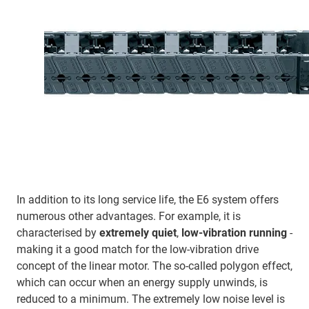
In addition to its long service life, the E6 system offers
numerous other advantages. For example, it is
characterised by
extremely quiet
,
low-vibration running
-
making it a good match for the low-vibration drive
concept of the linear motor. The so-called polygon effect,
which can occur when an energy supply unwinds, is
reduced to a minimum. The extremely low noise level is