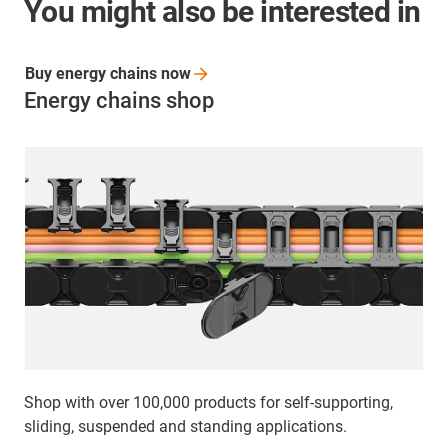
You might also be interested in
Buy energy chains
now
Energy chains shop
Shop with over 100,000 products for self-supporting,
sliding, suspended and standing applications.