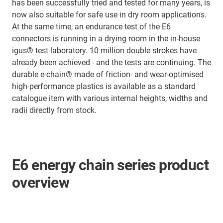
has been successfully tried and tested for many years, is
now also suitable for safe use in dry room applications.
At the same time, an endurance test of the E6
connectors is running in a drying room in the in-house
igus® test laboratory. 10 million double strokes have
already been achieved - and the tests are continuing. The
durable e-chain® made of friction- and wear-optimised
high-performance plastics is available as a standard
catalogue item with various internal heights, widths and
radii directly from stock.
E6 energy chain series product
overview