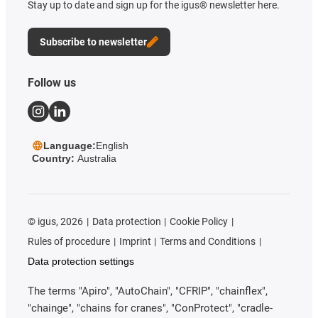
Stay up to date and sign up for the igus® newsletter here.
Subscribe to newsletter
Follow us
Language:
English
Country:
Australia
©
igus, 2026
Data protection
Cookie Policy
Rules of procedure
Imprint
Terms and Conditions
Data protection settings
The terms "Apiro", "AutoChain", "CFRIP", "chainflex",
"chainge", "chains for cranes", "ConProtect", "cradle-