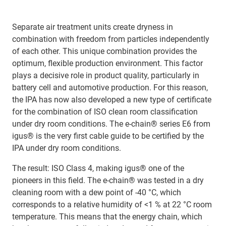
Separate air treatment units create dryness in
combination with freedom from particles independently
of each other. This unique combination provides the
optimum, flexible production environment. This factor
plays a decisive role in product quality, particularly in
battery cell and automotive production. For this reason,
the IPA has now also developed a new type of certificate
for the combination of ISO clean room classification
under dry room conditions. The e-chain® series E6 from
igus® is the very first cable guide to be certified by the
IPA under dry room conditions.
The result: ISO Class 4, making igus® one of the
pioneers in this field. The e-chain® was tested in a dry
cleaning room with a dew point of -40 °C, which
corresponds to a relative humidity of <1 % at 22 °C room
temperature. This means that the energy chain, which