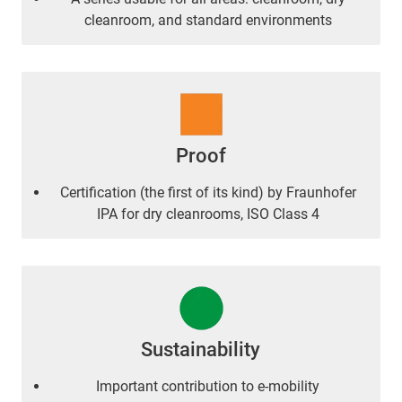
cleanroom, and standard environments
Proof
Certification (the first of its kind) by Fraunhofer
IPA for dry cleanrooms, ISO Class 4
Sustainability
Important contribution to e-mobility