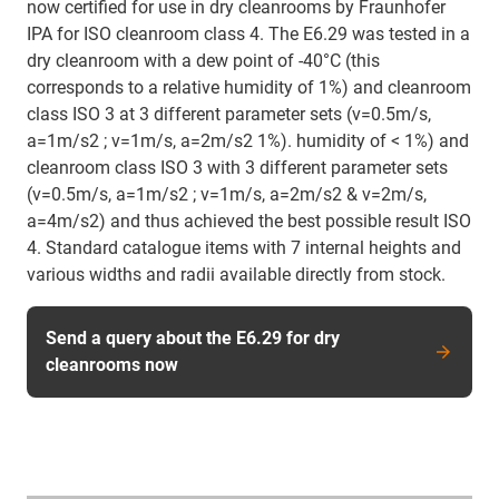
now certified for use in dry cleanrooms by Fraunhofer
IPA for ISO cleanroom class 4. The E6.29 was tested in a
dry cleanroom with a dew point of -40°C (this
corresponds to a relative humidity of 1%) and cleanroom
class ISO 3 at 3 different parameter sets (v=0.5m/s,
a=1m/s2 ; v=1m/s, a=2m/s2 1%). humidity of < 1%) and
cleanroom class ISO 3 with 3 different parameter sets
(v=0.5m/s, a=1m/s2 ; v=1m/s, a=2m/s2 & v=2m/s,
a=4m/s2) and thus achieved the best possible result ISO
4. Standard catalogue items with 7 internal heights and
various widths and radii available directly from stock.
Send a query about the E6.29 for dry
cleanrooms now