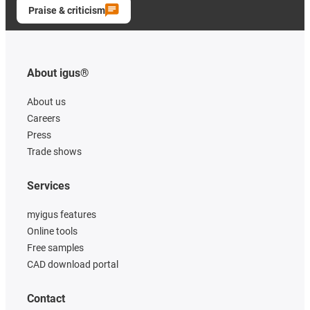
Praise & criticism
About igus®
About us
Careers
Press
Trade shows
Services
myigus features
Online tools
Free samples
CAD download portal
Contact