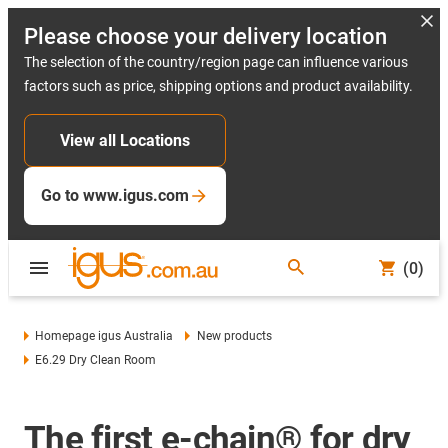
Please choose your delivery location
The selection of the country/region page can influence various
factors such as price, shipping options and product availability.
View all Locations
Go to www.igus.com
(0)
Homepage igus Australia
New products
E6.29 Dry Clean Room
The first e-chain® for dry