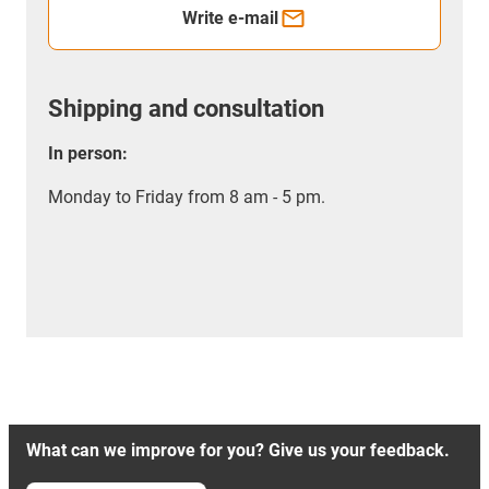
Write e-mail
Shipping and consultation
In person:
Monday to Friday from 8 am - 5 pm.
What can we improve for you? Give us your feedback.