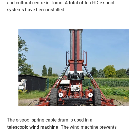
and cultural centre in Torun. A total of ten HD e-spool
systems have been installed.
The e-spool spring cable drum is used in a
telescopic wind machine
. The wind machine prevents