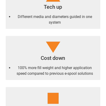
Tech up
Different media and diameters guided in one
system
Cost down
100% more fill weight and higher application
speed compared to previous e-spool solutions