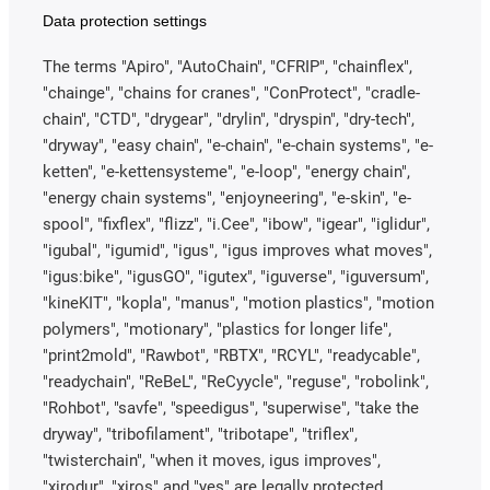
Data protection settings
The terms "Apiro", "AutoChain", "CFRIP", "chainflex",
"chainge", "chains for cranes", "ConProtect", "cradle-
chain", "CTD", "drygear", "drylin", "dryspin", "dry-tech",
"dryway", "easy chain", "e-chain", "e-chain systems", "e-
ketten", "e-kettensysteme", "e-loop", "energy chain",
"energy chain systems", "enjoyneering", "e-skin", "e-
spool", "fixflex", "flizz", "i.Cee", "ibow", "igear", "iglidur",
"igubal", "igumid", "igus", "igus improves what moves",
"igus:bike", "igusGO", "igutex", "iguverse", "iguversum",
"kineKIT", "kopla", "manus", "motion plastics", "motion
polymers", "motionary", "plastics for longer life",
"print2mold", "Rawbot", "RBTX", "RCYL", "readycable",
"readychain", "ReBeL", "ReCyycle", "reguse", "robolink",
"Rohbot", "savfe", "speedigus", "superwise", "take the
dryway", "tribofilament", "tribotape", "triflex",
"twisterchain", "when it moves, igus improves",
"xirodur", "xiros" and "yes" are legally protected