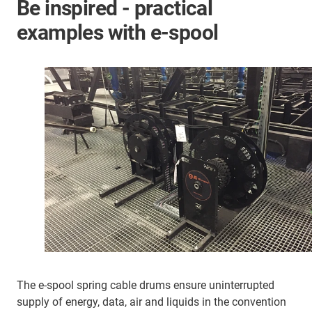
Be inspired - practical
examples with e-spool
The e-spool spring cable drums ensure uninterrupted
supply of energy, data, air and liquids in the convention