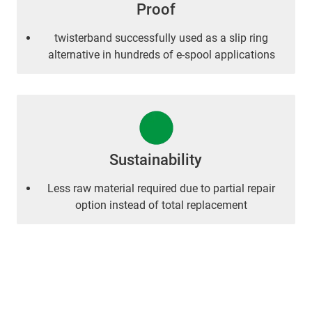
Proof
twisterband successfully used as a slip ring
alternative in hundreds of e-spool applications
Sustainability
Less raw material required due to partial repair
option instead of total replacement