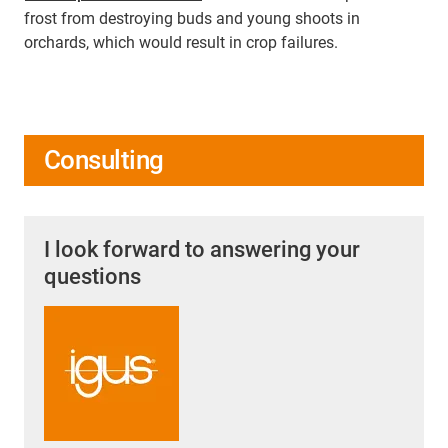
frost from destroying buds and young shoots in
orchards, which would result in crop failures.
Consulting
I look forward to answering your
questions