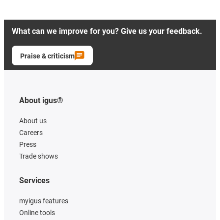
What can we improve for you? Give us your feedback.
Praise & criticism
About igus®
About us
Careers
Press
Trade shows
Services
myigus features
Online tools