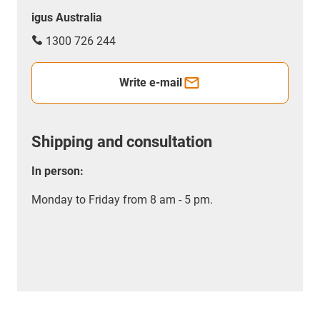
igus Australia
1300 726 244
Write e-mail
Shipping and consultation
In person:
Monday to Friday from 8 am - 5 pm.