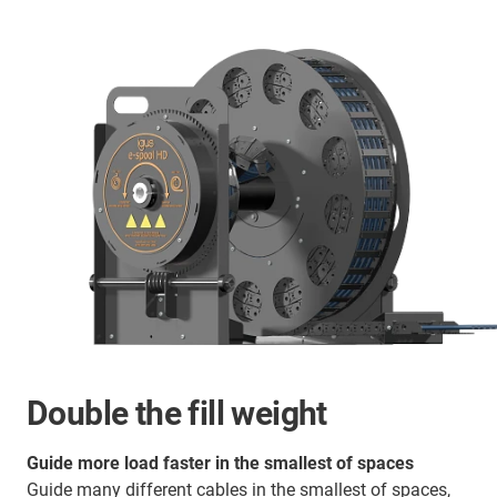
Double the fill weight
Guide more load faster in the smallest of spaces
Guide many different cables in the smallest of spaces,