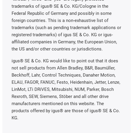
trademarks of igus® SE & Co. KG/Cologne in the
Federal Republic of Germany and possibly in some
foreign countries. This is a non-exhaustive list of
trademarks (such as pending trademark applications or
registered trademarks) of igus SE & Co. KG or igus-
affiliated companies in Germany, the European Union,
the US and/or other countries or jurisdictions.
igus® SE & Co. KG would like to point out that it does
not sell products from Allen Bradley, B&R, Baumüller,
Beckhoff, Lahr, Control Techniques, Danaher Motion,
ELAU, FAGOR, FANUC, Festo, Heidenhain, Jetter, Lenze,
LinMot, LTi DRiVES, Mitsubishi, NUM, Parker, Bosch
Rexroth, SEW, Siemens, Stöber and all other drive
manufacturers mentioned on this website. The
products offered by igus® are those of igus® SE & Co.
KG.