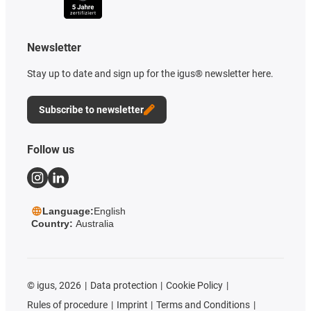
Newsletter
Stay up to date and sign up for the igus® newsletter here.
Subscribe to newsletter
Follow us
Language:
English
Country:
Australia
©
igus, 2026
Data protection
Cookie Policy
Rules of procedure
Imprint
Terms and Conditions