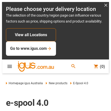
Please choose your delivery location
The selection of the country/region page can influence various
factors such as price, shipping options and product availability.
View all Locations
Go to www.igus.com
(0)
Homepage igus Australia
New products
E-Spool 4.0
e-spool 4.0