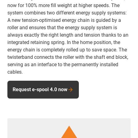
now for 100% more fill weight at higher speeds. The
system combines two different energy supply systems:
A new tension-optimised energy chain is guided by a
roller and ensures that the energy supply system is
always exactly the right length and tension thanks to an
integrated retaining spring. In the home position, the
energy chain is completely rolled up to save space. The
twisterband connects the roller with the shaft end block,
serving as an interface to the permanently installed
cables.
Request e-spool 4.0 now