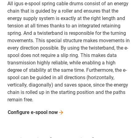
All igus e-spool spring cable drums consist of an energy
chain that is guided by a roller and ensures that the
energy supply system is exactly at the right length and
tension at all times thanks to an integrated retaining
spring. And a twisterband is responsible for the turning
movements. This special structure makes movements in
every direction possible. By using the twisterband, the e-
spool does not require a slip ring. This makes data
transmission highly reliable, while enabling a high
degree of stability at the same time. Furthermore, the e-
spool can be guided in all directions (horizontally,
vertically, diagonally) and saves space, since the energy
chain is rolled up in the starting position and the paths
remain free.
Configure e-spool
now