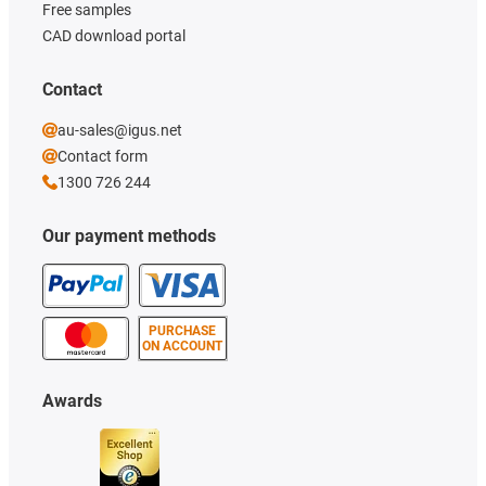
Free samples
CAD download portal
Contact
au-sales@igus.net
Contact form
1300 726 244
Our payment methods
PURCHASE
ON ACCOUNT
Awards