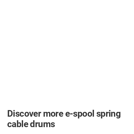
Discover more e-spool spring
cable drums