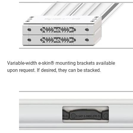
Variable-width e-skin® mounting brackets available
upon request. If desired, they can be stacked.