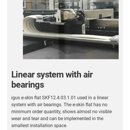
More energy chain
applications
Here you will find an overview of further successful
customer applications.
More energy chain
applications