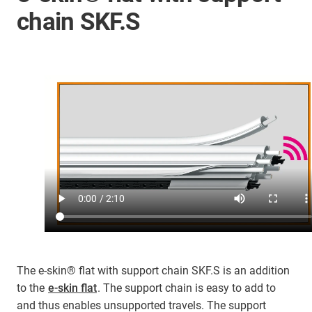
chain SKF.S
The e-skin® flat with support chain SKF.S is an addition
to the
e-skin flat
. The support chain is easy to add to
and thus enables unsupported travels. The support