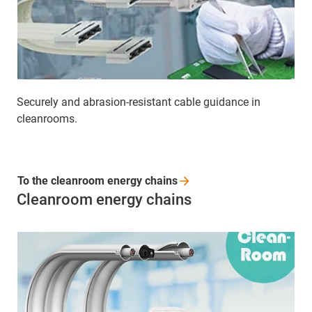
Securely and abrasion-resistant cable guidance in
cleanrooms.
To the cleanroom energy
chains
Cleanroom energy chains