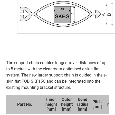
The support chain enables longer travel distances of up
to 5 metres with the cleanroom-optimised e-skin flat
system. The new larger support chain is guided in the e-
skin flat POD SKF15C and can be integrated into the
existing mounting bracket structure.
Inner
Outer
Bend
Sp
Pitch
Part No.
height
height
radius
mou
[mm]
[mm]
[mm]
[mm]
br