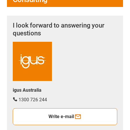
I look forward to answering your
questions
igus Australia
1300 726 244
Write e-mail