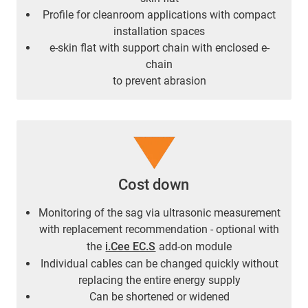
Profile for cleanroom applications with compact
installation spaces
e-skin flat with support chain with enclosed e-
chain
to prevent abrasion
Cost down
Monitoring of the sag via ultrasonic measurement
with replacement recommendation - optional with
the
i.Cee EC.S
add-on module
Individual cables can be changed quickly without
replacing the entire energy supply
Can be shortened or widened