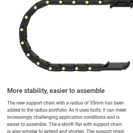
More stability, easier to assemble
The new support chain with a radius of 55mm has been
added to the radius portfolio. As it uses bolts, it can meet
increasingly challenging application conditions and is
easier to assemble. The e-skin® flat with support chain
is also simpler to extend and shorten. The support chain