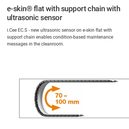
e-skin® flat with support chain with
ultrasonic sensor
i.Cee EC.S - new ultrasonic sensor on e-skin flat with
support chain enables condition-based maintenance
messages in the cleanroom.