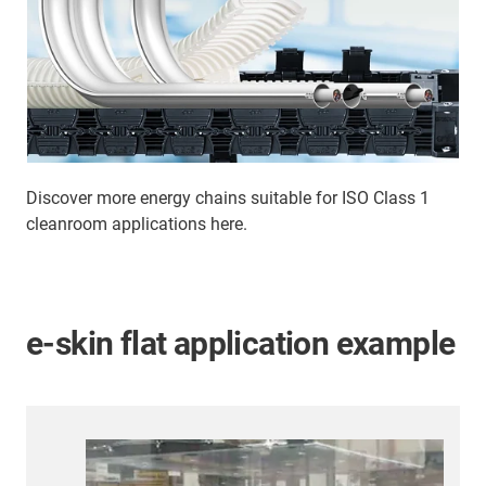
Discover more energy chains suitable for ISO Class 1
cleanroom applications here.
e-skin flat application example