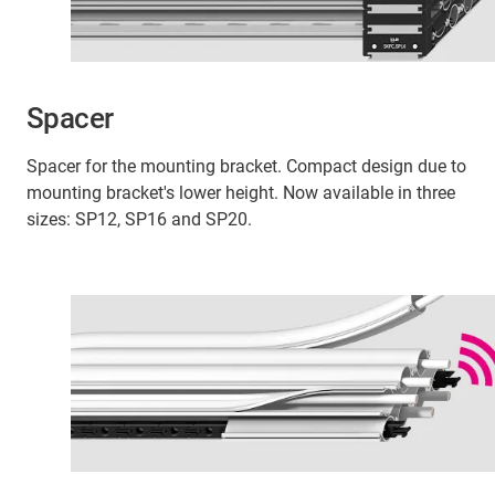
Spacer
Spacer for the mounting bracket. Compact design due to
mounting bracket's lower height. Now available in three
sizes: SP12, SP16 and SP20.