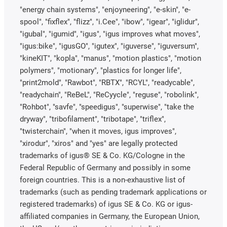
"energy chain systems", "enjoyneering", "e-skin", "e-
spool", "fixflex", "flizz", "i.Cee", "ibow", "igear", "iglidur",
"igubal", "igumid", "igus", "igus improves what moves",
"igus:bike", "igusGO", "igutex", "iguverse", "iguversum",
"kineKIT", "kopla", "manus", "motion plastics", "motion
polymers", "motionary", "plastics for longer life",
"print2mold", "Rawbot", "RBTX", "RCYL", "readycable",
"readychain", "ReBeL", "ReCyycle", "reguse", "robolink",
"Rohbot", "savfe", "speedigus", "superwise", "take the
dryway", "tribofilament", "tribotape", "triflex",
"twisterchain", "when it moves, igus improves",
"xirodur", "xiros" and "yes" are legally protected
trademarks of igus® SE & Co. KG/Cologne in the
Federal Republic of Germany and possibly in some
foreign countries. This is a non-exhaustive list of
trademarks (such as pending trademark applications or
registered trademarks) of igus SE & Co. KG or igus-
affiliated companies in Germany, the European Union,