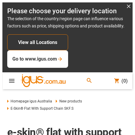
Please choose your delivery location
The selection of the country/region page can influence various
factors such as price, shipping options and product availability.
View all Locations
Go to www.igus.com
(0)
Homepage igus Australia
New products
E-Skin® Flat With Support Chain SKF.S
e-skin® flat with support