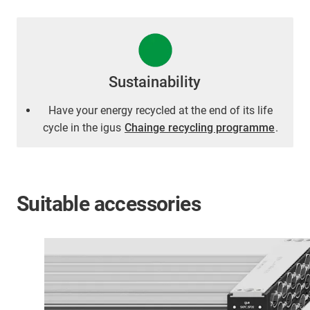
Sustainability
Have your energy recycled at the end of its life
cycle in the igus
Chainge recycling programme
.
Suitable accessories