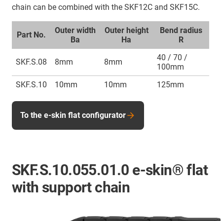
chain can be combined with the SKF12C and SKF15C.
Outer width
Outer height
Bend radius
Part No.
Ba
Ha
R
40 / 70 /
SKF.S.08
8mm
8mm
100mm
SKF.S.10
10mm
10mm
125mm
To the e-skin flat configurator
SKF.S.10.055.01.0 e-skin® flat
with support chain