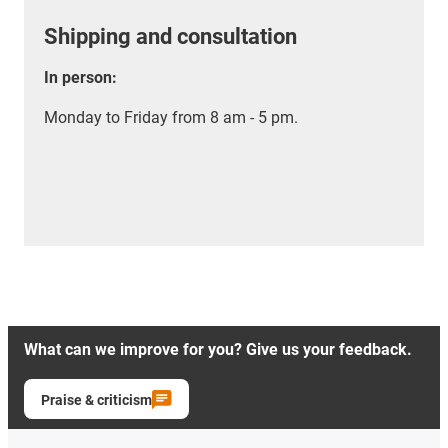
Shipping and consultation
In person:
Monday to Friday from 8 am - 5 pm.
What can we improve for you? Give us your feedback.
Praise & criticism