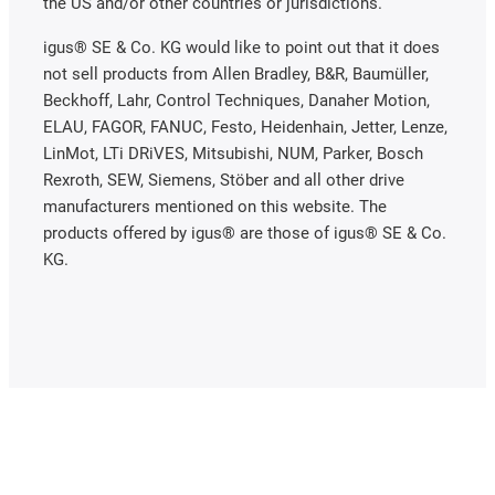
the US and/or other countries or jurisdictions.
igus® SE & Co. KG would like to point out that it does
not sell products from Allen Bradley, B&R, Baumüller,
Beckhoff, Lahr, Control Techniques, Danaher Motion,
ELAU, FAGOR, FANUC, Festo, Heidenhain, Jetter, Lenze,
LinMot, LTi DRiVES, Mitsubishi, NUM, Parker, Bosch
Rexroth, SEW, Siemens, Stöber and all other drive
manufacturers mentioned on this website. The
products offered by igus® are those of igus® SE & Co.
KG.