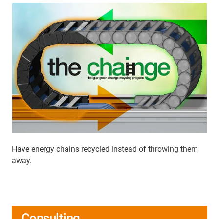
Have energy chains recycled instead of throwing them
away.
Consulting