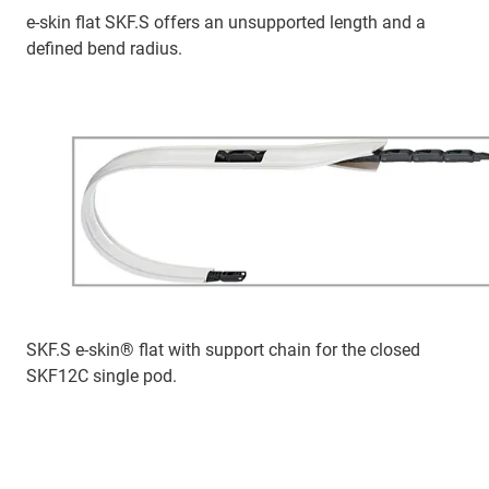
e-skin flat SKF.S offers an unsupported length and a
defined bend radius.
SKF.S e-skin® flat with support chain for the closed
SKF12C single pod.