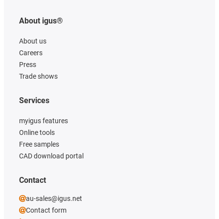
About igus®
About us
Careers
Press
Trade shows
Services
myigus features
Online tools
Free samples
CAD download portal
Contact
au-sales@igus.net
Contact form