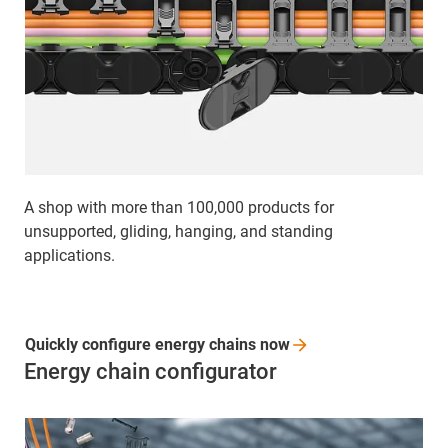
A shop with more than 100,000 products for
unsupported, gliding, hanging, and standing
applications.
Quickly configure energy chains
now
Energy chain configurator