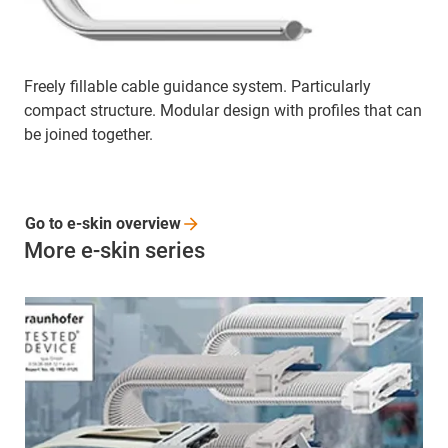
Freely fillable cable guidance system. Particularly
compact structure. Modular design with profiles that can
be joined together.
Go to e-skin
overview
More e-skin series