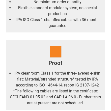
No minimum order quantity
Flexible standard modular system, no special
production
IPA ISO Class 1 chainflex cables with 36-month
guarantee
Proof
IPA cleanroom Class 1 for the three-layered e-skin
flat: Material/stranded structure* tested by IPA
according to ISO 14644-14, report IG 2107-1242
*The following cables are listed in the certificate:
CFCLEAN3.01.05.02 and CAPU.A.06.0 - Further tests
are at present are not scheduled.