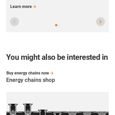
You might also be interested in
Buy energy chains
now
Energy chains shop