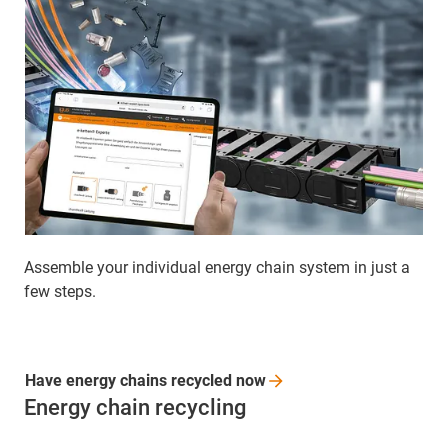
Assemble your individual energy chain system in just a
few steps.
Have energy chains recycled
now
Energy chain recycling