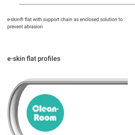
e-skin® flat with support chain as enclosed solution to
prevent abrasion
e-skin flat profiles