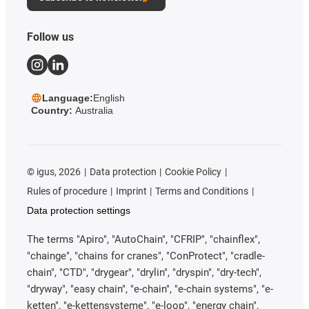
Follow us
Language:
English
Country:
Australia
©
igus, 2026
Data protection
Cookie Policy
Rules of procedure
Imprint
Terms and Conditions
Data protection settings
The terms "Apiro", "AutoChain", "CFRIP", "chainflex",
"chainge", "chains for cranes", "ConProtect", "cradle-
chain", "CTD", "drygear", "drylin", "dryspin", "dry-tech",
"dryway", "easy chain", "e-chain", "e-chain systems", "e-
ketten", "e-kettensysteme", "e-loop", "energy chain",