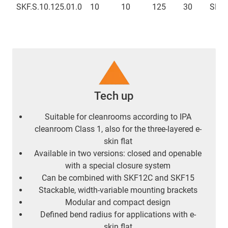
SKF.S.10.125.01.0
10
10
125
30
SKFC
Tech up
Suitable for cleanrooms according to IPA
cleanroom Class 1, also for the three-layered e-
skin flat
Available in two versions: closed and openable
with a special closure system
Can be combined with SKF12C and SKF15
Stackable, width-variable mounting brackets
Modular and compact design
Defined bend radius for applications with e-
skin flat