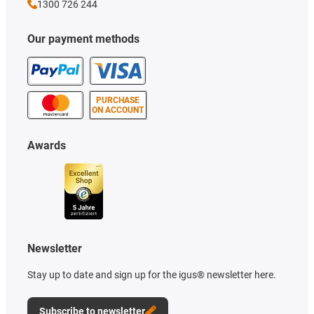
1300 726 244
Our payment methods
PURCHASE
ON ACCOUNT
Awards
Newsletter
Stay up to date and sign up for the igus® newsletter here.
Subscribe to newsletter