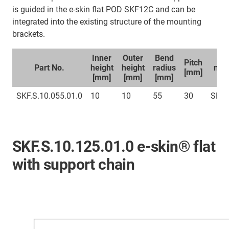
is guided in the e-skin flat POD SKF12C and can be
integrated into the existing structure of the mounting
brackets.
Inner
Outer
Bend
Sp
Pitch
Part No.
height
height
radius
mou
[mm]
[mm]
[mm]
[mm]
br
SKF.S.10.055.01.0
10
10
55
30
SKFC
SKF.S.10.125.01.0 e-skin® flat
with support chain