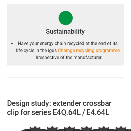
Sustainability
Have your energy chain recycled at the end of its
life cycle in the igus
Chainge recycling programme
. Irrespective of the manufacturer.
Design study: extender crossbar
clip for series E4Q.64L / E4.64L