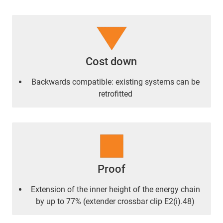
Cost down
Backwards compatible: existing systems can be
retrofitted
Proof
Extension of the inner height of the energy chain
by up to 77% (extender crossbar clip E2(i).48)