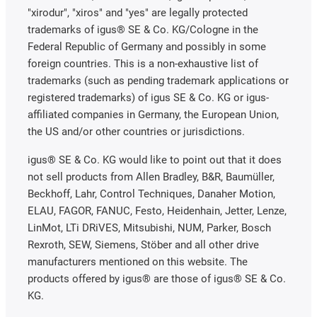
"xirodur", "xiros" and "yes" are legally protected
trademarks of igus® SE & Co. KG/Cologne in the
Federal Republic of Germany and possibly in some
foreign countries. This is a non-exhaustive list of
trademarks (such as pending trademark applications or
registered trademarks) of igus SE & Co. KG or igus-
affiliated companies in Germany, the European Union,
the US and/or other countries or jurisdictions.
igus® SE & Co. KG would like to point out that it does
not sell products from Allen Bradley, B&R, Baumüller,
Beckhoff, Lahr, Control Techniques, Danaher Motion,
ELAU, FAGOR, FANUC, Festo, Heidenhain, Jetter, Lenze,
LinMot, LTi DRiVES, Mitsubishi, NUM, Parker, Bosch
Rexroth, SEW, Siemens, Stöber and all other drive
manufacturers mentioned on this website. The
products offered by igus® are those of igus® SE & Co.
KG.