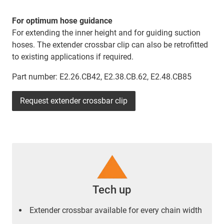
For optimum hose guidance
For extending the inner height and for guiding suction
hoses. The extender crossbar clip can also be retrofitted
to existing applications if required.
Part number: E2.26.CB42, E2.38.CB.62, E2.48.CB85
Request extender crossbar clip
Tech up
Extender crossbar available for every chain width