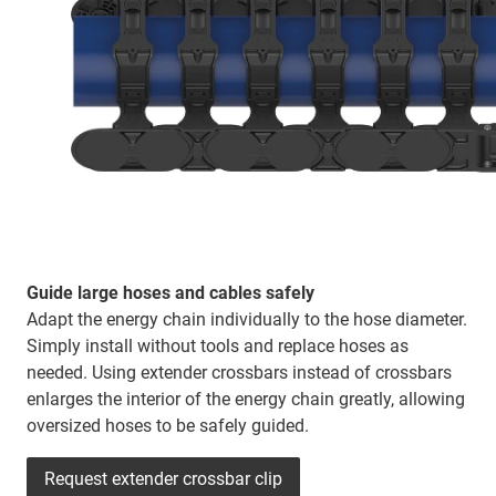
Guide large hoses and cables safely
Adapt the energy chain individually to the hose diameter.
Simply install without tools and replace hoses as
needed. Using extender crossbars instead of crossbars
enlarges the interior of the energy chain greatly, allowing
oversized hoses to be safely guided.
Request extender crossbar clip