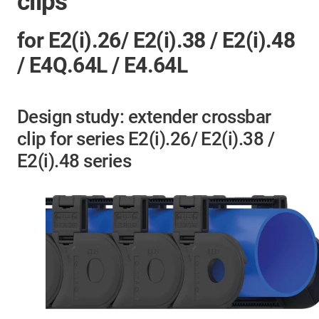
clips
for E2(i).26/ E2(i).38 / E2(i).48
/ E4Q.64L / E4.64L
Design study: extender crossbar
clip for series E2(i).26/ E2(i).38 /
E2(i).48 series