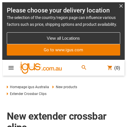
Please choose your delivery location
The selection of the country/region page can influence various
factors such as price, shipping options and product availability.
View all Locations
Go to www.igus.com
(0)
Homepage igus Australia
New products
Extender Crossbar Clips
New extender crossbar