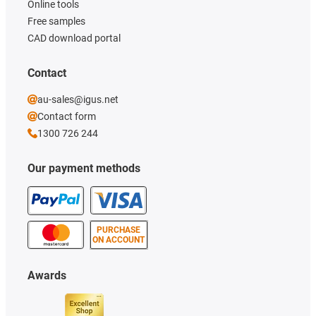
Online tools
Free samples
CAD download portal
Contact
au-sales@igus.net
Contact form
1300 726 244
Our payment methods
PURCHASE
ON ACCOUNT
Awards