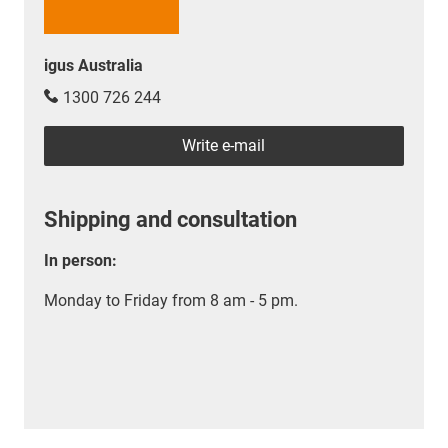
igus Australia
1300 726 244
Write e-mail
Shipping and consultation
In person:
Monday to Friday from 8 am - 5 pm.