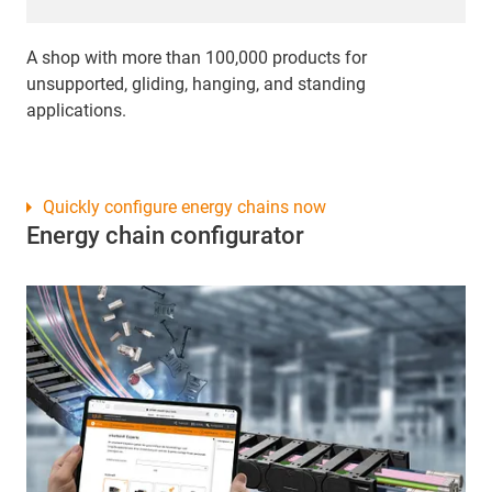
A shop with more than 100,000 products for
unsupported, gliding, hanging, and standing
applications.
Quickly configure energy chains now
Energy chain configurator