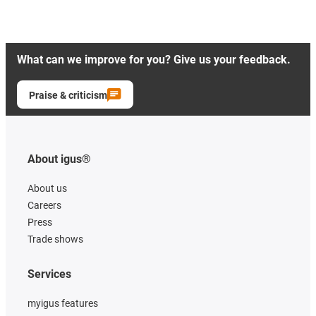
What can we improve for you? Give us your feedback.
Praise & criticism
About igus®
About us
Careers
Press
Trade shows
Services
myigus features