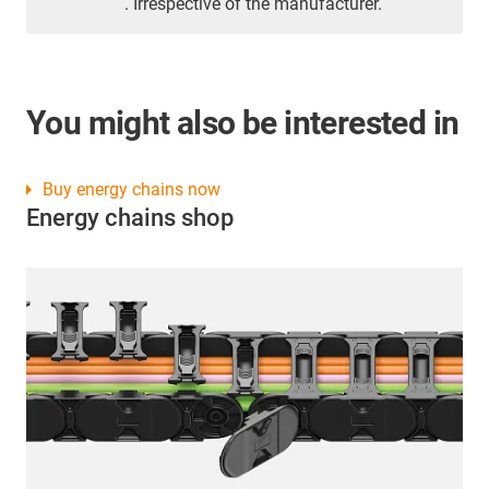
. Irrespective of the manufacturer.
You might also be interested in
Buy energy chains now
Energy chains shop