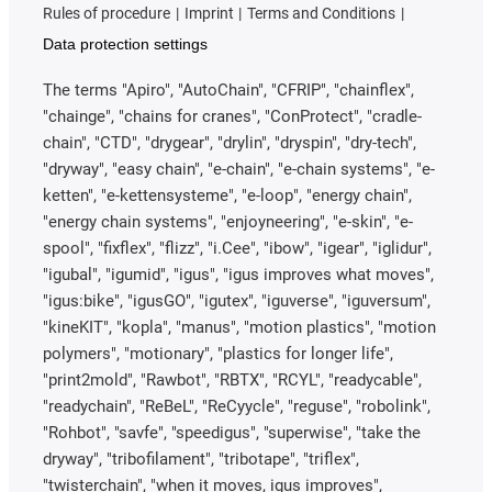
Rules of procedure
Imprint
Terms and Conditions
Data protection settings
The terms "Apiro", "AutoChain", "CFRIP", "chainflex",
"chainge", "chains for cranes", "ConProtect", "cradle-
chain", "CTD", "drygear", "drylin", "dryspin", "dry-tech",
"dryway", "easy chain", "e-chain", "e-chain systems", "e-
ketten", "e-kettensysteme", "e-loop", "energy chain",
"energy chain systems", "enjoyneering", "e-skin", "e-
spool", "fixflex", "flizz", "i.Cee", "ibow", "igear", "iglidur",
"igubal", "igumid", "igus", "igus improves what moves",
"igus:bike", "igusGO", "igutex", "iguverse", "iguversum",
"kineKIT", "kopla", "manus", "motion plastics", "motion
polymers", "motionary", "plastics for longer life",
"print2mold", "Rawbot", "RBTX", "RCYL", "readycable",
"readychain", "ReBeL", "ReCyycle", "reguse", "robolink",
"Rohbot", "savfe", "speedigus", "superwise", "take the
dryway", "tribofilament", "tribotape", "triflex",
"twisterchain", "when it moves, igus improves",