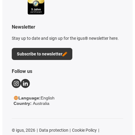
Newsletter
Stay up to date and sign up for the igus® newsletter here.
Subscribe to newsletter
Follow us
Language:
English
Country:
Australia
©
igus, 2026
Data protection
Cookie Policy