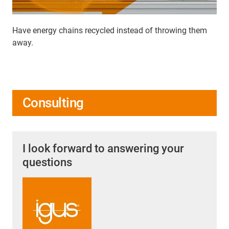
Have energy chains recycled instead of throwing them
away.
Consulting
I look forward to answering your
questions