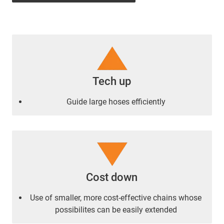
Tech up
Guide large hoses efficiently
Cost down
Use of smaller, more cost-effective chains whose
possibilites can be easily extended