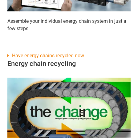
Assemble your individual energy chain system in just a
few steps.
Have energy chains recycled now
Energy chain recycling