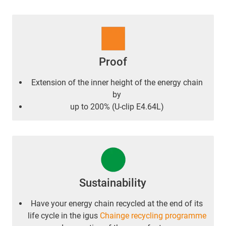
Proof
Extension of the inner height of the energy chain
by
up to 200% (U-clip E4.64L)
Sustainability
Have your energy chain recycled at the end of its
life cycle in the igus
Chainge recycling programme