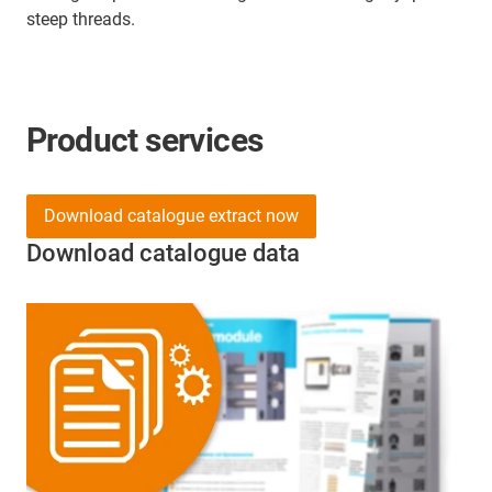
steep threads.
Product services
Download catalogue extract now
Download catalogue data