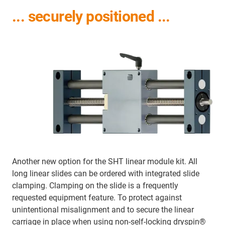
... securely positioned ...
Another new option for the SHT linear module kit. All
long linear slides can be ordered with integrated slide
clamping. Clamping on the slide is a frequently
requested equipment feature. To protect against
unintentional misalignment and to secure the linear
carriage in place when using non-self-locking dryspin®