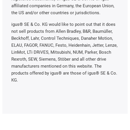
affiliated companies in Germany, the European Union,
the US and/or other countries or jurisdictions.
igus® SE & Co. KG would like to point out that it does
not sell products from Allen Bradley, B&R, Baumüller,
Beckhoff, Lahr, Control Techniques, Danaher Motion,
ELAU, FAGOR, FANUC, Festo, Heidenhain, Jetter, Lenze,
LinMot, LTi DRiVES, Mitsubishi, NUM, Parker, Bosch
Rexroth, SEW, Siemens, Stöber and all other drive
manufacturers mentioned on this website. The
products offered by igus® are those of igus® SE & Co.
KG.