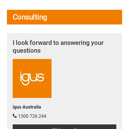
Consulting
I look forward to answering your
questions
igus Australia
1300 726 244