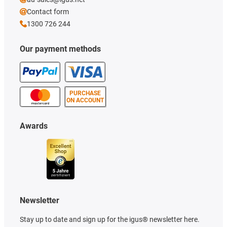
Contact form
1300 726 244
Our payment methods
PURCHASE
ON ACCOUNT
Awards
Newsletter
Stay up to date and sign up for the igus® newsletter here.