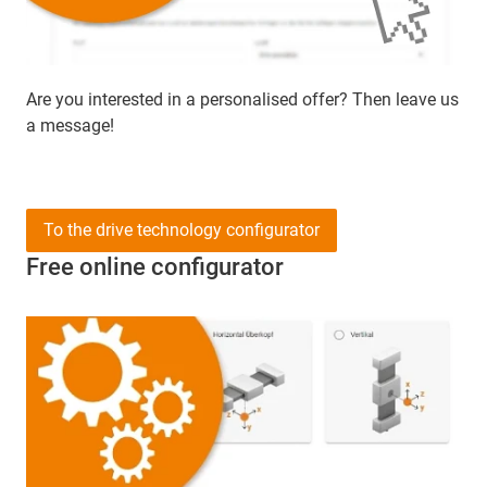
Are you interested in a personalised offer? Then leave us
a message!
To the drive technology configurator
Free online configurator