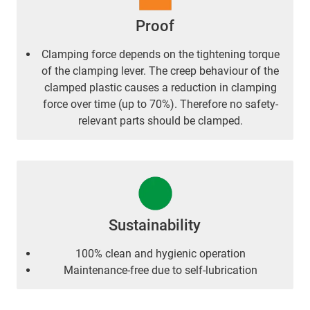
Proof
Clamping force depends on the tightening torque
of the clamping lever. The creep behaviour of the
clamped plastic causes a reduction in clamping
force over time (up to 70%). Therefore no safety-
relevant parts should be clamped.
Sustainability
100% clean and hygienic operation
Maintenance-free due to self-lubrication