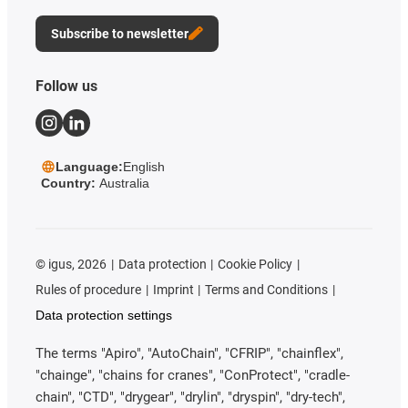
Subscribe to newsletter
Follow us
Language:
English
Country:
Australia
©
igus, 2026
Data protection
Cookie Policy
Rules of procedure
Imprint
Terms and Conditions
Data protection settings
The terms "Apiro", "AutoChain", "CFRIP", "chainflex",
"chainge", "chains for cranes", "ConProtect", "cradle-
chain", "CTD", "drygear", "drylin", "dryspin", "dry-tech",