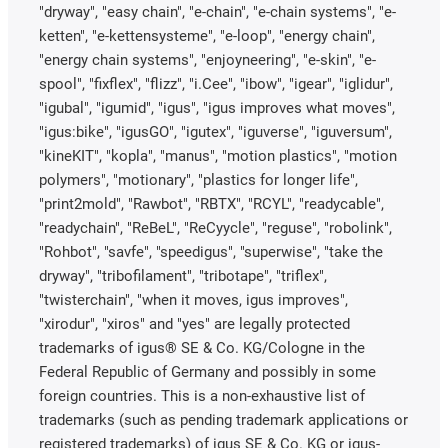
"dryway", "easy chain", "e-chain", "e-chain systems", "e-
ketten", "e-kettensysteme", "e-loop", "energy chain",
"energy chain systems", "enjoyneering", "e-skin", "e-
spool", "fixflex", "flizz", "i.Cee", "ibow", "igear", "iglidur",
"igubal", "igumid", "igus", "igus improves what moves",
"igus:bike", "igusGO", "igutex", "iguverse", "iguversum",
"kineKIT", "kopla", "manus", "motion plastics", "motion
polymers", "motionary", "plastics for longer life",
"print2mold", "Rawbot", "RBTX", "RCYL", "readycable",
"readychain", "ReBeL", "ReCyycle", "reguse", "robolink",
"Rohbot", "savfe", "speedigus", "superwise", "take the
dryway", "tribofilament", "tribotape", "triflex",
"twisterchain", "when it moves, igus improves",
"xirodur", "xiros" and "yes" are legally protected
trademarks of igus® SE & Co. KG/Cologne in the
Federal Republic of Germany and possibly in some
foreign countries. This is a non-exhaustive list of
trademarks (such as pending trademark applications or
registered trademarks) of igus SE & Co. KG or igus-