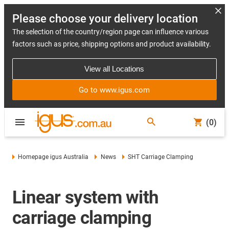
Please choose your delivery location
The selection of the country/region page can influence various
factors such as price, shipping options and product availability.
View all Locations
Go to www.igus.com
(0)
Homepage igus Australia
News
SHT Carriage Clamping
Linear system with
carriage clamping