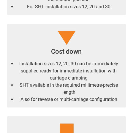
For SHT installation sizes 12, 20 and 30
Cost down
Installation sizes 12, 20, 30 can be immediately
supplied ready for immediate installation with
carriage clamping
SHT available in the required millimetre-precise
length
Also for reverse or multi-carriage configuration