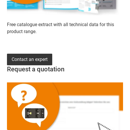
Free catalogue extract with all technical data for this
product range.
Contact an expert
Request a quotation