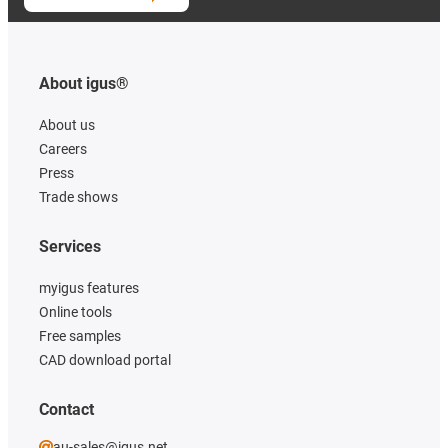
About igus®
About us
Careers
Press
Trade shows
Services
myigus features
Online tools
Free samples
CAD download portal
Contact
au-sales@igus.net