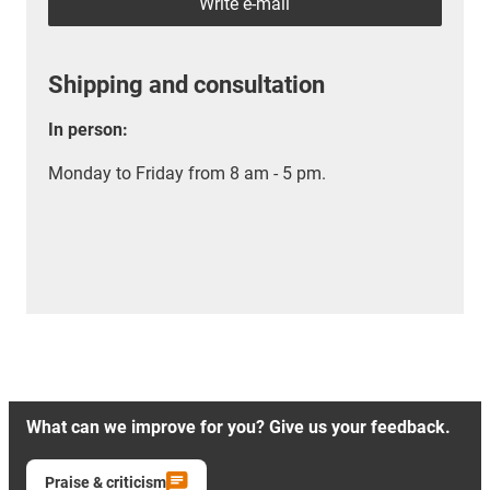
Write e-mail
Shipping and consultation
In person:
Monday to Friday from 8 am - 5 pm.
What can we improve for you? Give us your feedback.
Praise & criticism