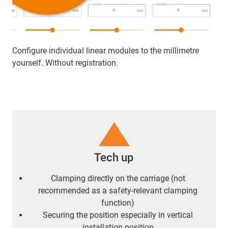
Configure individual linear modules to the millimetre
yourself. Without registration.
Tech up
Clamping directly on the carriage (not
recommended as a safety-relevant clamping
function)
Securing the position especially in vertical
installation position