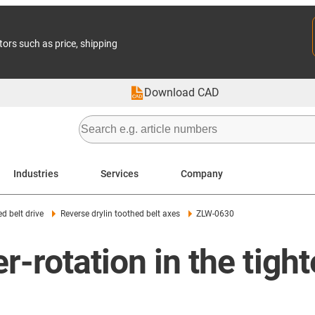
tors such as price, shipping
Download CAD
Industries
Services
Company
d belt drive
Reverse drylin toothed belt axes
ZLW-0630
r-rotation in the tigh