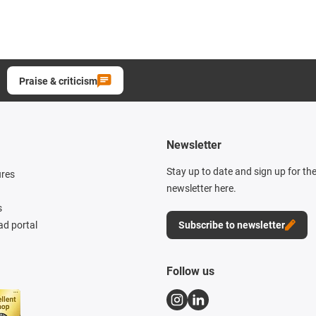
Praise & criticism
Newsletter
Stay up to date and sign up for th
ures
newsletter here.
s
d portal
Subscribe to newsletter
Follow us