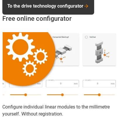
To the drive technology configurator
Free online configurator
Configure individual linear modules to the millimetre
yourself. Without registration.