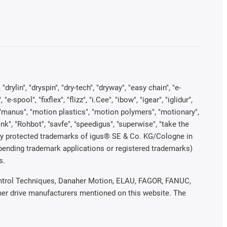
rylin", "dryspin", "dry-tech", "dryway", "easy chain", "e-
pool", "fixflex", "flizz", "i.Cee", "ibow", "igear", "iglidur",
", "manus", "motion plastics", "motion polymers", "motionary",
ink", "Rohbot", "savfe", "speedigus", "superwise", "take the
legally protected trademarks of igus® SE & Co. KG/Cologne in
 pending trademark applications or registered trademarks)
s.
 Control Techniques, Danaher Motion, ELAU, FAGOR, FANUC,
ther drive manufacturers mentioned on this website. The