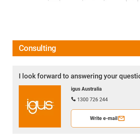
Consulting
I look forward to answering your quest
igus Australia
1300 726 244
Write e-mail