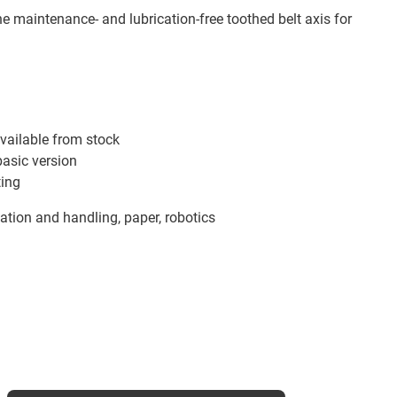
he maintenance- and lubrication-free toothed belt axis for
vailable from stock
basic version
ting
tion and handling, paper, robotics