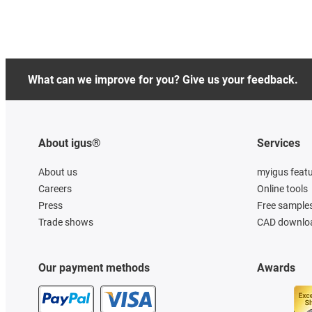
What can we improve for you? Give us your feedback.
About igus®
Services
About us
myigus feat
Careers
Online tools
Press
Free sample
Trade shows
CAD downloa
Our payment methods
Awards