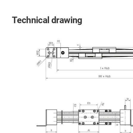
Technical drawing