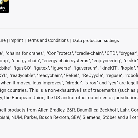
ure
Imprint
Terms and Conditions
Data protection settings
, "chains for cranes", "ConProtect", "cradle-chain", "CTD", "drygear", "d
p", "energy chain", "energy chain systems", "enjoyneering", "e-skin", "e-s
:bike", "igusGO", "igutex", "iguverse", "iguversum", "kineKIT", "kopla
CYL", "readycable", "readychain", "ReBeL", "ReCyycle", "reguse", "robol
in", "when it moves, igus improves", "xirodur", "xiros" and "yes" are 
gn countries. This is a non-exhaustive list of trademarks (such as
, the European Union, the US and/or other countries or jurisdiction
 sell products from Allen Bradley, B&R, Baumüller, Beckhoff, Lahr,
ubishi, NUM, Parker, Bosch Rexroth, SEW, Siemens, Stöber and all o