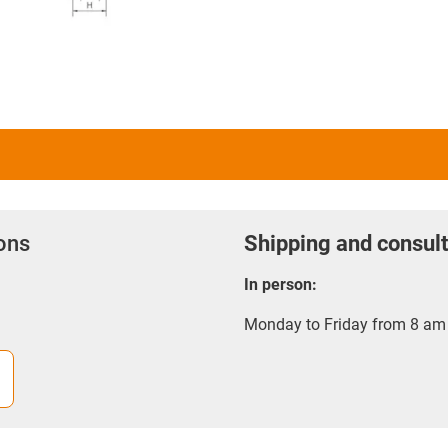
ions
Shipping and consult
In person:
Monday to Friday from 8 am 