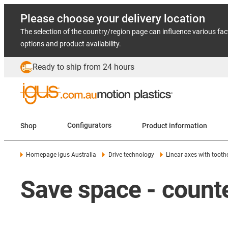
Please choose your delivery location
The selection of the country/region page can influence various fac
options and product availability.
Ready to ship from 24 hours
Shop
Configurators
Product information
Homepage igus Australia
Drive technology
Linear axes with toothe
Save space - counte