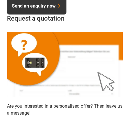
Send an enquiry now
Request a quotation
Are you interested in a personalised offer? Then leave us
a message!