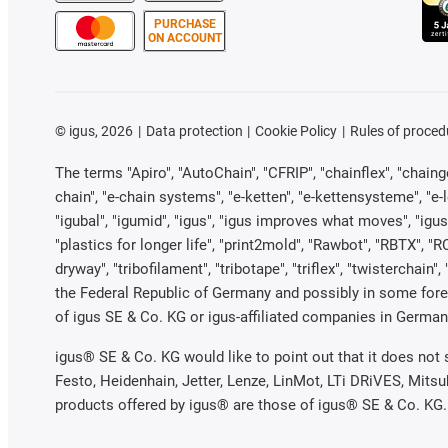
PURCHASE
ON ACCOUNT
©
igus, 2026
Data protection
Cookie Policy
Rules of proced
The terms "Apiro", "AutoChain", "CFRIP", "chainflex", "chainge"
chain", "e-chain systems", "e-ketten", "e-kettensysteme", "e-loo
"igubal", "igumid", "igus", "igus improves what moves", "igus
"plastics for longer life", "print2mold", "Rawbot", "RBTX", "R
dryway", "tribofilament", "tribotape", "triflex", "twistercha
the Federal Republic of Germany and possibly in some forei
of igus SE & Co. KG or igus-affiliated companies in Germany
igus® SE & Co. KG would like to point out that it does not
Festo, Heidenhain, Jetter, Lenze, LinMot, LTi DRiVES, Mits
products offered by igus® are those of igus® SE & Co. KG.