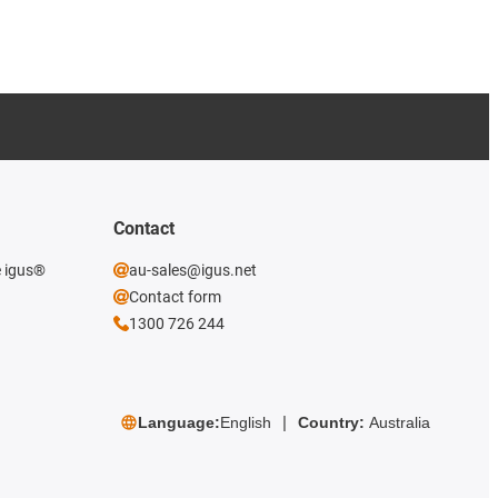
Contact
e igus®
au-sales@igus.net
Contact form
1300 726 244
Language:
English
Country:
Australia