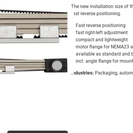
The new installation size of t
fast reverse positioning.
Fast reverse positioning
fast right-left adjustment
compact and lightweight
motor flange for NEMA23 a
available as standard and 
incl. angle flange for moun
Industries:
Packaging, automa