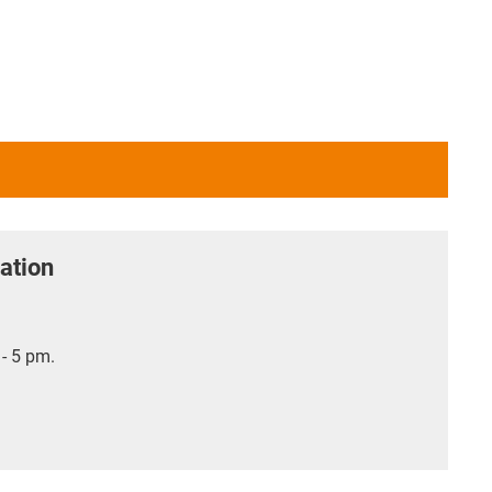
ation
- 5 pm.