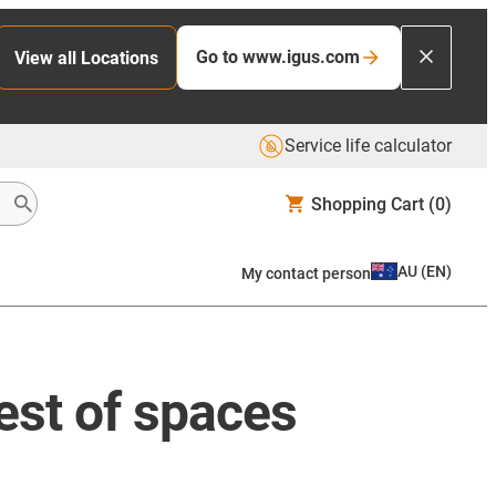
Go to www.igus.com
View all Locations
Service life calculator
Shopping Cart
(0)
AU
(
EN
)
My contact person
test of spaces