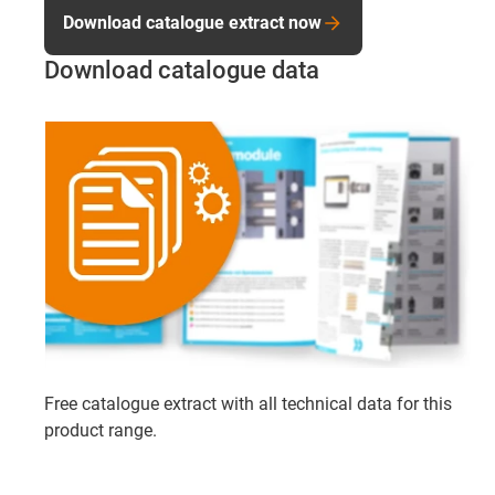
Download catalogue extract now
Download catalogue data
Free catalogue extract with all technical data for this
product range.