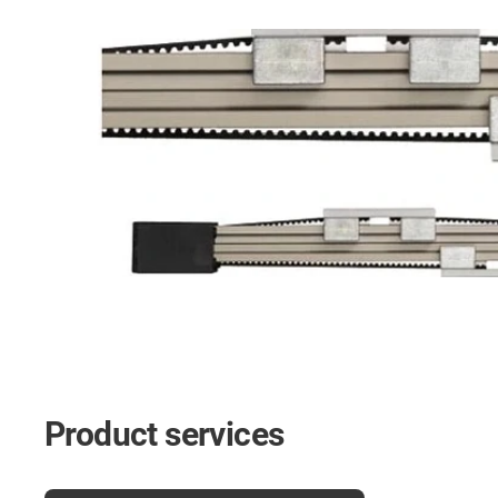
Product services