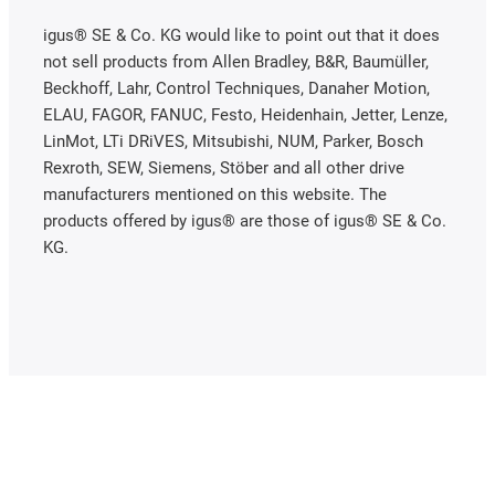
igus® SE & Co. KG would like to point out that it does
not sell products from Allen Bradley, B&R, Baumüller,
Beckhoff, Lahr, Control Techniques, Danaher Motion,
ELAU, FAGOR, FANUC, Festo, Heidenhain, Jetter, Lenze,
LinMot, LTi DRiVES, Mitsubishi, NUM, Parker, Bosch
Rexroth, SEW, Siemens, Stöber and all other drive
manufacturers mentioned on this website. The
products offered by igus® are those of igus® SE & Co.
KG.