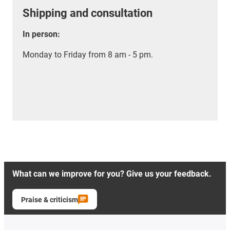
Shipping and consultation
In person:
Monday to Friday from 8 am - 5 pm.
What can we improve for you? Give us your feedback.
Praise & criticism