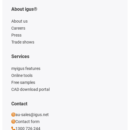
About igus®
About us
Careers
Press
Trade shows
Services
myigus features
Online tools
Free samples
CAD download portal
Contact
au-sales@igus.net
Contact form
1300 726 244