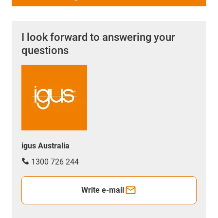
I look forward to answering your
questions
igus Australia
1300 726 244
Write e-mail