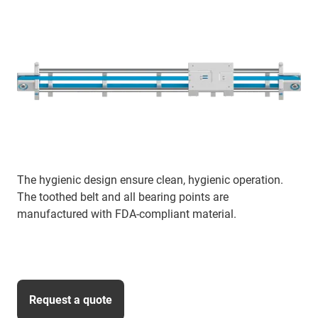
The hygienic design ensure clean, hygienic operation.
The toothed belt and all bearing points are
manufactured with FDA-compliant material.
Request a quote