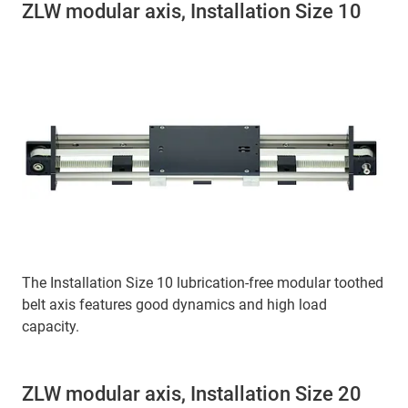
ZLW modular axis, Installation Size 10
The Installation Size 10 lubrication-free modular toothed
belt axis features good dynamics and high load
capacity.
ZLW modular axis, Installation Size 20