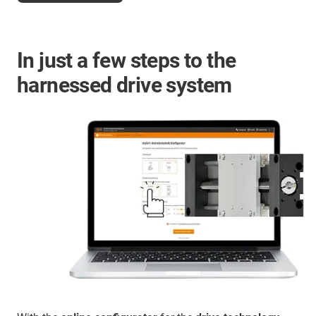
In just a few steps to the
harnessed drive system