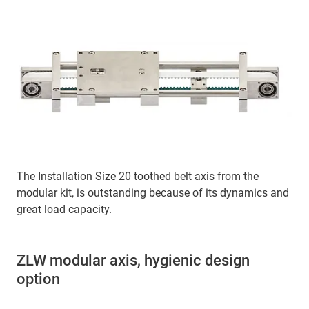
The Installation Size 20 toothed belt axis from the
modular kit, is outstanding because of its dynamics and
great load capacity.
ZLW modular axis, hygienic design
option