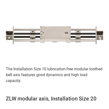
The Installation Size 10 lubrication-free modular toothed
belt axis features good dynamics and high load
capacity.
ZLW modular axis, Installation Size 20