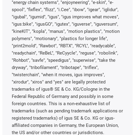
"energy chain systems", "enjoyneering", "e-skin", "e-
spool", "fixflex", "flizz", "i.Cee", "ibow", "igear", "iglidur",
"igubal", "igumid", "igus", "igus improves what moves",
"igus:bike", "igusGO", "igutex", "iguverse", "iguversum",
"kineKIT", "kopla", "manus", "motion plastics", "motion
polymers", "motionary", "plastics for longer life",
"print2mold", "Rawbot", "RBTX", "RCYL", "readycable",
"readychain", "ReBeL", "ReCyycle", "reguse", "robolink",
"Rohbot", "savfe", "speedigus", "superwise", "take the
dryway", "tribofilament", "tribotape", "triflex",
"twisterchain", "when it moves, igus improves",
"xirodur", "xiros" and "yes" are legally protected
trademarks of igus® SE & Co. KG/Cologne in the
Federal Republic of Germany and possibly in some
foreign countries. This is a non-exhaustive list of
trademarks (such as pending trademark applications or
registered trademarks) of igus SE & Co. KG or igus-
affiliated companies in Germany, the European Union,
the US and/or other countries or jurisdictions.