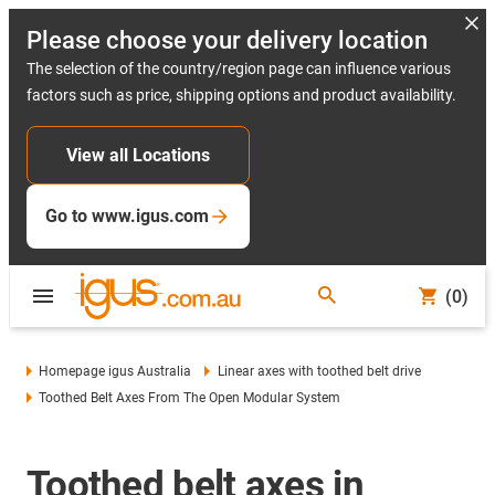
Please choose your delivery location
The selection of the country/region page can influence various
factors such as price, shipping options and product availability.
View all Locations
Go to www.igus.com
(0)
Homepage igus Australia
Linear axes with toothed belt drive
Toothed Belt Axes From The Open Modular System
Toothed belt axes in