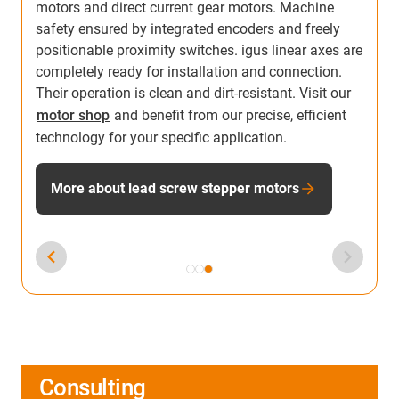
motors and direct current gear motors. Machine
safety ensured by integrated encoders and freely
positionable proximity switches. igus linear axes are
completely ready for installation and connection.
Their operation is clean and dirt-resistant. Visit our
motor shop
and benefit from our precise, efficient
technology for your specific application.
More about lead screw stepper motors
Consulting