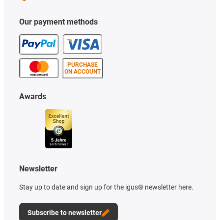
Our payment methods
PURCHASE
ON ACCOUNT
Awards
Newsletter
Stay up to date and sign up for the igus® newsletter here.
Subscribe to newsletter