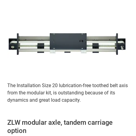
The Installation Size 20 lubrication-free toothed belt axis
from the modular kit, is outstanding because of its
dynamics and great load capacity.
ZLW modular axle, tandem carriage
option