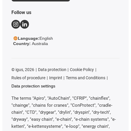
Follow us
Language:
English
Country:
Australia
©
igus, 2026
Data protection
Cookie Policy
Rules of procedure
Imprint
Terms and Conditions
Data protection settings
The terms "Apiro", "AutoChain", "CFRIP", "chainflex",
"chainge", "chains for cranes", "ConProtect", "cradle-
chain", "CTD", "drygear", "drylin", "dryspin", "dry-tech",
"dryway", "easy chain", "e-chain", "e-chain systems", "e-
ketten", "e-kettensysteme", "e-loop", "energy chain",