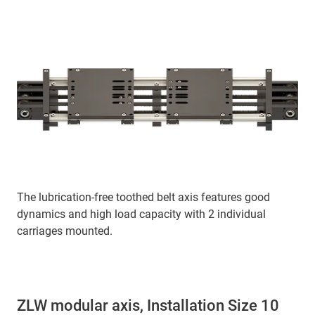
The lubrication-free toothed belt axis features good
dynamics and high load capacity with 2 individual
carriages mounted.
ZLW modular axis, Installation Size 10