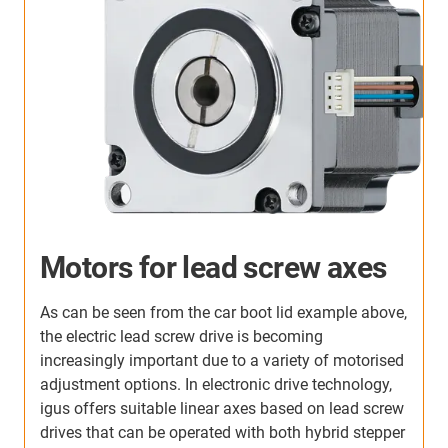
Motors for lead screw axes
As can be seen from the car boot lid example above,
the electric lead screw drive is becoming
increasingly important due to a variety of motorised
adjustment options. In electronic drive technology,
igus offers suitable linear axes based on lead screw
drives that can be operated with both hybrid stepper
U