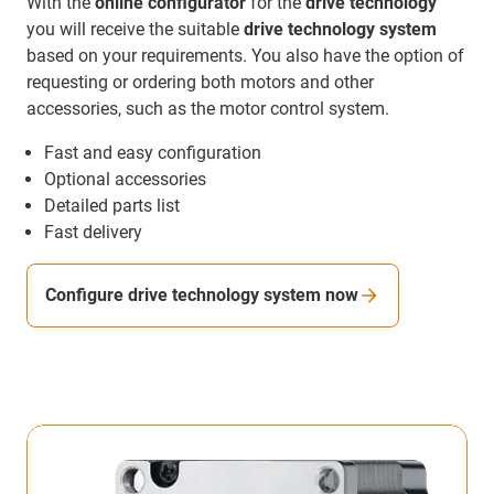
With the
online configurator
for the
drive technology
you will receive the suitable
drive technology system
based on your requirements. You also have the option of
requesting or ordering both motors and other
accessories, such as the motor control system.
Fast and easy configuration
Optional accessories
Detailed parts list
Fast delivery
Configure drive technology system now