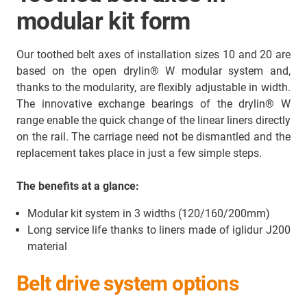
modular kit form
Our toothed belt axes of installation sizes 10 and 20 are
based on the open drylin® W modular system and,
thanks to the modularity, are flexibly adjustable in width.
The innovative exchange bearings of the drylin® W
range enable the quick change of the linear liners directly
on the rail. The carriage need not be dismantled and the
replacement takes place in just a few simple steps.
The benefits at a glance:
Modular kit system in 3 widths (120/160/200mm)
Long service life thanks to liners made of iglidur J200
material
Belt drive system options