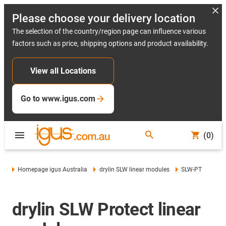
Please choose your delivery location
The selection of the country/region page can influence various
factors such as price, shipping options and product availability.
View all Locations
Go to www.igus.com
(0)
Homepage igus Australia
drylin SLW linear modules
SLW-PT
drylin SLW Protect linear