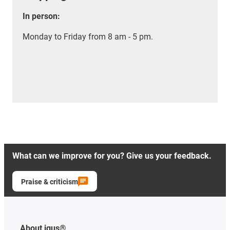
In person:
Monday to Friday from 8 am - 5 pm.
What can we improve for you? Give us your feedback.
Praise & criticism
About igus®