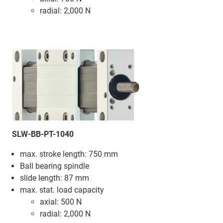
radial: 2,000 N
SLW-BB-PT-1040
max. stroke length: 750 mm
Ball bearing spindle
slide length: 87 mm
max. stat. load capacity
axial: 500 N
radial: 2,000 N