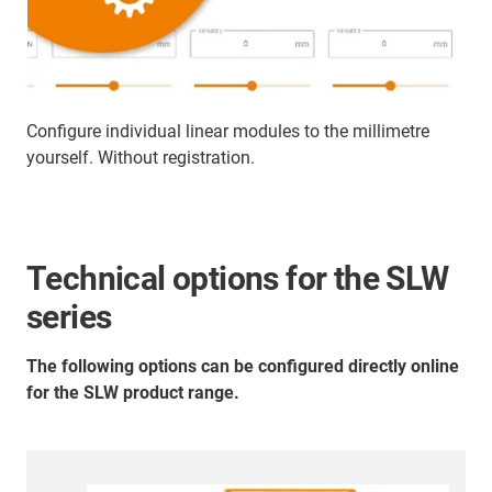
Configure individual linear modules to the millimetre
yourself. Without registration.
Technical options for the SLW
series
The following options can be configured directly online
for the SLW product range.