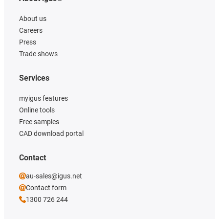
About us
Careers
Press
Trade shows
Services
myigus features
Online tools
Free samples
CAD download portal
Contact
au-sales@igus.net
Contact form
1300 726 244