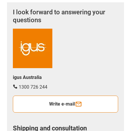
I look forward to answering your
questions
igus Australia
1300 726 244
Write e-mail
Shipping and consultation