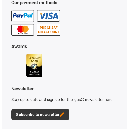
Our payment methods
PURCHASE
ON ACCOUNT
Awards
Newsletter
Stay up to date and sign up for the igus® newsletter here.
Subscribe to newsletter