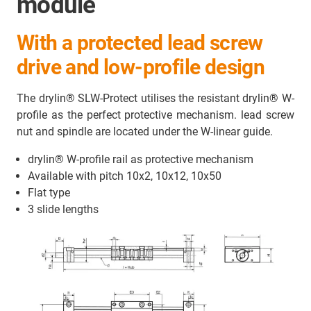
module
With a protected lead screw
drive and low-profile design
The drylin® SLW-Protect utilises the resistant drylin® W-
profile as the perfect protective mechanism. lead screw
nut and spindle are located under the W-linear guide.
drylin® W-profile rail as protective mechanism
Available with pitch 10x2, 10x12, 10x50
Flat type
3 slide lengths