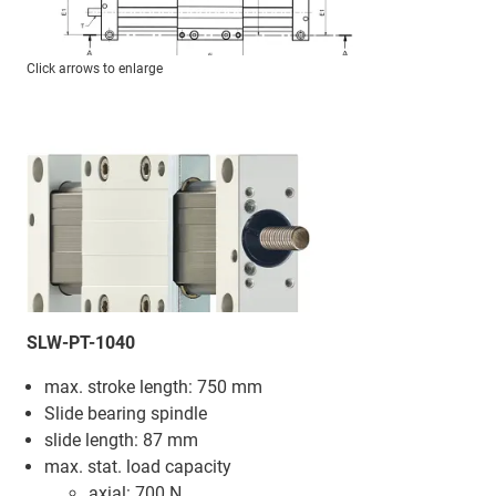
Click arrows to enlarge
SLW-PT-1040
max. stroke length: 750 mm
Slide bearing spindle
slide length: 87 mm
max. stat. load capacity
axial: 700 N