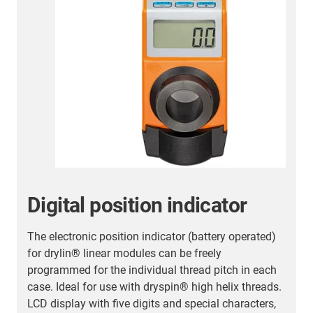
Digital position indicator
The electronic position indicator (battery operated)
A
for drylin® linear modules can be freely
v
programmed for the individual thread pitch in each
s
case. Ideal for use with dryspin® high helix threads.
Ø
LCD display with five digits and special characters,
c