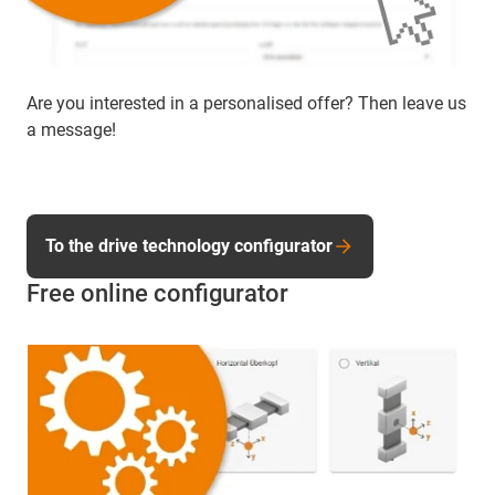
Are you interested in a personalised offer? Then leave us
a message!
To the drive technology configurator
Free online configurator