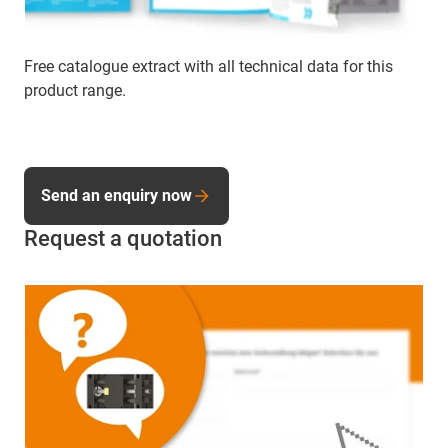
Free catalogue extract with all technical data for this
product range.
Send an enquiry now
Request a quotation