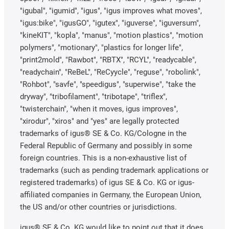
"igubal", "igumid", "igus", "igus improves what moves",
"igus:bike", "igusGO", "igutex", "iguverse", "iguversum",
"kineKIT", "kopla", "manus", "motion plastics", "motion
polymers", "motionary", "plastics for longer life",
"print2mold", "Rawbot", "RBTX", "RCYL", "readycable",
"readychain", "ReBeL", "ReCyycle", "reguse", "robolink",
"Rohbot", "savfe", "speedigus", "superwise", "take the
dryway", "tribofilament", "tribotape", "triflex",
"twisterchain", "when it moves, igus improves",
"xirodur", "xiros" and "yes" are legally protected
trademarks of igus® SE & Co. KG/Cologne in the
Federal Republic of Germany and possibly in some
foreign countries. This is a non-exhaustive list of
trademarks (such as pending trademark applications or
registered trademarks) of igus SE & Co. KG or igus-
affiliated companies in Germany, the European Union,
the US and/or other countries or jurisdictions.
igus® SE & Co. KG would like to point out that it does