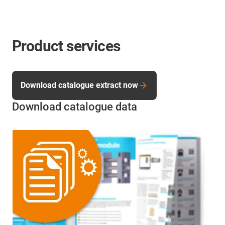
Product services
Download catalogue extract now
Download catalogue data