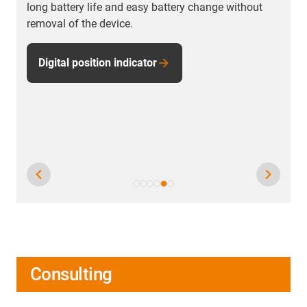
long battery life and easy battery change without
removal of the device.
Digital position indicator
Consulting