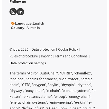
Follow us
Language:
English
Country:
Australia
©
igus, 2026
Data protection
Cookie Policy
Rules of procedure
Imprint
Terms and Conditions
Data protection settings
The terms "Apiro", "AutoChain", "CFRIP", "chainflex",
"chainge", "chains for cranes", "ConProtect", "cradle-
chain", "CTD", "drygear", "drylin", "dryspin", "dry-tech",
"dryway", "easy chain", "e-chain", "e-chain systems", "e-
ketten", "e-kettensysteme", "e-loop", "energy chain",
"energy chain systems", "enjoyneering", "e-skin", "e-
spool", "fixflex", "flizz", "i.Cee", "ibow", "igear", "iglidur",