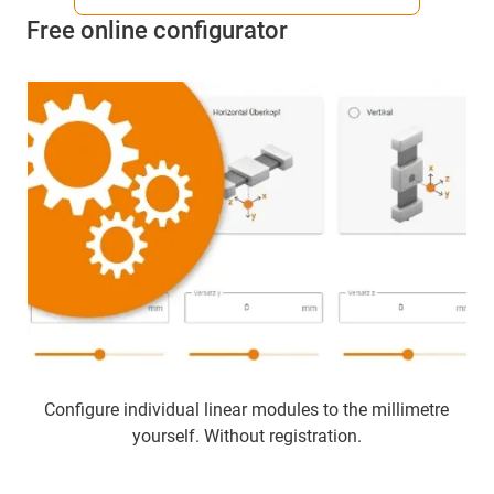
Free online configurator
Configure individual linear modules to the millimetre
yourself. Without registration.