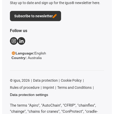
Stay up to date and sign up for the igus® newsletter here.
Subscribe to newsletter
Follow us
Language:
English
Country:
Australia
©
igus, 2026
Data protection
Cookie Policy
Rules of procedure
Imprint
Terms and Conditions
Data protection settings
The terms "Apiro", "AutoChain", "CFRIP", "chainflex",
"chainge", "chains for cranes", "ConProtect", "cradle-