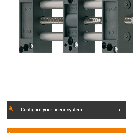
build
Configure your linear system