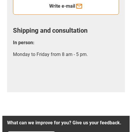
Write e-mail
Shipping and consultation
In person:
Monday to Friday from 8 am - 5 pm.
What can we improve for you? Give us your feedback.