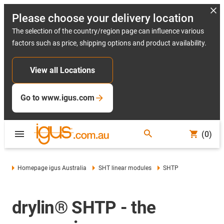
Please choose your delivery location
The selection of the country/region page can influence various
factors such as price, shipping options and product availability.
View all Locations
Go to www.igus.com
(0)
Homepage igus Australia
SHT linear modules
SHTP
drylin® SHTP - the