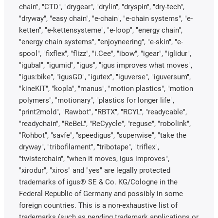
chain", "CTD", "drygear", "drylin", "dryspin", "dry-tech",
"dryway", "easy chain", "e-chain", "e-chain systems", "e-
ketten", "e-kettensysteme", "e-loop", "energy chain",
"energy chain systems", "enjoyneering", "e-skin", "e-
spool", "fixflex", "flizz", "i.Cee", "ibow", "igear", "iglidur",
"igubal", "igumid", "igus", "igus improves what moves",
"igus:bike", "igusGO", "igutex", "iguverse", "iguversum",
"kineKIT", "kopla", "manus", "motion plastics", "motion
polymers", "motionary", "plastics for longer life",
"print2mold", "Rawbot", "RBTX", "RCYL", "readycable",
"readychain", "ReBeL", "ReCyycle", "reguse", "robolink",
"Rohbot", "savfe", "speedigus", "superwise", "take the
dryway", "tribofilament", "tribotape", "triflex",
"twisterchain", "when it moves, igus improves",
"xirodur", "xiros" and "yes" are legally protected
trademarks of igus® SE & Co. KG/Cologne in the
Federal Republic of Germany and possibly in some
foreign countries. This is a non-exhaustive list of
trademarks (such as pending trademark applications or