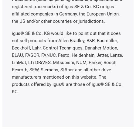
registered trademarks) of igus SE & Co. KG or igus-
affiliated companies in Germany, the European Union,
the US and/or other countries or jurisdictions.
igus® SE & Co. KG would like to point out that it does
not sell products from Allen Bradley, B&R, Baumüller,
Beckhoff, Lahr, Control Techniques, Danaher Motion,
ELAU, FAGOR, FANUC, Festo, Heidenhain, Jetter, Lenze,
LinMot, LTi DRiVES, Mitsubishi, NUM, Parker, Bosch
Rexroth, SEW, Siemens, Stöber and all other drive
manufacturers mentioned on this website. The
products offered by igus® are those of igus® SE & Co.
KG.