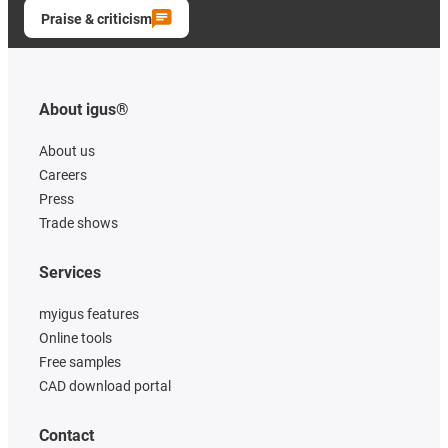
Praise & criticism
About igus®
About us
Careers
Press
Trade shows
Services
myigus features
Online tools
Free samples
CAD download portal
Contact