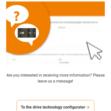
Are you interested in receiving more information? Please
leave us a message!
To the drive technology configurator