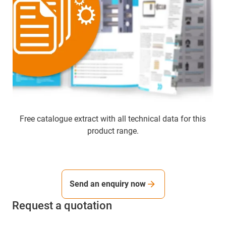
Free catalogue extract with all technical data for this
product range.
Send an enquiry now
Request a quotation