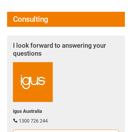
Consulting
I look forward to answering your
questions
igus Australia
1300 726 244