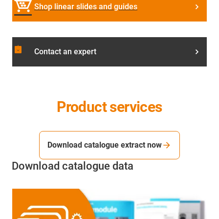
Shop linear slides and guides
assignment_returned
Contact an expert
Product services
Download catalogue extract now
Download catalogue data