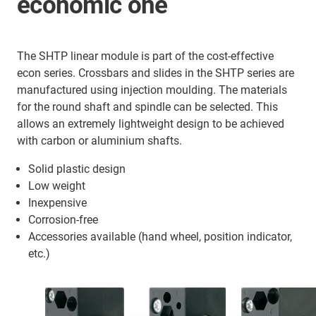
economic one
The SHTP linear module is part of the cost-effective
econ series. Crossbars and slides in the SHTP series are
manufactured using injection moulding. The materials
for the round shaft and spindle can be selected. This
allows an extremely lightweight design to be achieved
with carbon or aluminium shafts.
Solid plastic design
Low weight
Inexpensive
Corrosion-free
Accessories available (hand wheel, position indicator,
etc.)