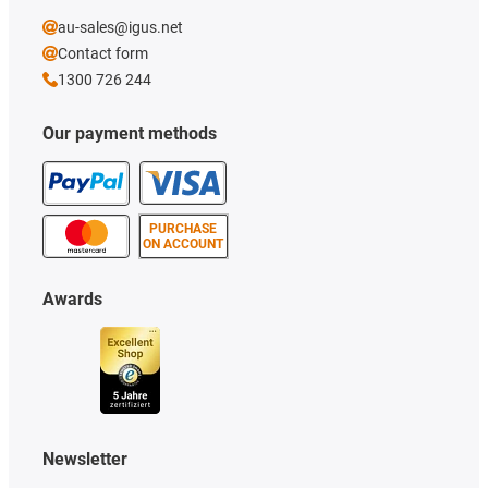
au-sales@igus.net
Contact form
1300 726 244
Our payment methods
PURCHASE
ON ACCOUNT
Awards
Newsletter