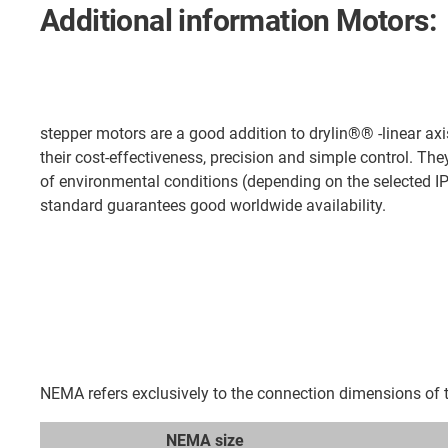
Additional information Motors:
stepper motors are a good addition to drylin®® -linear axi
their cost-effectiveness, precision and simple control. The
of environmental conditions (depending on the selected I
standard guarantees good worldwide availability.
NEMA refers exclusively to the connection dimensions of th
NEMA size