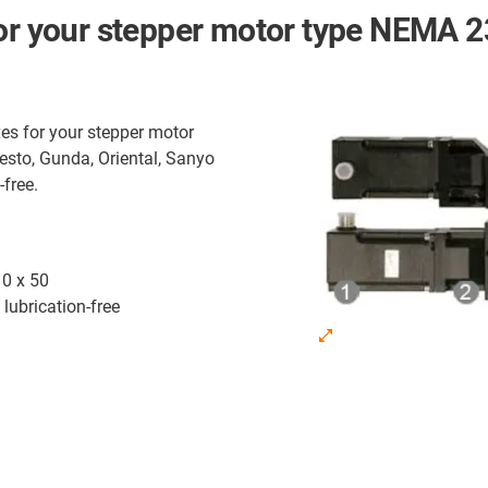
for your stepper motor type NEMA 2
es for your stepper motor
esto, Gunda, Oriental, Sanyo
-free.
10 x 50
lubrication-free