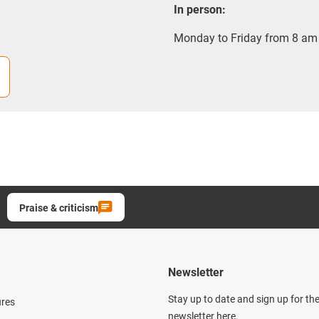
In person:
Monday to Friday from 8 am 
Praise & criticism
Newsletter
Stay up to date and sign up for th
ures
newsletter here.