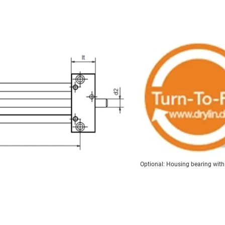
Optional: Housing bearing with t