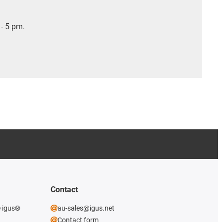
- 5 pm.
Contact
e igus®
au-sales@igus.net
Contact form