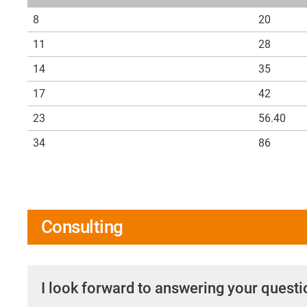
8
20
11
28
14
35
17
42
23
56.40
34
86
Consulting
I look forward to answering your quest