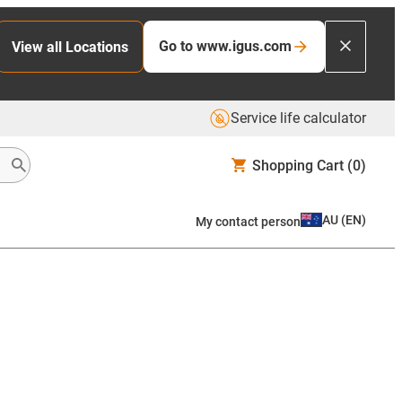
Go to www.igus.com
View all Locations
Service life calculator
Shopping Cart
(0)
AU
(
EN
)
My contact person