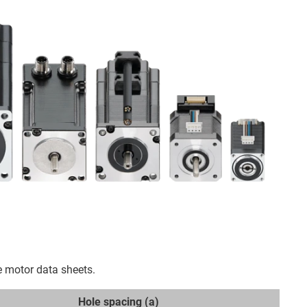
e motor data sheets.
Hole spacing (a)