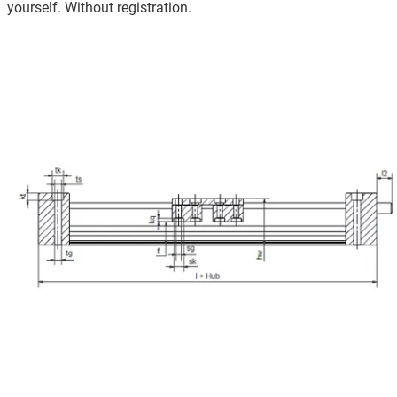
yourself. Without registration.