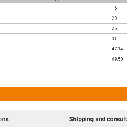
16
23
26
31
47.14
69.50
ions
Shipping and consult