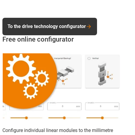
To the drive technology configurator
Free online configurator
Configure individual linear modules to the millimetre