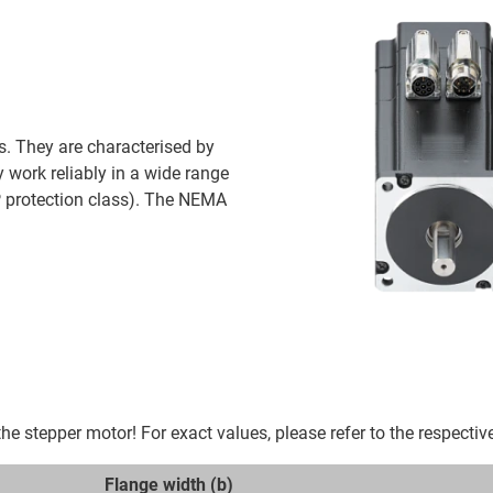
s. They are characterised by
y work reliably in a wide range
P protection class). The NEMA
e stepper motor! For exact values, please refer to the respectiv
Flange width (b)