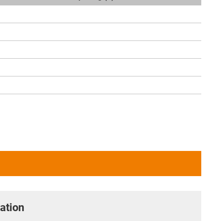
ation