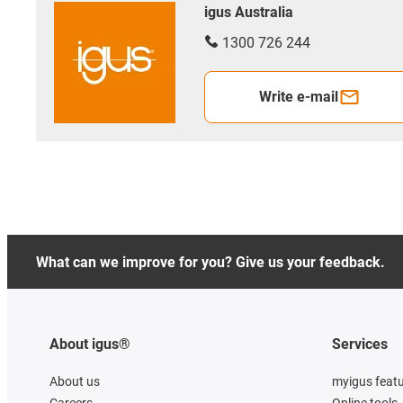
igus Australia
1300 726 244
Write e-mail
What can we improve for you? Give us your feedback.
About igus®
Services
About us
myigus feat
Careers
Online tools