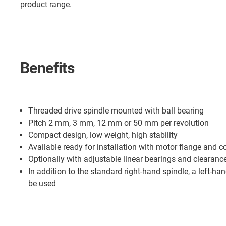
product range.
Benefits
Threaded drive spindle mounted with ball bearing
Pitch 2 mm, 3 mm, 12 mm or 50 mm per revolution
Compact design, low weight, high stability
Available ready for installation with motor flange and c
Optionally with adjustable linear bearings and clearance
In addition to the standard right-hand spindle, a left-ha
be used