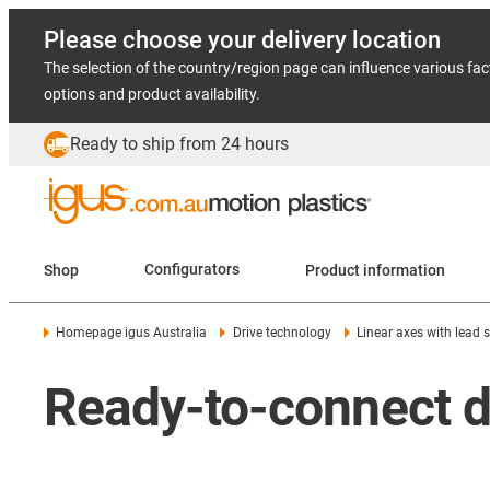
Please choose your delivery location
The selection of the country/region page can influence various fac
options and product availability.
Ready to ship from 24 hours
Shop
Configurators
Product information
Homepage igus Australia
Drive technology
Linear axes with lead 
Ready-to-connect dr