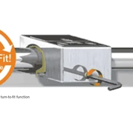
urn-to-fit function