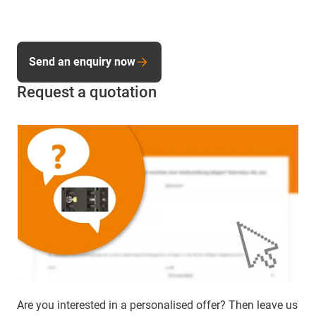
Send an enquiry now
Request a quotation
Are you interested in a personalised offer? Then leave us