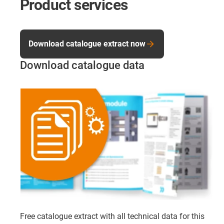
Product services
Download catalogue extract now
Download catalogue data
Free catalogue extract with all technical data for this