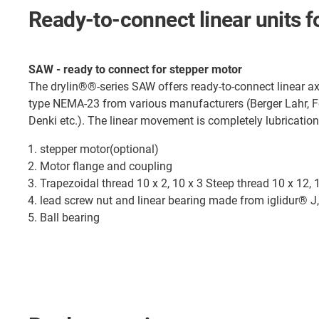
Ready-to-connect linear units 
SAW - ready to connect for stepper motor
The drylin®®-series SAW offers ready-to-connect linear ax
type NEMA-23 from various manufacturers (Berger Lahr, F
Denki etc.). The linear movement is completely lubrication
stepper motor(optional)
Motor flange and coupling
Trapezoidal thread 10 x 2, 10 x 3 Steep thread 10 x 12, 
lead screw nut and linear bearing made from iglidur® J, 
Ball bearing