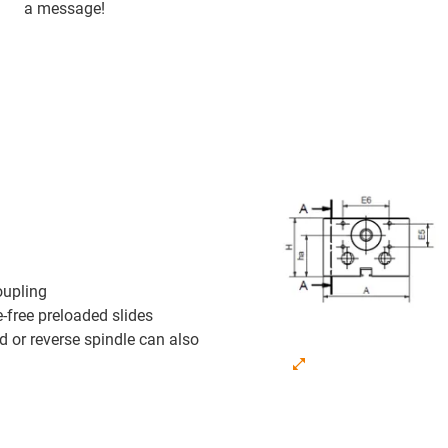
a message!
oupling
-free preloaded slides
nd or reverse spindle can also