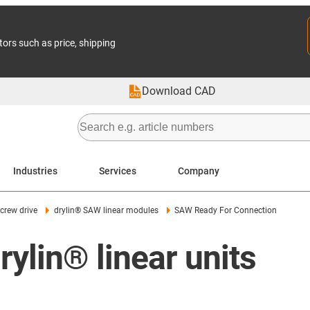
tors such as price, shipping
Download CAD
Industries
Services
Company
screw drive
drylin® SAW linear modules
SAW Ready For Connection
ylin® linear units