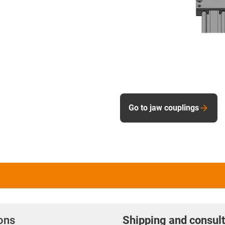
Go to jaw couplings
ions
Shipping and consult