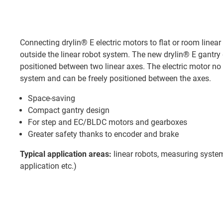
Connecting drylin® E electric motors to flat or room linear
outside the linear robot system. The new drylin® E gantry 
positioned between two linear axes. The electric motor no
system and can be freely positioned between the axes.
Space-saving
Compact gantry design
For step and EC/BLDC motors and gearboxes
Greater safety thanks to encoder and brake
Typical application areas:
linear robots, measuring system
application etc.)