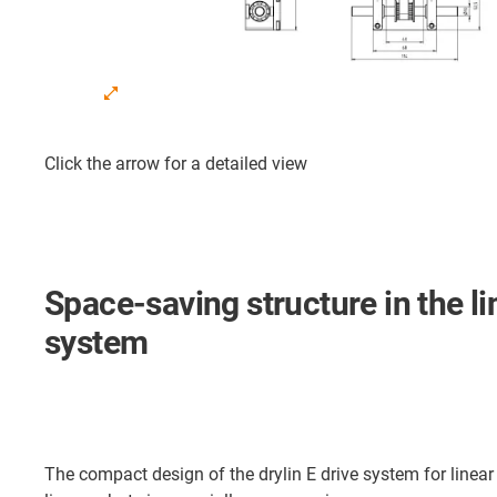
Click the arrow for a detailed view
Space-saving structure in the li
system
The compact design of the drylin E drive system for linear 