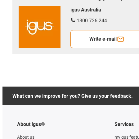
igus Australia
1300 726 244
Write e-mail
What can we improve for you? Give us your feedback.
About igus®
Services
About us
myigus feat