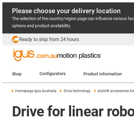
Please choose your delivery location
The selection of the country/region page can influence various fac
options and product availability.
Ready to ship from 24 hours
Shop
Configurators
Product information
Homepage igus Australia
Drive technology
drylin® accessories fo
Drive for linear rob