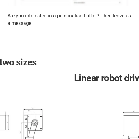
Are you interested in a personalised offer? Then leave us
a message!
 two sizes
Linear robot dri