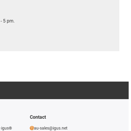
- 5 pm.
Contact
e igus®
au-sales@igus.net