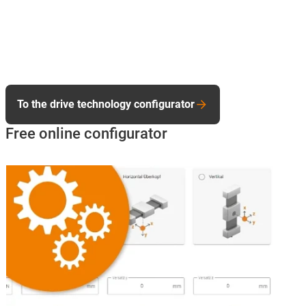
To the drive technology configurator
Free online configurator