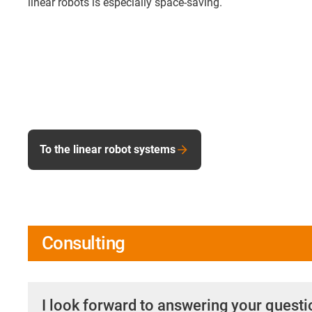
linear robots is especially space-saving.
To the linear robot systems
Consulting
I look forward to answering your quest