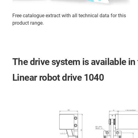
Free catalogue extract with all technical data for this
product range.
The drive system is available in
Linear robot drive 1040