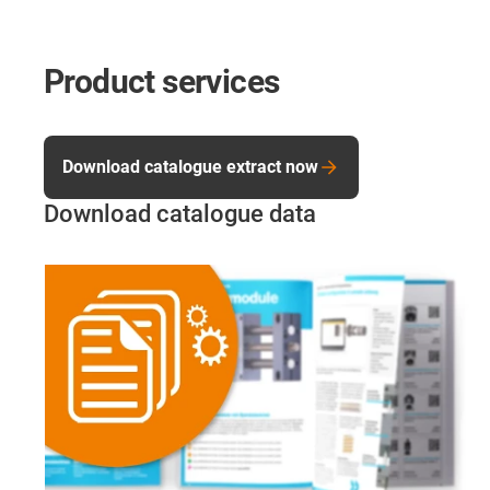
Product services
Download catalogue extract now
Download catalogue data