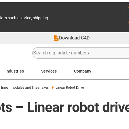
tors such as price, shipping
Download CAD
Industries
Services
Company
r linear modules and linear axes
Linear Robot Drive
ots – Linear robot driv