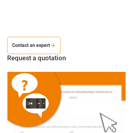
Contact an expert
Request a quotation