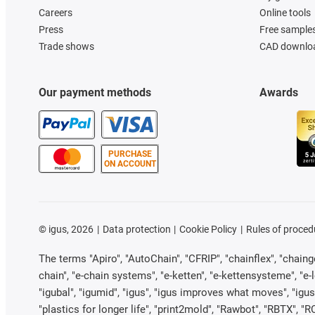
Careers
Online tools
Press
Free sample
Trade shows
CAD downloa
Our payment methods
Awards
PURCHASE
ON ACCOUNT
©
igus, 2026
Data protection
Cookie Policy
Rules of proced
The terms "Apiro", "AutoChain", "CFRIP", "chainflex", "chainge"
chain", "e-chain systems", "e-ketten", "e-kettensysteme", "e-loo
"igubal", "igumid", "igus", "igus improves what moves", "igus
"plastics for longer life", "print2mold", "Rawbot", "RBTX", "R