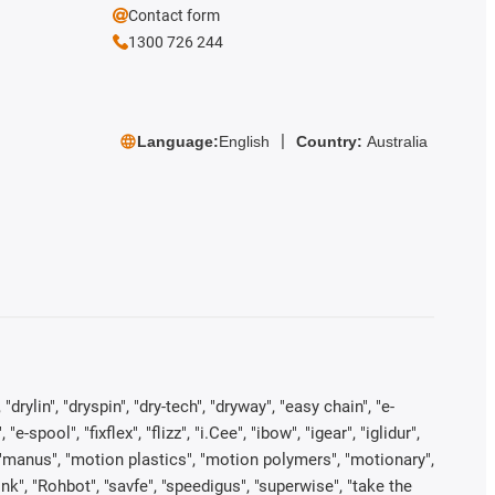
Contact form
1300 726 244
Language:
English
Country:
Australia
rylin", "dryspin", "dry-tech", "dryway", "easy chain", "e-
pool", "fixflex", "flizz", "i.Cee", "ibow", "igear", "iglidur",
", "manus", "motion plastics", "motion polymers", "motionary",
ink", "Rohbot", "savfe", "speedigus", "superwise", "take the