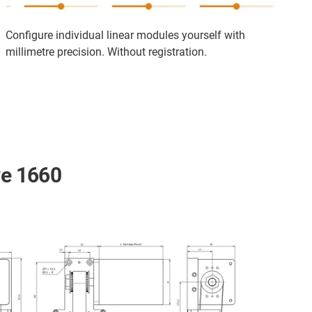
Configure individual linear modules yourself with
millimetre precision. Without registration.
ve 1660