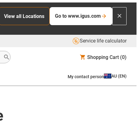
Go to www.igus.com
View all Locations
Service life calculator
Shopping Cart
(0)
AU
(
EN
)
My contact person
e