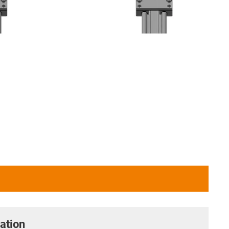
ation