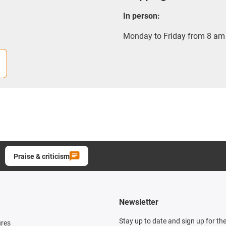
In person:
Monday to Friday from 8 am 
Praise & criticism
Newsletter
Stay up to date and sign up for th
ures