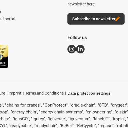
newsletter here.
s
d portal
Subscribe to newsletter
Follow us
ure
Imprint
Terms and Conditions
Data protection settings
, "chains for cranes", "ConProtect", "cradle-chain", "CTD", "drygear", "d
p", "energy chain", "energy chain systems", "enjoyneering", "e-skin", "e-s
:bike", "igusGO", "igutex", "iguverse", "iguversum", "kineKIT", "kopla
CYL", "readycable", "readychain", "ReBeL", "ReCyycle", "reguse", "robol