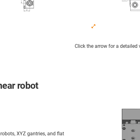
Click the arrow for a detailed
near robot
robots, XYZ gantries, and flat