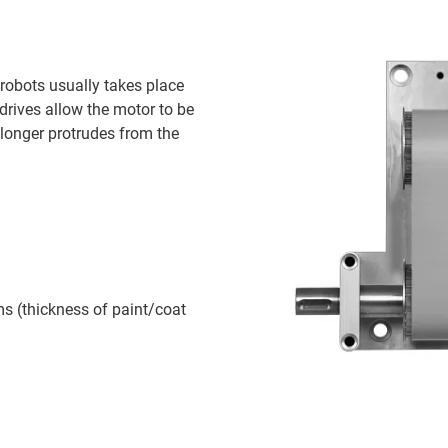
 robots usually takes place
drives allow the motor to be
 longer protrudes from the
s (thickness of paint/coat