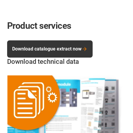
Product services
Download catalogue extract now
Download technical data