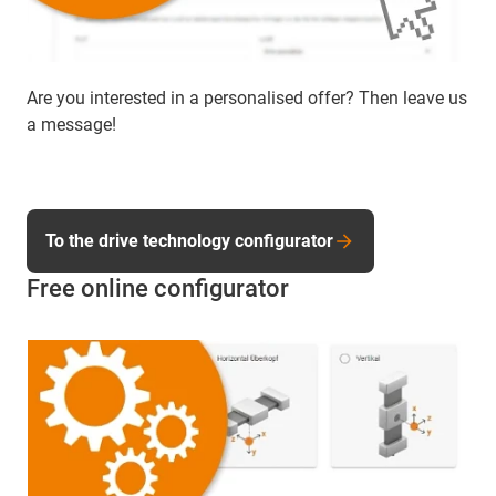
Are you interested in a personalised offer? Then leave us
a message!
To the drive technology configurator
Free online configurator