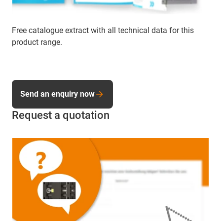
Free catalogue extract with all technical data for this
product range.
Send an enquiry now
Request a quotation