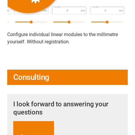
Configure individual linear modules to the millimetre
yourself. Without registration.
Consulting
I look forward to answering your
questions