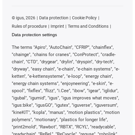
©
igus, 2026
Data protection
Cookie Policy
Rules of procedure
Imprint
Terms and Conditions
Data protection settings
The terms "Apiro", "AutoChain", "CFRIP", "chainflex",
"chainge", "chains for cranes", "ConProtect", "cradle-
chain", "CTD", "drygear", "drylin", "dryspin", "dry-tech",
"dryway", "easy chain", "e-chain", "e-chain systems", "e-
ketten", "e-kettensysteme", "e-loop", "energy chain",
"energy chain systems", "enjoyneering", "e-skin", "e-
spool", "fixflex", "flizz", "i.Cee", "ibow", "igear", "iglidur",
"igubal", "igumid", "igus", "igus improves what moves",
"igus:bike", "igusGO", "igutex", "iguverse", "iguversum",
"kineKIT", "kopla", "manus", "motion plastics", "motion
polymers", "motionary", "plastics for longer life",
"print2mold", "Rawbot", "RBTX", "RCYL", "readycable",
"readychain", "ReBeL", "ReCyycle", "reguse", "robolink",