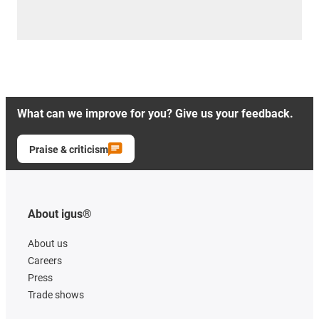
What can we improve for you? Give us your feedback.
Praise & criticism
About igus®
About us
Careers
Press
Trade shows