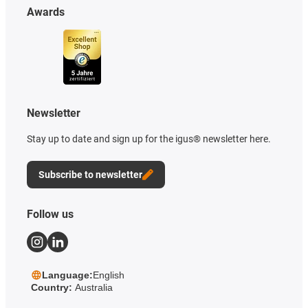
Awards
Newsletter
Stay up to date and sign up for the igus® newsletter here.
Subscribe to newsletter
Follow us
Language:
English
Country:
Australia