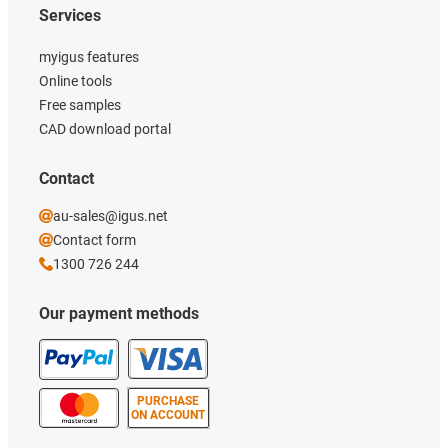
Services
myigus features
Online tools
Free samples
CAD download portal
Contact
au-sales@igus.net
Contact form
1300 726 244
Our payment methods
PURCHASE
ON ACCOUNT