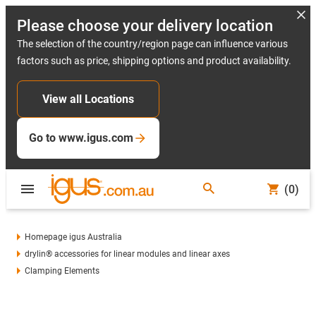
Please choose your delivery location
The selection of the country/region page can influence various
factors such as price, shipping options and product availability.
View all Locations
Go to www.igus.com
(0)
Homepage igus Australia
drylin® accessories for linear modules and linear axes
Clamping Elements