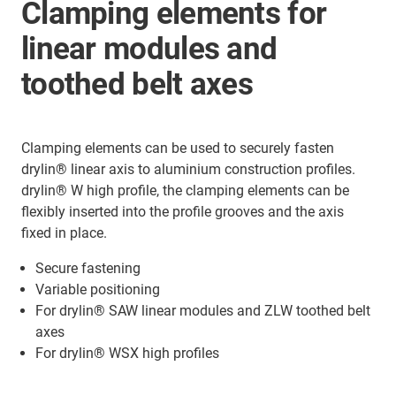
Clamping elements for
linear modules and
toothed belt axes
Clamping elements can be used to securely fasten
drylin® linear axis to aluminium construction profiles.
drylin® W high profile, the clamping elements can be
flexibly inserted into the profile grooves and the axis
fixed in place.
Secure fastening
Variable positioning
For drylin® SAW linear modules and ZLW toothed belt
axes
For drylin® WSX high profiles