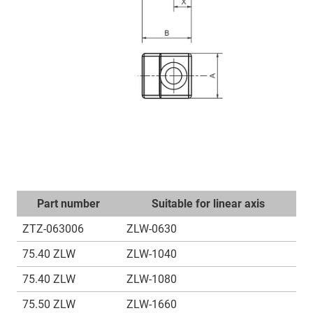
Part number
Suitable for linear axis
ZTZ-063006
ZLW-0630
75.40 ZLW
ZLW-1040
75.40 ZLW
ZLW-1080
75.50 ZLW
ZLW-1660