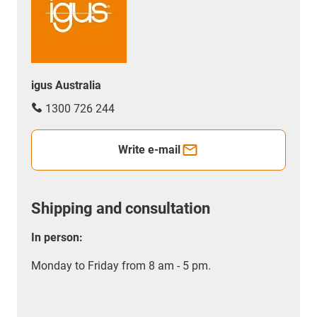
igus Australia
1300 726 244
Write e-mail
Shipping and consultation
In person:
Monday to Friday from 8 am - 5 pm.