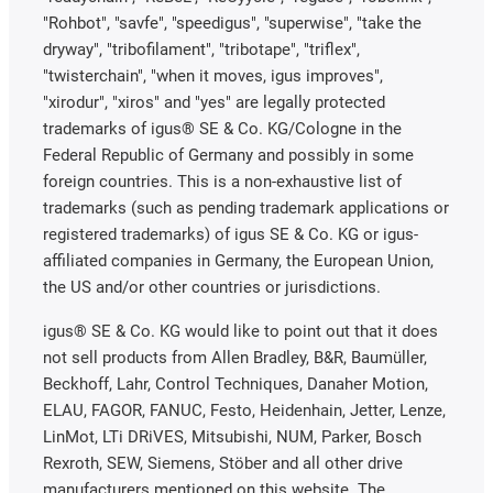
"Rohbot", "savfe", "speedigus", "superwise", "take the
dryway", "tribofilament", "tribotape", "triflex",
"twisterchain", "when it moves, igus improves",
"xirodur", "xiros" and "yes" are legally protected
trademarks of igus® SE & Co. KG/Cologne in the
Federal Republic of Germany and possibly in some
foreign countries. This is a non-exhaustive list of
trademarks (such as pending trademark applications or
registered trademarks) of igus SE & Co. KG or igus-
affiliated companies in Germany, the European Union,
the US and/or other countries or jurisdictions.
igus® SE & Co. KG would like to point out that it does
not sell products from Allen Bradley, B&R, Baumüller,
Beckhoff, Lahr, Control Techniques, Danaher Motion,
ELAU, FAGOR, FANUC, Festo, Heidenhain, Jetter, Lenze,
LinMot, LTi DRiVES, Mitsubishi, NUM, Parker, Bosch
Rexroth, SEW, Siemens, Stöber and all other drive
manufacturers mentioned on this website. The