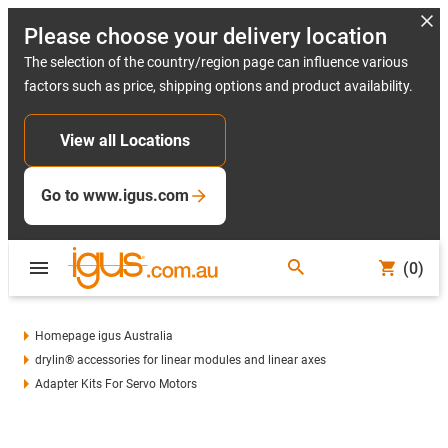
Please choose your delivery location
The selection of the country/region page can influence various
factors such as price, shipping options and product availability.
View all Locations
Go to www.igus.com
(0)
Homepage igus Australia
drylin® accessories for linear modules and linear axes
Adapter Kits For Servo Motors