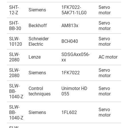
SHT-
1FK7022-
Servo
A
Siemens
12-Z
5AK71-1LG0
motor
1
SHT-
Servo
A
Beckhoff
AM813x
BB-30
motor
1
SLW-
Schneider
Servo
A
BCH040
10120
Electric
motor
1
SLW-
SDSGAxx056-
A
Lenze
AC motor
2080
xx
1
SLW-
Servo
A
Siemens
1FK7022
2080
motor
1
SLW-
Control
Unimotor HD
Servo
A
BB-
techniques
055
motor
1
1040-Z
SLW-
Servo
A
BB-
Siemens
1FL602
motor
1
1040-Z