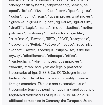
"energy chain systems", "enjoyneering", "e-skin", "e-
spool", "fixflex", "flizz", "i.Cee", "ibow", "igear", "iglidur",
"igubal", "igumid", "igus", "igus improves what moves",
"igus:bike", "igusGO", "igutex", "iguverse", "iguversum",
"kineKIT", "kopla", "manus", "motion plastics", "motion
polymers", "motionary", "plastics for longer life",
"print2mold", "Rawbot", "RBTX", "RCYL", "readycable",
"readychain", "ReBeL", "ReCyycle", "reguse", "robolink",
"Rohbot", "savfe", "speedigus", "superwise", "take the
dryway", "tribofilament", "tribotape", "triflex",
"twisterchain", "when it moves, igus improves",
"xirodur", "xiros" and "yes" are legally protected
trademarks of igus® SE & Co. KG/Cologne in the
Federal Republic of Germany and possibly in some
foreign countries. This is a non-exhaustive list of
trademarks (such as pending trademark applications or
registered trademarks) of igus SE & Co. KG or igus-
affiliated companies in Germany, the European Union,