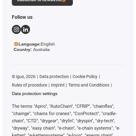
Follow us
Language:
English
Country:
Australia
©
igus, 2026
Data protection
Cookie Policy
Rules of procedure
Imprint
Terms and Conditions
Data protection settings
The terms "Apiro", "AutoChain", "CFRIP", "chainflex",
"chainge", "chains for cranes", "ConProtect", "cradle-
chain", "CTD", "drygear", "drylin", "dryspin", "dry-tech",
"dryway", "easy chain", "e-chain", "e-chain systems", "e-
ketten", "e-kettensysteme", "e-loop", "energy chain",