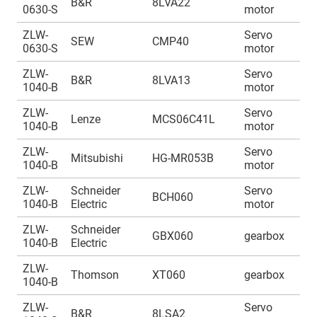
B&R
8LVA22
0630-S
motor
1
ZLW-
Servo
A
SEW
CMP40
0630-S
motor
1
ZLW-
Servo
A
B&R
8LVA13
1040-B
motor
1
ZLW-
Servo
A
Lenze
MCS06C41L
1040-B
motor
1
ZLW-
Servo
A
Mitsubishi
HG-MR053B
1040-B
motor
1
ZLW-
Schneider
Servo
A
BCH060
1040-B
Electric
motor
1
ZLW-
Schneider
A
GBX060
gearbox
1040-B
Electric
1
ZLW-
A
Thomson
XT060
gearbox
1040-B
1
ZLW-
Servo
A
B&R
8LSA2