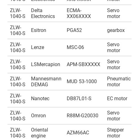
ZLW-
Delta
ECMA-
Servo
A
1040-S
Electronics
XX06XXXX
motor
1
ZLW-
A
Esitron
PGA52
gearbox
1040-S
1
ZLW-
Servo
A
Lenze
MSC-06
1040-S
motor
1
ZLW-
Servo
A
LSMercapion
APM-SBXXXXX
1040-S
motor
1
ZLW-
Mannesmann
Pneumatic
A
MUD 53-1000
1040-S
DEMAG
motor
1
ZLW-
A
Nanotec
DB87L01-S
EC motor
1040-S
1
ZLW-
Servo
A
Omron
R88M-G20030
1040-S
motor
1
ZLW-
Oriental
Stepper
A
AZM66AC
1040-S
engine
motor
1