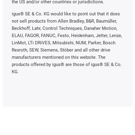
the US and/or other countries or jurisdictions.
igus® SE & Co. KG would like to point out that it does
not sell products from Allen Bradley, B&R, Baumüller,
Beckhoff, Lahr, Control Techniques, Danaher Motion,
ELAU, FAGOR, FANUC, Festo, Heidenhain, Jetter, Lenze,
LinMot, LTi DRiVES, Mitsubishi, NUM, Parker, Bosch
Rexroth, SEW, Siemens, Stöber and all other drive
manufacturers mentioned on this website. The
products offered by igus® are those of igus® SE & Co.
KG.