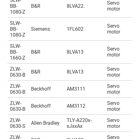
SLW-
Servo
A
BB-
B&R
8LVA22.
motor
1
1080-Z
SLW-
Servo
A
BB-
Siemens
1FL602
motor
1
1080-Z
SLW-
Servo
A
BB-
B&R
8LVA13
motor
1
1660-Z
ZLW-
Servo
A
B&R
8LVA13
0630-B
motor
1
ZLW-
Servo
A
Beckhoff
AM3111
0630-B
motor
1
ZLW-
Servo
A
Beckhoff
AM3112
0630-B
motor
1
ZLW-
TLY-A220x-
Servo
A
Allen Bradley
0630-S
xJxxAx
motor
1
ZLW-
Servo
A