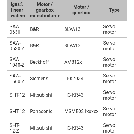
igus®
Motor /
Motor /
A
linear
gearbox
Type
gearbox
system
manufacturer
SAW-
Servo
A
B&R
8LVA13
0630
motor
1
SAW-
Servo
A
B&R
8LVA13
0630-Z
motor
1
SAW-
Servo
A
Beckhoff
AM812x
1040-Z
motor
1
SAW-
Servo
A
Siemens
1FK7034
1660-Z
motor
1
Servo
A
SHT-12
Mitsubishi
HG-KR43
motor
1
Servo
A
SHT-12
Panasonic
MSME021xxxxx
motor
1
SHT-
Servo
A
Mitsubishi
HG-KR43
12-Z
motor
1