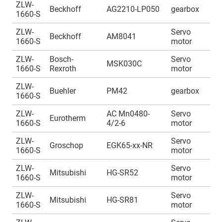
ZLW-
A
Beckhoff
AG2210-LP050
gearbox
1660-S
1
ZLW-
Servo
A
Beckhoff
AM8041
1660-S
motor
1
ZLW-
Bosch-
Servo
A
MSK030C
1660-S
Rexroth
motor
1
ZLW-
A
Buehler
PM42
gearbox
1660-S
1
ZLW-
AC Mn0480-
Servo
A
Eurotherm
1660-S
4/2-6
motor
1
ZLW-
Servo
A
Groschop
EGK65-xx-NR
1660-S
motor
1
ZLW-
Servo
A
Mitsubishi
HG-SR52
1660-S
motor
1
ZLW-
Servo
A
Mitsubishi
HG-SR81
1660-S
motor
1