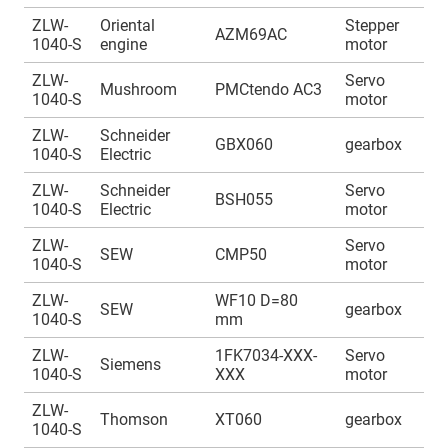
ZLW-
Oriental
Stepper
A
AZM69AC
1040-S
engine
motor
1
ZLW-
Servo
A
Mushroom
PMCtendo AC3
1040-S
motor
1
ZLW-
Schneider
A
GBX060
gearbox
1040-S
Electric
1
ZLW-
Schneider
Servo
A
BSH055
1040-S
Electric
motor
1
ZLW-
Servo
A
SEW
CMP50
1040-S
motor
1
ZLW-
WF10 D=80
A
SEW
gearbox
1040-S
mm
1
ZLW-
1FK7034-XXX-
Servo
A
Siemens
1040-S
XXX
motor
1
ZLW-
A
Thomson
XT060
gearbox
1040-S
1