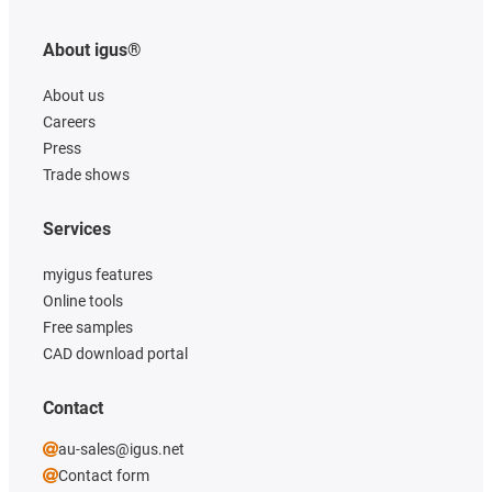
About igus®
About us
Careers
Press
Trade shows
Services
myigus features
Online tools
Free samples
CAD download portal
Contact
au-sales@igus.net
Contact form