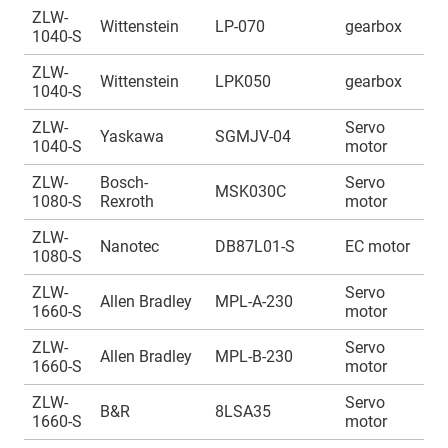
ZLW-
A
Wittenstein
LP-070
gearbox
1040-S
1
ZLW-
A
Wittenstein
LPK050
gearbox
1040-S
1
ZLW-
Servo
A
Yaskawa
SGMJV-04
1040-S
motor
1
ZLW-
Bosch-
Servo
A
MSK030C
1080-S
Rexroth
motor
1
ZLW-
A
Nanotec
DB87L01-S
EC motor
1080-S
1
ZLW-
Servo
A
Allen Bradley
MPL-A-230
1660-S
motor
1
ZLW-
Servo
A
Allen Bradley
MPL-B-230
1660-S
motor
1
ZLW-
Servo
A
B&R
8LSA35
1660-S
motor
1