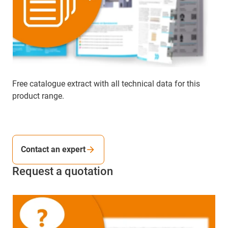
Free catalogue extract with all technical data for this
product range.
Contact an expert
Request a quotation