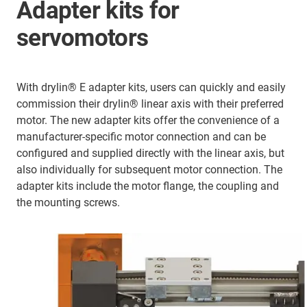
Adapter kits for
servomotors
With drylin® E adapter kits, users can quickly and easily
commission their drylin® linear axis with their preferred
motor. The new adapter kits offer the convenience of a
manufacturer-specific motor connection and can be
configured and supplied directly with the linear axis, but
also individually for subsequent motor connection. The
adapter kits include the motor flange, the coupling and
the mounting screws.