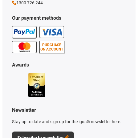
1300 726 244
Our payment methods
PURCHASE
ON ACCOUNT
Awards
Newsletter
Stay up to date and sign up for the igus® newsletter here.
Subscribe to newsletter