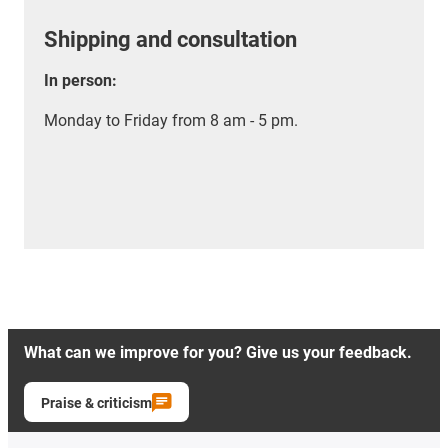
Shipping and consultation
In person:
Monday to Friday from 8 am - 5 pm.
What can we improve for you? Give us your feedback.
Praise & criticism