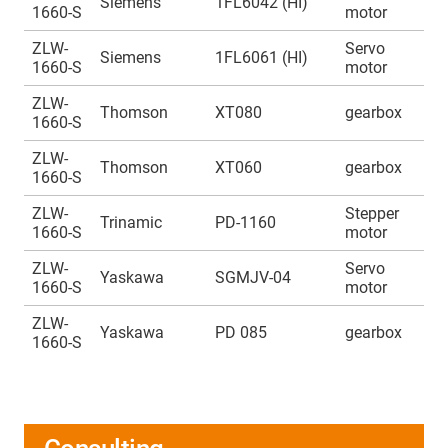
Siemens
1FL6042 (HI)
1660-S
motor
1
ZLW-
Servo
A
Siemens
1FL6061 (HI)
1660-S
motor
1
ZLW-
A
Thomson
XT080
gearbox
1660-S
1
ZLW-
A
Thomson
XT060
gearbox
1660-S
1
ZLW-
Stepper
A
Trinamic
PD-1160
1660-S
motor
1
ZLW-
Servo
A
Yaskawa
SGMJV-04
1660-S
motor
1
ZLW-
A
Yaskawa
PD 085
gearbox
1660-S
1