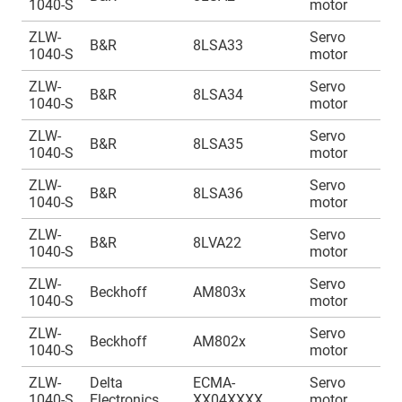
1040-S
motor
1
ZLW-
Servo
A
B&R
8LSA33
1040-S
motor
1
ZLW-
Servo
A
B&R
8LSA34
1040-S
motor
1
ZLW-
Servo
A
B&R
8LSA35
1040-S
motor
1
ZLW-
Servo
A
B&R
8LSA36
1040-S
motor
1
ZLW-
Servo
A
B&R
8LVA22
1040-S
motor
1
ZLW-
Servo
A
Beckhoff
AM803x
1040-S
motor
1
ZLW-
Servo
A
Beckhoff
AM802x
1040-S
motor
1
ZLW-
Delta
ECMA-
Servo
A
1040-S
Electronics
XX04XXXX
motor
1