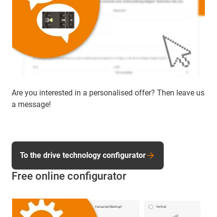
Are you interested in a personalised offer? Then leave us
a message!
To the drive technology configurator
Free online configurator