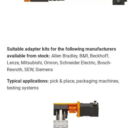
Suitable adapter kits for the following manufacturers
available from stock:
Allen Bradley, B&R, Beckhoff,
Lenze, Mitsubishi, Omron, Schneider Electric, Bosch-
Rexroth, SEW, Siemens
Typical applications:
pick & place, packaging machines,
testing systems