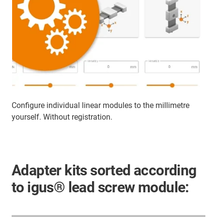
Configure individual linear modules to the millimetre
yourself. Without registration.
Adapter kits sorted according
to igus® lead screw module: