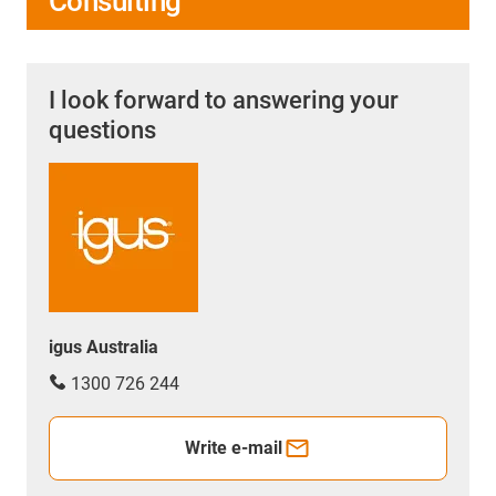
Consulting
I look forward to answering your
questions
igus Australia
1300 726 244
Write e-mail