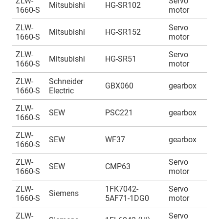
ZLW-
Servo
A
Mitsubishi
HG-SR102
1660-S
motor
1
ZLW-
Servo
A
Mitsubishi
HG-SR152
1660-S
motor
1
ZLW-
Servo
A
Mitsubishi
HG-SR51
1660-S
motor
1
ZLW-
Schneider
A
GBX060
gearbox
1660-S
Electric
1
ZLW-
A
SEW
PSC221
gearbox
1660-S
1
ZLW-
A
SEW
WF37
gearbox
1660-S
1
ZLW-
Servo
A
SEW
CMP63
1660-S
motor
1
ZLW-
1FK7042-
Servo
A
Siemens
1660-S
5AF71-1DG0
motor
1
ZLW-
Servo
A