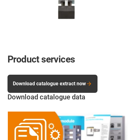
Product services
Download catalogue extract now
Download catalogue data