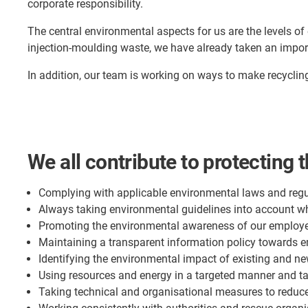
corporate responsibility.
The central environmental aspects for us are the levels of
injection-moulding waste, we have already taken an impor
In addition, our team is working on ways to make recyclin
We all contribute to protecting 
Complying with applicable environmental laws and regu
Always taking environmental guidelines into account 
Promoting the environmental awareness of our employe
Maintaining a transparent information policy towards e
Identifying the environmental impact of existing and ne
Using resources and energy in a targeted manner and t
Taking technical and organisational measures to reduc