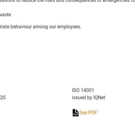
isations to reduce the risks and consequences of emergencies fo
 waste
priate behaviour among our employees.
ISO 14001
DQS
issued by IQNet
See PDF