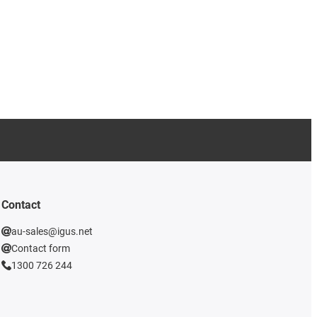
Contact
au-sales@igus.net
Contact form
1300 726 244