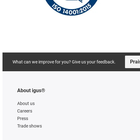
Prai
What can we improve for you? Give us your feedback.
About igus®
About us
Careers
Press
Trade shows