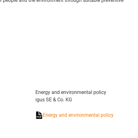
r people and the environment through suitable preventive
Energy and environmental policy
igus SE & Co. KG
Energy and environmental policy