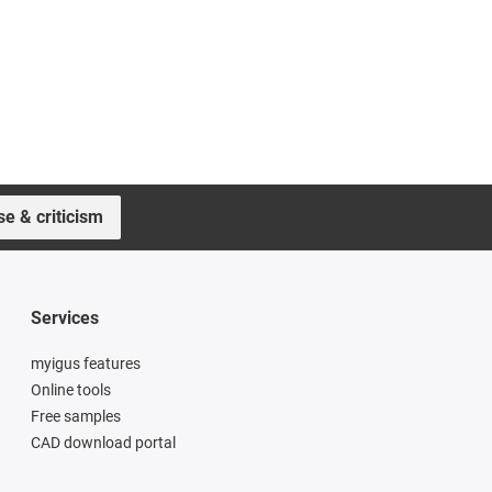
se & criticism
Services
myigus features
Online tools
Free samples
CAD download portal