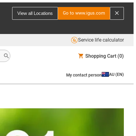
Go to www.igus.com
View all Locations
Service life calculator
Shopping Cart
(0)
AU
(
EN
)
My contact person