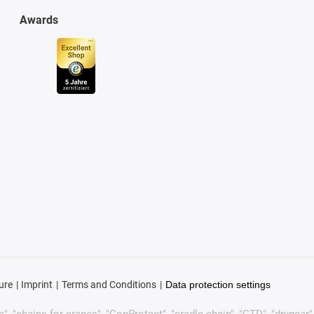
Awards
ure
Imprint
Terms and Conditions
Data protection settings
, "chains for cranes", "ConProtect", "cradle-chain", "CTD", "drygear", "d