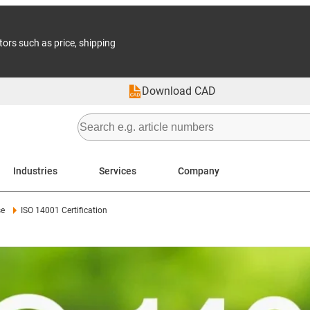
tors such as price, shipping
Download CAD
Industries
Services
Company
se
ISO 14001 Certification