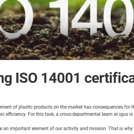
ng ISO 14001 certific
ement of plastic products on the market has consequences for th
efficiency. For this task, a cross-departmental team at igus is 
an important element of our activity and mission. That is why ca