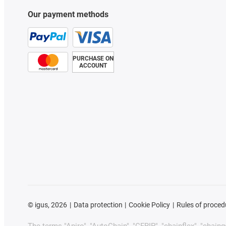
Our payment methods
PURCHASE ON
ACCOUNT
©
igus, 2026
Data protection
Cookie Policy
Rules of proced
The terms "Apiro", "AutoChain", "CFRIP", "chainflex", "chainge"