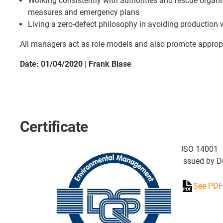
Working consistently with authorities and rescue organ
measures and emergency plans
Living a zero-defect philosophy in avoiding production
All managers act as role models and also promote appro
Date: 01/04/2020 | Frank Blase
Certificate
ISO 14001
issued by 
See PDF