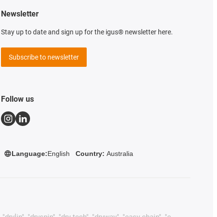
Newsletter
Stay up to date and sign up for the igus® newsletter here.
Subscribe to newsletter
Follow us
Language:
English
Country:
Australia
rylin", "dryspin", "dry-tech", "dryway", "easy chain", "e-