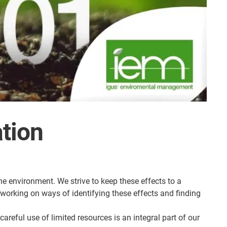
ation
e environment. We strive to keep these effects to a
working on ways of identifying these effects and finding
reful use of limited resources is an integral part of our