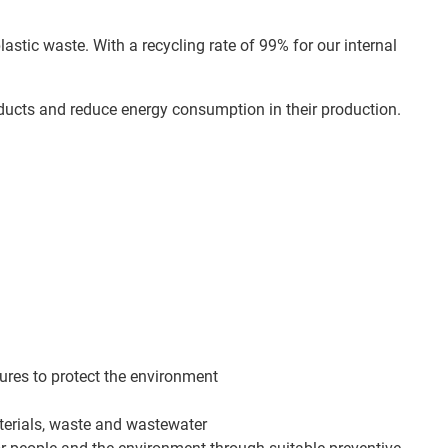
astic waste. With a recycling rate of 99% for our internal
oducts and reduce energy consumption in their production.
sures to protect the environment
terials, waste and wastewater