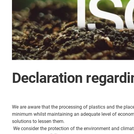
Declaration regardi
We are aware that the processing of plastics and the plac
minimum whilst maintaining an adequate level of economic 
solutions to lessen them.
We consider the protection of the environment and climate 