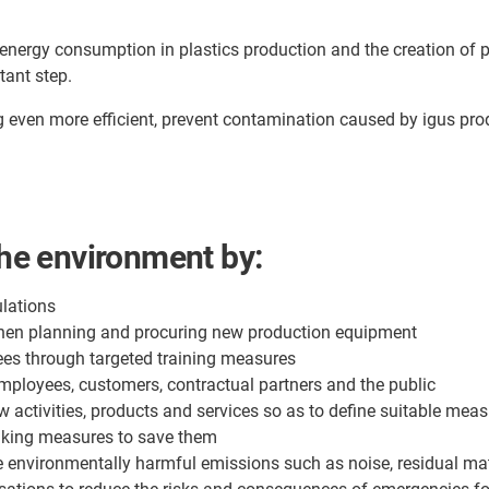
 energy consumption in plastics production and the creation of pl
tant step.
g even more efficient, prevent contamination caused by igus pr
the environment by:
lations
when planning and procuring new production equipment
es through targeted training measures
mployees, customers, contractual partners and the public
w activities, products and services so as to define suitable mea
aking measures to save them
e environmentally harmful emissions such as noise, residual ma