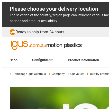
Please choose your delivery location
The selection of the country/region page can influence various fac
options and product availability.
Ready to ship from 24 hours
Shop
Configurators
Product information
Homepage igus Australia
Company
Our values
Quality promi