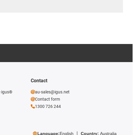
Contact
e igus®
au-sales@igus.net
Contact form
1300 726 244
Language:
English
Country:
Australia