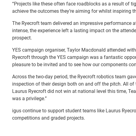
“Projects like these often face roadblocks as a result of 
achieve the outcomes they’re aiming for whilst inspiring the
The Ryecroft team delivered an impressive performance at
intense, the experience left a lasting impact on the atte
prospect.
YES campaign organiser, Taylor Macdonald attended with 
Ryecroft through the YES campaign was a fantastic opportu
pleasure to be invited and to see how our components contr
Across the two-day period, the Ryecroft robotics team gave
inspection of their design both on and off the pitch. All 
Laurus Ryecroft did not win at national level this time, Te
was a privilege.”
igus continue to support student teams like Laurus Ryecr
competitions and graded projects.