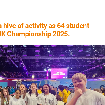
hive of activity as 64 student
 UK Championship 2025.