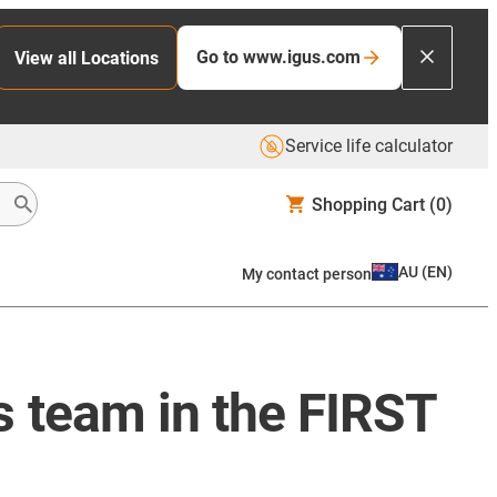
Go to www.igus.com
View all Locations
Service life calculator
Shopping Cart
(0)
AU
(
EN
)
My contact person
 team in the FIRST