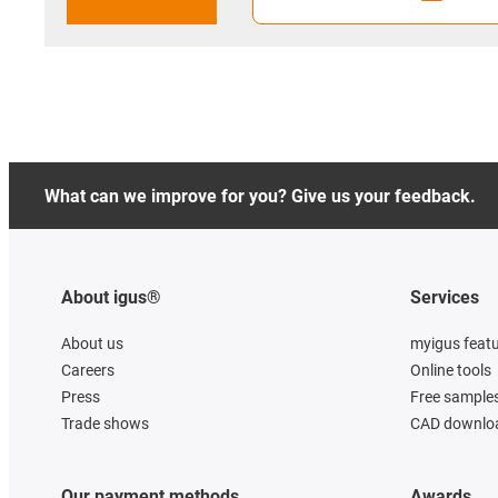
What can we improve for you? Give us your feedback.
About igus®
Services
About us
myigus feat
Careers
Online tools
Press
Free sample
Trade shows
CAD downloa
Our payment methods
Awards