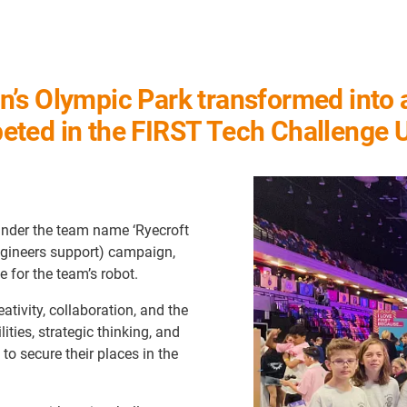
s Olympic Park transformed into a 
eted in the FIRST Tech Challenge
under the team name ‘Ryecroft
ngineers support) campaign,
 for the team’s robot.
ativity, collaboration, and the
ties, strategic thinking, and
 to secure their places in the