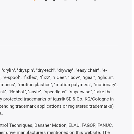
rylin", "dryspin", "dry-tech", "dryway", "easy chain", "e-
pool", "fixflex", "flizz", "i.Cee", "ibow", "igear", "iglidur",
", "manus", "motion plastics", "motion polymers", "motionary",
ink", "Rohbot", "savfe", "speedigus", "superwise", "take the
legally protected trademarks of igus® SE & Co. KG/Cologne in
 pending trademark applications or registered trademarks)
s.
 Control Techniques, Danaher Motion, ELAU, FAGOR, FANUC,
ther drive manufacturers mentioned on this website. The