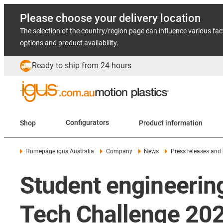
Please choose your delivery location
The selection of the country/region page can influence various fac
options and product availability.
Ready to ship from 24 hours
Shop
Configurators
Product information
Homepage igus Australia
Company
News
Press releases and
Student engineerin
Tech Challenge 20