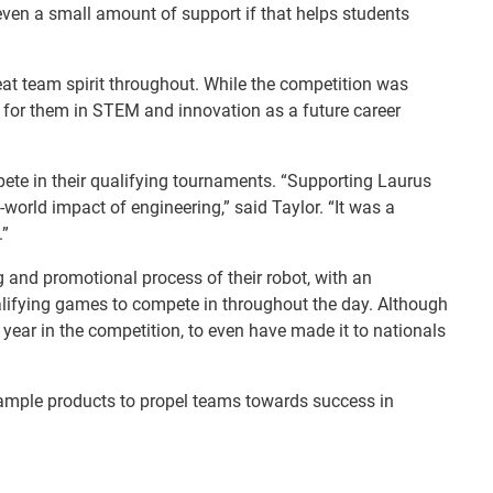
 even a small amount of support if that helps students
at team spirit throughout. While the competition was
t for them in STEM and innovation as a future career
te in their qualifying tournaments. “Supporting Laurus
orld impact of engineering,” said Taylor. “It was a
.”
g and promotional process of their robot, with an
qualifying games to compete in throughout the day. Although
t year in the competition, to even have made it to nationals
sample products to propel teams towards success in