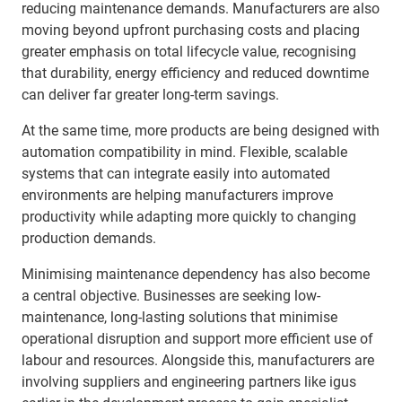
reducing maintenance demands. Manufacturers are also
moving beyond upfront purchasing costs and placing
greater emphasis on total lifecycle value, recognising
that durability, energy efficiency and reduced downtime
can deliver far greater long-term savings.
At the same time, more products are being designed with
automation compatibility in mind. Flexible, scalable
systems that can integrate easily into automated
environments are helping manufacturers improve
productivity while adapting more quickly to changing
production demands.
Minimising maintenance dependency has also become
a central objective. Businesses are seeking low-
maintenance, long-lasting solutions that minimise
operational disruption and support more efficient use of
labour and resources. Alongside this, manufacturers are
involving suppliers and engineering partners like igus