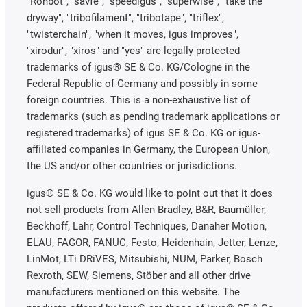
"Rohbot", "savfe", "speedigus", "superwise", "take the
dryway", "tribofilament", "tribotape", "triflex",
"twisterchain", "when it moves, igus improves",
"xirodur", "xiros" and "yes" are legally protected
trademarks of igus® SE & Co. KG/Cologne in the
Federal Republic of Germany and possibly in some
foreign countries. This is a non-exhaustive list of
trademarks (such as pending trademark applications or
registered trademarks) of igus SE & Co. KG or igus-
affiliated companies in Germany, the European Union,
the US and/or other countries or jurisdictions.
igus® SE & Co. KG would like to point out that it does
not sell products from Allen Bradley, B&R, Baumüller,
Beckhoff, Lahr, Control Techniques, Danaher Motion,
ELAU, FAGOR, FANUC, Festo, Heidenhain, Jetter, Lenze,
LinMot, LTi DRiVES, Mitsubishi, NUM, Parker, Bosch
Rexroth, SEW, Siemens, Stöber and all other drive
manufacturers mentioned on this website. The