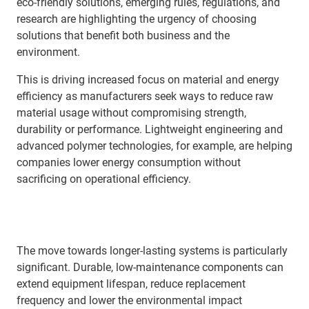
eco-friendly solutions, emerging rules, regulations, and
research are highlighting the urgency of choosing
solutions that benefit both business and the
environment.
This is driving increased focus on material and energy
efficiency as manufacturers seek ways to reduce raw
material usage without compromising strength,
durability or performance. Lightweight engineering and
advanced polymer technologies, for example, are helping
companies lower energy consumption without
sacrificing on operational efficiency.
The move towards longer-lasting systems is particularly
significant. Durable, low-maintenance components can
extend equipment lifespan, reduce replacement
frequency and lower the environmental impact