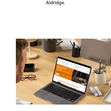
Aldridge.