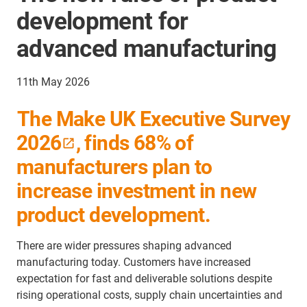
development for
advanced manufacturing
11th May 2026
The Make UK Executive Survey
2026
, finds 68% of
manufacturers plan to
increase investment in new
product development.
There are wider pressures shaping advanced
manufacturing today. Customers have increased
expectation for fast and deliverable solutions despite
rising operational costs, supply chain uncertainties and