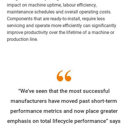
impact on machine uptime, labour efficiency,
maintenance schedules and overall operating costs.
Components that are ready-to-install, require less
servicing and operate more efficiently can significantly
improve productivity over the lifetime of a machine or
production line.
“We’ve seen that the most successful
manufacturers have moved past short-term
performance metrics and now place greater
emphasis on total lifecycle performance” says