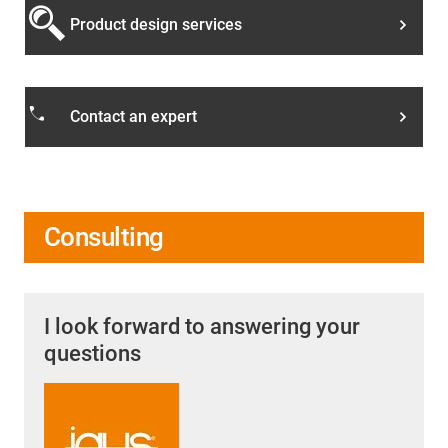
Product design services
phone
Contact an expert
Consulting
I look forward to answering your
questions