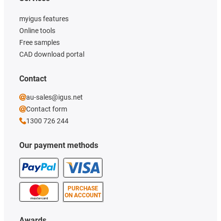
myigus features
Online tools
Free samples
CAD download portal
Contact
au-sales@igus.net
Contact form
1300 726 244
Our payment methods
PURCHASE
ON ACCOUNT
Awards