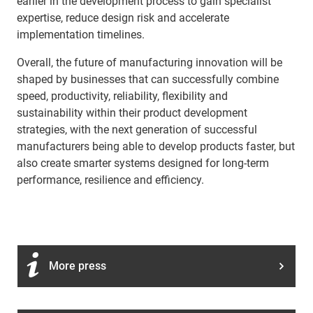
earlier in the development process to gain specialist
expertise, reduce design risk and accelerate
implementation timelines.
Overall, the future of manufacturing innovation will be
shaped by businesses that can successfully combine
speed, productivity, reliability, flexibility and
sustainability within their product development
strategies, with the next generation of successful
manufacturers being able to develop products faster, but
also create smarter systems designed for long-term
performance, resilience and efficiency.
More press