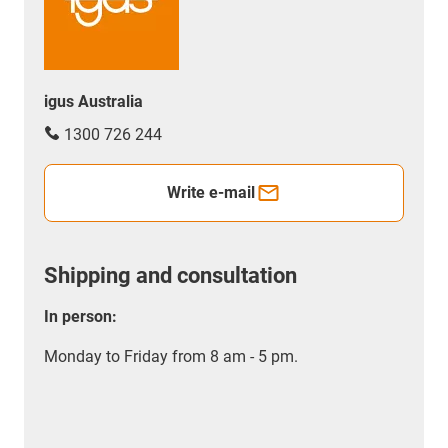
igus Australia
1300 726 244
Write e-mail
Shipping and consultation
In person:
Monday to Friday from 8 am - 5 pm.