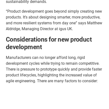
sustainability demands.
“Product development goes beyond simply creating new
products. It’s about designing smarter, more productive,
and more resilient systems from day one” says Matthew
Aldridge, Managing Director at igus UK.
Considerations for new product
development
Manufacturers can no longer afford long, rigid
development cycles while trying to remain competitive.
There is pressure to prototype quickly and provide faster
product lifecycles, highlighting the increased value of
agile engineering. There are many factors to consider: