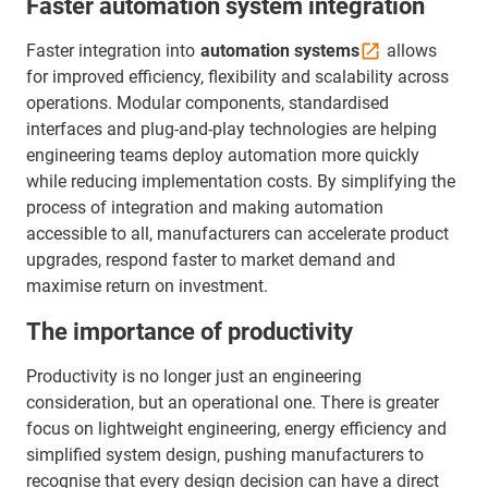
Faster automation system integration
Faster integration into
automation
systems
allows
for improved efficiency, flexibility and scalability across
operations. Modular components, standardised
interfaces and plug-and-play technologies are helping
engineering teams deploy automation more quickly
while reducing implementation costs. By simplifying the
process of integration and making automation
accessible to all, manufacturers can accelerate product
upgrades, respond faster to market demand and
maximise return on investment.
The importance of productivity
Productivity is no longer just an engineering
consideration, but an operational one. There is greater
focus on lightweight engineering, energy efficiency and
simplified system design, pushing manufacturers to
recognise that every design decision can have a direct