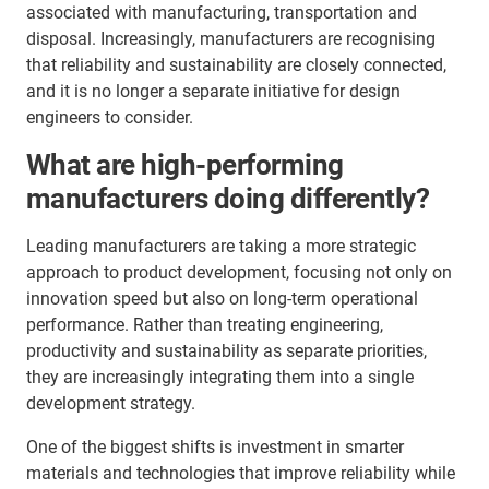
associated with manufacturing, transportation and
disposal. Increasingly, manufacturers are recognising
that reliability and sustainability are closely connected,
and it is no longer a separate initiative for design
engineers to consider.
What are high-performing
manufacturers doing differently?
Leading manufacturers are taking a more strategic
approach to product development, focusing not only on
innovation speed but also on long-term operational
performance. Rather than treating engineering,
productivity and sustainability as separate priorities,
they are increasingly integrating them into a single
development strategy.
One of the biggest shifts is investment in smarter
materials and technologies that improve reliability while