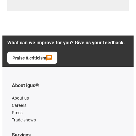
What can we improve for you? Give us your feedback.
Praise & criticism
About igus®
About us
Careers
Press
Trade shows
Services