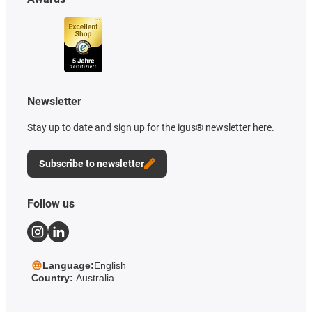
Newsletter
Stay up to date and sign up for the igus® newsletter here.
Subscribe to newsletter
Follow us
Language:
English
Country:
Australia