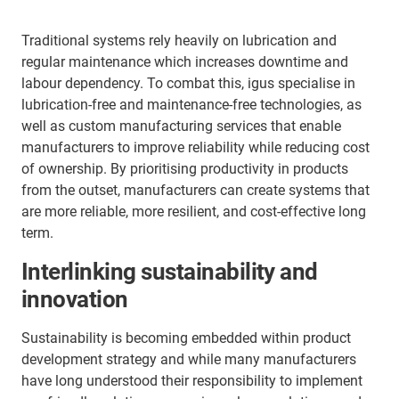
Traditional systems rely heavily on lubrication and
regular maintenance which increases downtime and
labour dependency. To combat this, igus specialise in
lubrication-free and maintenance-free technologies, as
well as custom manufacturing services that enable
manufacturers to improve reliability while reducing cost
of ownership. By prioritising productivity in products
from the outset, manufacturers can create systems that
are more reliable, more resilient, and cost-effective long
term.
Interlinking sustainability and
innovation
Sustainability is becoming embedded within product
development strategy and while many manufacturers
have long understood their responsibility to implement