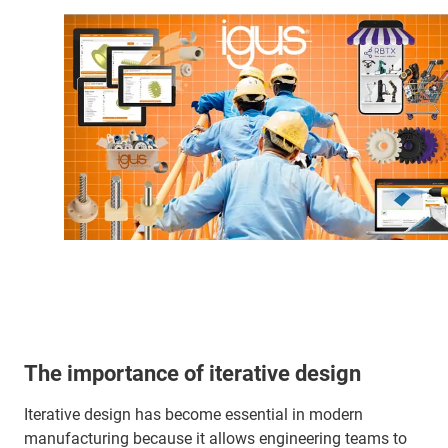
The importance of iterative design
Iterative design has become essential in modern
manufacturing because it allows engineering teams to