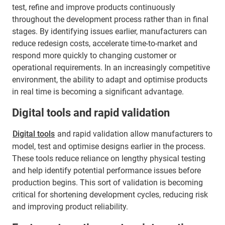
test, refine and improve products continuously
throughout the development process rather than in final
stages. By identifying issues earlier, manufacturers can
reduce redesign costs, accelerate time-to-market and
respond more quickly to changing customer or
operational requirements. In an increasingly competitive
environment, the ability to adapt and optimise products
in real time is becoming a significant advantage.
Digital tools and rapid validation
Digital tools
and rapid validation allow manufacturers to
model, test and optimise designs earlier in the process.
These tools reduce reliance on lengthy physical testing
and help identify potential performance issues before
production begins. This sort of validation is becoming
critical for shortening development cycles, reducing risk
and improving product reliability.