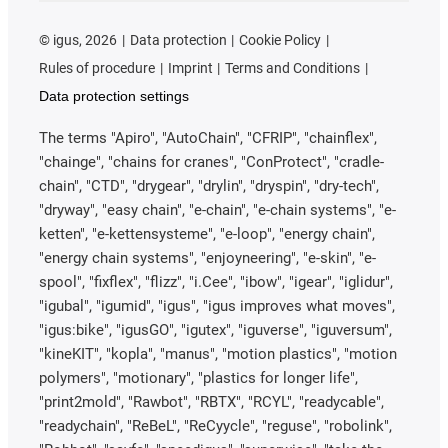
©
igus, 2026
Data protection
Cookie Policy
Rules of procedure
Imprint
Terms and Conditions
Data protection settings
The terms "Apiro", "AutoChain", "CFRIP", "chainflex",
"chainge", "chains for cranes", "ConProtect", "cradle-
chain", "CTD", "drygear", "drylin", "dryspin", "dry-tech",
"dryway", "easy chain", "e-chain", "e-chain systems", "e-
ketten", "e-kettensysteme", "e-loop", "energy chain",
"energy chain systems", "enjoyneering", "e-skin", "e-
spool", "fixflex", "flizz", "i.Cee", "ibow", "igear", "iglidur",
"igubal", "igumid", "igus", "igus improves what moves",
"igus:bike", "igusGO", "igutex", "iguverse", "iguversum",
"kineKIT", "kopla", "manus", "motion plastics", "motion
polymers", "motionary", "plastics for longer life",
"print2mold", "Rawbot", "RBTX", "RCYL", "readycable",
"readychain", "ReBeL", "ReCyycle", "reguse", "robolink",