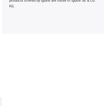
products offered by igus® are those of igus® SE & Co.
KG.