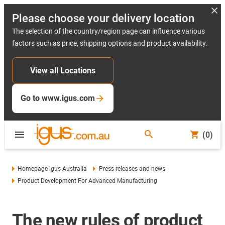
Please choose your delivery location
The selection of the country/region page can influence various
factors such as price, shipping options and product availability.
View all Locations
Go to www.igus.com
(0)
Homepage igus Australia
Press releases and news
Product Development For Advanced Manufacturing
The new rules of product