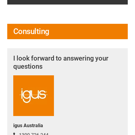
Consulting
I look forward to answering your
questions
igus Australia