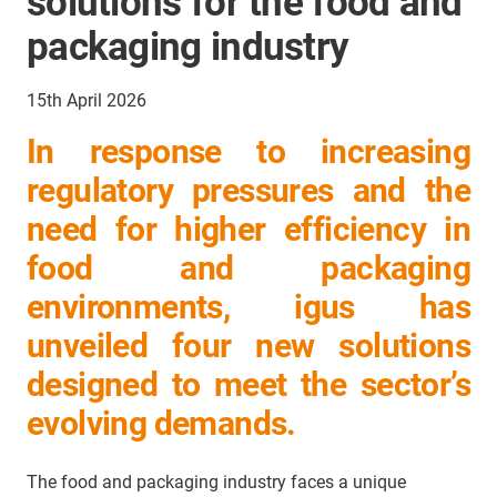
solutions for the food and
packaging industry
15th April 2026
In response to increasing
regulatory pressures and the
need for higher efficiency in
food and packaging
environments, igus has
unveiled four new solutions
designed to meet the sector’s
evolving demands.
The food and packaging industry faces a unique