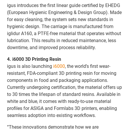
igus introduces the first linear guide certified by EHEDG
(European Hygienic Engineering & Design Group). Made
for easy cleaning, the system sets new standards in
hygienic design. The carriage is manufactured from
iglidur A160, a PTFE-free material that operates without
lubrication. This results in reduced maintenance, less
downtime, and improved process reliability.
4. i6000 3D Printing Resin
igus is also launching
i6000
, the world’s first wear-
resistant, FDA-compliant 3D printing resin for moving
components in food and packaging applications.
Currently undergoing certification, the material offers up
to 30 times the lifespan of standard resins. Available in
white and blue, it comes with ready-to-use material
profiles for ASIGA and Formlabs 3D printers, enabling
seamless adoption into existing workflows.
“These innovations demonstrate how we are