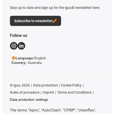
Stay up to date and sign up for the igus® newsletter here.
Subscribe to newsletter
Follow us
Language:
English
Country:
Australia
©
igus, 2026
Data protection
Cookie Policy
Rules of procedure
Imprint
Terms and Conditions
Data protection settings
The terms "Apiro", "AutoChain", "CFRIP", "chainflex",