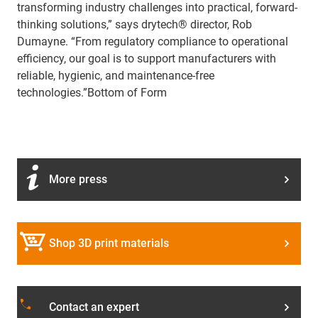
transforming industry challenges into practical, forward-
thinking solutions,” says drytech® director, Rob
Dumayne. “From regulatory compliance to operational
efficiency, our goal is to support manufacturers with
reliable, hygienic, and maintenance-free
technologies.”
Bottom of Form
More press
Shop 3D print materials
phone
Contact an expert