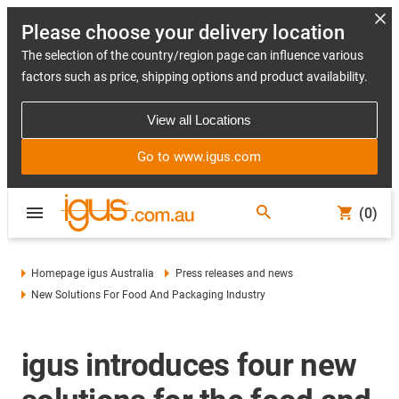
Please choose your delivery location
The selection of the country/region page can influence various
factors such as price, shipping options and product availability.
View all Locations
Go to www.igus.com
(0)
Homepage igus Australia
Press releases and news
New Solutions For Food And Packaging Industry
igus introduces four new