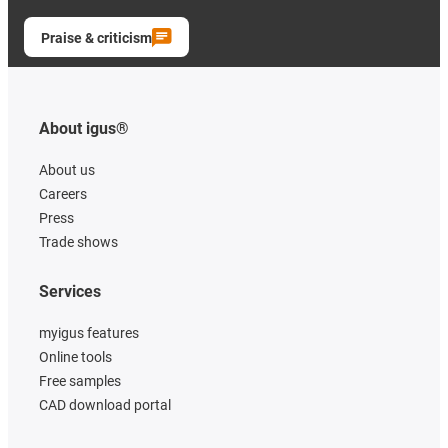
Praise & criticism
About igus®
About us
Careers
Press
Trade shows
Services
myigus features
Online tools
Free samples
CAD download portal