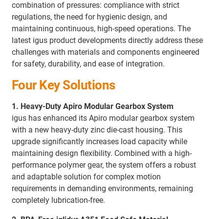
combination of pressures: compliance with strict
regulations, the need for hygienic design, and
maintaining continuous, high-speed operations. The
latest igus product developments directly address these
challenges with materials and components engineered
for safety, durability, and ease of integration.
Four Key Solutions
1. Heavy-Duty Apiro Modular Gearbox System
igus has enhanced its Apiro modular gearbox system
with a new heavy-duty zinc die-cast housing. This
upgrade significantly increases load capacity while
maintaining design flexibility. Combined with a high-
performance polymer gear, the system offers a robust
and adaptable solution for complex motion
requirements in demanding environments, remaining
completely lubrication-free.