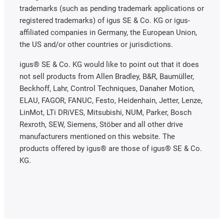
trademarks (such as pending trademark applications or
registered trademarks) of igus SE & Co. KG or igus-
affiliated companies in Germany, the European Union,
the US and/or other countries or jurisdictions.
igus® SE & Co. KG would like to point out that it does
not sell products from Allen Bradley, B&R, Baumüller,
Beckhoff, Lahr, Control Techniques, Danaher Motion,
ELAU, FAGOR, FANUC, Festo, Heidenhain, Jetter, Lenze,
LinMot, LTi DRiVES, Mitsubishi, NUM, Parker, Bosch
Rexroth, SEW, Siemens, Stöber and all other drive
manufacturers mentioned on this website. The
products offered by igus® are those of igus® SE & Co.
KG.