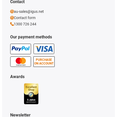
Contact
au-sales@igus.net
Contact form
1300 726 244
Our payment methods
PURCHASE
ON ACCOUNT
Awards
Newsletter