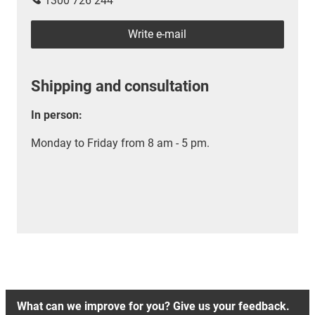
1300 726 244
Write e-mail
Shipping and consultation
In person:
Monday to Friday from 8 am - 5 pm.
What can we improve for you? Give us your feedback.