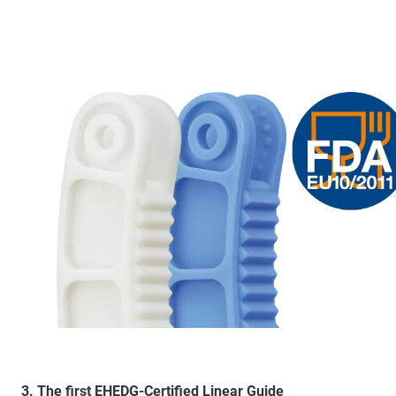
3. The first EHEDG-Certified Linear Guide