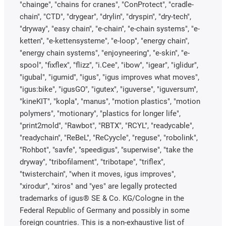
"chainge", "chains for cranes", "ConProtect", "cradle-
chain", "CTD", "drygear", "drylin", "dryspin", "dry-tech",
"dryway", "easy chain", "e-chain", "e-chain systems", "e-
ketten", "e-kettensysteme", "e-loop", "energy chain",
"energy chain systems", "enjoyneering", "e-skin", "e-
spool", "fixflex", "flizz", "i.Cee", "ibow", "igear", "iglidur",
"igubal", "igumid", "igus", "igus improves what moves",
"igus:bike", "igusGO", "igutex", "iguverse", "iguversum",
"kineKIT", "kopla", "manus", "motion plastics", "motion
polymers", "motionary", "plastics for longer life",
"print2mold", "Rawbot", "RBTX", "RCYL", "readycable",
"readychain", "ReBeL", "ReCyycle", "reguse", "robolink",
"Rohbot", "savfe", "speedigus", "superwise", "take the
dryway", "tribofilament", "tribotape", "triflex",
"twisterchain", "when it moves, igus improves",
"xirodur", "xiros" and "yes" are legally protected
trademarks of igus® SE & Co. KG/Cologne in the
Federal Republic of Germany and possibly in some
foreign countries. This is a non-exhaustive list of