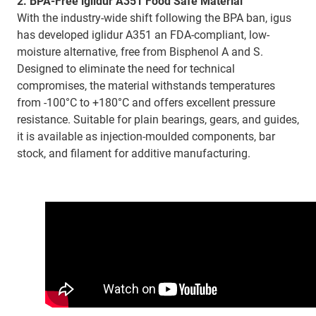
2. BPA-Free iglidur A351 Food Safe Material
With the industry-wide shift following the BPA ban, igus
has developed iglidur A351 an FDA-compliant, low-
moisture alternative, free from Bisphenol A and S.
Designed to eliminate the need for technical
compromises, the material withstands temperatures
from -100°C to +180°C and offers excellent pressure
resistance. Suitable for plain bearings, gears, and guides,
it is available as injection-moulded components, bar
stock, and filament for additive manufacturing.