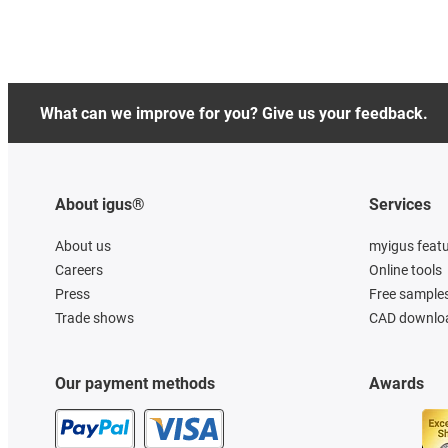
What can we improve for you? Give us your feedback.
About igus®
Services
About us
myigus feat
Careers
Online tools
Press
Free sample
Trade shows
CAD downloa
Our payment methods
Awards