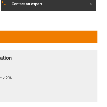
phone
Contact an expert
ation
- 5 pm.