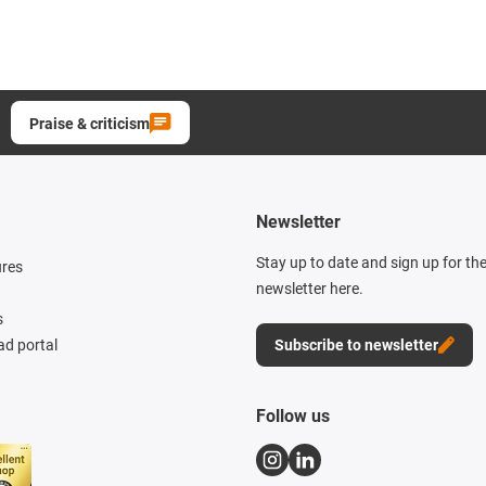
Praise & criticism
Newsletter
Stay up to date and sign up for th
ures
newsletter here.
s
d portal
Subscribe to newsletter
Follow us