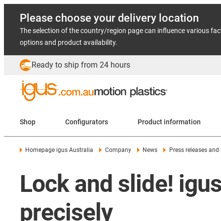
Please choose your delivery location
The selection of the country/region page can influence various fac
options and product availability.
Ready to ship from 24 hours
Shop
Configurators
Product information
Homepage igus Australia
Company
News
Press releases and
Lock and slide! igus
precisely