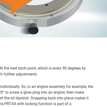
At the next latch point, which is every 90 degrees by
th further adjustments.
individually. So, in an engine assembly for example, the
 20° to screw a glow plug into an engine, then make
ert the oil dipstick. Snapping back into place makes it
he PRT-04 with locking function is part of a