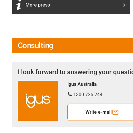
More press
Consulting
I look forward to answering your quest
igus Australia
1300 726 244
Write e-mail