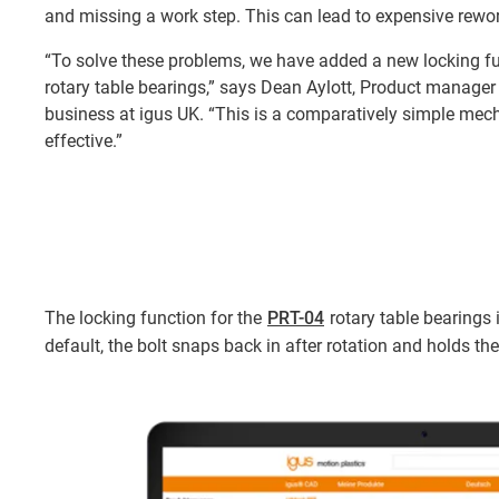
and missing a work step. This can lead to expensive rewor
“To solve these problems, we have added a new locking fu
rotary table bearings,” says Dean Aylott, Product manager
business at igus UK. “This is a comparatively simple mech
effective.”
The locking function for the
PRT-04
rotary table bearings i
default, the bolt snaps back in after rotation and holds th