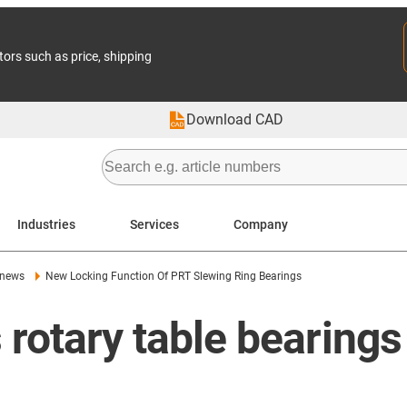
tors such as price, shipping
Download CAD
Industries
Services
Company
 news
New Locking Function Of PRT Slewing Ring Bearings
 rotary table bearings