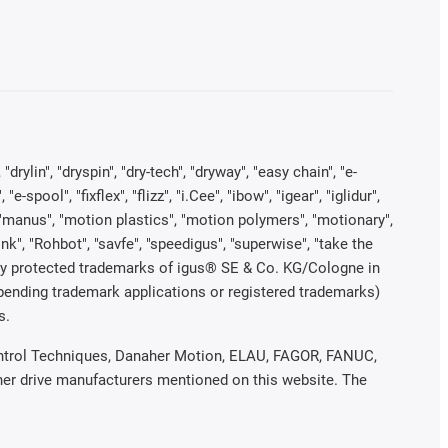
rylin", "dryspin", "dry-tech", "dryway", "easy chain", "e-
pool", "fixflex", "flizz", "i.Cee", "ibow", "igear", "iglidur",
", "manus", "motion plastics", "motion polymers", "motionary",
ink", "Rohbot", "savfe", "speedigus", "superwise", "take the
legally protected trademarks of igus® SE & Co. KG/Cologne in
 pending trademark applications or registered trademarks)
s.
 Control Techniques, Danaher Motion, ELAU, FAGOR, FANUC,
ther drive manufacturers mentioned on this website. The