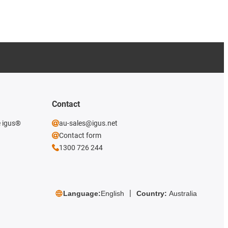
Contact
e igus®
au-sales@igus.net
Contact form
1300 726 244
Language:
English
Country:
Australia