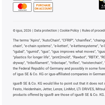
PURCHASE
ON ACCOUNT
©
igus, 2026
Data protection
Cookie Policy
Rules of proced
The terms "Apiro", "AutoChain", "CFRIP", "chainflex", "chainge"
chain", "e-chain systems", "e-ketten", "e-kettensysteme", "e-loo
"igubal", "igumid", "igus", "igus improves what moves", "igus
"plastics for longer life", "print2mold", "Rawbot", "RBTX", "R
dryway", "tribofilament", "tribotape", "triflex", "twistercha
the Federal Republic of Germany and possibly in some forei
of igus SE & Co. KG or igus-affiliated companies in Germany
igus® SE & Co. KG would like to point out that it does not
Festo, Heidenhain, Jetter, Lenze, LinMot, LTi DRiVES, Mits
products offered by igus® are those of igus® SE & Co. KG.