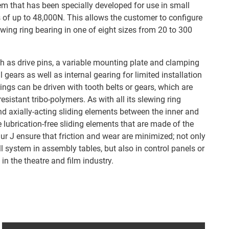
 that has been specially developed for use in small
s of up to 48,000N. This allows the customer to configure
lewing ring bearing in one of eight sizes from 20 to 300
ch as drive pins, a variable mounting plate and clamping
al gears as well as internal gearing for limited installation
ings can be driven with tooth belts or gears, which are
sistant tribo-polymers. As with all its slewing ring
nd axially-acting sliding elements between the inner and
e lubrication-free sliding elements that are made of the
ur J ensure that friction and wear are minimized; not only
l system in assembly tables, but also in control panels or
in the theatre and film industry.