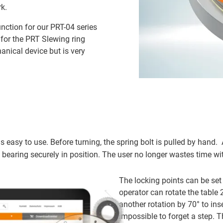
k.
nction for our PRT-04 series
 for the PRT Slewing ring
anical device but is very
s easy to use. Before turning, the spring bolt is pulled by hand. 
e bearing securely in position. The user no longer wastes time wi
The locking points can be set 
operator can rotate the table
another rotation by 70° to ins
impossible to forget a step. T