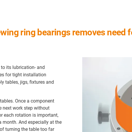
ewing ring bearings removes need 
o its lubrication- and
es for tight installation
 tables, jigs, fixtures and
y tables. Once a component
he next work step without
r each rotation is important,
a month. And especially at the
of turning the table too far