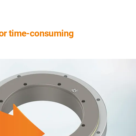
for time-consuming