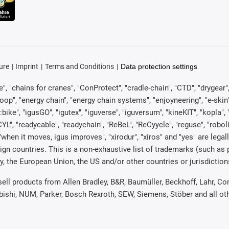
ure
Imprint
Terms and Conditions
Data protection settings
, "chains for cranes", "ConProtect", "cradle-chain", "CTD", "drygear", "d
p", "energy chain", "energy chain systems", "enjoyneering", "e-skin", "e-s
:bike", "igusGO", "igutex", "iguverse", "iguversum", "kineKIT", "kopla
CYL", "readycable", "readychain", "ReBeL", "ReCyycle", "reguse", "robol
in", "when it moves, igus improves", "xirodur", "xiros" and "yes" are 
gn countries. This is a non-exhaustive list of trademarks (such as
, the European Union, the US and/or other countries or jurisdiction
 sell products from Allen Bradley, B&R, Baumüller, Beckhoff, Lahr,
ubishi, NUM, Parker, Bosch Rexroth, SEW, Siemens, Stöber and all o