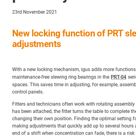
23rd November 2021
New locking function of PRT sl
adjustments
With a new locking mechanism, igus adds more functions t
maintenance-free slewing ring bearings in the
PRT-04
seri
spaces. This saves time in adjusting, for example, assembly
control panels.
Fitters and technicians often work with rotating assembl
has been attached, the fitter turns the table to complete t
changing their own position. Finding the optimal setting fo
making adjustments that quickly add up to several hours 
end of a shift when concentration can fade, there is a risk 