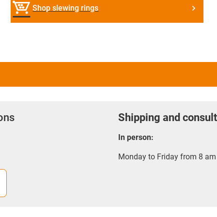
Shop slewing rings
ions
Shipping and consult
In person:
Monday to Friday from 8 am 