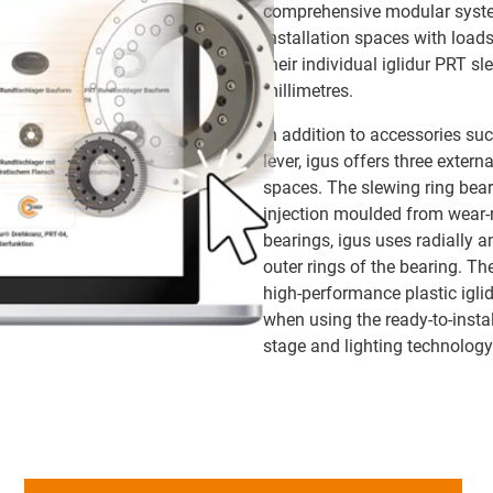
comprehensive modular system
installation spaces with load
their individual iglidur PRT s
millimetres.
In addition to accessories su
lever, igus offers three extern
spaces. The slewing ring bear
injection moulded from wear-re
bearings, igus uses radially a
outer rings of the bearing. Th
high-performance plastic iglid
when using the ready-to-instal
stage and lighting technology 