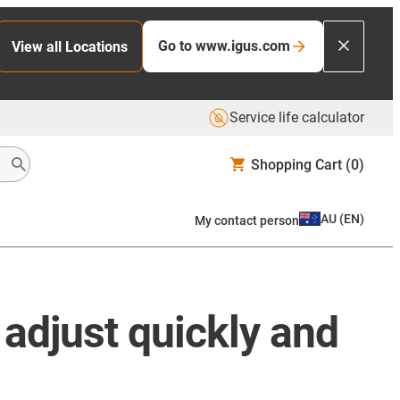
Go to www.igus.com
View all Locations
Service life calculator
Shopping Cart
(0)
AU
(
EN
)
My contact person
 adjust quickly and