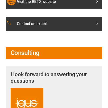
Visit the RBTX website
phone
Contact an expert
Consulting
I look forward to answering your
questions