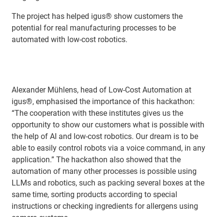
The project has helped igus® show customers the
potential for real manufacturing processes to be
automated with low-cost robotics.
Alexander Mühlens, head of Low-Cost Automation at
igus®, emphasised the importance of this hackathon:
“The cooperation with these institutes gives us the
opportunity to show our customers what is possible with
the help of AI and low-cost robotics. Our dream is to be
able to easily control robots via a voice command, in any
application.” The hackathon also showed that the
automation of many other processes is possible using
LLMs and robotics, such as packing several boxes at the
same time, sorting products according to special
instructions or checking ingredients for allergens using