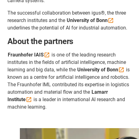
camera systems.
The successful collaboration between igus®, the three
research institutes and the
University of
Bonn
underlines the potential of AI for industrial automation.
About the partners
Fraunhofer
IAIS
is one of the leading research
institutes in the fields of artificial intelligence, machine
learning and big data, while the
University of
Bonn
is
known as a centre for artificial intelligence and robotics.
The Fraunhofer IML contributed its expertise in logistics
automation and material flow and the
Lamarr
Institute
is a leader in international AI research and
machine learning.