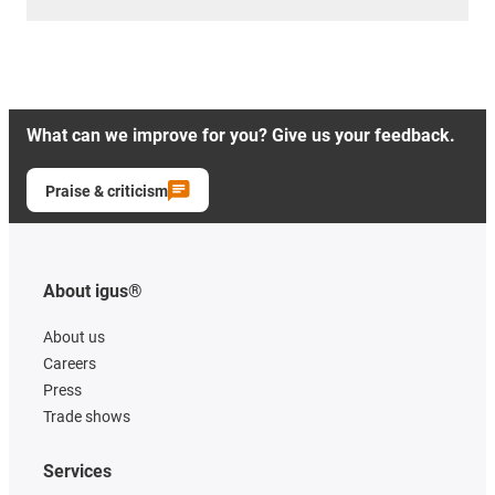
What can we improve for you? Give us your feedback.
Praise & criticism
About igus®
About us
Careers
Press
Trade shows
Services