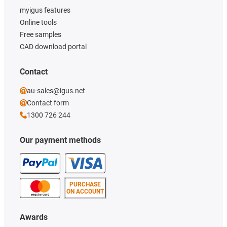
myigus features
Online tools
Free samples
CAD download portal
Contact
au-sales@igus.net
Contact form
1300 726 244
Our payment methods
PURCHASE
ON ACCOUNT
Awards