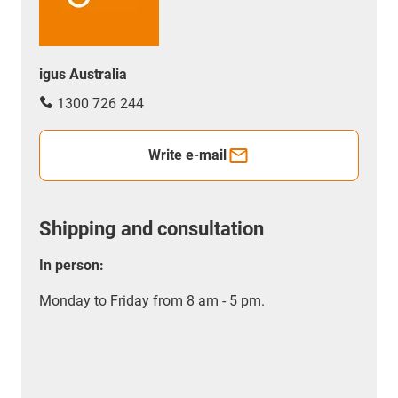
igus Australia
1300 726 244
Write e-mail
Shipping and consultation
In person:
Monday to Friday from 8 am - 5 pm.