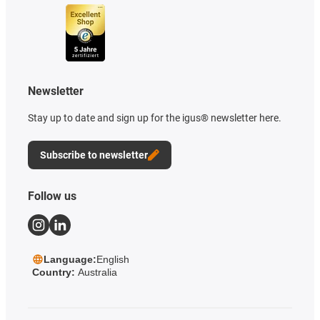
Newsletter
Stay up to date and sign up for the igus® newsletter here.
Subscribe to newsletter
Follow us
Language:
English
Country:
Australia