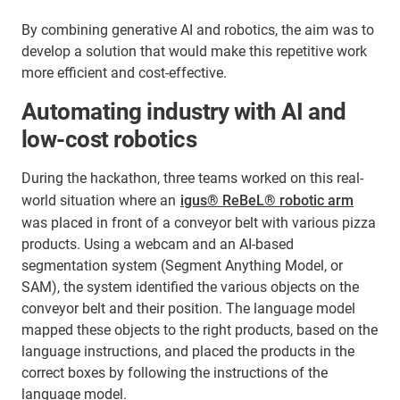
By combining generative AI and robotics, the aim was to
develop a solution that would make this repetitive work
more efficient and cost-effective.
Automating industry with AI and
low-cost robotics
During the hackathon, three teams worked on this real-
world situation where an
igus® ReBeL® robotic arm
was placed in front of a conveyor belt with various pizza
products. Using a webcam and an AI-based
segmentation system (Segment Anything Model, or
SAM), the system identified the various objects on the
conveyor belt and their position. The language model
mapped these objects to the right products, based on the
language instructions, and placed the products in the
correct boxes by following the instructions of the
language model.