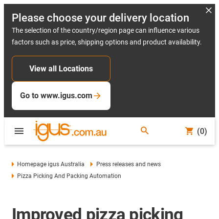
Please choose your delivery location
The selection of the country/region page can influence various
factors such as price, shipping options and product availability.
View all Locations
Go to www.igus.com
(0)
Homepage igus Australia
Press releases and news
Pizza Picking And Packing Automation
Improved pizza picking