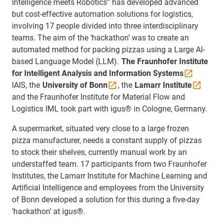
Intelligence meets Robotics” has developed advanced
but cost-effective automation solutions for logistics,
involving 17 people divided into three interdisciplinary
teams. The aim of the ‘hackathon’ was to create an
automated method for packing pizzas using a Large AI-
based Language Model (LLM).
The Fraunhofer Institute
for Intelligent Analysis and Information
Systems
IAIS, the
University of
Bonn
, the
Lamarr
Institute
and the Fraunhofer Institute for Material Flow and
Logistics IML took part with igus® in Cologne, Germany.
A supermarket, situated very close to a large frozen
pizza manufacturer, needs a constant supply of pizzas
to stock their shelves, currently manual work by an
understaffed team. 17 participants from two Fraunhofer
Institutes, the Lamarr Institute for Machine Learning and
Artificial Intelligence and employees from the University
of Bonn developed a solution for this during a five-day
‘hackathon’ at igus®.