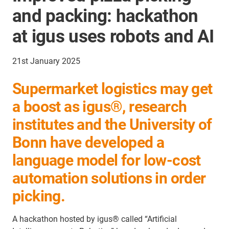
and packing: hackathon
at igus uses robots and AI
21st January 2025
Supermarket logistics may get
a boost as igus®, research
institutes and the University of
Bonn have developed a
language model for low-cost
automation solutions in order
picking.
A hackathon hosted by igus® called “Artificial