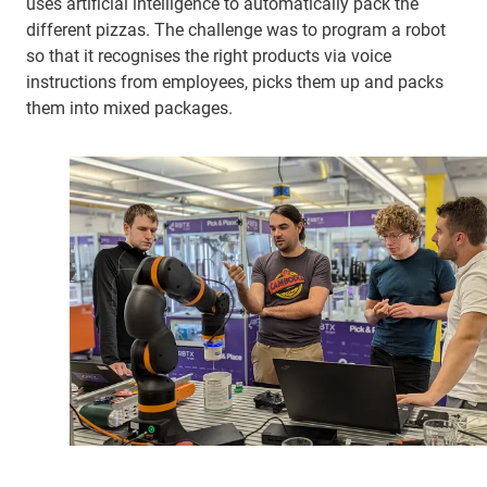
uses artificial intelligence to automatically pack the
different pizzas. The challenge was to program a robot
so that it recognises the right products via voice
instructions from employees, picks them up and packs
them into mixed packages.