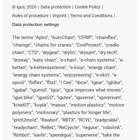
©
igus, 2026
Data protection
Cookie Policy
Rules of procedure
Imprint
Terms and Conditions
Data protection settings
The terms "Apiro", "AutoChain", "CFRIP", "chainflex",
"chainge", "chains for cranes", "ConProtect", "cradle-
chain", "CTD", "drygear", "drylin", "dryspin", "dry-tech",
"dryway", "easy chain", "e-chain", "e-chain systems", "e-
ketten", "e-kettensysteme", "e-loop", "energy chain",
"energy chain systems", "enjoyneering", "e-skin", "e-
spool", "fixflex", "flizz", "i.Cee", "ibow", "igear", "iglidur",
"igubal", "igumid", "igus", "igus improves what moves",
"igus:bike", "igusGO", "igutex", "iguverse", "iguversum",
"kineKIT", "kopla", "manus", "motion plastics", "motion
polymers", "motionary", "plastics for longer life",
"print2mold", "Rawbot", "RBTX", "RCYL", "readycable",
"readychain", "ReBeL", "ReCyycle", "reguse", "robolink",
"Rohbot", "savfe", "speedigus", "superwise", "take the