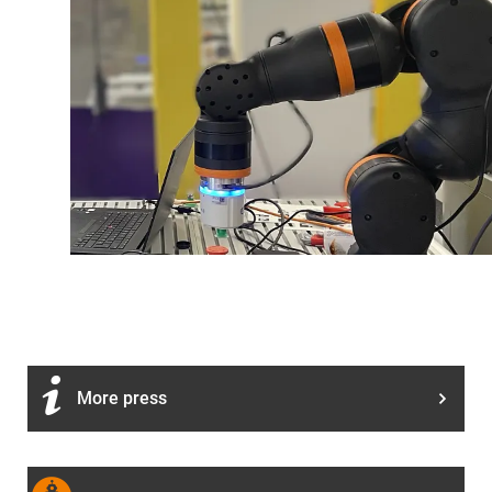
More press