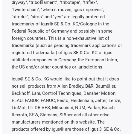
dryway", "tribofilament", "tribotape", "triflex",
"twisterchain", "when it moves, igus improves",
"xirodur", "xiros" and "yes" are legally protected
trademarks of igus® SE & Co. KG/Cologne in the
Federal Republic of Germany and possibly in some
foreign countries. This is a non-exhaustive list of
trademarks (such as pending trademark applications or
registered trademarks) of igus SE & Co. KG or igus-
affiliated companies in Germany, the European Union,
the US and/or other countries or jurisdictions.
igus® SE & Co. KG would like to point out that it does
not sell products from Allen Bradley, B&R, Baumüller,
Beckhoff, Lahr, Control Techniques, Danaher Motion,
ELAU, FAGOR, FANUC, Festo, Heidenhain, Jetter, Lenze,
LinMot, LTi DRiVES, Mitsubishi, NUM, Parker, Bosch
Rexroth, SEW, Siemens, Stöber and all other drive
manufacturers mentioned on this website. The
products offered by igus® are those of igus® SE & Co.