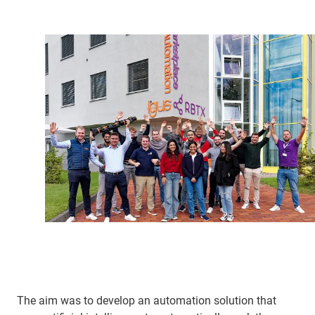
The aim was to develop an automation solution that