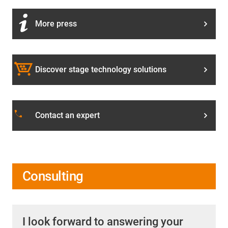
More press
Discover stage technology solutions
phone
Contact an expert
Consulting
I look forward to answering your