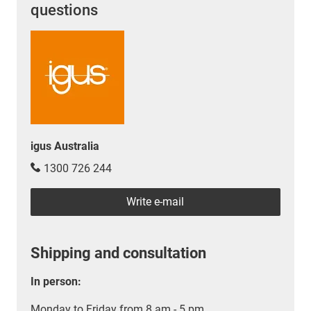
questions
igus Australia
1300 726 244
Write e-mail
Shipping and consultation
In person:
Monday to Friday from 8 am - 5 pm.