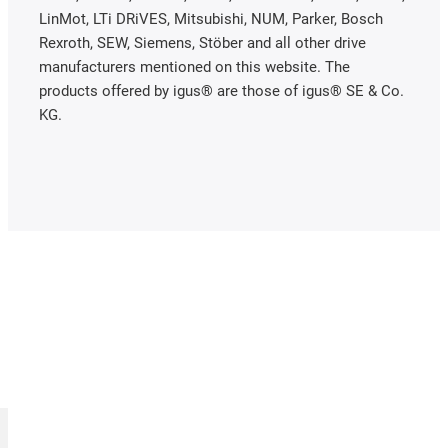
LinMot, LTi DRiVES, Mitsubishi, NUM, Parker, Bosch
Rexroth, SEW, Siemens, Stöber and all other drive
manufacturers mentioned on this website. The
products offered by igus® are those of igus® SE & Co.
KG.