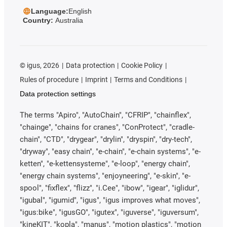
Language:
English
Country:
Australia
©
igus, 2026
Data protection
Cookie Policy
Rules of procedure
Imprint
Terms and Conditions
Data protection settings
The terms "Apiro", "AutoChain", "CFRIP", "chainflex",
"chainge", "chains for cranes", "ConProtect", "cradle-
chain", "CTD", "drygear", "drylin", "dryspin", "dry-tech",
"dryway", "easy chain", "e-chain", "e-chain systems", "e-
ketten", "e-kettensysteme", "e-loop", "energy chain",
"energy chain systems", "enjoyneering", "e-skin", "e-
spool", "fixflex", "flizz", "i.Cee", "ibow", "igear", "iglidur",
"igubal", "igumid", "igus", "igus improves what moves",
"igus:bike", "igusGO", "igutex", "iguverse", "iguversum",
"kineKIT", "kopla", "manus", "motion plastics", "motion