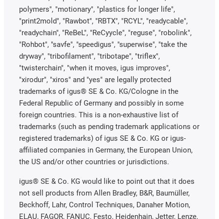
polymers", "motionary", "plastics for longer life",
"print2mold", "Rawbot", "RBTX", "RCYL", "readycable",
"readychain", "ReBeL", "ReCyycle", "reguse", "robolink",
"Rohbot", "savfe", "speedigus", "superwise", "take the
dryway", "tribofilament", "tribotape", "triflex",
"twisterchain", "when it moves, igus improves",
"xirodur", "xiros" and "yes" are legally protected
trademarks of igus® SE & Co. KG/Cologne in the
Federal Republic of Germany and possibly in some
foreign countries. This is a non-exhaustive list of
trademarks (such as pending trademark applications or
registered trademarks) of igus SE & Co. KG or igus-
affiliated companies in Germany, the European Union,
the US and/or other countries or jurisdictions.
igus® SE & Co. KG would like to point out that it does
not sell products from Allen Bradley, B&R, Baumüller,
Beckhoff, Lahr, Control Techniques, Danaher Motion,
ELAU, FAGOR, FANUC, Festo, Heidenhain, Jetter, Lenze,