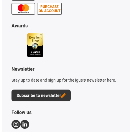
PURCHASE
ON ACCOUNT
Awards
Newsletter
Stay up to date and sign up for the igus® newsletter here.
Subscribe to newsletter
Follow us