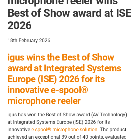
microphone reeler wins
Best of Show award at ISE
2026
18th February 2026
igus wins the Best of Show
award at Integrated Systems
Europe (ISE) 2026 for its
innovative e-spool®
microphone reeler
igus has won the Best of Show award (AV Technology
)
at Integrated Systems Europe (ISE) 2026 for its
innovative
e-spool® microphone solution
. The product
achieved an exceptional 39 out of 40 points, evaluated