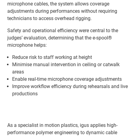
microphone cables, the system allows coverage
adjustments during performances without requiring
technicians to access overhead rigging.
Safety and operational efficiency were central to the
judges’ evaluation, determining that the e-spool®
microphone helps:
Reduce risk to staff working at height
Minimise manual intervention in ceiling or catwalk
areas
Enable real-time microphone coverage adjustments
Improve workflow efficiency during rehearsals and live
productions
As a specialist in motion plastics, igus applies high-
performance polymer engineering to dynamic cable