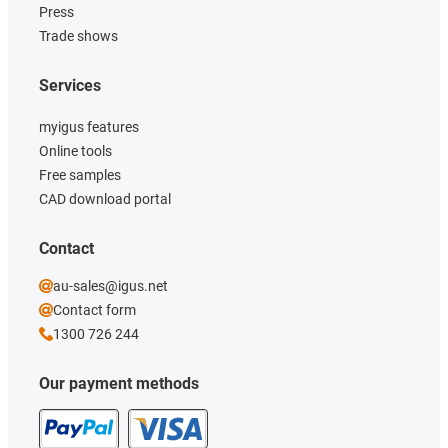
Press
Trade shows
Services
myigus features
Online tools
Free samples
CAD download portal
Contact
au-sales@igus.net
Contact form
1300 726 244
Our payment methods