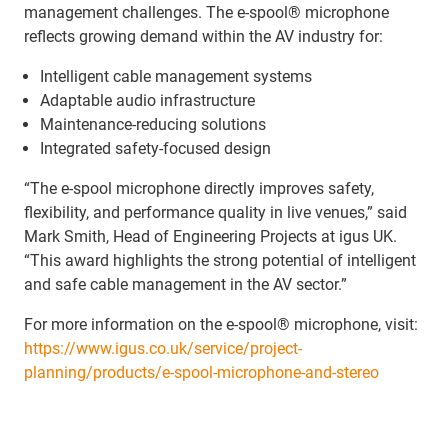
management challenges. The e-spool® microphone
reflects growing demand within the AV industry for:
Intelligent cable management systems
Adaptable audio infrastructure
Maintenance-reducing solutions
Integrated safety-focused design
“The e-spool microphone directly improves safety,
flexibility, and performance quality in live venues,” said
Mark Smith, Head of Engineering Projects at igus UK.
“This award highlights the strong potential of intelligent
and safe cable management in the AV sector.”
For more information on the e-spool® microphone, visit:
https://www.igus.co.uk/service/project-
planning/products/e-spool-microphone-and-stereo