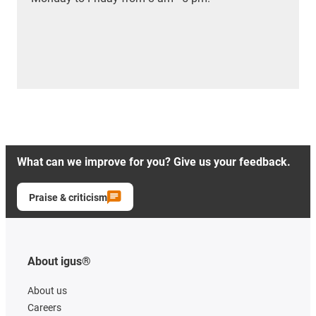
What can we improve for you? Give us your feedback.
Praise & criticism
About igus®
About us
Careers