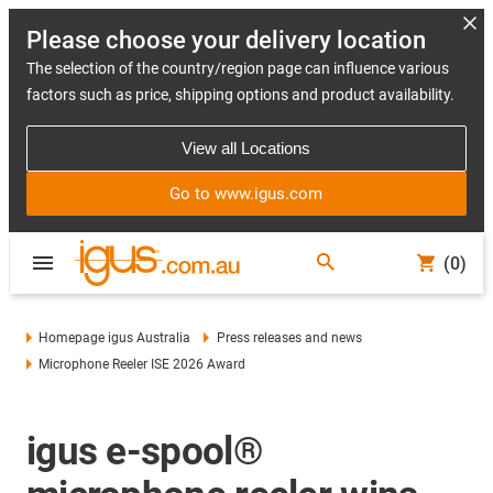
Please choose your delivery location
The selection of the country/region page can influence various
factors such as price, shipping options and product availability.
View all Locations
Go to www.igus.com
(0)
Homepage igus Australia
Press releases and news
Microphone Reeler ISE 2026 Award
igus e-spool®