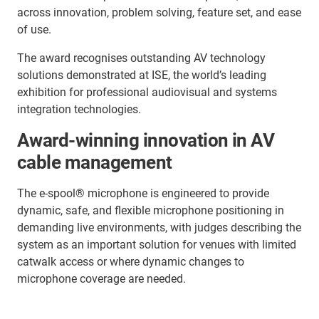
across innovation, problem solving, feature set, and ease
of use.
The award recognises outstanding AV technology
solutions demonstrated at ISE, the world’s leading
exhibition for professional audiovisual and systems
integration technologies.
Award-winning innovation in AV
cable management
The e-spool® microphone is engineered to provide
dynamic, safe, and flexible microphone positioning in
demanding live environments, with judges describing the
system as an important solution for venues with limited
catwalk access or where dynamic changes to
microphone coverage are needed.