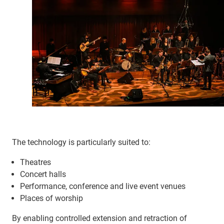
The technology is particularly suited to:
Theatres
Concert halls
Performance, conference and live event venues
Places of worship
By enabling controlled extension and retraction of