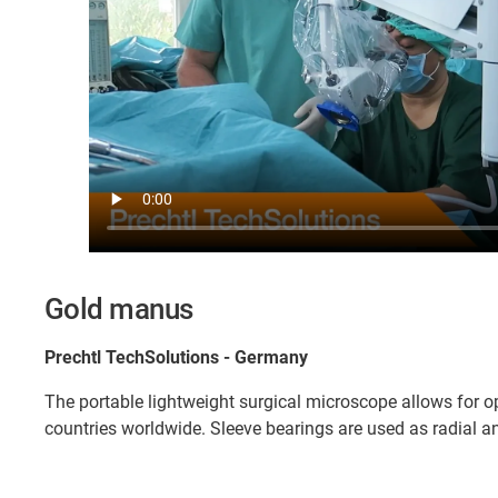
Gold manus
Prechtl TechSolutions - Germany
The portable lightweight surgical microscope allows for o
countries worldwide. Sleeve bearings are used as radial an