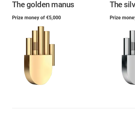
The golden manus
The sil
Prize money of €5,000
Prize mone