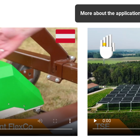
More about the applicatio