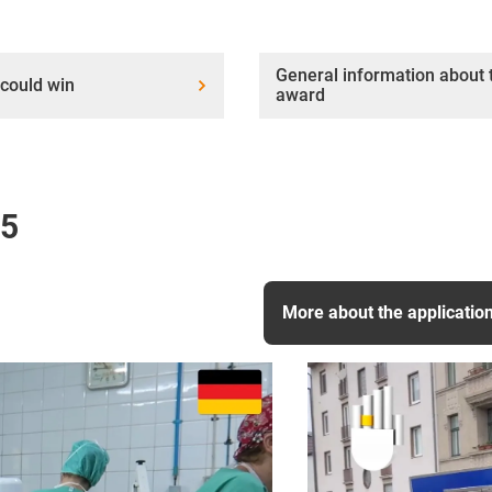
General information about 
could win
award
25
More about the applicatio