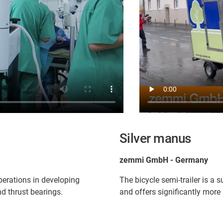
Silver manus
zemmi GmbH - Germany
perations in developing
The bicycle semi-trailer is a 
d thrust bearings.
and offers significantly more 