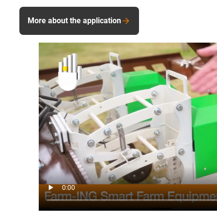
More about the application