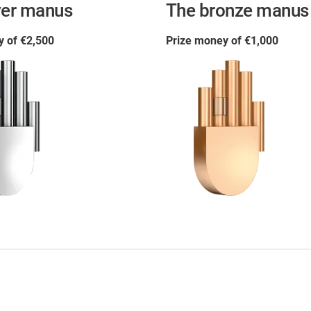
ver manus
The bronze manus
y of €2,500
Prize money of €1,000