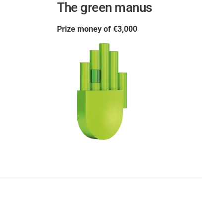
The green manus
Prize money of €3,000