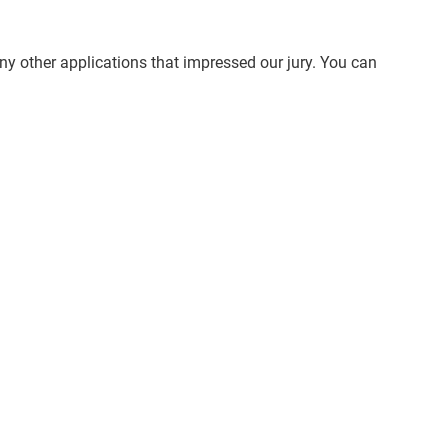
ny other applications that impressed our jury. You can