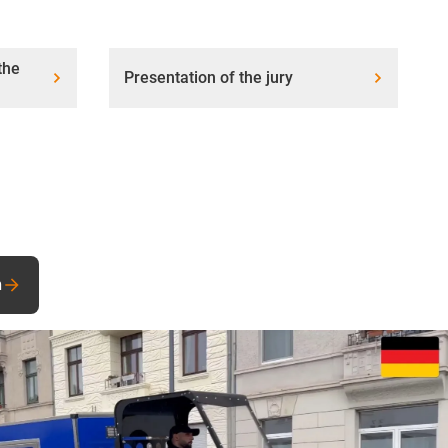
the
Presentation of the jury
n