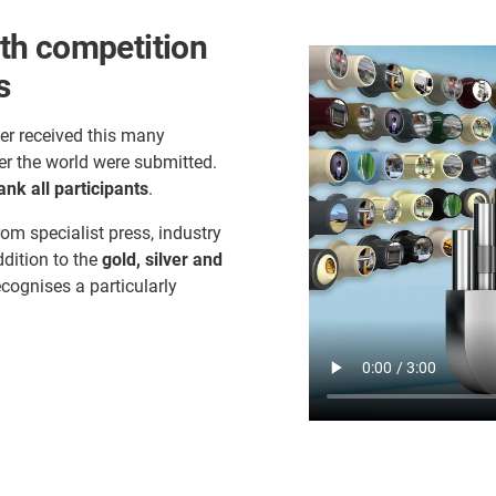
th competition
s
er received this many
er the world were submitted.
ank all participants
.
rom specialist press, industry
ddition to the
gold, silver and
ecognises a particularly