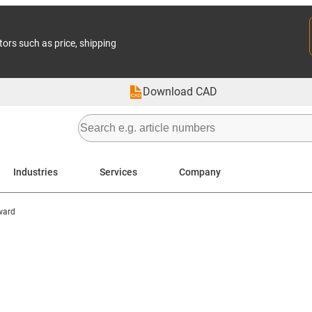
tors such as price, shipping
Download CAD
Industries
Services
Company
ward