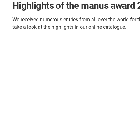
Highlights of the manus award
We received numerous entries from all over the world for 
take a look at the highlights in our online catalogue.