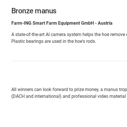
Bronze manus
Farm-ING Smart Farm Equipment GmbH - Austria
A state-of-the-art AI camera system helps the hoe remove
Plastic bearings are used in the hoe's rods.
All winners can look forward to prize money, a manus tro
(DACH and international) and professional video material 