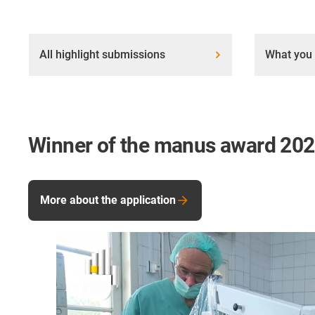
All highlight submissions
What you 
Winner of the manus award 20
More about the application