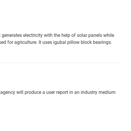
generates electricity with the help of solar panels while
sed for agriculture. It uses igubal pillow block bearings.
 agency will produce a user report in an industry medium