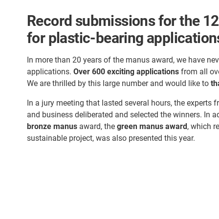
Record submissions for the 12
for plastic-bearing application
In more than 20 years of the manus award, we have nev
applications.
Over 600 exciting applications
from all ov
We are thrilled by this large number and would like to
th
In a jury meeting that lasted several hours, the experts f
and business deliberated and selected the winners. In a
bronze manus
award, the
green manus award
, which r
sustainable project, was also presented this year.