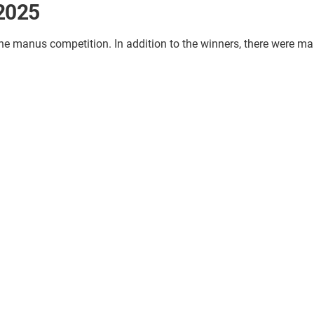
 2025
the manus competition. In addition to the winners, there were ma