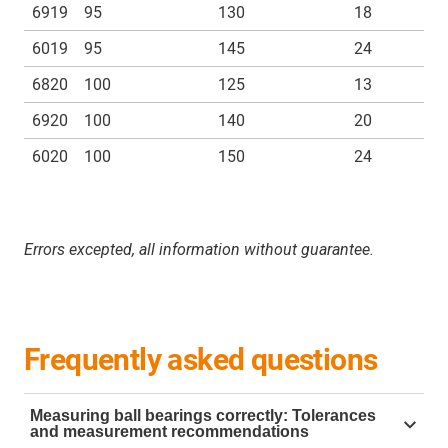
6919
95
130
18
6019
95
145
24
6820
100
125
13
6920
100
140
20
6020
100
150
24
Errors excepted, all information without guarantee.
Frequently asked questions
Measuring ball bearings correctly: Tolerances
and measurement recommendations