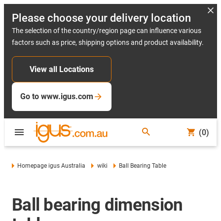
Please choose your delivery location
The selection of the country/region page can influence various
factors such as price, shipping options and product availability.
View all Locations
Go to www.igus.com
(0)
Homepage igus Australia
wiki
Ball Bearing Table
Ball bearing dimension