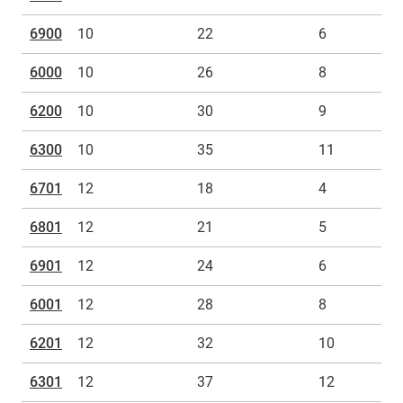
6900
10
22
6
6000
10
26
8
6200
10
30
9
6300
10
35
11
6701
12
18
4
6801
12
21
5
6901
12
24
6
6001
12
28
8
6201
12
32
10
6301
12
37
12