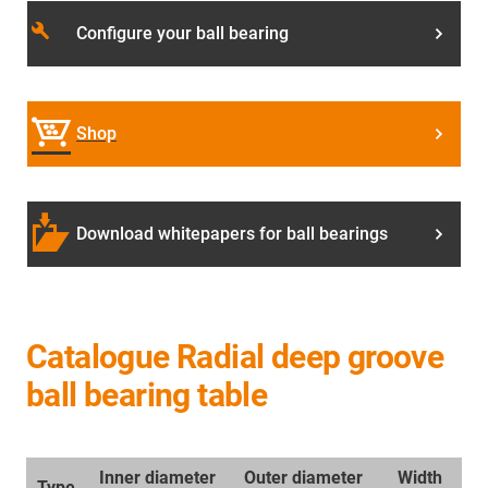
build
Configure your ball bearing
Shop
Download whitepapers for ball bearings
Catalogue Radial deep groove
ball bearing table
Inner diameter
Outer diameter
Width
Type