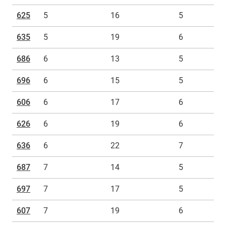
625
5
16
5
635
5
19
6
686
6
13
5
696
6
15
5
606
6
17
6
626
6
19
6
636
6
22
7
687
7
14
5
697
7
17
5
607
7
19
6