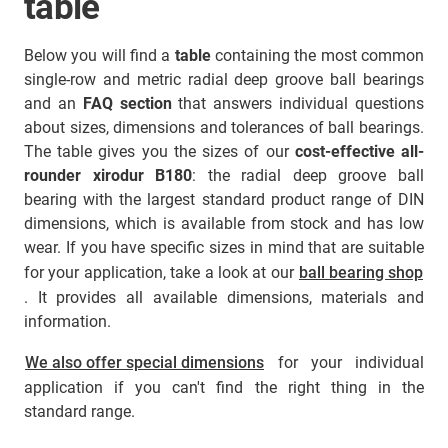
table
Below you will find a
table
containing the most common
single-row and metric radial deep groove ball bearings
and an
FAQ section
that answers individual questions
about sizes, dimensions and tolerances of ball bearings.
The table gives you the sizes of our
cost-effective all-
rounder xirodur B180
: the radial deep groove ball
bearing with the largest standard product range of DIN
dimensions, which is available from stock and has low
wear. If you have specific sizes in mind that are suitable
for your application, take a look at our
ball bearing shop
. It provides all available dimensions, materials and
information.
We also offer special dimensions
for your individual
application if you can't find the right thing in the
standard range.