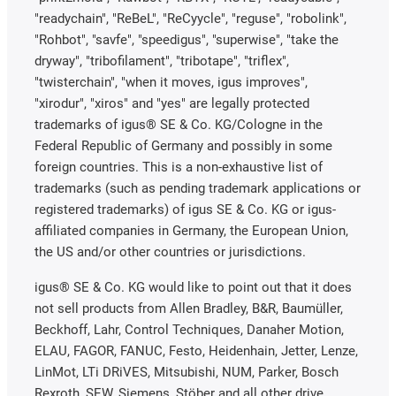
"readychain", "ReBeL", "ReCyycle", "reguse", "robolink",
"Rohbot", "savfe", "speedigus", "superwise", "take the
dryway", "tribofilament", "tribotape", "triflex",
"twisterchain", "when it moves, igus improves",
"xirodur", "xiros" and "yes" are legally protected
trademarks of igus® SE & Co. KG/Cologne in the
Federal Republic of Germany and possibly in some
foreign countries. This is a non-exhaustive list of
trademarks (such as pending trademark applications or
registered trademarks) of igus SE & Co. KG or igus-
affiliated companies in Germany, the European Union,
the US and/or other countries or jurisdictions.
igus® SE & Co. KG would like to point out that it does
not sell products from Allen Bradley, B&R, Baumüller,
Beckhoff, Lahr, Control Techniques, Danaher Motion,
ELAU, FAGOR, FANUC, Festo, Heidenhain, Jetter, Lenze,
LinMot, LTi DRiVES, Mitsubishi, NUM, Parker, Bosch
Rexroth, SEW, Siemens, Stöber and all other drive