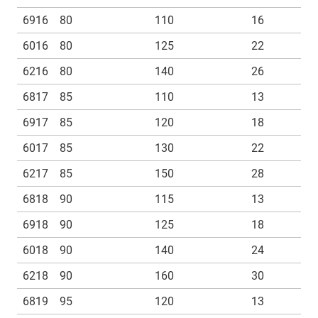
6916
80
110
16
6016
80
125
22
6216
80
140
26
6817
85
110
13
6917
85
120
18
6017
85
130
22
6217
85
150
28
6818
90
115
13
6918
90
125
18
6018
90
140
24
6218
90
160
30
6819
95
120
13