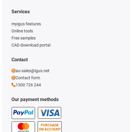
rounder xirodur B180
Services
myigus features
Online tools
Free samples
CAD download portal
Contact
au-sales@igus.net
Contact form
1300 726 244
Our payment methods
PURCHASE
ON ACCOUNT