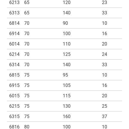
6213
65
120
23
6313
65
140
33
6814
70
90
10
6914
70
100
16
6014
70
110
20
6214
70
125
24
6314
70
140
33
6815
75
95
10
6915
75
105
16
6015
75
115
20
6215
75
130
25
6315
75
160
37
6816
80
100
10