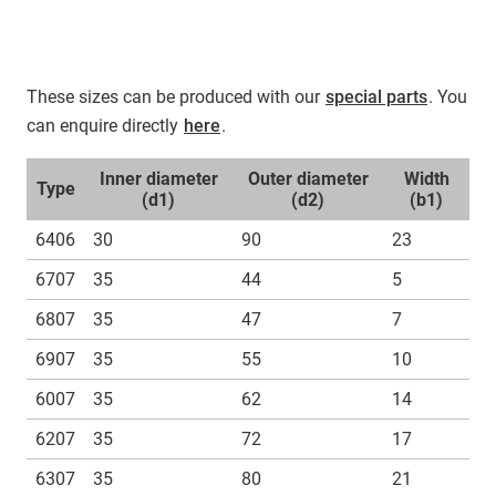
These sizes can be produced with our
special parts
. You
can enquire directly
here
.
Inner diameter
Outer diameter
Width
Type
(d1)
(d2)
(b1)
6406
30
90
23
6707
35
44
5
6807
35
47
7
6907
35
55
10
6007
35
62
14
6207
35
72
17
6307
35
80
21