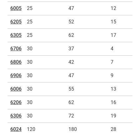
6005
25
47
12
6205
25
52
15
6305
25
62
17
6706
30
37
4
6806
30
42
7
6906
30
47
9
6006
30
55
13
6206
30
62
16
6306
30
72
19
6024
120
180
28