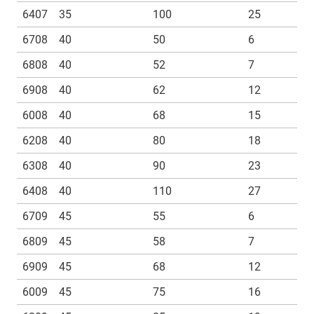
6407
35
100
25
6708
40
50
6
6808
40
52
7
6908
40
62
12
6008
40
68
15
6208
40
80
18
6308
40
90
23
6408
40
110
27
6709
45
55
6
6809
45
58
7
6909
45
68
12
6009
45
75
16