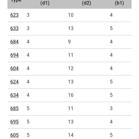
(d1)
(d2)
(b1)
623
3
10
4
633
3
13
5
684
4
9
4
694
4
11
4
604
4
12
4
624
4
13
5
634
4
16
5
685
5
11
3
695
5
13
4
605
5
14
5