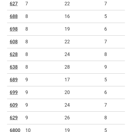
627
7
22
7
688
8
16
5
698
8
19
6
608
8
22
7
628
8
24
8
638
8
28
9
689
9
17
5
699
9
20
6
609
9
24
7
629
9
26
8
6800
10
19
5