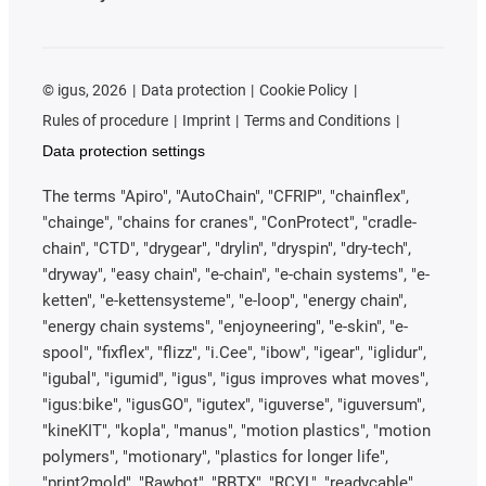
©
igus, 2026
Data protection
Cookie Policy
Rules of procedure
Imprint
Terms and Conditions
Data protection settings
The terms "Apiro", "AutoChain", "CFRIP", "chainflex",
"chainge", "chains for cranes", "ConProtect", "cradle-
chain", "CTD", "drygear", "drylin", "dryspin", "dry-tech",
"dryway", "easy chain", "e-chain", "e-chain systems", "e-
ketten", "e-kettensysteme", "e-loop", "energy chain",
"energy chain systems", "enjoyneering", "e-skin", "e-
spool", "fixflex", "flizz", "i.Cee", "ibow", "igear", "iglidur",
"igubal", "igumid", "igus", "igus improves what moves",
"igus:bike", "igusGO", "igutex", "iguverse", "iguversum",
"kineKIT", "kopla", "manus", "motion plastics", "motion
polymers", "motionary", "plastics for longer life",
"print2mold", "Rawbot", "RBTX", "RCYL", "readycable",