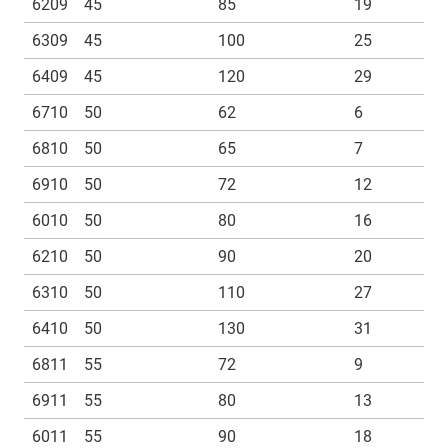
6209
45
85
19
6309
45
100
25
6409
45
120
29
6710
50
62
6
6810
50
65
7
6910
50
72
12
6010
50
80
16
6210
50
90
20
6310
50
110
27
6410
50
130
31
6811
55
72
9
6911
55
80
13
6011
55
90
18