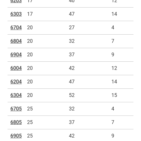
6203
17
40
12
6303
17
47
14
6704
20
27
4
6804
20
32
7
6904
20
37
9
6004
20
42
12
6204
20
47
14
6304
20
52
15
6705
25
32
4
6805
25
37
7
6905
25
42
9