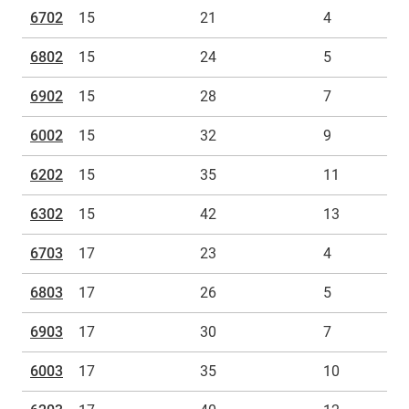
6702
15
21
4
6802
15
24
5
6902
15
28
7
6002
15
32
9
6202
15
35
11
6302
15
42
13
6703
17
23
4
6803
17
26
5
6903
17
30
7
6003
17
35
10