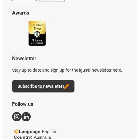
Awards
Newsletter
Stay up to date and sign up for the igus® newsletter here.
Subscribe to newsletter
Follow us
Language:
English
Country:
Australia