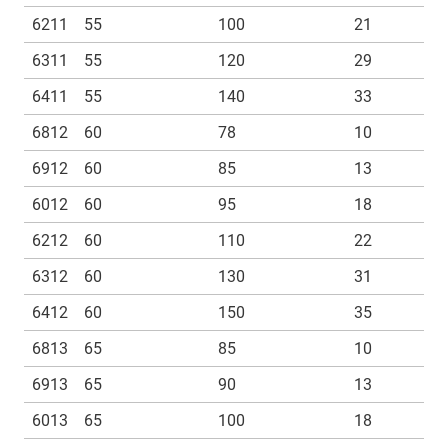
6211
55
100
21
6311
55
120
29
6411
55
140
33
6812
60
78
10
6912
60
85
13
6012
60
95
18
6212
60
110
22
6312
60
130
31
6412
60
150
35
6813
65
85
10
6913
65
90
13
6013
65
100
18