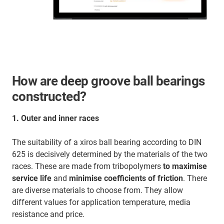
How are deep groove ball bearings
constructed?
1.
Outer and inner races
The suitability of a xiros ball bearing according to DIN
625 is decisively determined by the materials of the two
races. These are made from tribopolymers
to maximise
service life
and
minimise coefficients of friction
. There
are diverse materials to choose from. They allow
different values for application temperature, media
resistance and price.