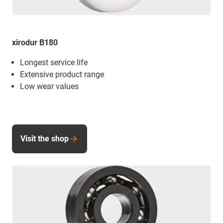
xirodur B180
Longest service life
Extensive product range
Low wear values
Visit the shop