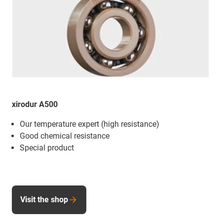
xirodur A500
Our temperature expert (high resistance)
Good chemical resistance
Special product
Visit the shop