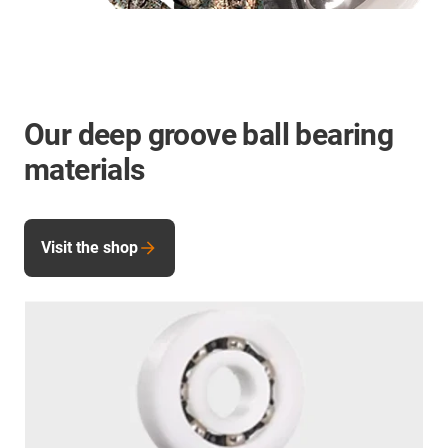
Our deep groove ball bearing
materials
Visit the shop