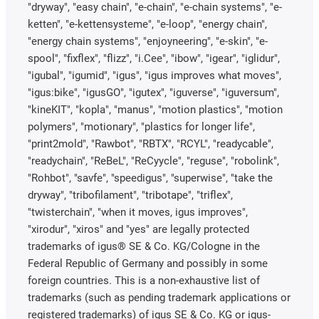
"dryway", "easy chain", "e-chain", "e-chain systems", "e-
ketten", "e-kettensysteme", "e-loop", "energy chain",
"energy chain systems", "enjoyneering", "e-skin", "e-
spool", "fixflex", "flizz", "i.Cee", "ibow", "igear", "iglidur",
"igubal", "igumid", "igus", "igus improves what moves",
"igus:bike", "igusGO", "igutex", "iguverse", "iguversum",
"kineKIT", "kopla", "manus", "motion plastics", "motion
polymers", "motionary", "plastics for longer life",
"print2mold", "Rawbot", "RBTX", "RCYL", "readycable",
"readychain", "ReBeL", "ReCyycle", "reguse", "robolink",
"Rohbot", "savfe", "speedigus", "superwise", "take the
dryway", "tribofilament", "tribotape", "triflex",
"twisterchain", "when it moves, igus improves",
"xirodur", "xiros" and "yes" are legally protected
trademarks of igus® SE & Co. KG/Cologne in the
Federal Republic of Germany and possibly in some
foreign countries. This is a non-exhaustive list of
trademarks (such as pending trademark applications or
registered trademarks) of igus SE & Co. KG or igus-