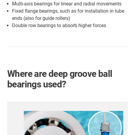
Multi-axis bearings for linear and radial movements
Fixed flange bearings, such as for installation in tube
ends (also for guide rollers)
Double row bearings to absorb higher forces
Where are deep groove ball
bearings used?