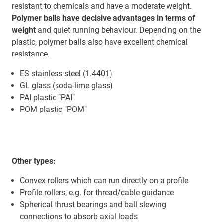
resistant to chemicals and have a moderate weight.
Polymer balls have decisive advantages in terms of
weight
and quiet running behaviour. Depending on the
plastic, polymer balls also have excellent chemical
resistance.
ES stainless steel (1.4401)
GL glass (soda-lime glass)
PAI plastic "PAI"
POM plastic "POM"
Other types:
Convex rollers which can run directly on a profile
Profile rollers, e.g. for thread/cable guidance
Spherical thrust bearings and ball slewing
connections to absorb axial loads