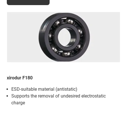
xirodur F180
ESD-suitable material (antistatic)
Supports the removal of undesired electrostatic
charge