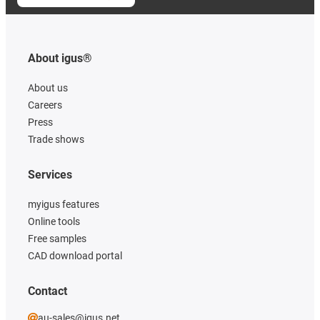
About igus®
About us
Careers
Press
Trade shows
Services
myigus features
Online tools
Free samples
CAD download portal
Contact
au-sales@igus.net