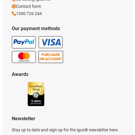
Contact form
1300 726 244
Our payment methods
PURCHASE
ON ACCOUNT
Awards
Newsletter
Stay up to date and sign up for the igus® newsletter here.