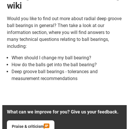
wiki
Would you like to find out more about radial deep groove
ball bearings in general? Then take a look at our
information section, where you will find answers to
many technical questions relating to ball bearings,
including:
When should I change my ball bearing?
How do the balls get into the ball bearing?
Deep groove ball bearings - tolerances and
measurement recommendations
What can we improve for you? Give us your feedback.
Praise & criticism