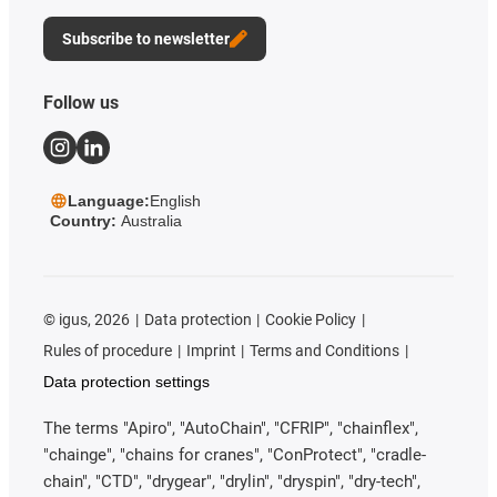
Subscribe to newsletter
Follow us
Language:
English
Country:
Australia
©
igus, 2026
Data protection
Cookie Policy
Rules of procedure
Imprint
Terms and Conditions
Data protection settings
The terms "Apiro", "AutoChain", "CFRIP", "chainflex",
"chainge", "chains for cranes", "ConProtect", "cradle-
chain", "CTD", "drygear", "drylin", "dryspin", "dry-tech",