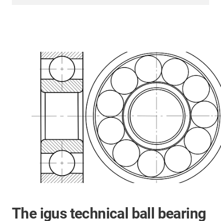
The igus technical ball bearing