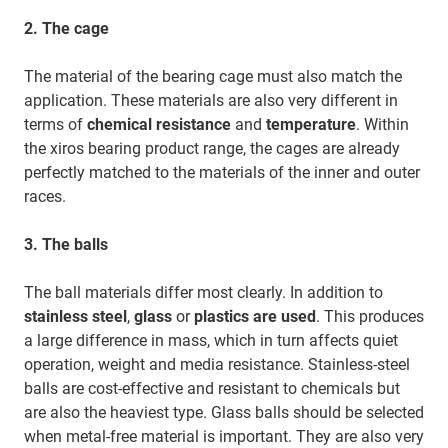
2.
The cage
The material of the bearing cage must also match the
application. These materials are also very different in
terms of
chemical resistance
and
temperature
. Within
the xiros bearing product range, the cages are already
perfectly matched to the materials of the inner and outer
races.
3.
The balls
The ball materials differ most clearly. In addition to
stainless steel
,
glass
or
plastics are used
. This produces
a large difference in mass, which in turn affects quiet
operation, weight and media resistance. Stainless-steel
balls are cost-effective and resistant to chemicals but
are also the heaviest type. Glass balls should be selected
when metal-free material is important. They are also very