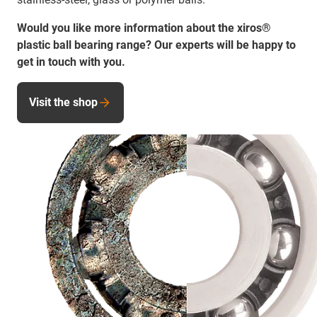
Would you like more information about the xiros®
plastic ball bearing range? Our experts will be happy to
get in touch with you.
Visit the shop