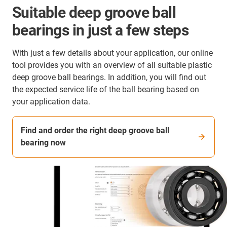
Suitable deep groove ball
bearings in just a few steps
With just a few details about your application, our online
tool provides you with an overview of all suitable plastic
deep groove ball bearings. In addition, you will find out
the expected service life of the ball bearing based on
your application data.
Find and order the right deep groove ball
bearing now