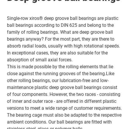
Single-row xiros® deep groove ball bearings are plastic
ball bearings according to DIN 625 and belong to the
family of rolling bearings. What are deep groove ball
bearings anyway? For the most part, they are there to
absorb radial loads, usually with high rotational speeds.
In exceptional cases, they are also suitable for the
absorption of small axial forces.
This is made possible by the rolling elements that lie
close against the running grooves of the bearing.Like
other rolling bearings, our lubrication-free and low-
maintenance plastic deep groove ball bearings consist
of four components. However, the two races - consisting
of inner and outer race - are offered in different plastic
versions to meet a wide range of customer requirements.
The bearing cage must also be adapted to the respective
ambient conditions. Our ball bearings are fitted with
stainless-steel, glass or polymer balls.