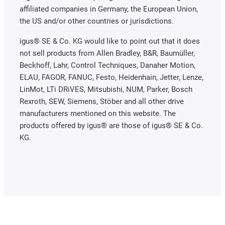
affiliated companies in Germany, the European Union,
the US and/or other countries or jurisdictions.
igus® SE & Co. KG would like to point out that it does
not sell products from Allen Bradley, B&R, Baumüller,
Beckhoff, Lahr, Control Techniques, Danaher Motion,
ELAU, FAGOR, FANUC, Festo, Heidenhain, Jetter, Lenze,
LinMot, LTi DRiVES, Mitsubishi, NUM, Parker, Bosch
Rexroth, SEW, Siemens, Stöber and all other drive
manufacturers mentioned on this website. The
products offered by igus® are those of igus® SE & Co.
KG.