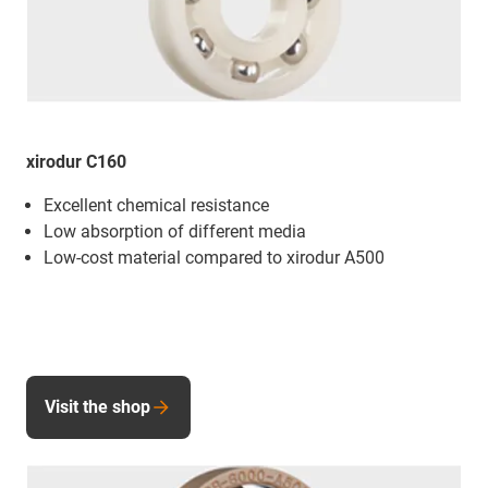
xirodur C160
Excellent chemical resistance
Low absorption of different media
Low-cost material compared to xirodur A500
Visit the shop