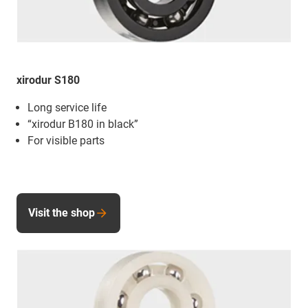
xirodur S180
Long service life
“xirodur B180 in black”
For visible parts
Visit the shop