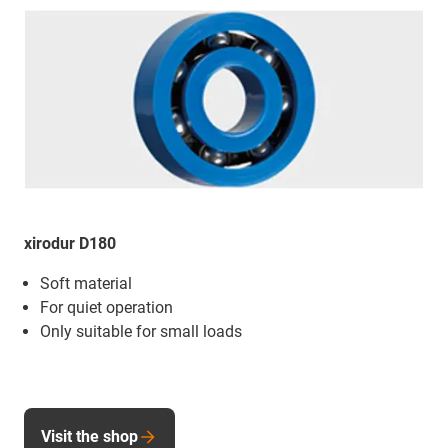
xirodur D180
Soft material
For quiet operation
Only suitable for small loads
Visit the shop