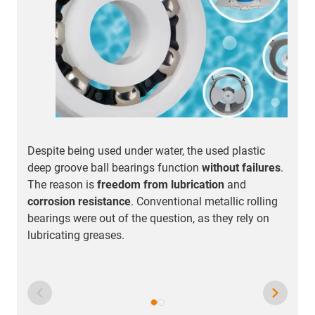
Despite being used under water, the used plastic
F
deep groove ball bearings function
without failures
.
t
The reason is
freedom from lubrication
and
s
corrosion resistance
. Conventional metallic rolling
o
bearings were out of the question, as they rely on
m
lubricating greases.
t
q