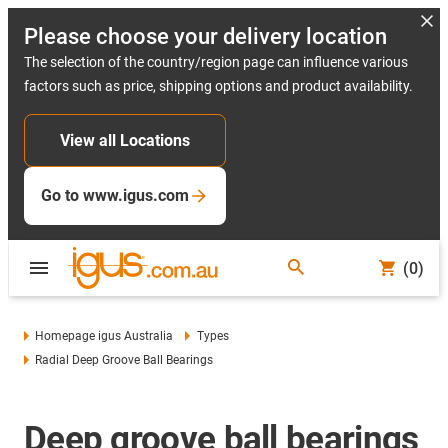
Please choose your delivery location
The selection of the country/region page can influence various
factors such as price, shipping options and product availability.
View all Locations
Go to www.igus.com
(0)
Homepage igus Australia
Types
Radial Deep Groove Ball Bearings
Deep groove ball bearings