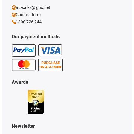
au-sales@igus.net
Contact form
1300 726 244
Our payment methods
PURCHASE
ON ACCOUNT
Awards
Newsletter