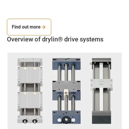
Find out more
Overview of drylin® drive systems