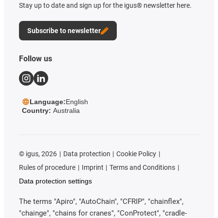
Stay up to date and sign up for the igus® newsletter here.
Subscribe to newsletter
Follow us
Language:
English
Country:
Australia
©
igus, 2026
Data protection
Cookie Policy
Rules of procedure
Imprint
Terms and Conditions
Data protection settings
The terms "Apiro", "AutoChain", "CFRIP", "chainflex",
"chainge", "chains for cranes", "ConProtect", "cradle-