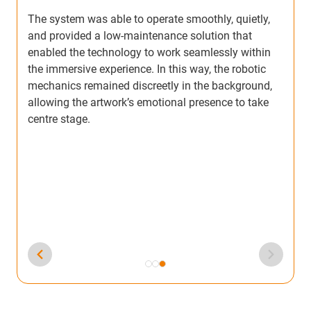
on
The system was able to operate smoothly, quietly,
and provided a low-maintenance solution that
enabled the technology to work seamlessly within
the immersive experience. In this way, the robotic
mechanics remained discreetly in the background,
allowing the artwork’s emotional presence to take
centre stage.