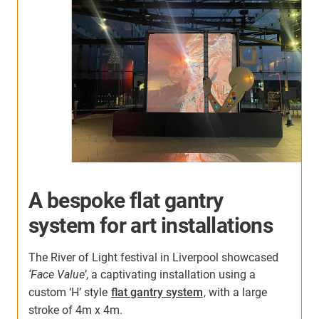
A bespoke flat gantry
system for art installations
The River of Light festival in Liverpool showcased
‘Face Value’
, a captivating installation using a
custom ‘H’ style
flat gantry system
, with a large
stroke of 4m x 4m.