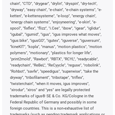
chain", "CTD", "drygear", "drylin", "dryspin", "dry-tech",
"dryway", "easy chain", "e-chain", "e-chain systems", "e-
ketten", "e-kettensysteme", "e-loop", "energy chain",
"energy chain systems", "enjoyneering", "e-skin", "e-
spool", "fixflex", "flizz", "i.Cee", "ibow", "igear", "iglidur",
"igubal", "igumid", "igus", "igus improves what moves",
"igus:bike", "igusGO", "igutex", "iguverse", "iguversum",
"kineKIT", "kopla", "manus", "motion plastics", "motion
polymers", "motionary", "plastics for longer life",
"print2mold", "Rawbot", "RBTX", "RCYL", "readycable",
"readychain", "ReBeL", "ReCyycle", "reguse", "robolink",
"Rohbot", "savfe", "speedigus", "superwise", "take the
dryway", "tribofilament", "tribotape", "triflex",
"twisterchain", "when it moves, igus improves",
"xirodur", "xiros" and "yes" are legally protected
trademarks of igus® SE & Co. KG/Cologne in the
Federal Republic of Germany and possibly in some
foreign countries. This is a non-exhaustive list of
trademarks (such as pending trademark applications or