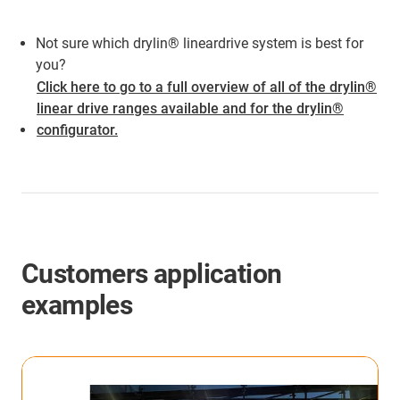
Not sure which drylin® lineardrive system is best for
you?
Click here to go to a full overview of all of the drylin®
linear drive ranges available and for the drylin®
configurator.
Customers application
examples