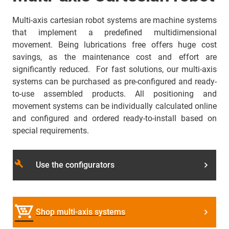
Multi-axis cartesian robot systems are machine systems
that implement a predefined multidimensional
movement. Being lubrications free offers huge cost
savings, as the maintenance cost and effort are
significantly reduced. For fast solutions, our multi-axis
systems can be purchased as pre-configured and ready-
to-use assembled products. All positioning and
movement systems can be individually calculated online
and configured and ordered ready-to-install based on
special requirements.
build
Use the configurators
Shop multi-axis systems