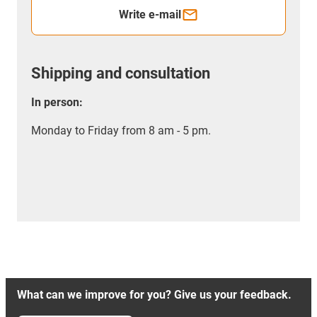
Write e-mail
Shipping and consultation
In person:
Monday to Friday from 8 am - 5 pm.
What can we improve for you? Give us your feedback.