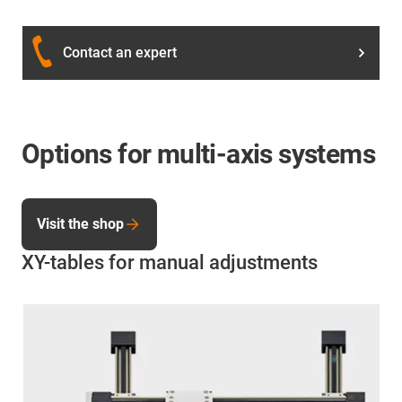
Contact an expert
Options for multi-axis systems
Visit the shop
XY-tables for manual adjustments