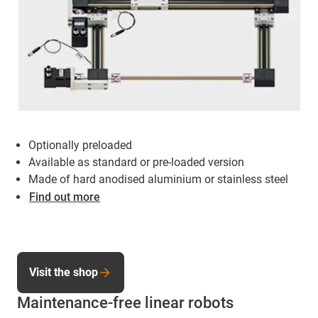
Optionally preloaded
Available as standard or pre-loaded version
Made of hard anodised aluminium or stainless steel
Find out more
Visit the shop
Maintenance-free linear robots