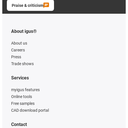
Praise & criticism
About igus®
About us
Careers
Press
Trade shows
Services
myigus features
Online tools
Free samples
CAD download portal
Contact