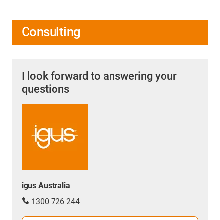
Consulting
I look forward to answering your
questions
igus Australia
1300 726 244