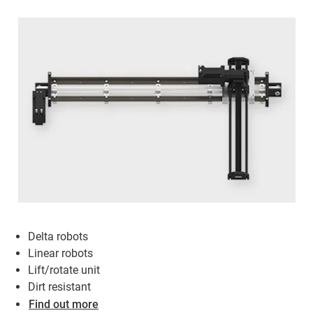
Delta robots
Linear robots
Lift/rotate unit
Dirt resistant
Find out more