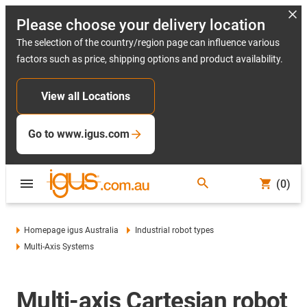
Please choose your delivery location
The selection of the country/region page can influence various
factors such as price, shipping options and product availability.
View all Locations
Go to www.igus.com
(0)
Homepage igus Australia
Industrial robot types
Multi-Axis Systems
Multi-axis Cartesian robot