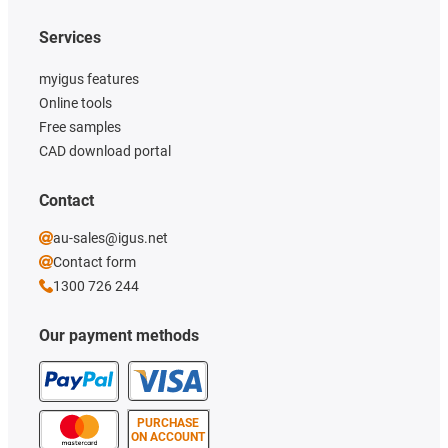
Services
myigus features
Online tools
Free samples
CAD download portal
Contact
au-sales@igus.net
Contact form
1300 726 244
Our payment methods
PURCHASE
ON ACCOUNT