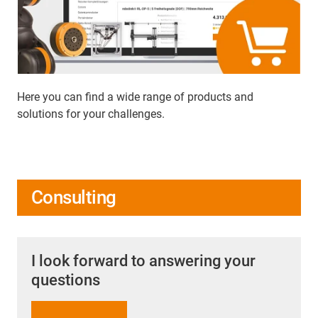
Here you can find a wide range of products and
solutions for your challenges.
Consulting
I look forward to answering your
questions