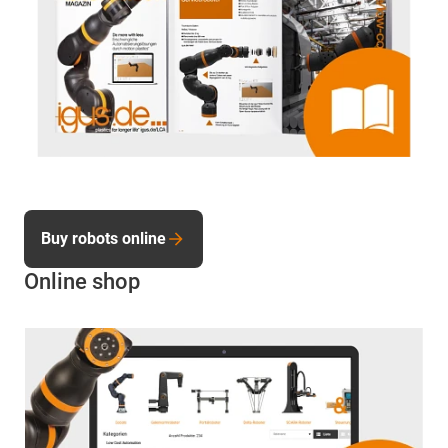
Buy robots online
Online shop