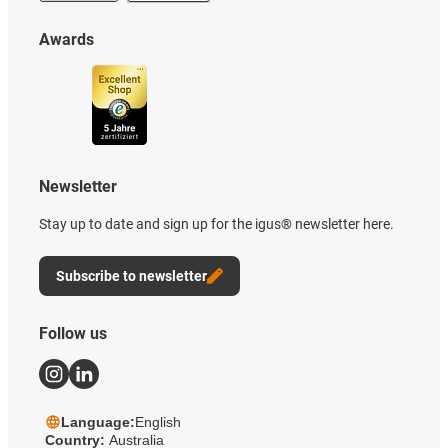
Awards
Newsletter
Stay up to date and sign up for the igus® newsletter here.
Subscribe to newsletter
Follow us
Language:
English
Country:
Australia