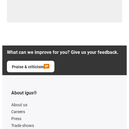
What can we improve for you? Give us your feedback.
Praise & criticism
About igus®
About us
Careers
Press
Trade shows