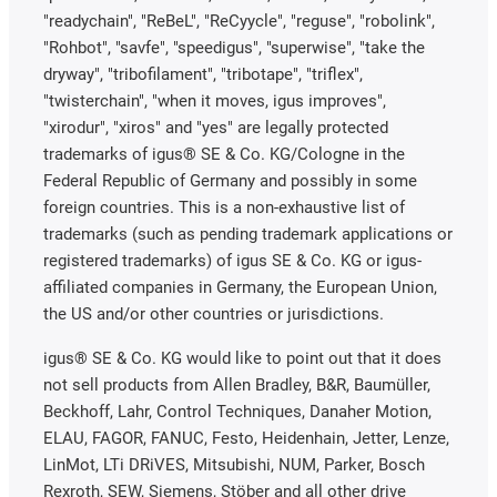
"readychain", "ReBeL", "ReCyycle", "reguse", "robolink",
"Rohbot", "savfe", "speedigus", "superwise", "take the
dryway", "tribofilament", "tribotape", "triflex",
"twisterchain", "when it moves, igus improves",
"xirodur", "xiros" and "yes" are legally protected
trademarks of igus® SE & Co. KG/Cologne in the
Federal Republic of Germany and possibly in some
foreign countries. This is a non-exhaustive list of
trademarks (such as pending trademark applications or
registered trademarks) of igus SE & Co. KG or igus-
affiliated companies in Germany, the European Union,
the US and/or other countries or jurisdictions.
igus® SE & Co. KG would like to point out that it does
not sell products from Allen Bradley, B&R, Baumüller,
Beckhoff, Lahr, Control Techniques, Danaher Motion,
ELAU, FAGOR, FANUC, Festo, Heidenhain, Jetter, Lenze,
LinMot, LTi DRiVES, Mitsubishi, NUM, Parker, Bosch
Rexroth, SEW, Siemens, Stöber and all other drive