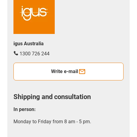
igus Australia
1300 726 244
Write e-mail
Shipping and consultation
In person:
Monday to Friday from 8 am - 5 pm.