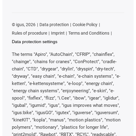
©
igus, 2026
Data protection
Cookie Policy
Rules of procedure
Imprint
Terms and Conditions
Data protection settings
The terms "Apiro", "AutoChain", "CFRIP", "chainflex",
"chainge", "chains for cranes", "ConProtect", "cradle-
chain", "CTD", "drygear", "drylin", "dryspin", "dry-tech",
"dryway", "easy chain", "e-chain", "e-chain systems", "e-
ketten", "e-kettensysteme", "e-loop", "energy chain",
"energy chain systems", "enjoyneering", "e-skin", "e-
spool", "fixflex", "flizz", "i.Cee", "ibow", "igear", "iglidur",
"igubal", "igumid", "igus", "igus improves what moves",
"igus:bike", "igusGO", "igutex", "iguverse", "iguversum",
"kineKIT", "kopla", "manus", "motion plastics", "motion
polymers", "motionary", "plastics for longer life",
"print2mold", "Rawbot", "RBTX", "RCYL", "readycable",