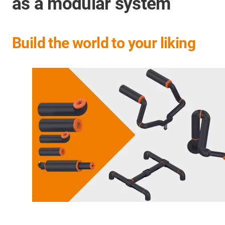
as a modular system
Build the world to your liking