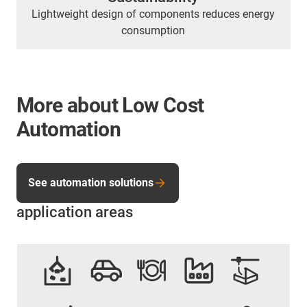
Lightweight design of components reduces energy
consumption
More about Low Cost
Automation
See automation solutions
application areas