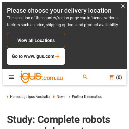
Please choose your delivery location
The selection of the country/region page can influence various
factors such as price, shipping options and product availability.
View all Locations
Go to www.igus.com
(0)
Homepage igus Australia
News
Further Kinematics
Study: Complete robots