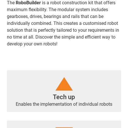
The
RoboBuilder
is a robot construction kit that offers
maximum flexibility. The modular system includes
gearboxes, drives, bearings and rails that can be
individually combined. This creates a customised robot
solution that is perfectly tailored to your requirements in
no time at all. Discover the simple and efficient way to
develop your own robots!
Tech up
Enables the implementation of individual robots