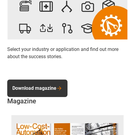
Select your industry or application and find out more
about the success stories.
Download magazine
Magazine