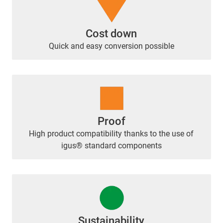
Cost down
Quick and easy conversion possible
Proof
High product compatibility thanks to the use of
igus® standard components
Sustainability