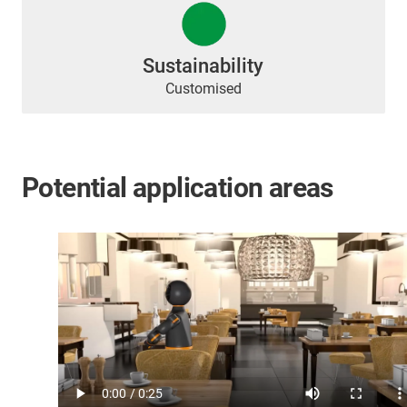
Sustainability
Customised
Potential application areas