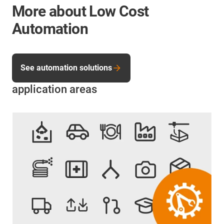
More about Low Cost
Automation
See automation solutions
application areas