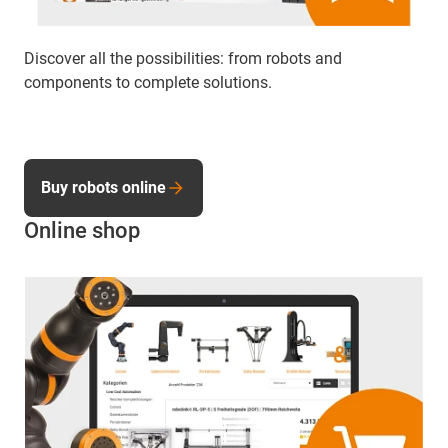
Discover all the possibilities: from robots and
components to complete solutions.
Buy robots online
Online shop