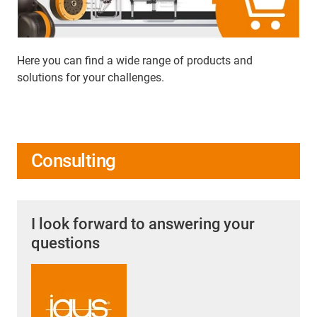
Here you can find a wide range of products and
solutions for your challenges.
Consulting
I look forward to answering your
questions