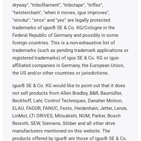
dryway", "tribofilament", "tribotape", "triflex",
"twisterchain", "when it moves, igus improves",
"xirodur", "xiros" and "yes" are legally protected
trademarks of igus® SE & Co. KG/Cologne in the
Federal Republic of Germany and possibly in some
foreign countries. This is a non-exhaustive list of
trademarks (such as pending trademark applications or
registered trademarks) of igus SE & Co. KG or igus-
affiliated companies in Germany, the European Union,
the US and/or other countries or jurisdictions.
igus® SE & Co. KG would like to point out that it does
not sell products from Allen Bradley, B&R, Baumüller,
Beckhoff, Lahr, Control Techniques, Danaher Motion,
ELAU, FAGOR, FANUC, Festo, Heidenhain, Jetter, Lenze,
LinMot, LTi DRiVES, Mitsubishi, NUM, Parker, Bosch
Rexroth, SEW, Siemens, Stöber and all other drive
manufacturers mentioned on this website. The
products offered by igus® are those of igus® SE & Co.