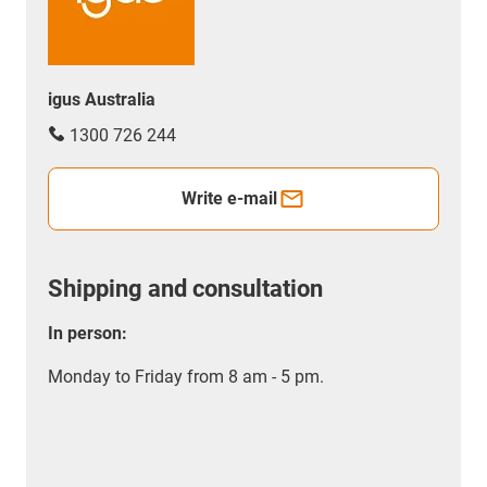
igus Australia
1300 726 244
Write e-mail
Shipping and consultation
In person:
Monday to Friday from 8 am - 5 pm.