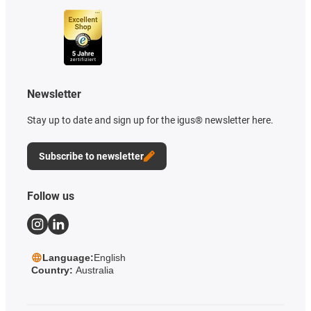
Newsletter
Stay up to date and sign up for the igus® newsletter here.
Subscribe to newsletter
Follow us
Language:
English
Country:
Australia