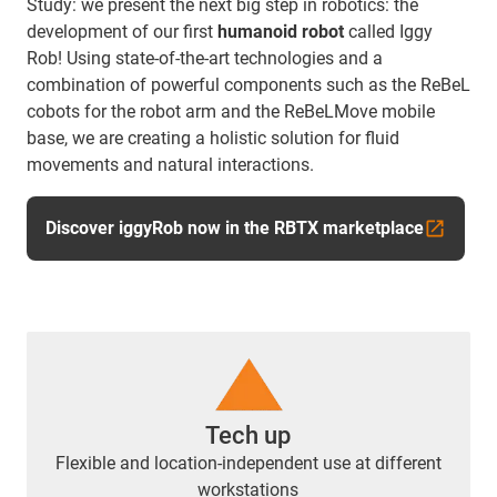
Study: we present the next big step in robotics: the
development of our first
humanoid robot
called Iggy
Rob! Using state-of-the-art technologies and a
combination of powerful components such as the ReBeL
cobots for the robot arm and the ReBeLMove mobile
base, we are creating a holistic solution for fluid
movements and natural interactions.
Discover iggyRob now in the RBTX marketplace
Tech up
Flexible and location-independent use at different
workstations