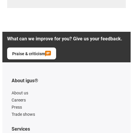
What can we improve for you? Give us your feedback.
Praise & criticism
About igus®
About us
Careers
Press
Trade shows
Services