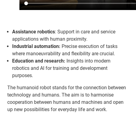
Assistance robotics
: Support in care and service
applications with human proximity.
Industrial automation:
Precise execution of tasks
where manoeuvrability and flexibility are crucial.
Education and research:
Insights into modern
robotics and AI for training and development
purposes.
The humanoid robot stands for the connection between
technology and humans. The aim is to harmonise
cooperation between humans and machines and open
up new possibilities for everyday life and work.