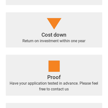
Cost down
Return on investment within one year
Proof
Have your application tested in advance. Please feel
free to contact us