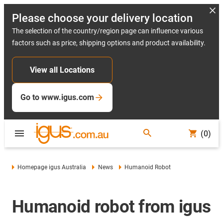
Please choose your delivery location
The selection of the country/region page can influence various
factors such as price, shipping options and product availability.
View all Locations
Go to www.igus.com
(0)
Homepage igus Australia
News
Humanoid Robot
Humanoid robot from igus