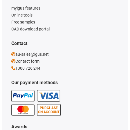
myigus features
Online tools
Free samples
CAD download portal
Contact
au-sales@igus.net
Contact form
1300 726 244
Our payment methods
PURCHASE
ON ACCOUNT
Awards