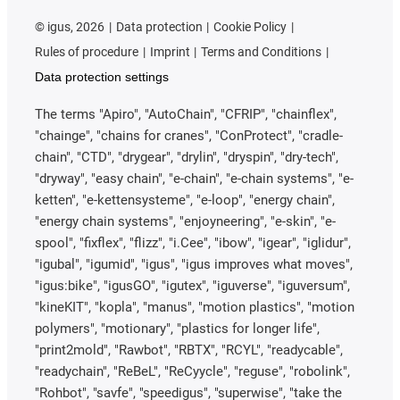
©
igus, 2026
Data protection
Cookie Policy
Rules of procedure
Imprint
Terms and Conditions
Data protection settings
The terms "Apiro", "AutoChain", "CFRIP", "chainflex",
"chainge", "chains for cranes", "ConProtect", "cradle-
chain", "CTD", "drygear", "drylin", "dryspin", "dry-tech",
"dryway", "easy chain", "e-chain", "e-chain systems", "e-
ketten", "e-kettensysteme", "e-loop", "energy chain",
"energy chain systems", "enjoyneering", "e-skin", "e-
spool", "fixflex", "flizz", "i.Cee", "ibow", "igear", "iglidur",
"igubal", "igumid", "igus", "igus improves what moves",
"igus:bike", "igusGO", "igutex", "iguverse", "iguversum",
"kineKIT", "kopla", "manus", "motion plastics", "motion
polymers", "motionary", "plastics for longer life",
"print2mold", "Rawbot", "RBTX", "RCYL", "readycable",
"readychain", "ReBeL", "ReCyycle", "reguse", "robolink",
"Rohbot", "savfe", "speedigus", "superwise", "take the