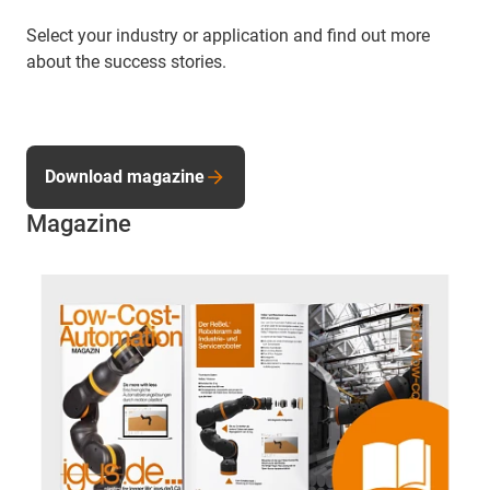
Select your industry or application and find out more
about the success stories.
Download magazine
Magazine