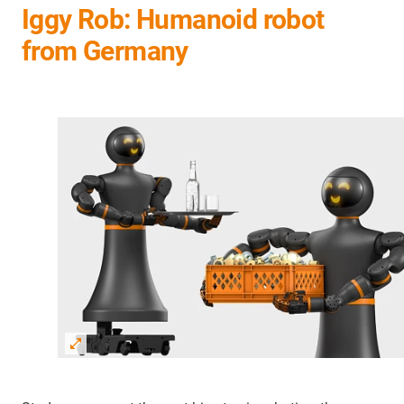
Iggy Rob: Humanoid robot
from Germany