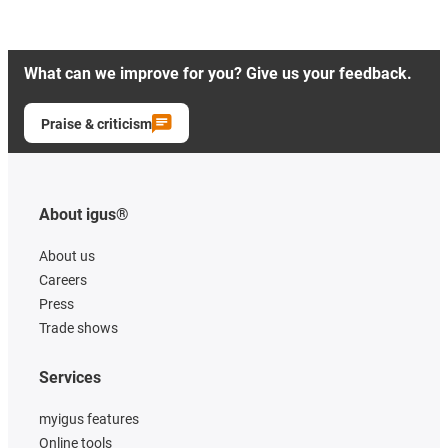
What can we improve for you? Give us your feedback.
Praise & criticism
About igus®
About us
Careers
Press
Trade shows
Services
myigus features
Online tools