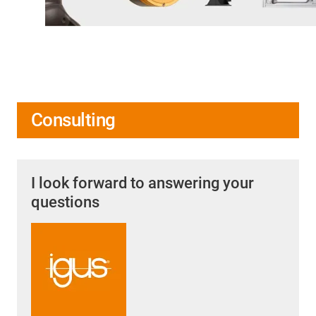
Consulting
I look forward to answering your
questions