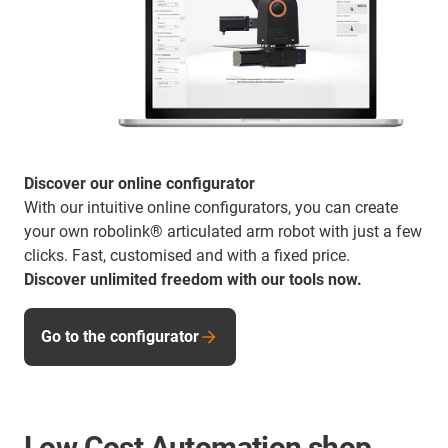
Discover our online configurator
With our intuitive online configurators, you can create
your own robolink® articulated arm robot with just a few
clicks. Fast, customised and with a fixed price.
Discover unlimited freedom with our tools now.
Go to the configurator
Low Cost Automation shop