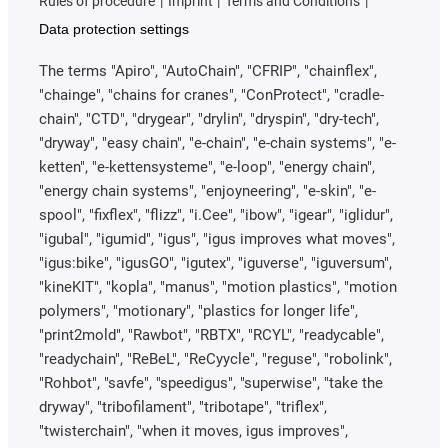
Rules of procedure
Imprint
Terms and Conditions
Data protection settings
The terms "Apiro", "AutoChain", "CFRIP", "chainflex",
"chainge", "chains for cranes", "ConProtect", "cradle-
chain", "CTD", "drygear", "drylin", "dryspin", "dry-tech",
"dryway", "easy chain", "e-chain", "e-chain systems", "e-
ketten", "e-kettensysteme", "e-loop", "energy chain",
"energy chain systems", "enjoyneering", "e-skin", "e-
spool", "fixflex", "flizz", "i.Cee", "ibow", "igear", "iglidur",
"igubal", "igumid", "igus", "igus improves what moves",
"igus:bike", "igusGO", "igutex", "iguverse", "iguversum",
"kineKIT", "kopla", "manus", "motion plastics", "motion
polymers", "motionary", "plastics for longer life",
"print2mold", "Rawbot", "RBTX", "RCYL", "readycable",
"readychain", "ReBeL", "ReCyycle", "reguse", "robolink",
"Rohbot", "savfe", "speedigus", "superwise", "take the
dryway", "tribofilament", "tribotape", "triflex",
"twisterchain", "when it moves, igus improves",