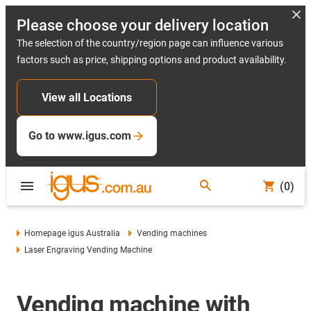
Please choose your delivery location
The selection of the country/region page can influence various
factors such as price, shipping options and product availability.
View all Locations
Go to www.igus.com
(0)
Homepage igus Australia
Vending machines
Laser Engraving Vending Machine
Vending machine with