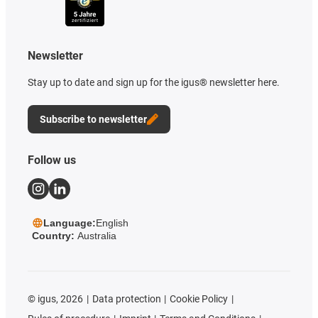
Newsletter
Stay up to date and sign up for the igus® newsletter here.
Subscribe to newsletter
Follow us
Language:
English
Country:
Australia
©
igus, 2026
Data protection
Cookie Policy