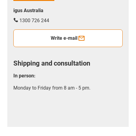
igus Australia
1300 726 244
Write e-mail
Shipping and consultation
In person:
Monday to Friday from 8 am - 5 pm.