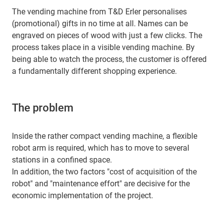
The vending machine from T&D Erler personalises
(promotional) gifts in no time at all. Names can be
engraved on pieces of wood with just a few clicks. The
process takes place in a visible vending machine. By
being able to watch the process, the customer is offered
a fundamentally different shopping experience.
The problem
Inside the rather compact vending machine, a flexible
robot arm is required, which has to move to several
stations in a confined space.
In addition, the two factors "cost of acquisition of the
robot" and "maintenance effort" are decisive for the
economic implementation of the project.