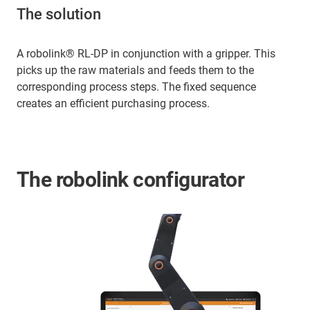
The solution
A robolink® RL-DP in conjunction with a gripper. This
picks up the raw materials and feeds them to the
corresponding process steps. The fixed sequence
creates an efficient purchasing process.
The robolink configurator