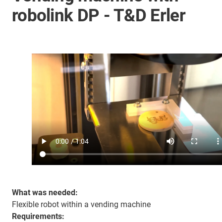
robolink DP - T&D Erler
What was needed:
Flexible robot within a vending machine
Requirements: