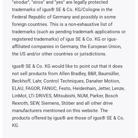
"xirodur", "xiros" and "yes" are legally protected
trademarks of igus® SE & Co. KG/Cologne in the
Federal Republic of Germany and possibly in some
foreign countries. This is a non-exhaustive list of
trademarks (such as pending trademark applications or
registered trademarks) of igus SE & Co. KG or igus-
affiliated companies in Germany, the European Union,
the US and/or other countries or jurisdictions.
igus® SE & Co. KG would like to point out that it does
not sell products from Allen Bradley, B&R, Baumüller,
Beckhoff, Lahr, Control Techniques, Danaher Motion,
ELAU, FAGOR, FANUC, Festo, Heidenhain, Jetter, Lenze,
LinMot, LTi DRiVES, Mitsubishi, NUM, Parker, Bosch
Rexroth, SEW, Siemens, Stöber and all other drive
manufacturers mentioned on this website. The
products offered by igus® are those of igus® SE & Co.
KG.