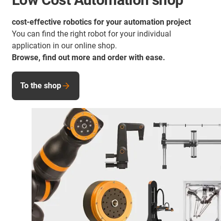
cost-effective robotics for your automation project
You can find the right robot for your individual
application in our online shop.
Browse, find out more and order with ease.
To the shop