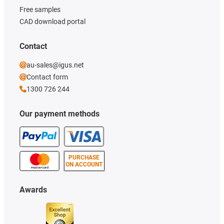
Free samples
CAD download portal
Contact
au-sales@igus.net
Contact form
1300 726 244
Our payment methods
PURCHASE
ON ACCOUNT
Awards