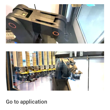
Go to application