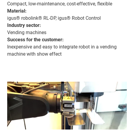
Compact, low-maintenance, cost-effective, flexible
Material:
igus® robolink® RL-DP, igus® Robot Control
Industry sector:
Vending machines
Success for the customer:
Inexpensive and easy to integrate robot in a vending
machine with show effect