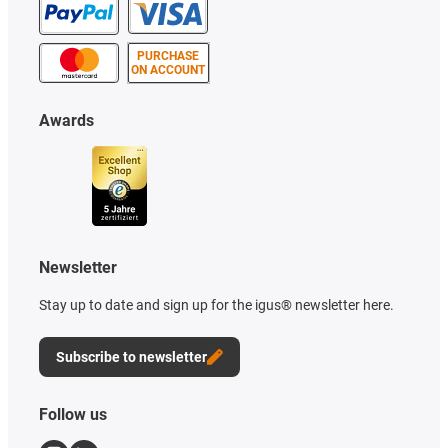
PURCHASE
ON ACCOUNT
Awards
Newsletter
Stay up to date and sign up for the igus® newsletter here.
Subscribe to newsletter
Follow us