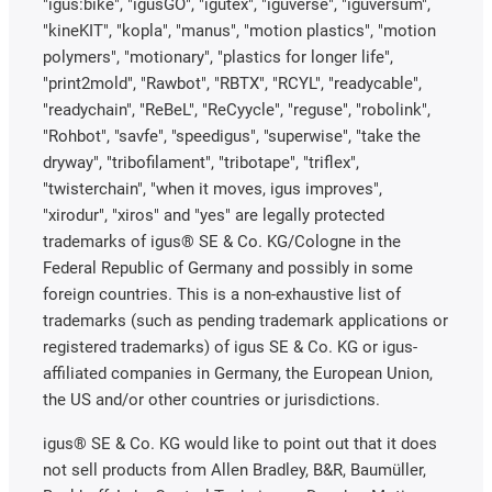
"igus:bike", "igusGO", "igutex", "iguverse", "iguversum",
"kineKIT", "kopla", "manus", "motion plastics", "motion
polymers", "motionary", "plastics for longer life",
"print2mold", "Rawbot", "RBTX", "RCYL", "readycable",
"readychain", "ReBeL", "ReCyycle", "reguse", "robolink",
"Rohbot", "savfe", "speedigus", "superwise", "take the
dryway", "tribofilament", "tribotape", "triflex",
"twisterchain", "when it moves, igus improves",
"xirodur", "xiros" and "yes" are legally protected
trademarks of igus® SE & Co. KG/Cologne in the
Federal Republic of Germany and possibly in some
foreign countries. This is a non-exhaustive list of
trademarks (such as pending trademark applications or
registered trademarks) of igus SE & Co. KG or igus-
affiliated companies in Germany, the European Union,
the US and/or other countries or jurisdictions.
igus® SE & Co. KG would like to point out that it does
not sell products from Allen Bradley, B&R, Baumüller,