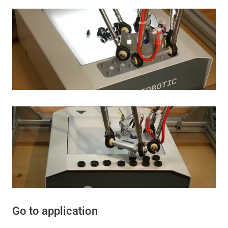
Go to application