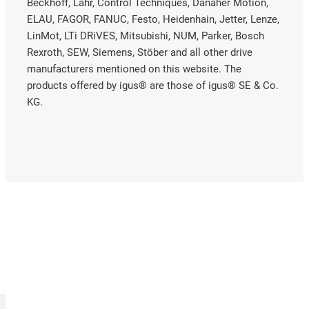
Beckhoff, Lahr, Control Techniques, Danaher Motion,
ELAU, FAGOR, FANUC, Festo, Heidenhain, Jetter, Lenze,
LinMot, LTi DRiVES, Mitsubishi, NUM, Parker, Bosch
Rexroth, SEW, Siemens, Stöber and all other drive
manufacturers mentioned on this website. The
products offered by igus® are those of igus® SE & Co.
KG.