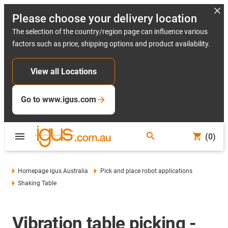
Please choose your delivery location
The selection of the country/region page can influence various
factors such as price, shipping options and product availability.
View all Locations
Go to www.igus.com
(0)
Homepage igus Australia
Pick and place robot applications
Shaking Table
Vibration table picking -