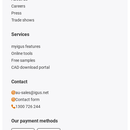
Careers
Press
Trade shows
Services
myigus features
Online tools
Free samples
CAD download portal
Contact
au-sales@igus.net
Contact form
1300 726 244
Our payment methods