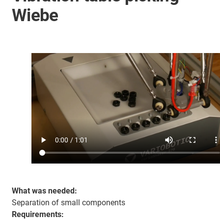
Wiebe
What was needed:
Separation of small components
Requirements: