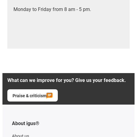
Monday to Friday from 8 am - 5 pm.
What can we improve for you? Give us your feedback.
Praise & criticism
About igus®
About us