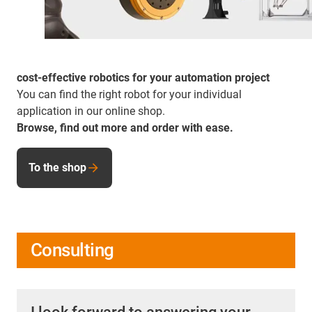
cost-effective robotics for your automation project
You can find the right robot for your individual
application in our online shop.
Browse, find out more and order with ease.
To the shop
Consulting