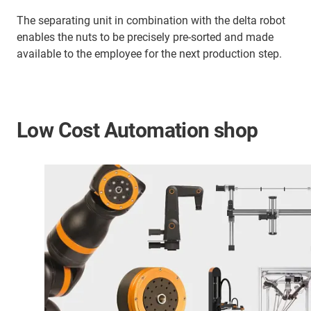
The separating unit in combination with the delta robot
enables the nuts to be precisely pre-sorted and made
available to the employee for the next production step.
Low Cost Automation shop