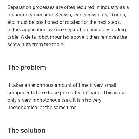
Separation processes are often required in industry as a
preparatory measure. Screws, lead screw nuts, O-rings,
etc. must be positioned or rotated for the next steps.
In this application, we see separation using a vibrating
table. A delta robot mounted above it then removes the
screw nuts from the table.
The problem
It takes an enormous amount of time if very small
components have to be pre-sorted by hand. This is not
only a very monotonous task, it is also very
uneconomical at the same time.
The solution