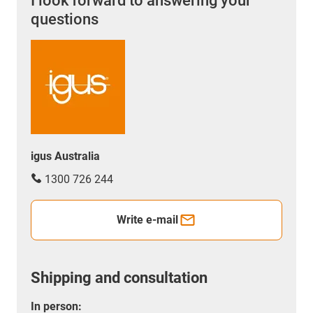
I look forward to answering your
questions
igus Australia
1300 726 244
Write e-mail
Shipping and consultation
In person: