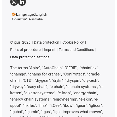
Language:
English
Country:
Australia
©
igus, 2026
Data protection
Cookie Policy
Rules of procedure
Imprint
Terms and Conditions
Data protection settings
The terms "Apiro", "AutoChain", "CFRIP", "chainflex",
"chainge", "chains for cranes", "ConProtect", "cradle-
chain", "CTD", "drygear", "drylin", "dryspin", "dry-tech",
"dryway", "easy chain", "e-chain", "e-chain systems", "e-
ketten", "e-kettensysteme", "e-loop", "energy chain",
"energy chain systems", "enjoyneering", "e-skin", "e-
spool", "fixflex", "flizz", "i.Cee", "ibow", "igear", "iglidur",
"igubal", "igumid", "igus", "igus improves what moves",