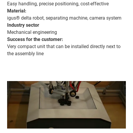
Easy handling, precise positioning, cost-effective
Material:
igus® delta robot, separating machine, camera system
Industry sector
Mechanical engineering
Success for the customer:
Very compact unit that can be installed directly next to
the assembly line