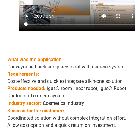
What was the application:
Conveyor belt pick and place robot with camera system
Requirements:
Cost-effective and quick to integrate all-in-one solution
Products needed:
igus® room linear robot, igus® Robot
Control and camera system
Industry sector:
Cosmetics industry
Success for the customer:
Coordinated solution without complex integration effort.
A low cost option and a quick return on investment.