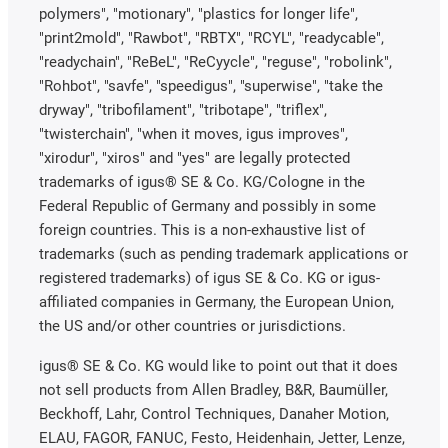
polymers", "motionary", "plastics for longer life",
"print2mold", "Rawbot", "RBTX", "RCYL", "readycable",
"readychain", "ReBeL", "ReCyycle", "reguse", "robolink",
"Rohbot", "savfe", "speedigus", "superwise", "take the
dryway", "tribofilament", "tribotape", "triflex",
"twisterchain", "when it moves, igus improves",
"xirodur", "xiros" and "yes" are legally protected
trademarks of igus® SE & Co. KG/Cologne in the
Federal Republic of Germany and possibly in some
foreign countries. This is a non-exhaustive list of
trademarks (such as pending trademark applications or
registered trademarks) of igus SE & Co. KG or igus-
affiliated companies in Germany, the European Union,
the US and/or other countries or jurisdictions.
igus® SE & Co. KG would like to point out that it does
not sell products from Allen Bradley, B&R, Baumüller,
Beckhoff, Lahr, Control Techniques, Danaher Motion,
ELAU, FAGOR, FANUC, Festo, Heidenhain, Jetter, Lenze,