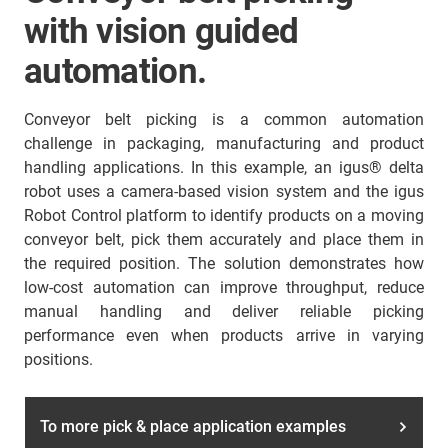
with vision guided
automation.
Conveyor belt picking is a common automation
challenge in packaging, manufacturing and product
handling applications. In this example, an igus® delta
robot uses a camera-based vision system and the igus
Robot Control platform to identify products on a moving
conveyor belt, pick them accurately and place them in
the required position. The solution demonstrates how
low-cost automation can improve throughput, reduce
manual handling and deliver reliable picking
performance even when products arrive in varying
positions.
To more pick & place application examples