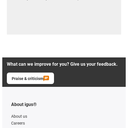
What can we improve for you? Give us your feedback.
Praise & criticism
About igus®
About us
Careers