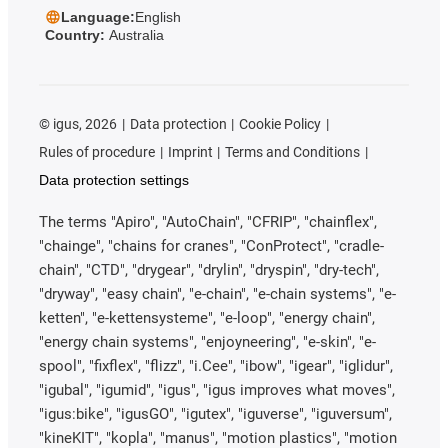
Language:
English
Country:
Australia
©
igus, 2026
Data protection
Cookie Policy
Rules of procedure
Imprint
Terms and Conditions
Data protection settings
The terms "Apiro", "AutoChain", "CFRIP", "chainflex",
"chainge", "chains for cranes", "ConProtect", "cradle-
chain", "CTD", "drygear", "drylin", "dryspin", "dry-tech",
"dryway", "easy chain", "e-chain", "e-chain systems", "e-
ketten", "e-kettensysteme", "e-loop", "energy chain",
"energy chain systems", "enjoyneering", "e-skin", "e-
spool", "fixflex", "flizz", "i.Cee", "ibow", "igear", "iglidur",
"igubal", "igumid", "igus", "igus improves what moves",
"igus:bike", "igusGO", "igutex", "iguverse", "iguversum",
"kineKIT", "kopla", "manus", "motion plastics", "motion