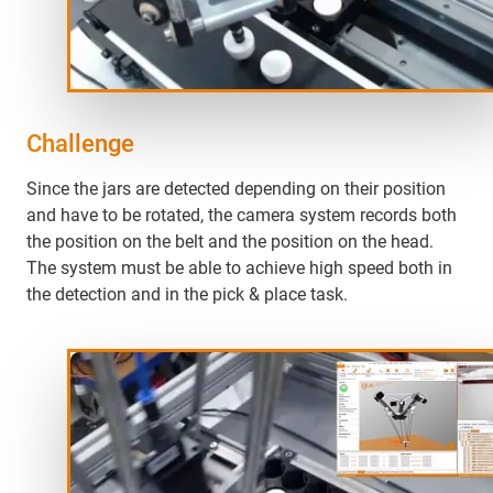
Challenge
Since the jars are detected depending on their position
and have to be rotated, the camera system records both
the position on the belt and the position on the head.
The system must be able to achieve high speed both in
the detection and in the pick & place task.