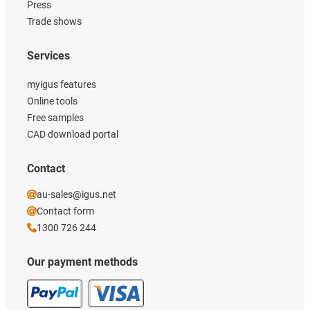
Press
Trade shows
Services
myigus features
Online tools
Free samples
CAD download portal
Contact
au-sales@igus.net
Contact form
1300 726 244
Our payment methods