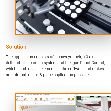
Solution
The application consists of a conveyor belt, a 3-axis
delta robot, a camera system and the igus Robot Control,
which combines all elements in the software and makes
an automated pick & place application possible.