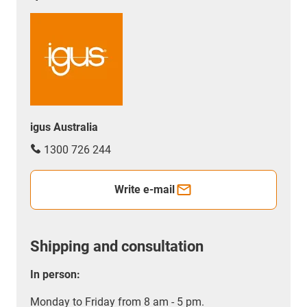
igus Australia
1300 726 244
Write e-mail
Shipping and consultation
In person:
Monday to Friday from 8 am - 5 pm.