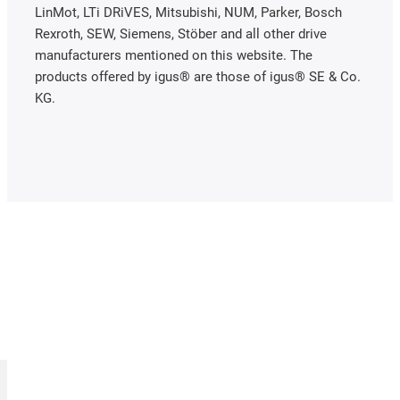
LinMot, LTi DRiVES, Mitsubishi, NUM, Parker, Bosch
Rexroth, SEW, Siemens, Stöber and all other drive
manufacturers mentioned on this website. The
products offered by igus® are those of igus® SE & Co.
KG.