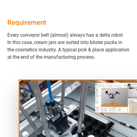
Requirement
Every conveyor belt (almost) always has a delta robot.
In this case, cream jars are sorted into blister packs in
the cosmetics industry. A typical pick & place application
at the end of the manufacturing process.