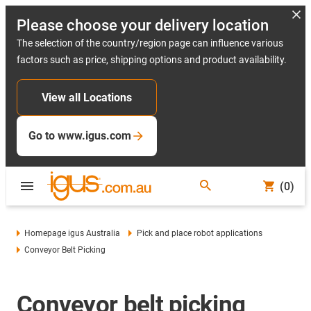
Please choose your delivery location
The selection of the country/region page can influence various
factors such as price, shipping options and product availability.
View all Locations
Go to www.igus.com
(0)
Homepage igus Australia
Pick and place robot applications
Conveyor Belt Picking
Conveyor belt picking