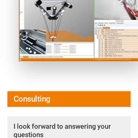
Consulting
I look forward to answering your
questions