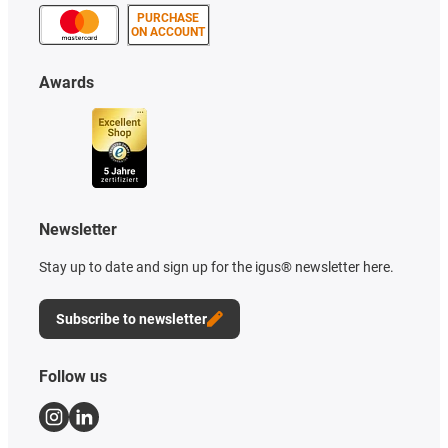
PURCHASE
ON ACCOUNT
Awards
Newsletter
Stay up to date and sign up for the igus® newsletter here.
Subscribe to newsletter
Follow us