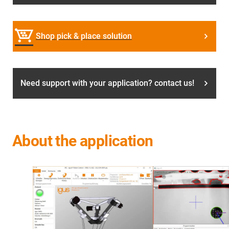
Shop pick & place solution
Need support with your application? contact us!
About the application