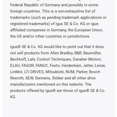
Federal Republic of Germany and possibly in some
foreign countries. This is a non-exhaustive list of
trademarks (such as pending trademark applications or
registered trademarks) of igus SE & Co. KG or igus-
affiliated companies in Germany, the European Union,
the US and/or other countries or jurisdictions.
igus® SE & Co. KG would like to point out that it does
not sell products from Allen Bradley, B&R, Baumüller,
Beckhoff, Lahr, Control Techniques, Danaher Motion,
ELAU, FAGOR, FANUC, Festo, Heidenhain, Jetter, Lenze,
LinMot, LTi DRiVES, Mitsubishi, NUM, Parker, Bosch
Rexroth, SEW, Siemens, Stöber and all other drive
manufacturers mentioned on this website. The
products offered by igus® are those of igus® SE & Co.
KG.