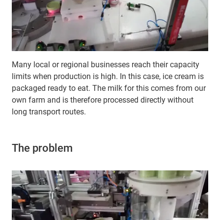
Many local or regional businesses reach their capacity
limits when production is high. In this case, ice cream is
packaged ready to eat. The milk for this comes from our
own farm and is therefore processed directly without
long transport routes.
The problem