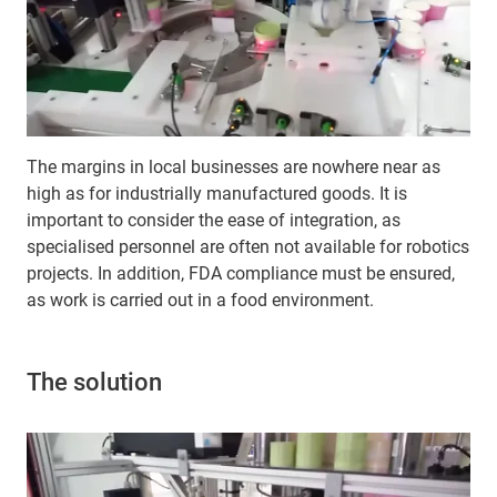
The margins in local businesses are nowhere near as
high as for industrially manufactured goods. It is
important to consider the ease of integration, as
specialised personnel are often not available for robotics
projects. In addition, FDA compliance must be ensured,
as work is carried out in a food environment.
The solution