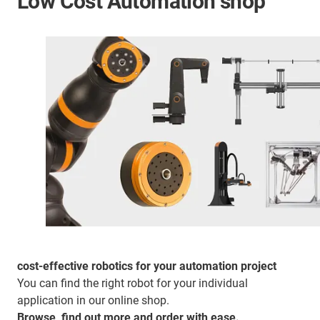
Low Cost Automation shop
cost-effective robotics for your automation project
You can find the right robot for your individual
application in our online shop.
Browse, find out more and order with ease.