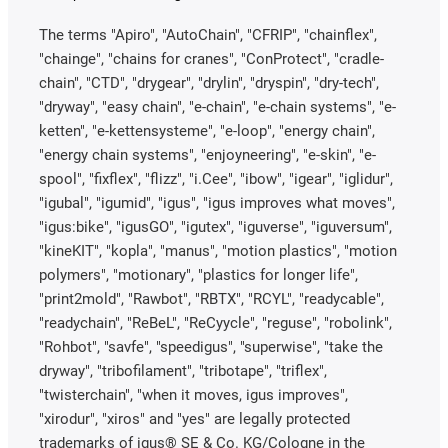
The terms "Apiro", "AutoChain", "CFRIP", "chainflex",
"chainge", "chains for cranes", "ConProtect", "cradle-
chain", "CTD", "drygear", "drylin", "dryspin", "dry-tech",
"dryway", "easy chain", "e-chain", "e-chain systems", "e-
ketten", "e-kettensysteme", "e-loop", "energy chain",
"energy chain systems", "enjoyneering", "e-skin", "e-
spool", "fixflex", "flizz", "i.Cee", "ibow", "igear", "iglidur",
"igubal", "igumid", "igus", "igus improves what moves",
"igus:bike", "igusGO", "igutex", "iguverse", "iguversum",
"kineKIT", "kopla", "manus", "motion plastics", "motion
polymers", "motionary", "plastics for longer life",
"print2mold", "Rawbot", "RBTX", "RCYL", "readycable",
"readychain", "ReBeL", "ReCyycle", "reguse", "robolink",
"Rohbot", "savfe", "speedigus", "superwise", "take the
dryway", "tribofilament", "tribotape", "triflex",
"twisterchain", "when it moves, igus improves",
"xirodur", "xiros" and "yes" are legally protected
trademarks of igus® SE & Co. KG/Cologne in the