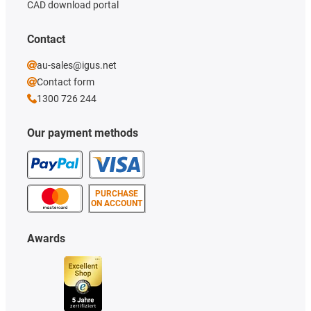
CAD download portal
Contact
au-sales@igus.net
Contact form
1300 726 244
Our payment methods
PURCHASE
ON ACCOUNT
Awards