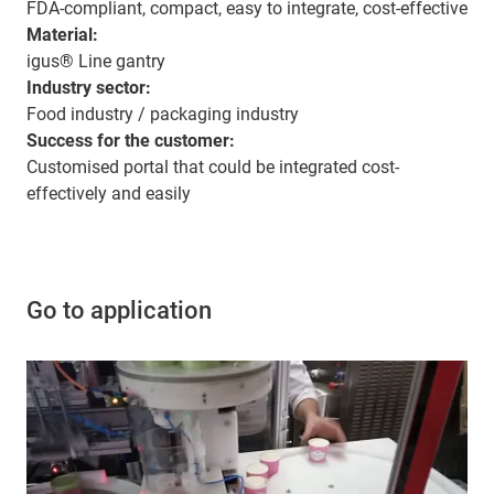
FDA-compliant, compact, easy to integrate, cost-effective
Material:
igus® Line gantry
Industry sector:
Food industry / packaging industry
Success for the customer:
Customised portal that could be integrated cost-
effectively and easily
Go to application