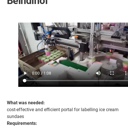
Beindlhof
What was needed:
cost-effective and efficient portal for labelling ice cream
sundaes
Requirements: