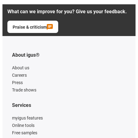
What can we improve for you? Give us your feedback.
Praise & criticism
About igus®
About us
Careers
Press
Trade shows
Services
myigus features
Online tools
Free samples