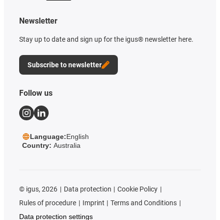
Newsletter
Stay up to date and sign up for the igus® newsletter here.
Subscribe to newsletter
Follow us
Language:
English
Country:
Australia
©
igus, 2026
Data protection
Cookie Policy
Rules of procedure
Imprint
Terms and Conditions
Data protection settings