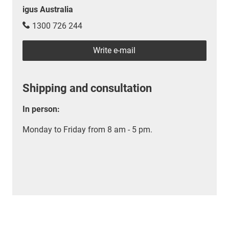
igus Australia
1300 726 244
Write e-mail
Shipping and consultation
In person:
Monday to Friday from 8 am - 5 pm.