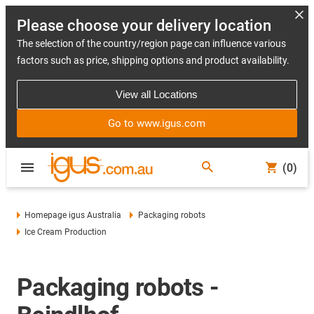
Please choose your delivery location
The selection of the country/region page can influence various
factors such as price, shipping options and product availability.
View all Locations
Go to www.igus.com
(0)
Homepage igus Australia
Packaging robots
Ice Cream Production
Packaging robots -