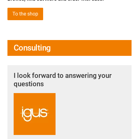
To the shop
Consulting
I look forward to answering your
questions