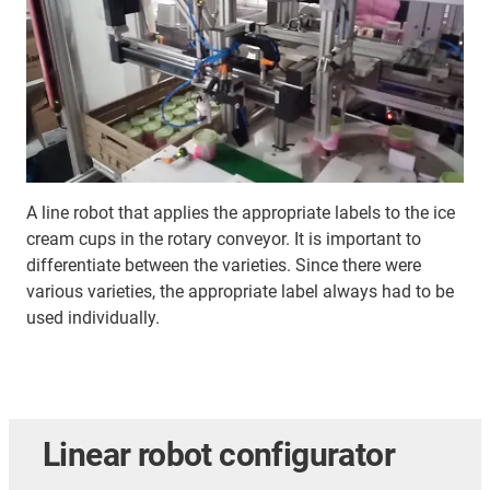
A line robot that applies the appropriate labels to the ice
cream cups in the rotary conveyor. It is important to
differentiate between the varieties. Since there were
various varieties, the appropriate label always had to be
used individually.
Linear robot configurator