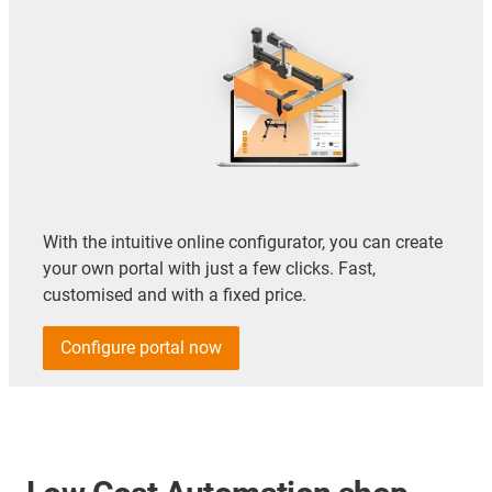
With the intuitive online configurator, you can create
your own portal with just a few clicks. Fast,
customised and with a fixed price.
Configure portal now